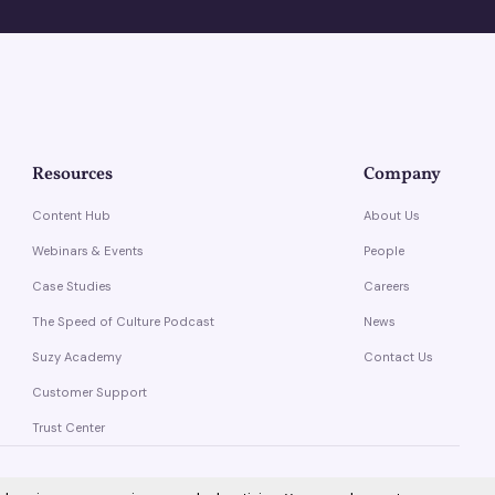
Resources
Company
Content Hub
About Us
Webinars & Events
People
Case Studies
Careers
The Speed of Culture Podcast
News
Suzy Academy
Contact Us
Customer Support
Trust Center