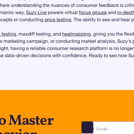
where understanding the nuances of consumer feedback is criti
dynamic way,
Suzy Live
powers virtual
focus groups
and
in-dept
ncepts or conducting
price testing
. The ability to see and hear 
testing
, maxdiff testing, and
heatmapping
, giving you the flex
w marketing campaign, or conducting market analysis, Suzy's pla
ht, having a reliable consumer research platform is no longer
ake data-driven decisions with confidence. Ready to see how S
to Master
Ota yhteyttä