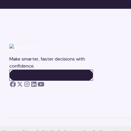
Make smarter, faster decisions with
confidence.
BOOK A DEMO
BOOK A DEMO