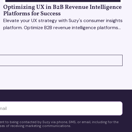
Optimizing UX in B2B Revenue Intelligence
Platforms for Success
Elevate your UX strategy with Suzy's consumer insights
platform. Optimize B2B revenue intelligence platforms
using real-time, data-driven feedback.
yttä
ent to being contacted by Suzy via phone, SMS, or email, including for the
es of receiving marketing communications.