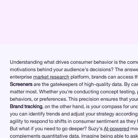
Understanding what drives consumer behavior is the corner
motivations behind your audience's decisions? The answer
enterprise
market research
platform, brands can access the
Screeners
are the gatekeepers of high-quality data. By care
matter most. Whether you're conducting concept testing,
behaviors, or preferences. This precision ensures that your
Brand tracking
, on the other hand, is your compass for un
you can identify trends and adjust your strategy according
agility to respond to shifts in consumer sentiment as they
But what if you need to go deeper? Suzy's
AI-powered
mod
complements
quantitative data
. Imagine being able to ask