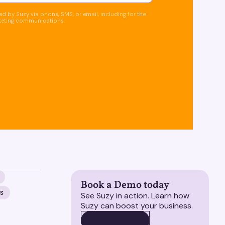
d by Suzy via phone, SMS, or email, including for the
keting communications.
Book a Demo today
NS
See Suzy in action. Learn how
Suzy can boost your business.
BOOK A DEMO
BOOK A DEMO