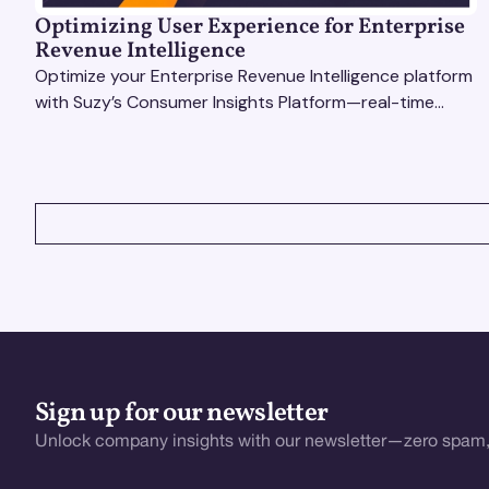
Optimizing User Experience for Enterprise
Revenue Intelligence
Optimize your Enterprise Revenue Intelligence platform
with Suzy’s Consumer Insights Platform—real-time
data, usability testing, and AI tools for seamless UX.
VIEW ALL
Sign up for our newsletter
Unlock company insights with our newsletter—zero spam,