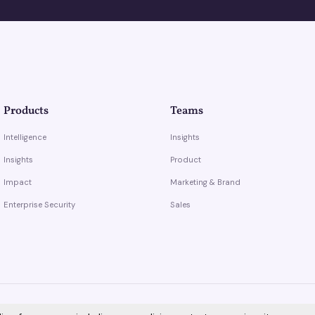
Products
Teams
Intelligence
Insights
Insights
Product
Impact
Marketing & Brand
Enterprise Security
Sales