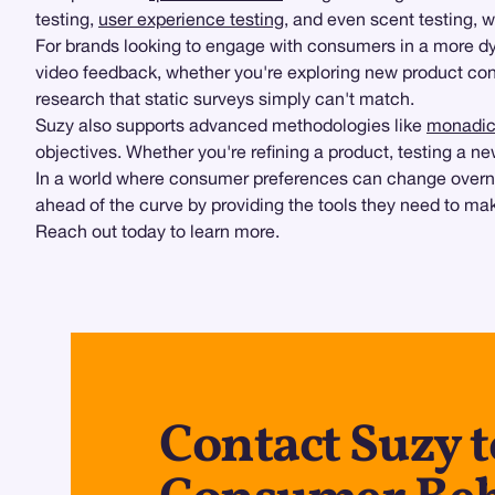
testing,
user experience testing
, and even scent testing, 
For brands looking to engage with consumers in a more 
video feedback, whether you're exploring new product co
research that static surveys simply can't match.
Suzy also supports advanced methodologies like
monadic 
objectives. Whether you're refining a product, testing a ne
In a world where consumer preferences can change overnig
ahead of the curve by providing the tools they need to m
Reach out today to learn more.
Contact Suzy 