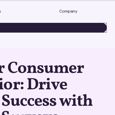
s
Company
BOOK A DEMO
r Consumer
or: Drive
Success with