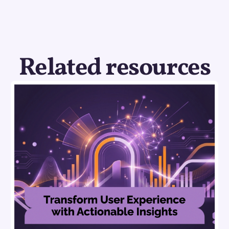
Related resources