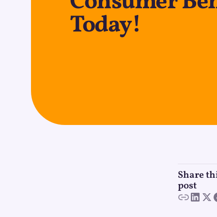
Consumer Beh
Today!
Share th
post