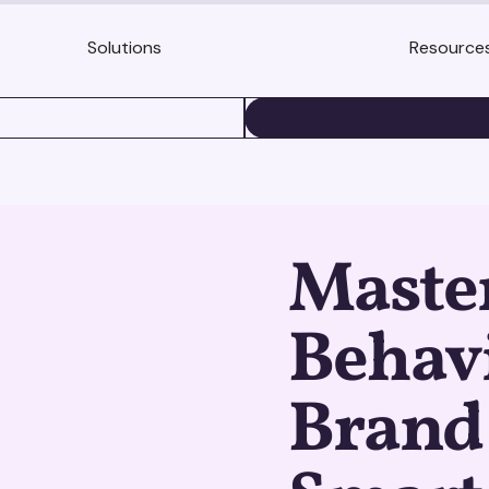
Solutions
Resource
BOOK A DEMO
Maste
Behavi
Brand 