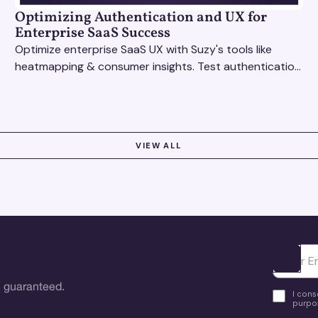
Optimizing Authentication and UX for
Enterprise SaaS Success
Optimize enterprise SaaS UX with Suzy's tools like
heatmapping & consumer insights. Test authentication
flows & pricing to enhance user experience.
VIEW ALL
Ota yhte
 guaranteed.
I cons
purpos