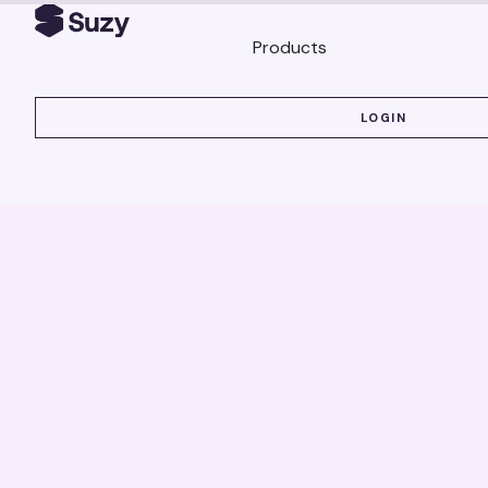
Products
LOGIN
LOGIN