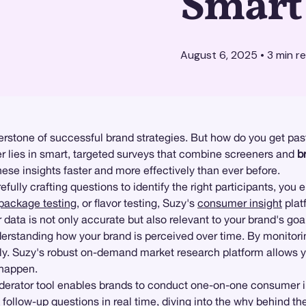
Smart
August 6, 2025
•
3
min r
stone of successful brand strategies. But how do you get past
 lies in smart, targeted surveys that combine screeners and
b
se insights faster and more effectively than ever before.
fully crafting questions to identify the right participants, you 
package testing
, or flavor testing, Suzy's
consumer insight
plat
 data is not only accurate but also relevant to your brand's goa
derstanding how your brand is perceived over time. By monitorin
ly. Suzy's robust on-demand market research platform allows you
 happen.
erator tool enables brands to conduct one-on-one consumer in
 follow-up questions in real time, diving into the why behind the