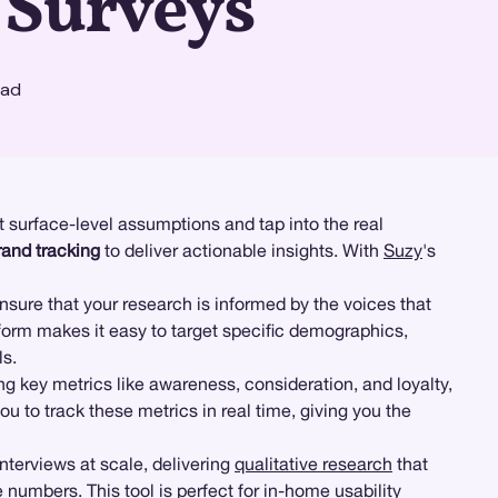
 Surveys
ead
 surface-level assumptions and tap into the real
rand tracking
to deliver actionable insights. With
Suzy
's
ensure that your research is informed by the voices that
form makes it easy to target specific demographics,
ls.
g key metrics like awareness, consideration, and loyalty,
 to track these metrics in real time, giving you the
terviews at scale, delivering
qualitative research
that
 numbers. This tool is perfect for in-home usability