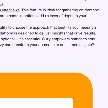
cal.
h interviews
. This feature is ideal for gathering on-demand
participants' reactions adds a layer of depth to your
ibility to choose the approach that best fits your research
tform is designed to deliver insights that drive results.
 optional—it's essential. Suzy empowers brands to stay
uzy can transform your approach to consumer insights?