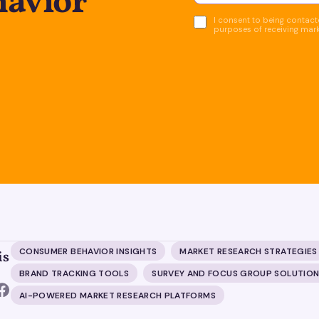
avior
I consent to being contacte
purposes of receiving mar
CONSUMER BEHAVIOR INSIGHTS
MARKET RESEARCH STRATEGIES
is
BRAND TRACKING TOOLS
SURVEY AND FOCUS GROUP SOLUTIO
AI-POWERED MARKET RESEARCH PLATFORMS