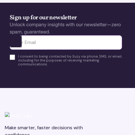
Sign up for our newsletter
Unlock company insights with our newsletter—zero
spam, guaranteed.
Ota yhteyttä
I consent to being contacted by Suzy via phone, SMS, or email,
including for the purposes of receiving marketing
communications.
Make smarter, faster decisions with
confidence.