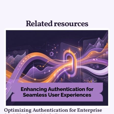
Related resources
Optimizing Authentication for Enterprise