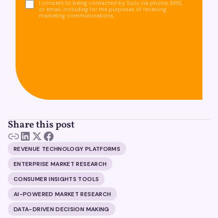
I consent to being contacted by Suzy via phone, SMS,
or email, including for the purposes of receiving
marketing communications.
Share this post
REVENUE TECHNOLOGY PLATFORMS
ENTERPRISE MARKET RESEARCH
CONSUMER INSIGHTS TOOLS
AI-POWERED MARKET RESEARCH
DATA-DRIVEN DECISION MAKING