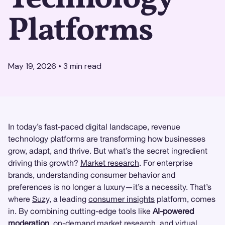
Platforms
May 19, 2026
•
3
min read
In today’s fast-paced digital landscape, revenue
technology platforms are transforming how businesses
grow, adapt, and thrive. But what’s the secret ingredient
driving this growth?
Market research
. For enterprise
brands, understanding consumer behavior and
preferences is no longer a luxury—it’s a necessity. That’s
where
Suzy
, a leading
consumer insights
platform, comes
in. By combining cutting-edge tools like
AI-powered
moderation
, on-demand market research, and virtual