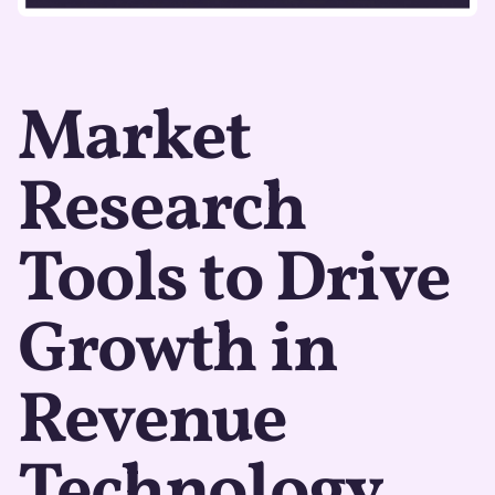
Market
Research
Tools to Drive
Growth in
Revenue
Technology