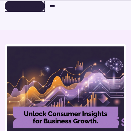
BOOK A DEMO
BOOK A DEMO