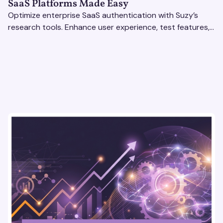
SaaS Platforms Made Easy
Optimize enterprise SaaS authentication with Suzy’s
research tools. Enhance user experience, test features,
and boost engagement with actionable insights.