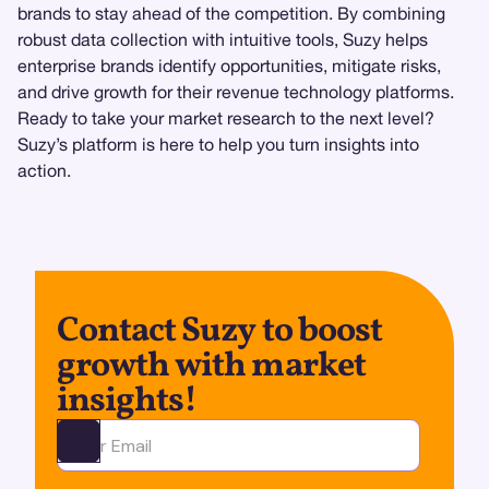
brands to stay ahead of the competition. By combining
robust data collection with intuitive tools, Suzy helps
enterprise brands identify opportunities, mitigate risks,
and drive growth for their revenue technology platforms.
Ready to take your market research to the next level?
Suzy’s platform is here to help you turn insights into
action.
Contact Suzy to boost
growth with market
insights!
Ota yhteyttä