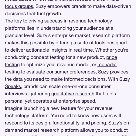
focus groups
, Suzy empowers brands to make data-driven
decisions that fuel growth.
The key to driving success in revenue technology
platforms lies in understanding your audience at a
granular level. Suzy’s enterprise market research platform
makes this possible by offering a suite of tools designed
to deliver actionable insights in real time. Whether you’re
conducting concept testing for a new product,
price
testing
to optimize your revenue model, or
monadic
testing
to evaluate consumer preferences, Suzy provides
the data you need to make informed decisions. With
Suzy
Speaks
, brands can scale one-on-one consumer
interviews, gathering
qualitative research
that feels
personal yet operates at enterprise speed.
Imagine launching a new feature for your revenue
technology platform. You need to know how users will
respond to its design, functionality, and pricing. Suzy’s on-
demand market research platform allows you to conduct