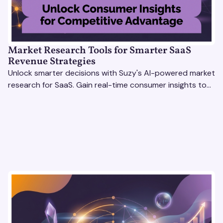
Market Research Tools for Smarter SaaS
Revenue Strategies
Unlock smarter decisions with Suzy's AI-powered market
research for SaaS. Gain real-time consumer insights to
refine strategies & drive revenue growth!