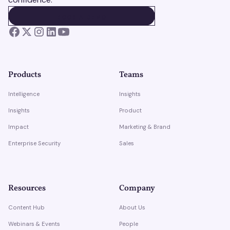
BOOK A DEMO
BOOK A DEMO
Products
Teams
Intelligence
Insights
Insights
Product
Impact
Marketing & Brand
Enterprise Security
Sales
Resources
Company
Content Hub
About Us
Webinars & Events
People