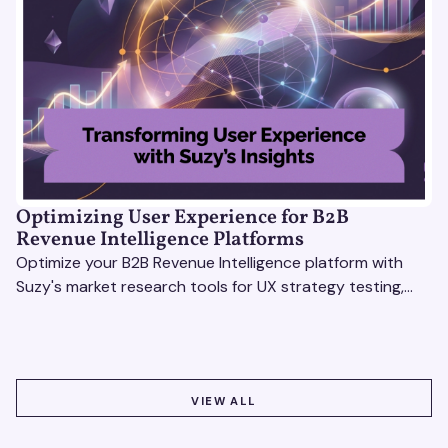
Optimizing User Experience for B2B
Revenue Intelligence Platforms
Optimize your B2B Revenue Intelligence platform with
Suzy's market research tools for UX strategy testing,
actionable insights, and seamless user experience.
VIEW ALL
VIEW ALL