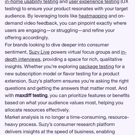
in-home usability testing
and
user experience testing
(UX
testing) to ensure your product resonates with your target
audience. By leveraging tools like
heatmapping
and on-
demand video feedback, you can pinpoint exactly where
users are engaging—or struggling—and refine your
offering accordingly.
For brands looking to dive deeper into consumer
sentiment,
Suzy Live
powers virtual focus groups and
in-
depth interviews
, providing a space for rich, qualitative
insights. Whether you’re exploring
package testing
for a
new subscription model or flavor testing for a product
extension, Suzy’s platform ensures you’re asking the right
questions and getting the answers that matter most. And
with
maxdiff testing
, you can prioritize features or benefits
based on what your audience values most, helping you
allocate resources effectively.
Market analysis is no longer a time-consuming, resource-
heavy process. Suzy’s consumer research platform
delivers insights at the speed of business, enabling