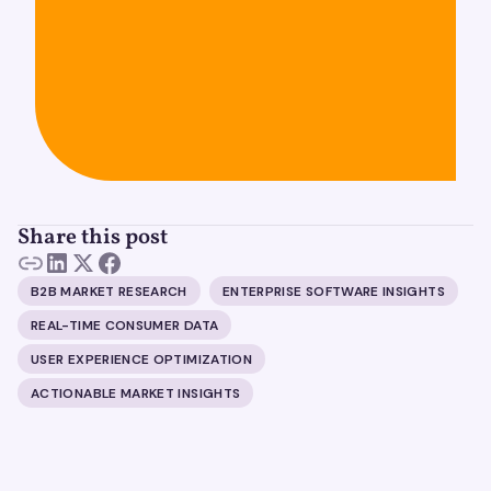
Share this post
B2B MARKET RESEARCH
ENTERPRISE SOFTWARE INSIGHTS
REAL-TIME CONSUMER DATA
USER EXPERIENCE OPTIMIZATION
ACTIONABLE MARKET INSIGHTS