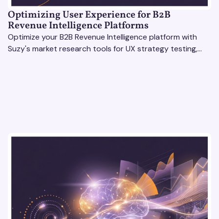
Optimizing User Experience for B2B
Revenue Intelligence Platforms
Optimize your B2B Revenue Intelligence platform with
Suzy's market research tools for UX strategy testing,
actionable insights, and seamless user experience.