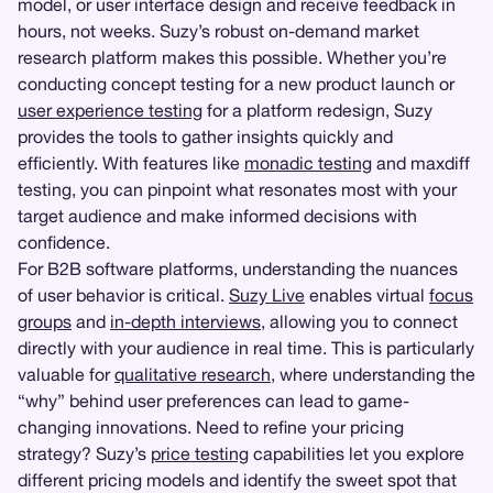
model, or user interface design and receive feedback in
hours, not weeks. Suzy’s robust on-demand market
research platform makes this possible. Whether you’re
conducting concept testing for a new product launch or
user experience testing
for a platform redesign, Suzy
provides the tools to gather insights quickly and
efficiently. With features like
monadic testing
and maxdiff
testing, you can pinpoint what resonates most with your
target audience and make informed decisions with
confidence.
For B2B software platforms, understanding the nuances
of user behavior is critical.
Suzy Live
enables virtual
focus
groups
and
in-depth interviews
, allowing you to connect
directly with your audience in real time. This is particularly
valuable for
qualitative research
, where understanding the
“why” behind user preferences can lead to game-
changing innovations. Need to refine your pricing
strategy? Suzy’s
price testing
capabilities let you explore
different pricing models and identify the sweet spot that