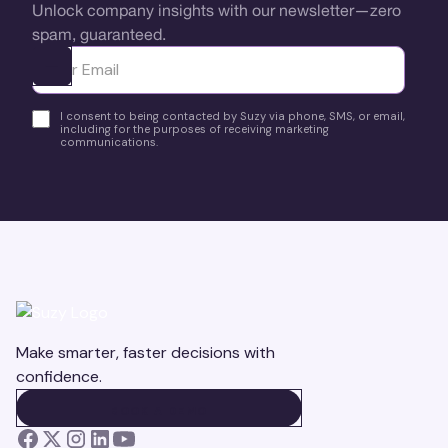
Unlock company insights with our newsletter—zero
spam, guaranteed.
Ota yhteyttä
I consent to being contacted by Suzy via phone, SMS, or email,
including for the purposes of receiving marketing
communications.
Make smarter, faster decisions with
confidence.
BOOK A DEMO
BOOK A DEMO