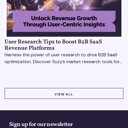
User Research Tips to Boost B2B SaaS
Revenue Platforms
Harness the power of user research to drive B2B SaaS
optimization. Discover Suzy’s market research tools for
better insights, CX improvement & revenue growth!
VIEW ALL
VIEW ALL
Sign up for our newsletter