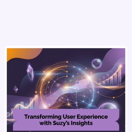
refine strategies & drive revenue growth!