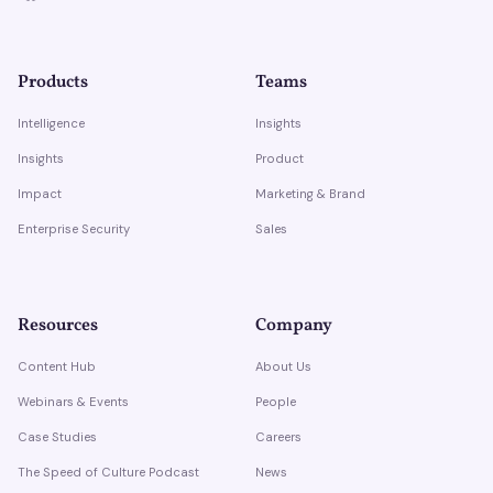
Products
Teams
Intelligence
Insights
Insights
Product
Impact
Marketing & Brand
Enterprise Security
Sales
Resources
Company
Content Hub
About Us
Webinars & Events
People
Case Studies
Careers
The Speed of Culture Podcast
News