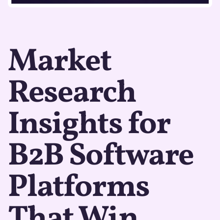
Market
Research
Insights for
B2B Software
Platforms
That Win