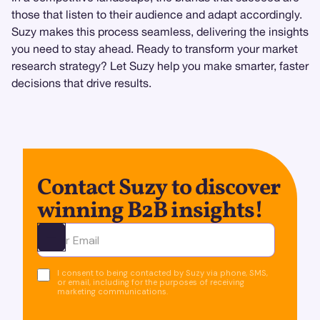
those that listen to their audience and adapt accordingly.
Suzy makes this process seamless, delivering the insights
you need to stay ahead. Ready to transform your market
research strategy? Let Suzy help you make smarter, faster
decisions that drive results.
Contact Suzy to discover
winning B2B insights!
Ota yhteyttä
I consent to being contacted by Suzy via phone, SMS,
or email, including for the purposes of receiving
marketing communications.