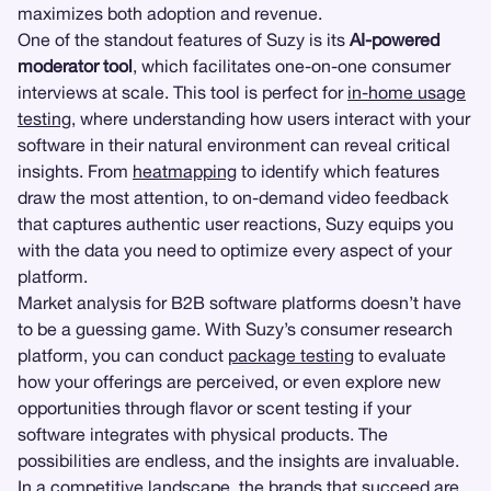
maximizes both adoption and revenue.
One of the standout features of Suzy is its
AI-powered
moderator tool
, which facilitates one-on-one consumer
interviews at scale. This tool is perfect for
in-home usage
testing
, where understanding how users interact with your
software in their natural environment can reveal critical
insights. From
heatmapping
to identify which features
draw the most attention, to on-demand video feedback
that captures authentic user reactions, Suzy equips you
with the data you need to optimize every aspect of your
platform.
Market analysis for B2B software platforms doesn’t have
to be a guessing game. With Suzy’s consumer research
platform, you can conduct
package testing
to evaluate
how your offerings are perceived, or even explore new
opportunities through flavor or scent testing if your
software integrates with physical products. The
possibilities are endless, and the insights are invaluable.
In a competitive landscape, the brands that succeed are