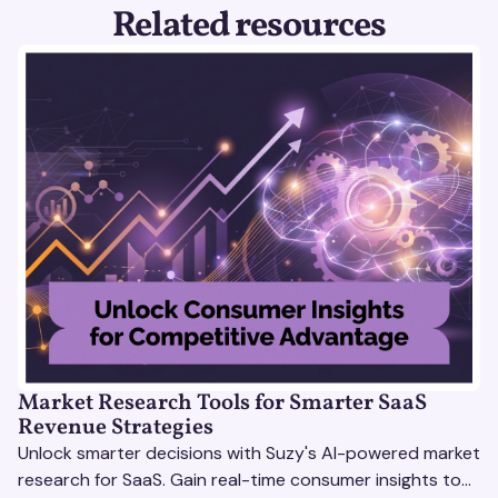
Related resources
Market Research Tools for Smarter SaaS
Revenue Strategies
Unlock smarter decisions with Suzy's AI-powered market
research for SaaS. Gain real-time consumer insights to