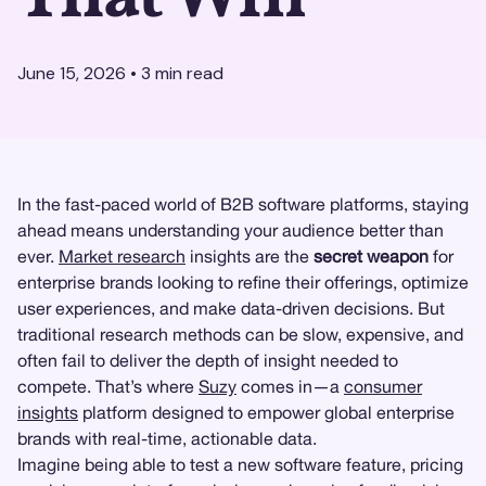
June 15, 2026
•
3
min read
In the fast-paced world of B2B software platforms, staying
ahead means understanding your audience better than
ever.
Market research
insights are the
secret weapon
for
enterprise brands looking to refine their offerings, optimize
user experiences, and make data-driven decisions. But
traditional research methods can be slow, expensive, and
often fail to deliver the depth of insight needed to
compete. That’s where
Suzy
comes in—a
consumer
insights
platform designed to empower global enterprise
brands with real-time, actionable data.
Imagine being able to test a new software feature, pricing