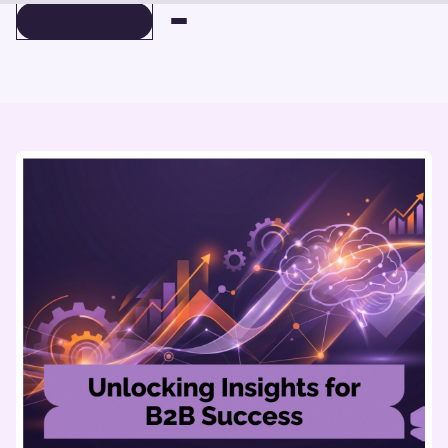
BOOK A DEMO
BOOK A DEMO