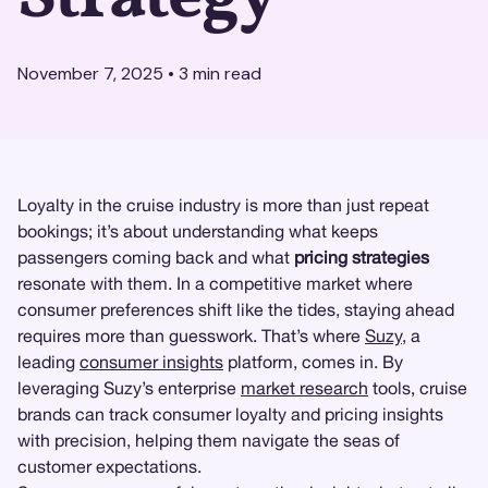
November 7, 2025
•
3
min read
Loyalty in the cruise industry is more than just repeat
bookings; it’s about understanding what keeps
passengers coming back and what
pricing strategies
resonate with them. In a competitive market where
consumer preferences shift like the tides, staying ahead
requires more than guesswork. That’s where
Suzy
, a
leading
consumer insights
platform, comes in. By
leveraging Suzy’s enterprise
market research
tools, cruise
brands can track consumer loyalty and pricing insights
with precision, helping them navigate the seas of
customer expectations.