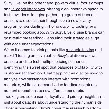
Suzy Live
, on the other hand, powers virtual
focus groups
and
in-depth interviews
, offering a collaborative space to
test new ideas. Imagine gathering a group of frequent
cruisers to discuss their thoughts on a new loyalty
program or conducting
in-home usability testing
for a
revamped booking app. With Suzy Live, cruise brands can
gain real-time feedback, ensuring their strategies align
with consumer expectations.
When it comes to pricing, tools like
monadic testing
and
maxdiff testing
are invaluable. Suzy’s platform allows
cruise brands to test multiple pricing scenarios,
identifying the sweet spot that balances profitability with
customer satisfaction.
Heatmapping
can also be used to
analyze how passengers interact with promotional
materials, while on-demand video feedback captures
authentic reactions to new offers or concepts.
Tracking cruise consumer loyalty and pricing insights isn’t
just about data; it’s about understanding the human side
of decision-making. Suzy’s consumer research platform