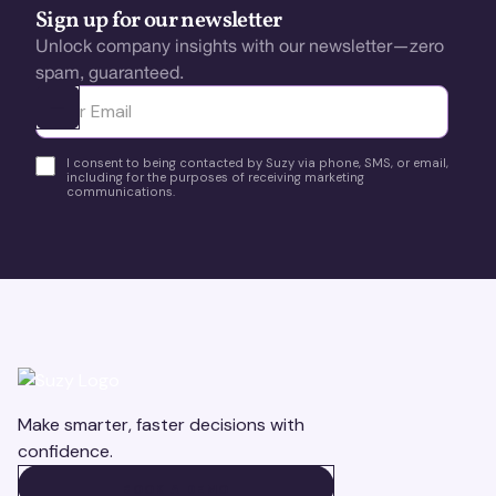
Sign up for our newsletter
Unlock company insights with our newsletter—zero
spam, guaranteed.
Ota yhteyttä
I consent to being contacted by Suzy via phone, SMS, or email,
including for the purposes of receiving marketing
communications.
Make smarter, faster decisions with
confidence.
BOOK A DEMO
BOOK A DEMO