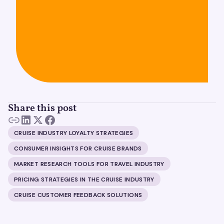
Share this post
CRUISE INDUSTRY LOYALTY STRATEGIES
CONSUMER INSIGHTS FOR CRUISE BRANDS
MARKET RESEARCH TOOLS FOR TRAVEL INDUSTRY
PRICING STRATEGIES IN THE CRUISE INDUSTRY
CRUISE CUSTOMER FEEDBACK SOLUTIONS