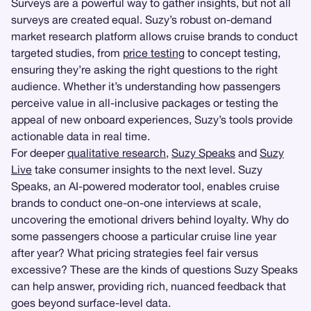
Surveys are a powerful way to gather insights, but not all
surveys are created equal. Suzy’s robust on-demand
market research platform allows cruise brands to conduct
targeted studies, from
price testing
to concept testing,
ensuring they’re asking the right questions to the right
audience. Whether it’s understanding how passengers
perceive value in all-inclusive packages or testing the
appeal of new onboard experiences, Suzy’s tools provide
actionable data in real time.
For deeper
qualitative research
,
Suzy Speaks
and
Suzy
Live
take consumer insights to the next level. Suzy
Speaks, an AI-powered moderator tool, enables cruise
brands to conduct one-on-one interviews at scale,
uncovering the emotional drivers behind loyalty. Why do
some passengers choose a particular cruise line year
after year? What pricing strategies feel fair versus
excessive? These are the kinds of questions Suzy Speaks
can help answer, providing rich, nuanced feedback that
goes beyond surface-level data.