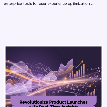
enterprise tools for user experience optimization,
secure insights, and smarter, faster decisions.