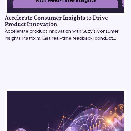
Accelerate Consumer Insights to Drive
Product Innovation
Accelerate product innovation with Suzy’s Consumer
Insights Platform. Get real-time feedback, conduct
qualitative & quantitative research, and drive results.