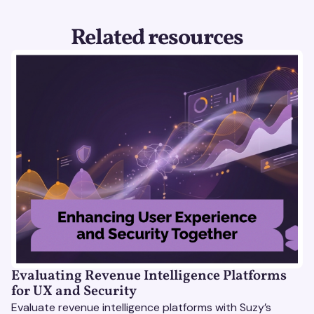
Related resources
Evaluating Revenue Intelligence Platforms
for UX and Security
Evaluate revenue intelligence platforms with Suzy’s