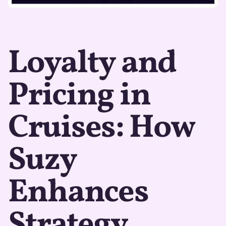
Loyalty and
Pricing in
Cruises: How
Suzy
Enhances
Strategy