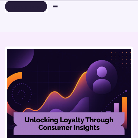
BOOK A DEMO
BOOK A DEMO