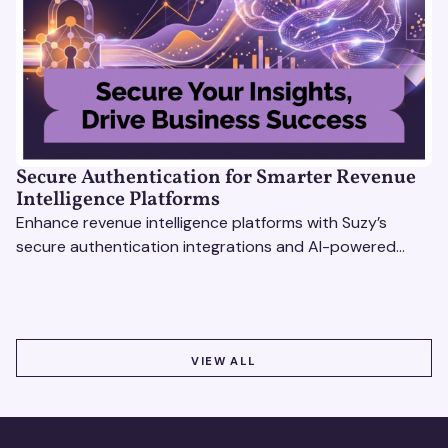
Secure Authentication for Smarter Revenue
Intelligence Platforms
Enhance revenue intelligence platforms with Suzy’s
secure authentication integrations and AI-powered
research tools for actionable, reliable consumer insights.
VIEW ALL
VIEW ALL