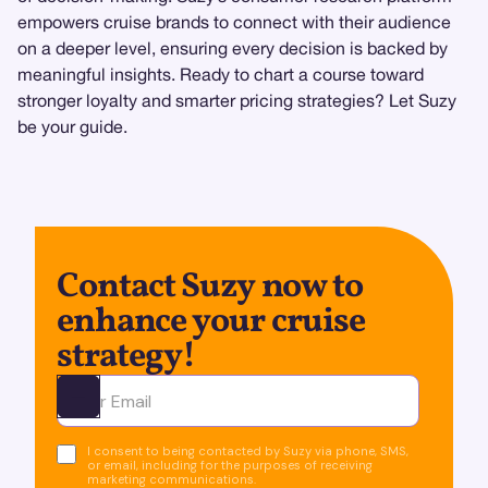
empowers cruise brands to connect with their audience
on a deeper level, ensuring every decision is backed by
meaningful insights. Ready to chart a course toward
stronger loyalty and smarter pricing strategies? Let Suzy
be your guide.
Contact Suzy now to
enhance your cruise
strategy!
Ota yhteyttä
I consent to being contacted by Suzy via phone, SMS,
or email, including for the purposes of receiving
marketing communications.