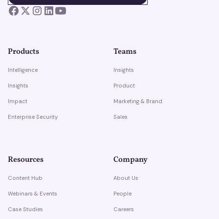
Products
Teams
Intelligence
Insights
Insights
Product
Impact
Marketing & Brand
Enterprise Security
Sales
Resources
Company
Content Hub
About Us
Webinars & Events
People
Case Studies
Careers