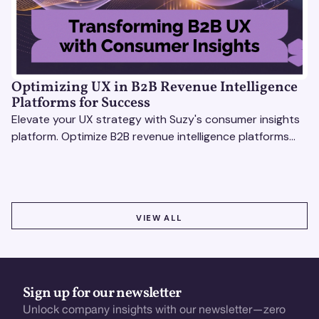
Optimizing UX in B2B Revenue Intelligence
Platforms for Success
Elevate your UX strategy with Suzy's consumer insights
platform. Optimize B2B revenue intelligence platforms
using real-time, data-driven feedback.
VIEW ALL
VIEW ALL
Sign up for our newsletter
Unlock company insights with our newsletter—zero