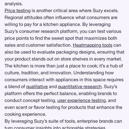
analysis.
Price testing
is another critical area where Suzy excels.
Regional attitudes often influence what consumers are
willing to pay for a kitchen appliance. By leveraging
Suzy’s consumer research platform, you can test various
price points to find the sweet spot that maximizes both
sales and customer satisfaction.
Heatmapping tools
can
also be used to evaluate packaging designs, ensuring that
your product stands out on store shelves in every market.
The kitchen is more than just a place to cook; it’s a hub of
culture, tradition, and innovation. Understanding how
consumers interact with appliances in this space requires
a blend of
qualitative
and
quantitative research
. Suzy’s
platform offers the perfect balance, enabling brands to
conduct concept testing,
user experience testing
, and
even scent or flavor testing for products that enhance the
cooking experience.
By leveraging Suzy’s suite of tools, enterprise brands can
turn consumer insights into actionable strategies.