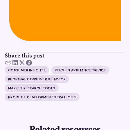
Share this post
CONSUMER INSIGHTS
KITCHEN APPLIANCE TRENDS
REGIONAL CONSUMER BEHAVIOR
MARKET RESEARCH TOOLS
PRODUCT DEVELOPMENT STRATEGIES
Related resources