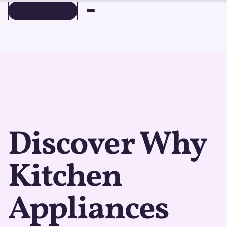
BOOK A DEMO
BOOK A DEMO
Discover Why
Kitchen
Appliances