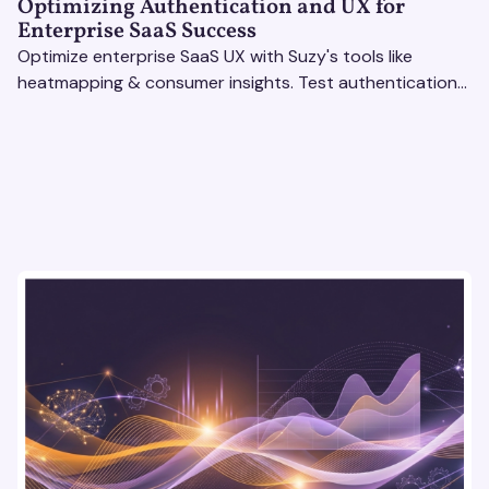
Optimizing Authentication and UX for
Enterprise SaaS Success
Optimize enterprise SaaS UX with Suzy's tools like
heatmapping & consumer insights. Test authentication
flows & pricing to enhance user experience.