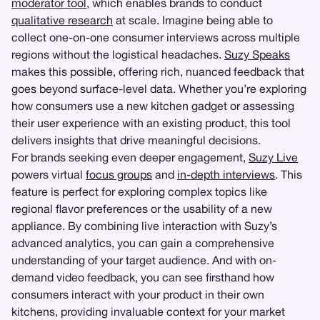
moderator tool
, which enables brands to conduct
qualitative research
at scale. Imagine being able to
collect one-on-one consumer interviews across multiple
regions without the logistical headaches.
Suzy Speaks
makes this possible, offering rich, nuanced feedback that
goes beyond surface-level data. Whether you’re exploring
how consumers use a new kitchen gadget or assessing
their user experience with an existing product, this tool
delivers insights that drive meaningful decisions.
For brands seeking even deeper engagement,
Suzy Live
powers virtual
focus groups
and
in-depth interviews
. This
feature is perfect for exploring complex topics like
regional flavor preferences or the usability of a new
appliance. By combining live interaction with Suzy’s
advanced analytics, you can gain a comprehensive
understanding of your target audience. And with on-
demand video feedback, you can see firsthand how
consumers interact with your product in their own
kitchens, providing invaluable context for your market