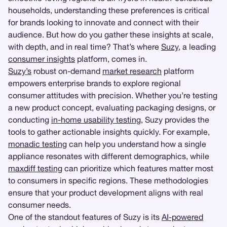
households, understanding these preferences is critical
for brands looking to innovate and connect with their
audience. But how do you gather these insights at scale,
with depth, and in real time? That’s where
Suzy
, a leading
consumer insights
platform, comes in.
Suzy’s
robust on-demand
market research
platform
empowers enterprise brands to explore regional
consumer attitudes with precision. Whether you’re testing
a new product concept, evaluating packaging designs, or
conducting
in-home usability testing
, Suzy provides the
tools to gather actionable insights quickly. For example,
monadic testing
can help you understand how a single
appliance resonates with different demographics, while
maxdiff testing
can prioritize which features matter most
to consumers in specific regions. These methodologies
ensure that your product development aligns with real
consumer needs.
One of the standout features of Suzy is its
AI-powered