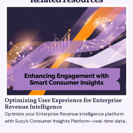
Optimizing User Experience for Enterprise
Revenue Intelligence
Optimize your Enterprise Revenue Intelligence platform
with Suzy’s Consumer Insights Platform—real-time data,
usability testing, and AI tools for seamless UX.