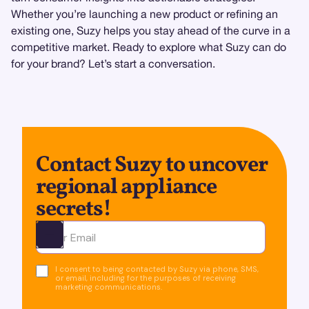
Whether you’re launching a new product or refining an
existing one, Suzy helps you stay ahead of the curve in a
competitive market. Ready to explore what Suzy can do
for your brand? Let’s start a conversation.
Contact Suzy to uncover
regional appliance
secrets!
Ota yhteyttä
I consent to being contacted by Suzy via phone, SMS,
or email, including for the purposes of receiving
marketing communications.