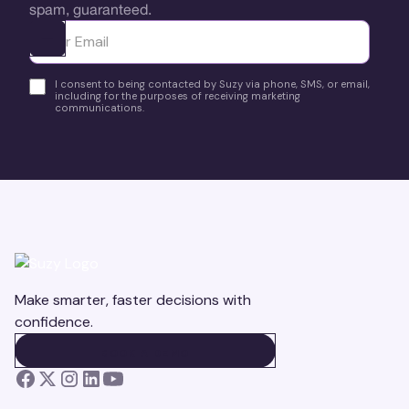
spam, guaranteed.
Ota yhteyttä
I consent to being contacted by Suzy via phone, SMS, or email,
including for the purposes of receiving marketing
communications.
Make smarter, faster decisions with
confidence.
BOOK A DEMO
BOOK A DEMO