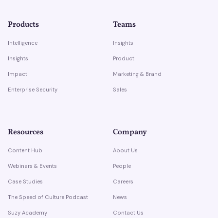
Products
Teams
Intelligence
Insights
Insights
Product
Impact
Marketing & Brand
Enterprise Security
Sales
Resources
Company
Content Hub
About Us
Webinars & Events
People
Case Studies
Careers
The Speed of Culture Podcast
News
Suzy Academy
Contact Us