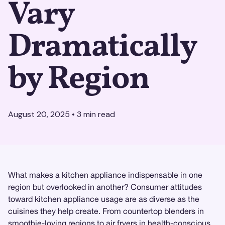
Vary
Dramatically
by Region
August 20, 2025
•
3
min read
What makes a kitchen appliance indispensable in one
region but overlooked in another? Consumer attitudes
toward kitchen appliance usage are as diverse as the
cuisines they help create. From countertop blenders in
smoothie-loving regions to air fryers in health-conscious