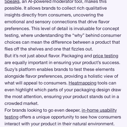
Speaks
, an AI-powered moderator tool, makes this
possible. It allows brands to collect rich qualitative
insights directly from consumers, uncovering the
emotional and sensory connections that drive flavor
preferences. This level of detail is invaluable for concept
testing, where understanding the “why” behind consumer
choices can mean the difference between a product that
flies off the shelves and one that fizzles out.
But it’s not just about flavor. Packaging and
price testing
are equally important in ensuring your product’s success.
Suzy’s platform enables brands to test these elements
alongside flavor preferences, providing a holistic view of
what will appeal to consumers.
Heatmapping
tools can
even highlight which parts of your packaging design draw
the most attention, ensuring your product stands out in a
crowded market.
For brands looking to go even deeper,
in-home usability
testing
offers a unique opportunity to see how consumers
interact with your product in their natural environment.