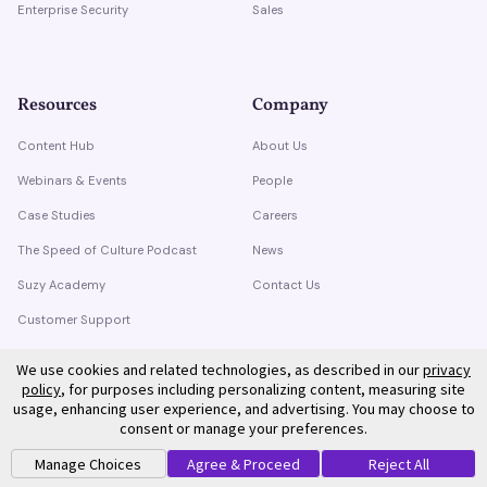
Enterprise Security
Sales
Resources
Company
Content Hub
About Us
Webinars & Events
People
Case Studies
Careers
The Speed of Culture Podcast
News
Suzy Academy
Contact Us
Customer Support
Trust Center
We use cookies and related technologies, as described in our
privacy
policy
, for purposes including personalizing content, measuring site
usage, enhancing user experience, and advertising. You may choose to
consent or manage your preferences.
Manage Choices
Agree & Proceed
Reject All
©
2026
Suzy. All rights reserved.