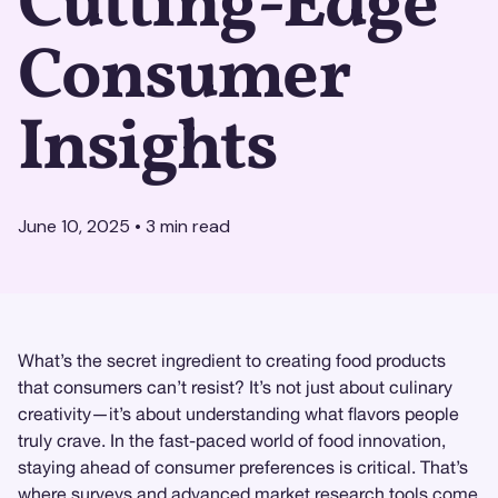
Cutting-Edge
Consumer
Insights
June 10, 2025
•
3
min read
What’s the secret ingredient to creating food products
that consumers can’t resist? It’s not just about culinary
creativity—it’s about understanding what flavors people
truly crave. In the fast-paced world of food innovation,
staying ahead of consumer preferences is critical. That’s
where surveys and advanced
market research
tools come