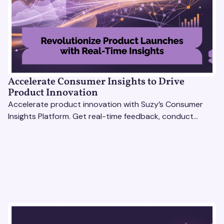
Accelerate Consumer Insights to Drive
Product Innovation
Accelerate product innovation with Suzy’s Consumer
Insights Platform. Get real-time feedback, conduct
qualitative & quantitative research, and drive results.