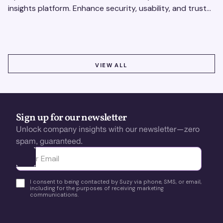
insights platform. Enhance security, usability, and trust
using real-time feedback and usability testing.
VIEW ALL
VIEW ALL
Sign up for our newsletter
Unlock company insights with our newsletter—zero
spam, guaranteed.
Ota yhteyttä
I consent to being contacted by Suzy via phone, SMS, or email,
including for the purposes of receiving marketing
communications.