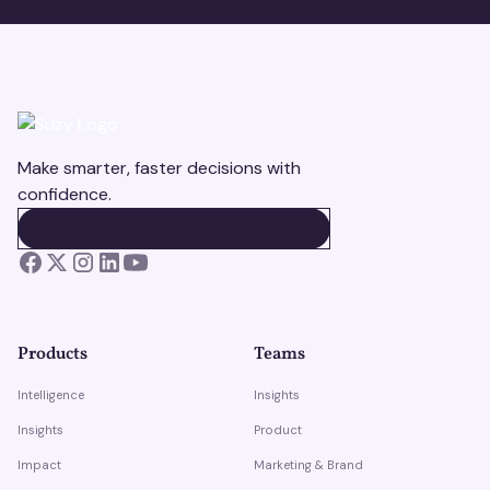
Make smarter, faster decisions with
confidence.
BOOK A DEMO
BOOK A DEMO
Products
Teams
Intelligence
Insights
Insights
Product
Impact
Marketing & Brand