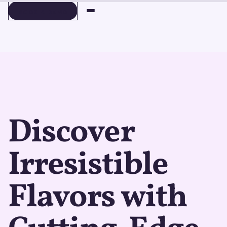
BOOK A DEMO
BOOK A DEMO
Discover
Irresistible
Flavors with