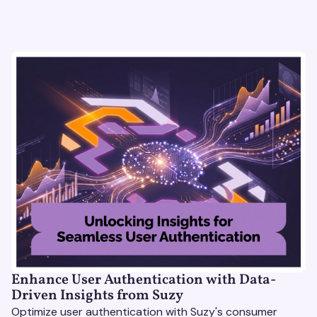
Enhance User Authentication with Data-
Driven Insights from Suzy
Optimize user authentication with Suzy's consumer