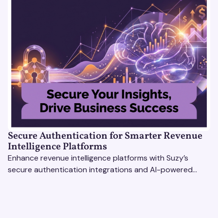
Secure Authentication for Smarter Revenue
Intelligence Platforms
Enhance revenue intelligence platforms with Suzy’s
secure authentication integrations and AI-powered
research tools for actionable, reliable consumer insights.