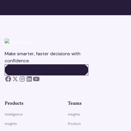
Make smarter, faster decisions with
confidence.
BOOK A DEMO
BOOK A DEMO
Products
Teams
Intelligence
Insights
Insights
Product