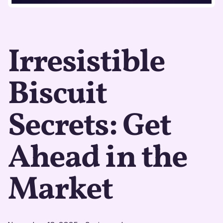
Irresistible
Biscuit
Secrets: Get
Ahead in the
Market