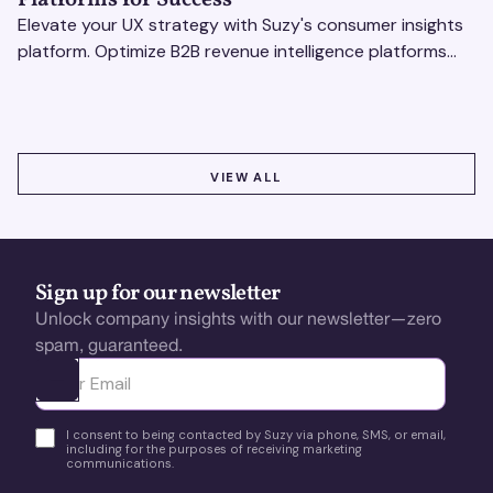
Elevate your UX strategy with Suzy's consumer insights
platform. Optimize B2B revenue intelligence platforms
using real-time, data-driven feedback.
VIEW ALL
VIEW ALL
Sign up for our newsletter
Unlock company insights with our newsletter—zero
spam, guaranteed.
Ota yhteyttä
I consent to being contacted by Suzy via phone, SMS, or email,
including for the purposes of receiving marketing
communications.