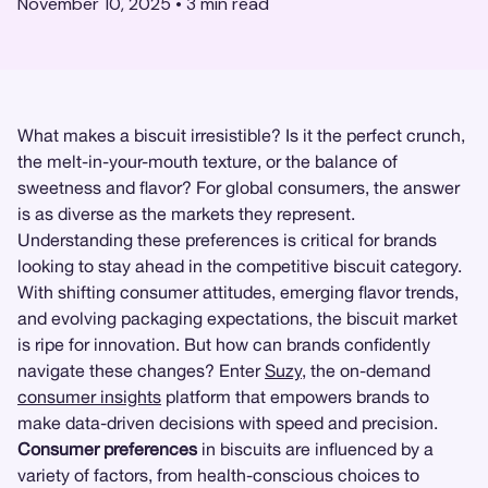
November 10, 2025
•
3
min read
What makes a biscuit irresistible? Is it the perfect crunch,
the melt-in-your-mouth texture, or the balance of
sweetness and flavor? For global consumers, the answer
is as diverse as the markets they represent.
Understanding these preferences is critical for brands
looking to stay ahead in the competitive biscuit category.
With shifting consumer attitudes, emerging flavor trends,
and evolving packaging expectations, the biscuit market
is ripe for innovation. But how can brands confidently
navigate these changes? Enter
Suzy
, the on-demand
consumer insights
platform that empowers brands to
make data-driven decisions with speed and precision.
Consumer preferences
in biscuits are influenced by a
variety of factors, from health-conscious choices to