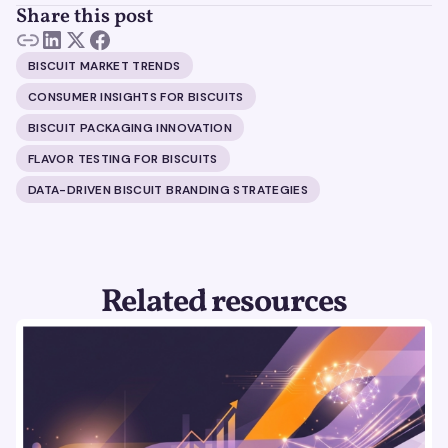
Share this post
BISCUIT MARKET TRENDS
CONSUMER INSIGHTS FOR BISCUITS
BISCUIT PACKAGING INNOVATION
FLAVOR TESTING FOR BISCUITS
DATA-DRIVEN BISCUIT BRANDING STRATEGIES
Related resources