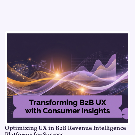
Optimizing UX in B2B Revenue Intelligence
Platforms for Success