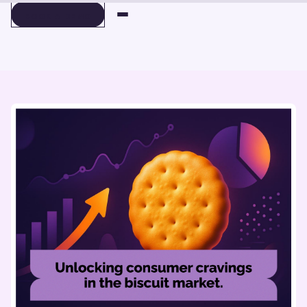
BOOK A DEMO
BOOK A DEMO