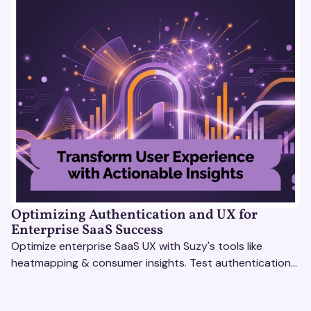
Optimizing Authentication and UX for
Enterprise SaaS Success
Optimize enterprise SaaS UX with Suzy's tools like
heatmapping & consumer insights. Test authentication
flows & pricing to enhance user experience.