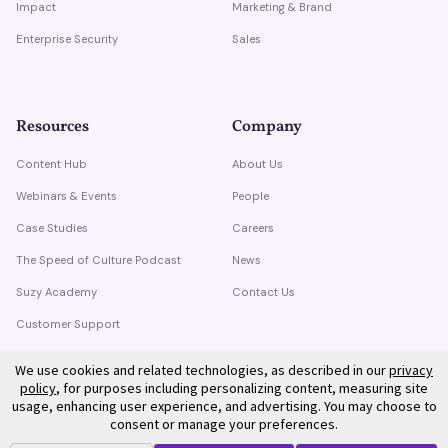
Impact
Marketing & Brand
Enterprise Security
Sales
Resources
Company
Content Hub
About Us
Webinars & Events
People
Case Studies
Careers
The Speed of Culture Podcast
News
Suzy Academy
Contact Us
Customer Support
Trust Center
We use cookies and related technologies, as described in our
privacy
policy
, for purposes including personalizing content, measuring site
usage, enhancing user experience, and advertising. You may choose to
consent or manage your preferences.