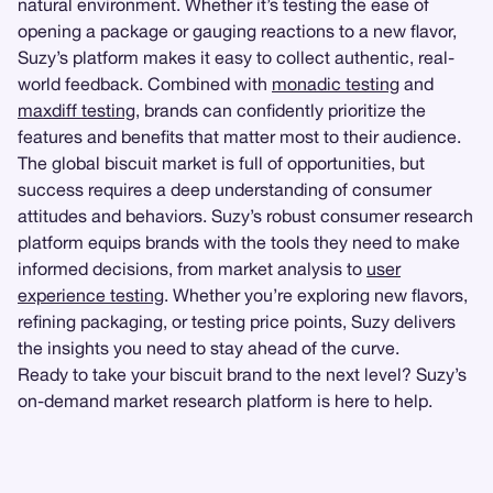
natural environment. Whether it’s testing the ease of
opening a package or gauging reactions to a new flavor,
Suzy’s platform makes it easy to collect authentic, real-
world feedback. Combined with
monadic testing
and
maxdiff testing
, brands can confidently prioritize the
features and benefits that matter most to their audience.
The global biscuit market is full of opportunities, but
success requires a deep understanding of consumer
attitudes and behaviors. Suzy’s robust consumer research
platform equips brands with the tools they need to make
informed decisions, from market analysis to
user
experience testing
. Whether you’re exploring new flavors,
refining packaging, or testing price points, Suzy delivers
the insights you need to stay ahead of the curve.
Ready to take your biscuit brand to the next level? Suzy’s
on-demand market research platform is here to help.