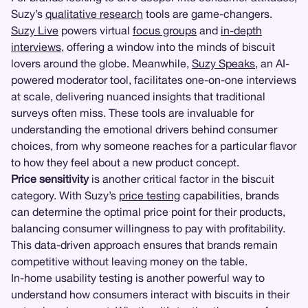
Suzy’s
qualitative research
tools are game-changers.
Suzy Live
powers virtual
focus groups
and
in-depth
interviews
, offering a window into the minds of biscuit
lovers around the globe. Meanwhile,
Suzy Speaks
, an AI-
powered moderator tool, facilitates one-on-one interviews
at scale, delivering nuanced insights that traditional
surveys often miss. These tools are invaluable for
understanding the emotional drivers behind consumer
choices, from why someone reaches for a particular flavor
to how they feel about a new product concept.
Price sensitivity
is another critical factor in the biscuit
category. With Suzy’s
price testing
capabilities, brands
can determine the optimal price point for their products,
balancing consumer willingness to pay with profitability.
This data-driven approach ensures that brands remain
competitive without leaving money on the table.
In-home usability testing is another powerful way to
understand how consumers interact with biscuits in their