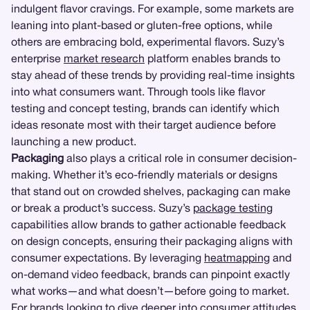
indulgent flavor cravings. For example, some markets are
leaning into plant-based or gluten-free options, while
others are embracing bold, experimental flavors. Suzy’s
enterprise
market research
platform enables brands to
stay ahead of these trends by providing real-time insights
into what consumers want. Through tools like flavor
testing and concept testing, brands can identify which
ideas resonate most with their target audience before
launching a new product.
Packaging
also plays a critical role in consumer decision-
making. Whether it’s eco-friendly materials or designs
that stand out on crowded shelves, packaging can make
or break a product’s success. Suzy’s
package testing
capabilities allow brands to gather actionable feedback
on design concepts, ensuring their packaging aligns with
consumer expectations. By leveraging
heatmapping
and
on-demand video feedback, brands can pinpoint exactly
what works—and what doesn’t—before going to market.
For brands looking to dive deeper into consumer attitudes,