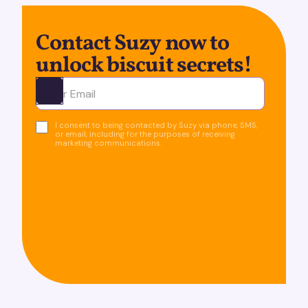
Contact Suzy now to
unlock biscuit secrets!
Ota yhteyttä
I consent to being contacted by Suzy via phone, SMS,
or email, including for the purposes of receiving
marketing communications.