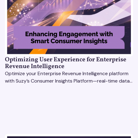
Optimizing User Experience for Enterprise
Revenue Intelligence
Optimize your Enterprise Revenue Intelligence platform
with Suzy’s Consumer Insights Platform—real-time data,
usability testing, and AI tools for seamless UX.