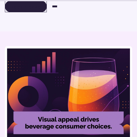
BOOK A DEMO
BOOK A DEMO