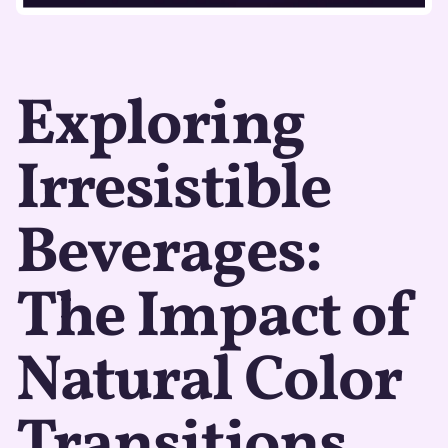
Exploring
Irresistible
Beverages:
The Impact of
Natural Color
Transitions