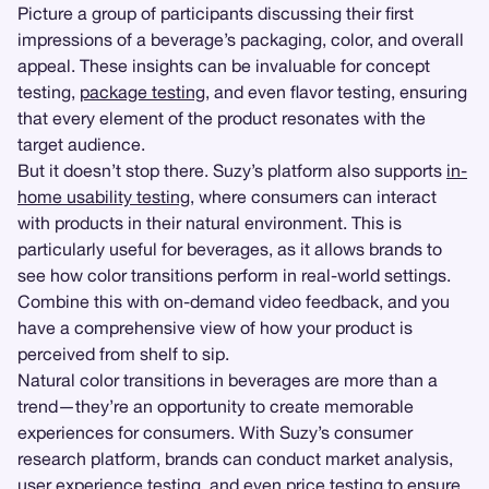
Picture a group of participants discussing their first
impressions of a beverage’s packaging, color, and overall
appeal. These insights can be invaluable for concept
testing,
package testing
, and even flavor testing, ensuring
that every element of the product resonates with the
target audience.
But it doesn’t stop there. Suzy’s platform also supports
in-
home usability testing
, where consumers can interact
with products in their natural environment. This is
particularly useful for beverages, as it allows brands to
see how color transitions perform in real-world settings.
Combine this with on-demand video feedback, and you
have a comprehensive view of how your product is
perceived from shelf to sip.
Natural color transitions in beverages are more than a
trend—they’re an opportunity to create memorable
experiences for consumers. With Suzy’s consumer
research platform, brands can conduct market analysis,
user experience testing
, and even
price testing
to ensure