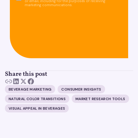
or email, including for the purposes of receiving
marketing communications.
Share this post
BEVERAGE MARKETING
CONSUMER INSIGHTS
NATURAL COLOR TRANSITIONS
MARKET RESEARCH TOOLS
VISUAL APPEAL IN BEVERAGES