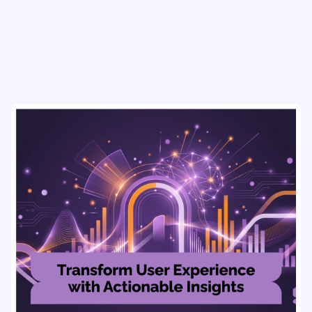
usability testing, and AI tools for seamless UX.