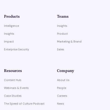
Products
Teams
Intelligence
Insights
Insights
Product
Impact
Marketing & Brand
Enterprise Security
Sales
Resources
Company
Content Hub
About Us
Webinars & Events
People
Case Studies
Careers
The Speed of Culture Podcast
News