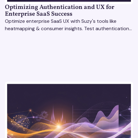
Optimizing Authentication and UX for
Enterprise SaaS Success
Optimize enterprise SaaS UX with Suzy's tools like
heatmapping & consumer insights. Test authentication
flows & pricing to enhance user experience.