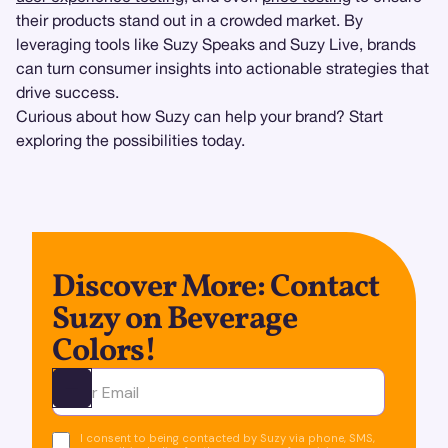
their products stand out in a crowded market. By
leveraging tools like Suzy Speaks and Suzy Live, brands
can turn consumer insights into actionable strategies that
drive success.
Curious about how Suzy can help your brand? Start
exploring the possibilities today.
Discover More: Contact
Suzy on Beverage
Colors!
Ota yhteyttä
I consent to being contacted by Suzy via phone, SMS,