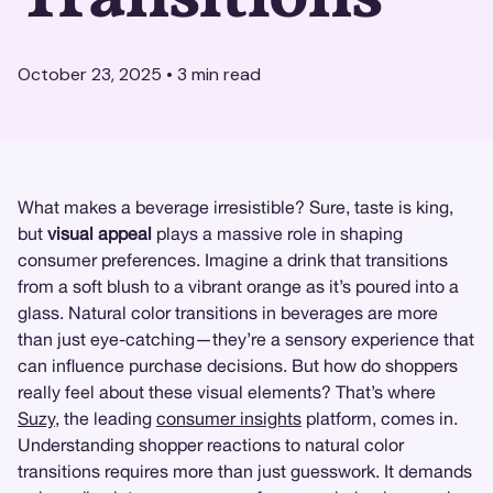
October 23, 2025
•
3
min read
What makes a beverage irresistible? Sure, taste is king,
but
visual appeal
plays a massive role in shaping
consumer preferences. Imagine a drink that transitions
from a soft blush to a vibrant orange as it’s poured into a
glass. Natural color transitions in beverages are more
than just eye-catching—they’re a sensory experience that
can influence purchase decisions. But how do shoppers
really feel about these visual elements? That’s where
Suzy
, the leading
consumer insights
platform, comes in.
Understanding shopper reactions to natural color
transitions requires more than just guesswork. It demands