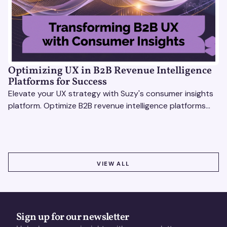
Optimizing UX in B2B Revenue Intelligence
Platforms for Success
Elevate your UX strategy with Suzy's consumer insights
platform. Optimize B2B revenue intelligence platforms
using real-time, data-driven feedback.
VIEW ALL
VIEW ALL
Sign up for our newsletter