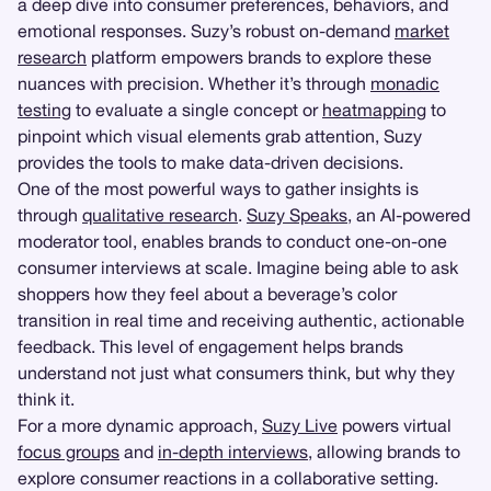
a deep dive into consumer preferences, behaviors, and
emotional responses. Suzy’s robust on-demand
market
research
platform empowers brands to explore these
nuances with precision. Whether it’s through
monadic
testing
to evaluate a single concept or
heatmapping
to
pinpoint which visual elements grab attention, Suzy
provides the tools to make data-driven decisions.
One of the most powerful ways to gather insights is
through
qualitative research
.
Suzy Speaks
, an AI-powered
moderator tool, enables brands to conduct one-on-one
consumer interviews at scale. Imagine being able to ask
shoppers how they feel about a beverage’s color
transition in real time and receiving authentic, actionable
feedback. This level of engagement helps brands
understand not just what consumers think, but why they
think it.
For a more dynamic approach,
Suzy Live
powers virtual
focus groups
and
in-depth interviews
, allowing brands to
explore consumer reactions in a collaborative setting.