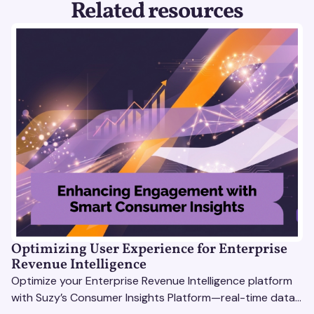
Related resources
Optimizing User Experience for Enterprise
Revenue Intelligence
Optimize your Enterprise Revenue Intelligence platform
with Suzy’s Consumer Insights Platform—real-time data,