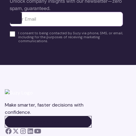
Unlock company insights with our newsletter—zero
spam, guaranteed.
Ota yhteyttä
I consent to being contacted by Suzy via phone, SMS, or email,
including for the purposes of receiving marketing
communications.
Make smarter, faster decisions with
confidence.
BOOK A DEMO
BOOK A DEMO