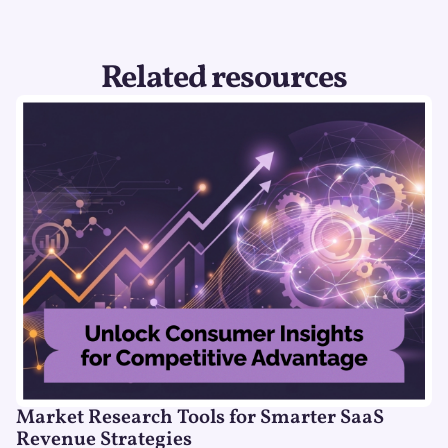
Related resources
Market Research Tools for Smarter SaaS
Revenue Strategies