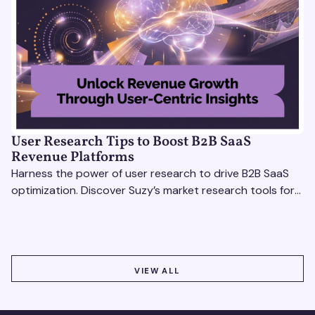
User Research Tips to Boost B2B SaaS
Revenue Platforms
Harness the power of user research to drive B2B SaaS
optimization. Discover Suzy’s market research tools for
better insights, CX improvement & revenue growth!
VIEW ALL
VIEW ALL