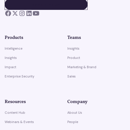
BOOK A DEMO
BOOK A DEMO
Products
Teams
Intelligence
Insights
Insights
Product
Impact
Marketing & Brand
Enterprise Security
Sales
Resources
Company
Content Hub
About Us
Webinars & Events
People