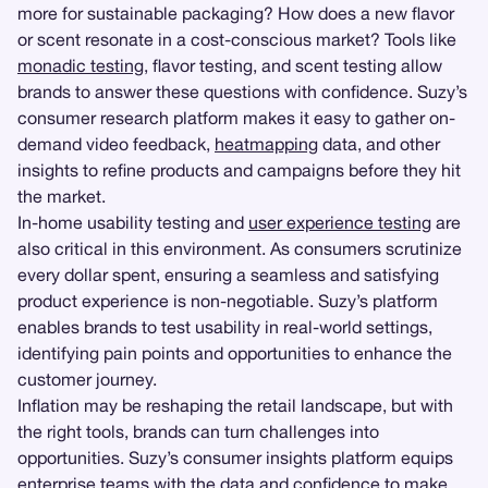
more for sustainable packaging? How does a new flavor
or scent resonate in a cost-conscious market? Tools like
monadic testing
, flavor testing, and scent testing allow
brands to answer these questions with confidence. Suzy’s
consumer research platform makes it easy to gather on-
demand video feedback,
heatmapping
data, and other
insights to refine products and campaigns before they hit
the market.
In-home usability testing and
user experience testing
are
also critical in this environment. As consumers scrutinize
every dollar spent, ensuring a seamless and satisfying
product experience is non-negotiable. Suzy’s platform
enables brands to test usability in real-world settings,
identifying pain points and opportunities to enhance the
customer journey.
Inflation may be reshaping the retail landscape, but with
the right tools, brands can turn challenges into
opportunities. Suzy’s consumer insights platform equips
enterprise teams with the data and confidence to make