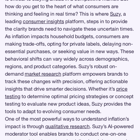
how do you get to the heart of what consumers are
thinking and feeling in real time? This is where
Suzy
, a
leading
consumer insights
platform, steps in to provide
the clarity brands need to navigate these uncertain times.
As inflation impacts household budgets, consumers are
making trade-offs, opting for private labels, delaying non-
essential purchases, or seeking value in new ways. These
behavioral shifts can vary widely across demographics,
regions, and product categories. Suzy’s robust on-
demand
market research
platform empowers brands to
track these changes with precision, offering actionable
insights that drive smarter decisions. Whether it’s
price
testing
to determine optimal pricing strategies or concept
testing to evaluate new product ideas, Suzy provides the
tools to adapt to evolving consumer needs.
One of the most powerful ways to understand inflation’s
impact is through
qualitative research
. Suzy’s AI-powered
moderator tool enables brands to conduct one-on-one