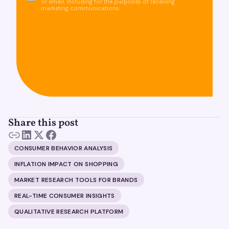
or email, including for the purposes of receiving
marketing communications.
Share this post
CONSUMER BEHAVIOR ANALYSIS
INFLATION IMPACT ON SHOPPING
MARKET RESEARCH TOOLS FOR BRANDS
REAL-TIME CONSUMER INSIGHTS
QUALITATIVE RESEARCH PLATFORM