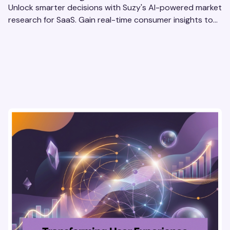
Unlock smarter decisions with Suzy's AI-powered market
research for SaaS. Gain real-time consumer insights to
refine strategies & drive revenue growth!