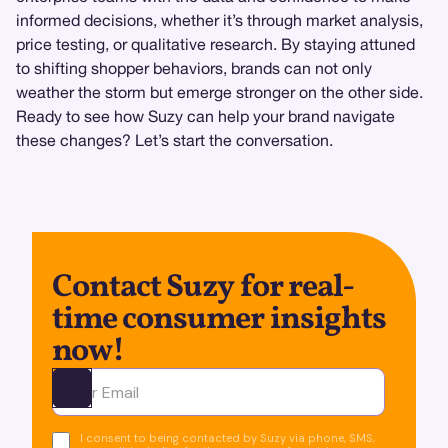
informed decisions, whether it’s through market analysis,
price testing, or qualitative research. By staying attuned
to shifting shopper behaviors, brands can not only
weather the storm but emerge stronger on the other side.
Ready to see how Suzy can help your brand navigate
these changes? Let’s start the conversation.
Contact Suzy for real-
time consumer insights
now!
Ota yhteyttä
I consent to being contacted by Suzy via phone, SMS,