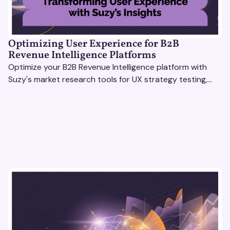
Optimizing User Experience for B2B
Revenue Intelligence Platforms
Optimize your B2B Revenue Intelligence platform with
Suzy's market research tools for UX strategy testing,
actionable insights, and seamless user experience.