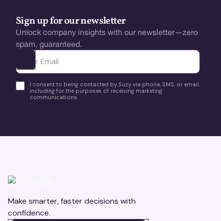
Sign up for our newsletter
Unlock company insights with our newsletter—zero
spam, guaranteed.
Ota yhteyttä
I consent to being contacted by Suzy via phone, SMS, or email,
including for the purposes of receiving marketing
communications.
Make smarter, faster decisions with
confidence.