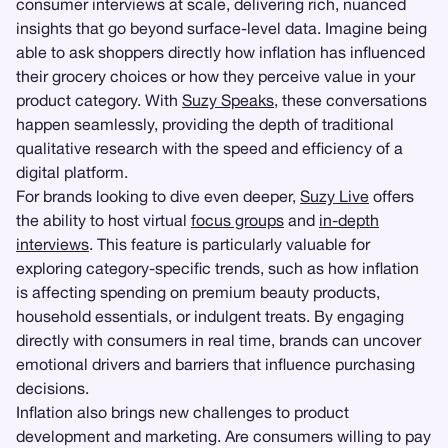
consumer interviews at scale, delivering rich, nuanced
insights that go beyond surface-level data. Imagine being
able to ask shoppers directly how inflation has influenced
their grocery choices or how they perceive value in your
product category. With
Suzy Speaks
, these conversations
happen seamlessly, providing the depth of traditional
qualitative research with the speed and efficiency of a
digital platform.
For brands looking to dive even deeper,
Suzy Live
offers
the ability to host virtual
focus groups
and
in-depth
interviews
. This feature is particularly valuable for
exploring category-specific trends, such as how inflation
is affecting spending on premium beauty products,
household essentials, or indulgent treats. By engaging
directly with consumers in real time, brands can uncover
emotional drivers and barriers that influence purchasing
decisions.
Inflation also brings new challenges to product
development and marketing. Are consumers willing to pay