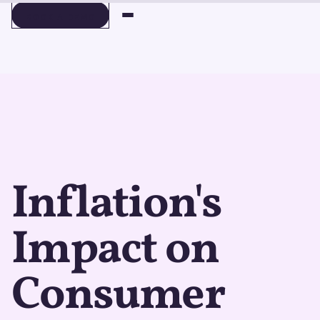
BOOK A DEMO
BOOK A DEMO
Inflation's
Impact on
Consumer