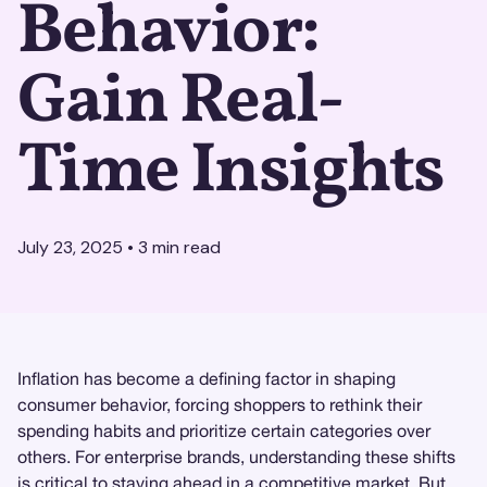
Behavior:
Gain Real-
Time Insights
July 23, 2025
•
3
min read
Inflation has become a defining factor in shaping
consumer behavior, forcing shoppers to rethink their
spending habits and prioritize certain categories over
others. For enterprise brands, understanding these shifts
is critical to staying ahead in a competitive market. But