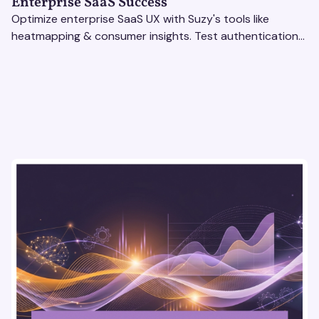
Enterprise SaaS Success
Optimize enterprise SaaS UX with Suzy's tools like
heatmapping & consumer insights. Test authentication
flows & pricing to enhance user experience.