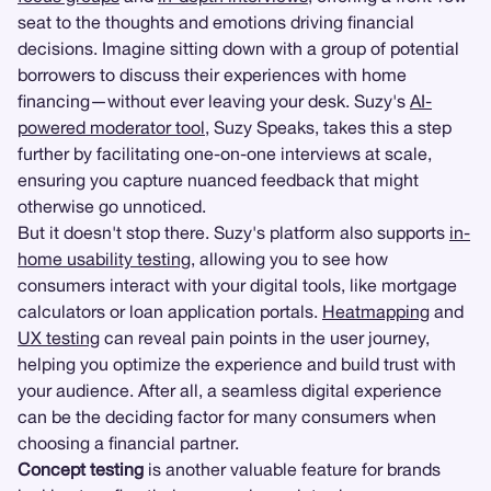
seat to the thoughts and emotions driving financial
decisions. Imagine sitting down with a group of potential
borrowers to discuss their experiences with home
financing—without ever leaving your desk. Suzy's
AI-
powered moderator tool
, Suzy Speaks, takes this a step
further by facilitating one-on-one interviews at scale,
ensuring you capture nuanced feedback that might
otherwise go unnoticed.
But it doesn't stop there. Suzy's platform also supports
in-
home usability testing
, allowing you to see how
consumers interact with your digital tools, like mortgage
calculators or loan application portals.
Heatmapping
and
UX testing
can reveal pain points in the user journey,
helping you optimize the experience and build trust with
your audience. After all, a seamless digital experience
can be the deciding factor for many consumers when
choosing a financial partner.
Concept testing
is another valuable feature for brands