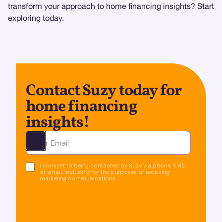
transform your approach to home financing insights? Start
exploring today.
Contact Suzy today for
home financing
insights!
Ota yhteyttä
I consent to being contacted by Suzy via phone, SMS,
or email, including for the purposes of receiving
marketing communications.