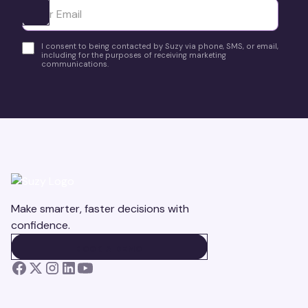
Ota yhteyttä
I consent to being contacted by Suzy via phone, SMS, or email,
including for the purposes of receiving marketing
communications.
Make smarter, faster decisions with
confidence.
BOOK A DEMO
BOOK A DEMO