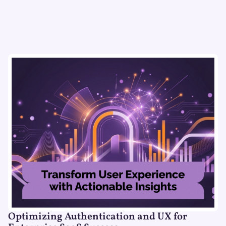
Optimizing Authentication and UX for