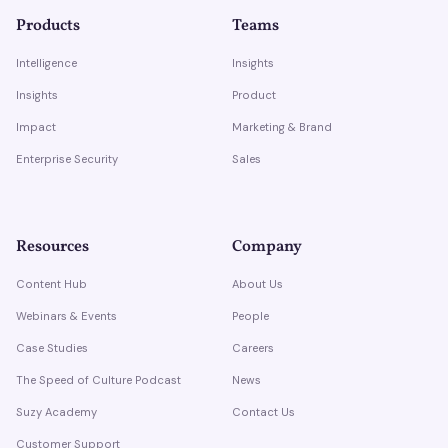
Products
Teams
Intelligence
Insights
Insights
Product
Impact
Marketing & Brand
Enterprise Security
Sales
Resources
Company
Content Hub
About Us
Webinars & Events
People
Case Studies
Careers
The Speed of Culture Podcast
News
Suzy Academy
Contact Us
Customer Support