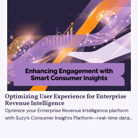
Optimizing User Experience for Enterprise
Revenue Intelligence
Optimize your Enterprise Revenue Intelligence platform
with Suzy’s Consumer Insights Platform—real-time data,
usability testing, and AI tools for seamless UX.