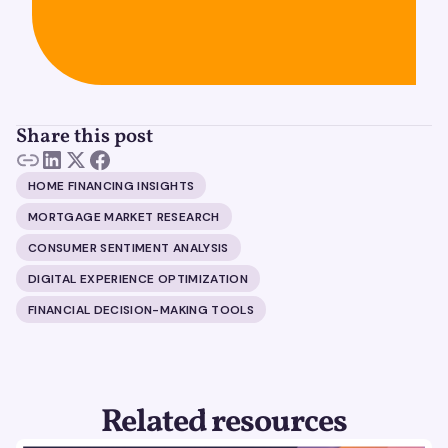
Share this post
HOME FINANCING INSIGHTS
MORTGAGE MARKET RESEARCH
CONSUMER SENTIMENT ANALYSIS
DIGITAL EXPERIENCE OPTIMIZATION
FINANCIAL DECISION-MAKING TOOLS
Related resources