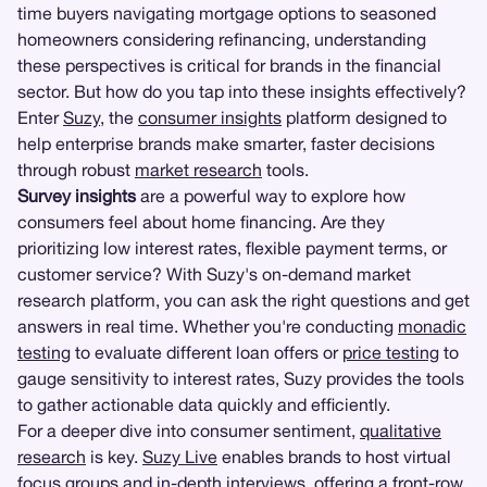
time buyers navigating mortgage options to seasoned
homeowners considering refinancing, understanding
these perspectives is critical for brands in the financial
sector. But how do you tap into these insights effectively?
Enter
Suzy
, the
consumer insights
platform designed to
help enterprise brands make smarter, faster decisions
through robust
market research
tools.
Survey insights
are a powerful way to explore how
consumers feel about home financing. Are they
prioritizing low interest rates, flexible payment terms, or
customer service? With Suzy's on-demand market
research platform, you can ask the right questions and get
answers in real time. Whether you're conducting
monadic
testing
to evaluate different loan offers or
price testing
to
gauge sensitivity to interest rates, Suzy provides the tools
to gather actionable data quickly and efficiently.
For a deeper dive into consumer sentiment,
qualitative
research
is key.
Suzy Live
enables brands to host virtual
focus groups
and
in-depth interviews
, offering a front-row