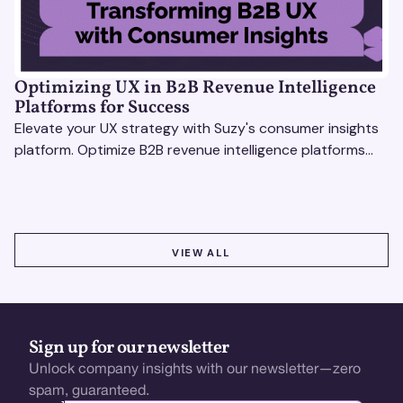
Optimizing UX in B2B Revenue Intelligence
Platforms for Success
Elevate your UX strategy with Suzy's consumer insights
platform. Optimize B2B revenue intelligence platforms
using real-time, data-driven feedback.
VIEW ALL
VIEW ALL
Sign up for our newsletter
Unlock company insights with our newsletter—zero
spam, guaranteed.