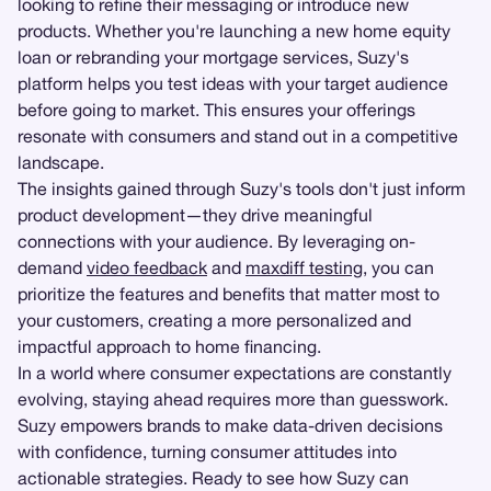
looking to refine their messaging or introduce new
products. Whether you're launching a new home equity
loan or rebranding your mortgage services, Suzy's
platform helps you test ideas with your target audience
before going to market. This ensures your offerings
resonate with consumers and stand out in a competitive
landscape.
The insights gained through Suzy's tools don't just inform
product development—they drive meaningful
connections with your audience. By leveraging on-
demand
video feedback
and
maxdiff testing
, you can
prioritize the features and benefits that matter most to
your customers, creating a more personalized and
impactful approach to home financing.
In a world where consumer expectations are constantly
evolving, staying ahead requires more than guesswork.
Suzy empowers brands to make data-driven decisions
with confidence, turning consumer attitudes into
actionable strategies. Ready to see how Suzy can