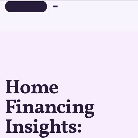
BOOK A DEMO
BOOK A DEMO
Home
Financing
Insights: