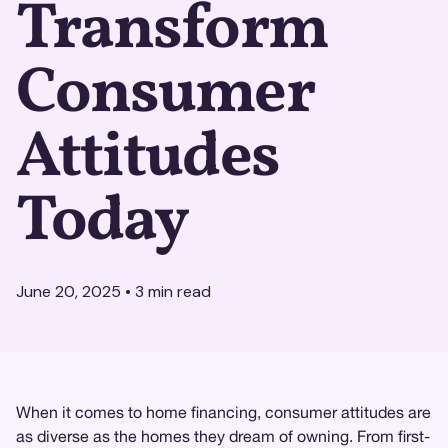
Transform
Consumer
Attitudes
Today
June 20, 2025
•
3
min read
When it comes to home financing, consumer attitudes are
as diverse as the homes they dream of owning. From first-