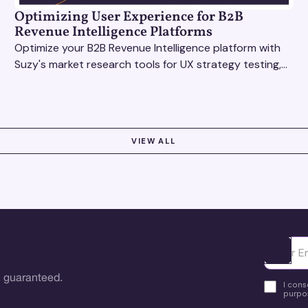
Optimizing User Experience for B2B
Revenue Intelligence Platforms
Optimize your B2B Revenue Intelligence platform with
Suzy's market research tools for UX strategy testing,
actionable insights, and seamless user experience.
VIEW ALL
Ota yhte
 guaranteed.
I cons
purpos