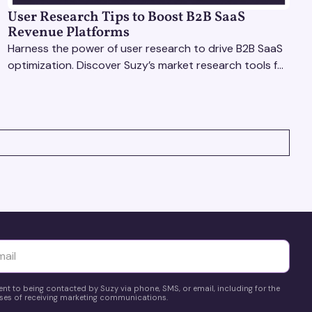
User Research Tips to Boost B2B SaaS
Revenue Platforms
Harness the power of user research to drive B2B SaaS
optimization. Discover Suzy’s market research tools for
better insights, CX improvement & revenue growth!
yttä
ent to being contacted by Suzy via phone, SMS, or email, including for the
es of receiving marketing communications.