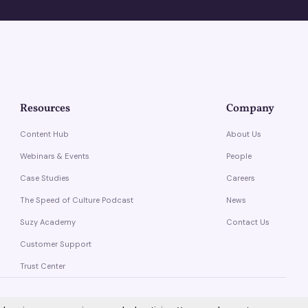
Resources
Company
Content Hub
About Us
Webinars & Events
People
Case Studies
Careers
The Speed of Culture Podcast
News
Suzy Academy
Contact Us
Customer Support
Trust Center