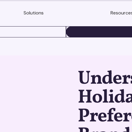
Solutions
Resource
BOOK A DEMO
Under
Holida
Prefer