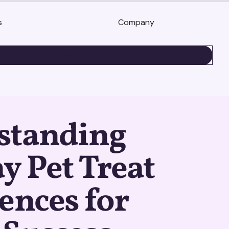
s
Company
BOOK A DEMO
standing
y Pet Treat
ences for