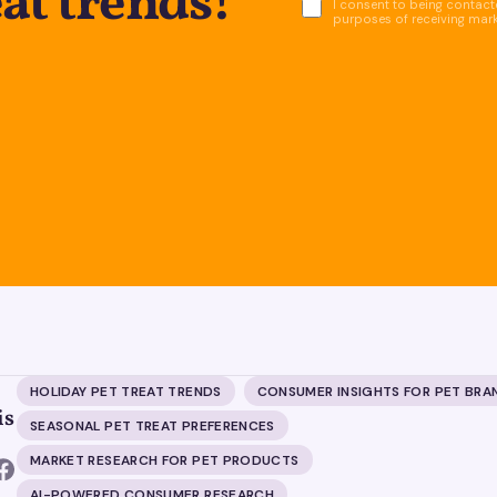
eat trends!
I consent to being contacte
purposes of receiving mar
HOLIDAY PET TREAT TRENDS
CONSUMER INSIGHTS FOR PET BRA
is
SEASONAL PET TREAT PREFERENCES
MARKET RESEARCH FOR PET PRODUCTS
AI-POWERED CONSUMER RESEARCH