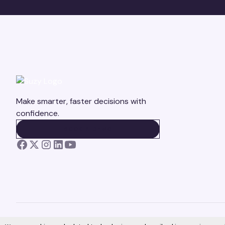
Make smarter, faster decisions with
confidence.
BOOK A DEMO
BOOK A DEMO