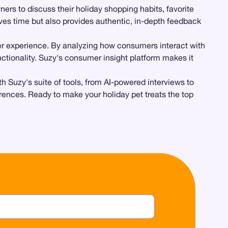
rs to discuss their holiday shopping habits, favorite
ves time but also provides authentic, in-depth feedback
er experience. By analyzing how consumers interact with
tionality. Suzy's consumer insight platform makes it
h Suzy's suite of tools, from AI-powered interviews to
ences. Ready to make your holiday pet treats the top