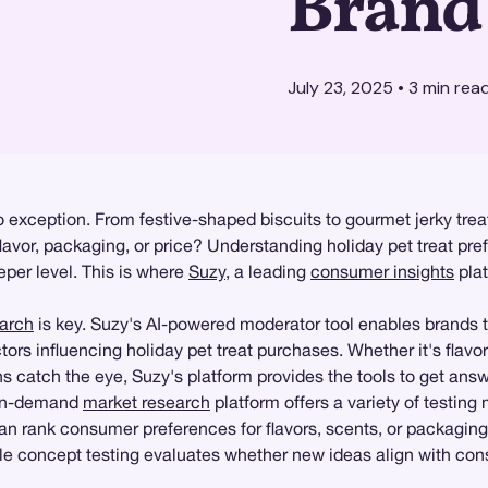
Brand
July 23, 2025
•
3
min rea
 exception. From festive-shaped biscuits to gourmet jerky treats
flavor, packaging, or price? Understanding holiday pet treat pre
per level. This is where
Suzy
, a leading
consumer insights
plat
earch
is key. Suzy's AI-powered moderator tool enables brands 
tors influencing holiday pet treat purchases. Whether it's flavo
s catch the eye, Suzy's platform provides the tools to get answe
t on-demand
market research
platform offers a variety of testin
can rank consumer preferences for flavors, scents, or packaging
le concept testing evaluates whether new ideas align with con