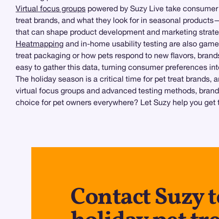
Virtual focus groups
powered by Suzy Live take consumer re
treat brands, and what they look for in seasonal products
that can shape product development and marketing strate
Heatmapping
and in-home usability testing are also game
treat packaging or how pets respond to new flavors, bran
easy to gather this data, turning consumer preferences int
The holiday season is a critical time for pet treat brands
virtual focus groups and advanced testing methods, brand
choice for pet owners everywhere? Let Suzy help you get 
Contact Suzy 