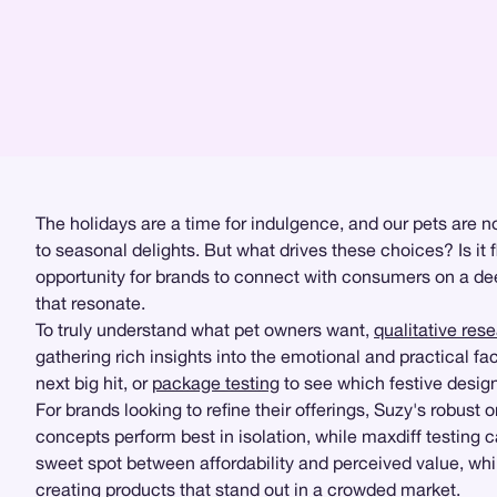
The holidays are a time for indulgence, and our pets are no
to seasonal delights. But what drives these choices? Is it 
opportunity for brands to connect with consumers on a dee
that resonate.
To truly understand what pet owners want,
qualitative res
gathering rich insights into the emotional and practical fac
next big hit, or
package testing
to see which festive design
For brands looking to refine their offerings, Suzy's robus
concepts perform best in isolation, while maxdiff testing 
sweet spot between affordability and perceived value, whi
creating products that stand out in a crowded market.