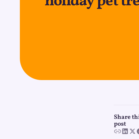
holiday pet tr
Share th
post