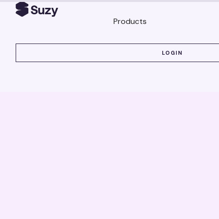
Products
LOGIN
LOGIN