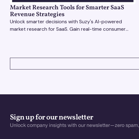
Market Research Tools for Smarter SaaS
Revenue Strategies
Unlock smarter decisions with Suzy's AI-powered
market research for SaaS. Gain real-time consumer
insights to refine strategies & drive revenue growth!
VIEW ALL
Sign up for our newsletter
Unlock company insights with our newsletter—zero spam,