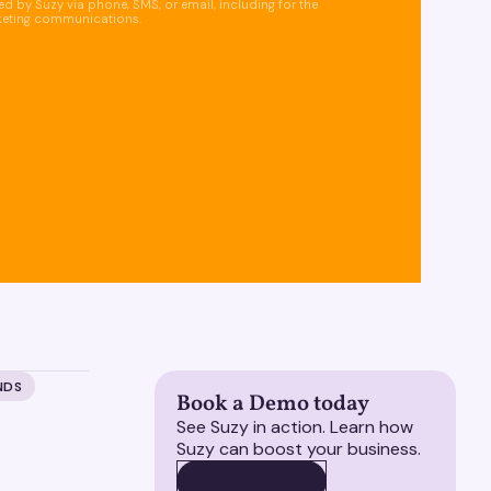
d by Suzy via phone, SMS, or email, including for the
keting communications.
NDS
Book a Demo today
See Suzy in action. Learn how
Suzy can boost your business.
BOOK A DEMO
BOOK A DEMO