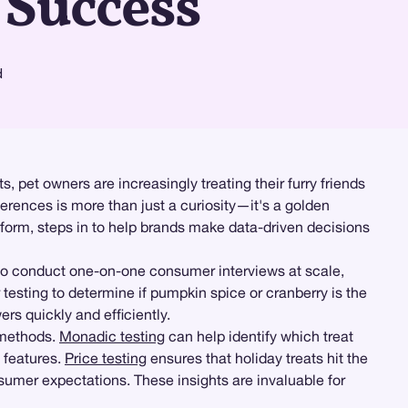
 Success
d
, pet owners are increasingly treating their furry friends
ferences is more than just a curiosity—it's a golden
form, steps in to help brands make data-driven decisions
to conduct one-on-one consumer interviews at scale,
r testing to determine if pumpkin spice or cranberry is the
rs quickly and efficiently.
g methods.
Monadic testing
can help identify which treat
 features.
Price testing
ensures that holiday treats hit the
sumer expectations. These insights are invaluable for