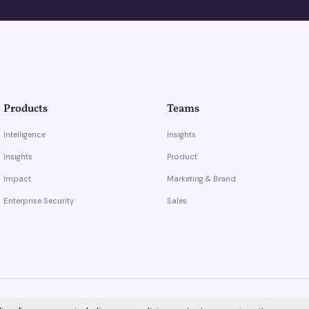
Products
Teams
Intelligence
Insights
Insights
Product
Impact
Marketing & Brand
Enterprise Security
Sales