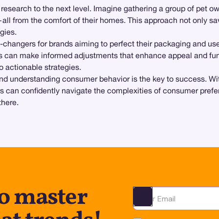
search to the next level. Imagine gathering a group of pet owne
—all from the comfort of their homes. This approach not only sa
gies.
-changers for brands aiming to perfect their packaging and us
ds can make informed adjustments that enhance appeal and func
o actionable strategies.
, and understanding consumer behavior is the key to success. Wit
s can confidently navigate the complexities of consumer prefer
there.
to master
Ota yhteyttä