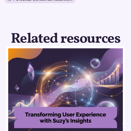
Related resources