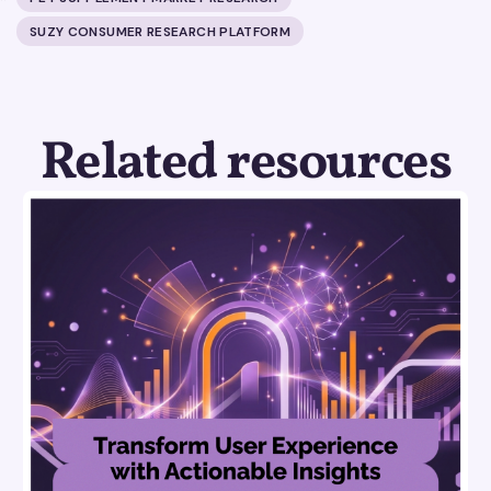
SUZY CONSUMER RESEARCH PLATFORM
Related resources