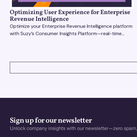
Optimizing User Experience for Enterprise
Revenue Intelligence
Optimize your Enterprise Revenue Intelligence platform
with Suzy’s Consumer Insights Platform—real-time
data, usability testing, and AI tools for seamless UX.
VIEW ALL
Sign up for our newsletter
Unlock company insights with our newsletter—zero spam,