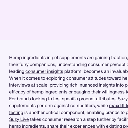
Hemp ingredients in pet supplements are gaining traction,
their furry companions, understanding consumer perception
leading
consumer insights
platform, becomes an invaluable
When it comes to exploring consumer attitudes toward h
interviews at scale, providing rich, nuanced insights int
efficacy of hemp ingredients or gauging their willingness t
For brands looking to test specific product attributes, Suz
supplements perform against competitors, while
maxdiff t
testing
is another critical component, enabling brands to p
Suzy Live
takes consumer research a step further by facilit
hemp ingredients, share their experiences with existing 