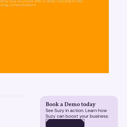
d by Suzy via phone, SMS, or email, including for the
keting communications.
Book a Demo today
See Suzy in action. Learn how
Suzy can boost your business.
BOOK A DEMO
BOOK A DEMO