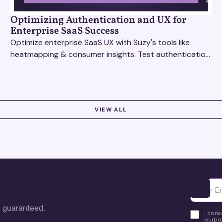
Optimizing Authentication and UX for
Enterprise SaaS Success
Optimize enterprise SaaS UX with Suzy's tools like
heatmapping & consumer insights. Test authentication
flows & pricing to enhance user experience.
VIEW ALL
Ota yhte
 guaranteed.
I cons
purpos