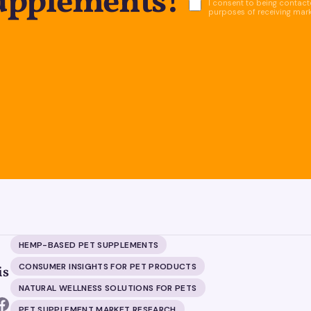
supplements!
I consent to being contacte
purposes of receiving mar
HEMP-BASED PET SUPPLEMENTS
CONSUMER INSIGHTS FOR PET PRODUCTS
is
NATURAL WELLNESS SOLUTIONS FOR PETS
PET SUPPLEMENT MARKET RESEARCH