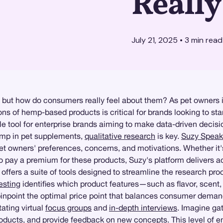
Reall
July 21, 2025
•
3
min read
 but how do consumers really feel about them? As pet owners i
s of hemp-based products is critical for brands looking to sta
 tool for enterprise brands aiming to make data-driven decisi
emp in pet supplements,
qualitative research
is key.
Suzy Speak
o pet owners' preferences, concerns, and motivations. Whether 
o pay a premium for these products, Suzy's platform delivers act
y offers a suite of tools designed to streamline the research pr
esting
identifies which product features—such as flavor, scen
inpoint the optimal price point that balances consumer demand w
ating virtual
focus groups
and
in-depth interviews
. Imagine ga
products, and provide feedback on new concepts. This level of