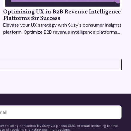
Optimizing UX in B2B Revenue Intelligence
Platforms for Success
Elevate your UX strategy with Suzy's consumer insights
platform. Optimize B2B revenue intelligence platforms
using real-time, data-driven feedback.
yttä
ent to being contacted by Suzy via phone, SMS, or email, including for the
es of receiving marketing communications.