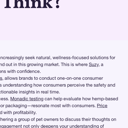
y Think?
ncreasingly seek natural, wellness-focused solutions for
nd out in this growing market. This is where
Suzy
, a
ons with confidence.
s
, allows brands to conduct one-on-one consumer
it's understanding how consumers perceive the safety and
ionable insights in real time.
ocess.
Monadic testing
can help evaluate how hemp-based
t, or packaging—resonate most with consumers.
Price
ith profitability.
thering a group of pet owners to discuss their thoughts on
 engagement not only deepens your understanding of