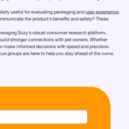
ularly useful for evaluating packaging and
user experience
.
communicate the product's benefits and safety? These
everaging Suzy's robust consumer research platform,
y build stronger connections with pet owners. Whether
d to make informed decisions with speed and precision.
cus groups are here to help you stay ahead of the curve.