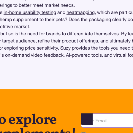
erings to better meet market needs.
ts
in-home usability testing
and
heatmapping
, which are partic
 a hemp supplement to their pets? Does the packaging clearly 
titive market.
t so is the need for brands to differentiate themselves. By l
 target audience, refine their product offerings, and ultimatel
or exploring price sensitivity, Suzy provides the tools you nee
y's on-demand video feedback, AI-powered tools, and virtual fo
o explore
Ota yhteyttä