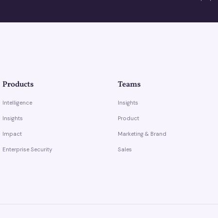
Products
Teams
Intelligence
Insights
Insights
Product
Impact
Marketing & Brand
Enterprise Security
Sales