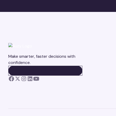
Make smarter, faster decisions with
confidence.
BOOK A DEMO
BOOK A DEMO