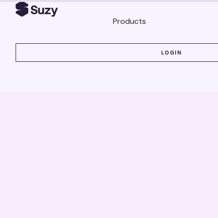
Products
LOGIN
LOGIN