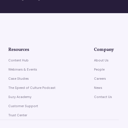
Resources
Company
Content Hub
About Us
Webinars & Events
People
Case Studies
Careers
The Speed of Culture Podcast
News
Suzy Academy
Contact Us
Customer Support
Trust Center