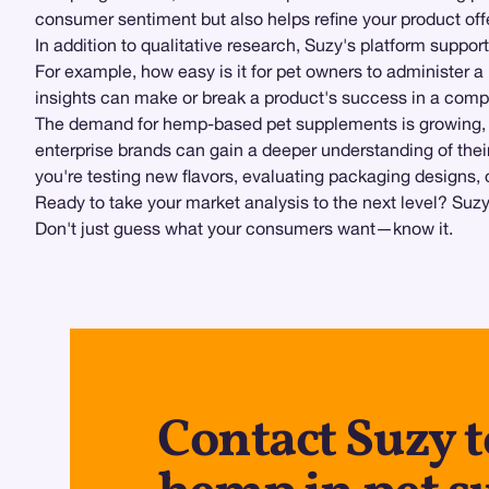
consumer sentiment but also helps refine your product off
In addition to qualitative research, Suzy's platform suppor
For example, how easy is it for pet owners to administer
insights can make or break a product's success in a compe
The demand for hemp-based pet supplements is growing, bu
enterprise brands can gain a deeper understanding of their
you're testing new flavors, evaluating packaging designs, 
Ready to take your market analysis to the next level? Suz
Don't just guess what your consumers want—know it.
Contact Suzy t