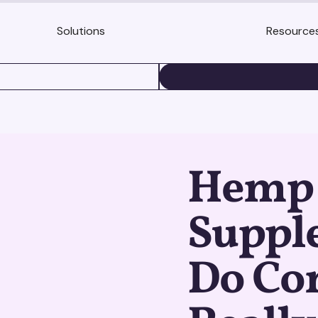
Solutions
Resource
BOOK A DEMO
Hemp 
Suppl
Do Co