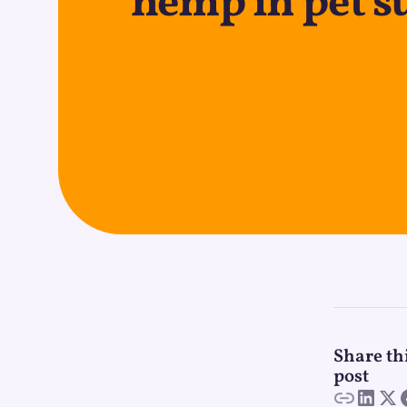
hemp in pet 
Share th
post