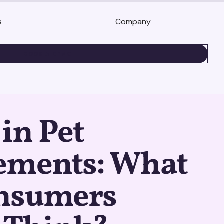
s
Company
BOOK A DEMO
in Pet
ements: What
nsumers