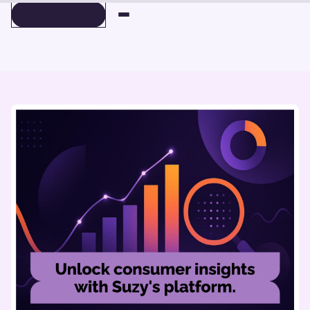
BOOK A DEMO
BOOK A DEMO