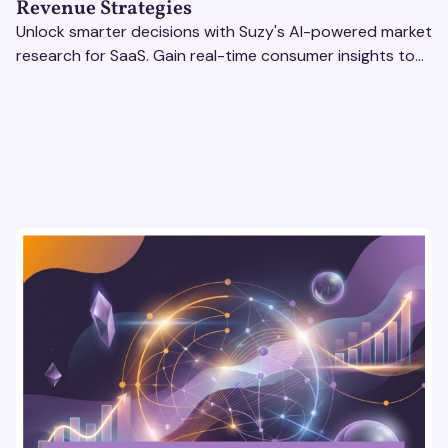
Revenue Strategies
Unlock smarter decisions with Suzy's AI-powered market
research for SaaS. Gain real-time consumer insights to
refine strategies & drive revenue growth!