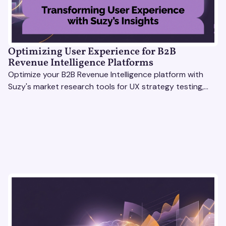
Optimizing User Experience for B2B
Revenue Intelligence Platforms
Optimize your B2B Revenue Intelligence platform with
Suzy's market research tools for UX strategy testing,
actionable insights, and seamless user experience.