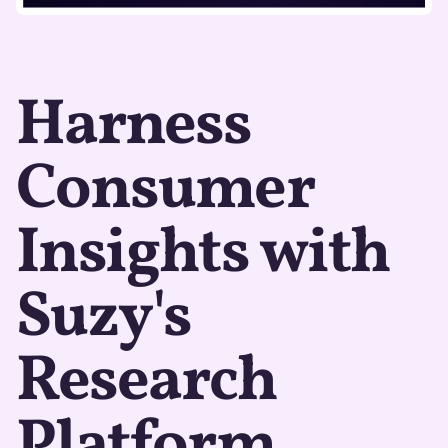
Harness
Consumer
Insights with
Suzy's
Research
Platform