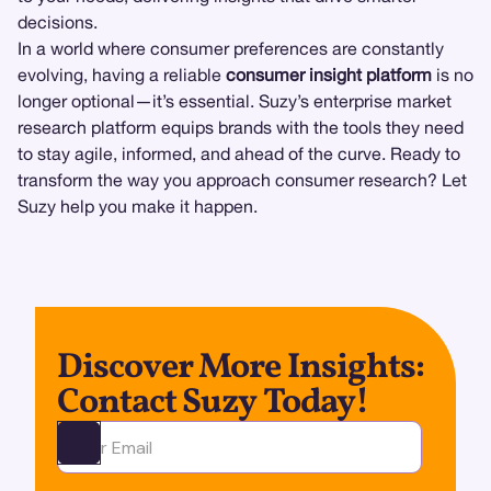
decisions.
In a world where consumer preferences are constantly
evolving, having a reliable
consumer insight platform
is no
longer optional—it’s essential. Suzy’s enterprise market
research platform equips brands with the tools they need
to stay agile, informed, and ahead of the curve. Ready to
transform the way you approach consumer research? Let
Suzy help you make it happen.
Discover More Insights:
Contact Suzy Today!
Ota yhteyttä