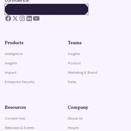
confidence.
BOOK A DEMO
BOOK A DEMO
Products
Teams
Intelligence
Insights
Insights
Product
Impact
Marketing & Brand
Enterprise Security
Sales
Resources
Company
Content Hub
About Us
Webinars & Events
People