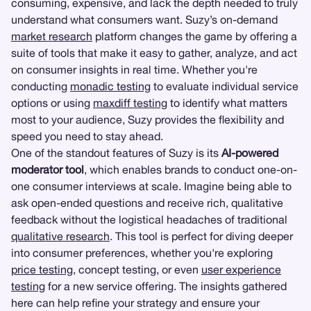
consuming, expensive, and lack the depth needed to truly
understand what consumers want. Suzy’s on-demand
market research
platform changes the game by offering a
suite of tools that make it easy to gather, analyze, and act
on consumer insights in real time. Whether you're
conducting
monadic testing
to evaluate individual service
options or using
maxdiff testing
to identify what matters
most to your audience, Suzy provides the flexibility and
speed you need to stay ahead.
One of the standout features of Suzy is its
AI-powered
moderator tool
, which enables brands to conduct one-on-
one consumer interviews at scale. Imagine being able to
ask open-ended questions and receive rich, qualitative
feedback without the logistical headaches of traditional
qualitative research
. This tool is perfect for diving deeper
into consumer preferences, whether you're exploring
price testing
, concept testing, or even
user experience
testing
for a new service offering. The insights gathered
here can help refine your strategy and ensure your