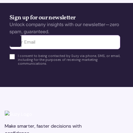
Sign up for our newsletter
Unlock company insights with our newsletter—zero
spam, guaranteed.
Ota yhteyttä
I consent to being contacted by Suzy via phone, SMS, or email,
including for the purposes of receiving marketing
communications.
Make smarter, faster decisions with