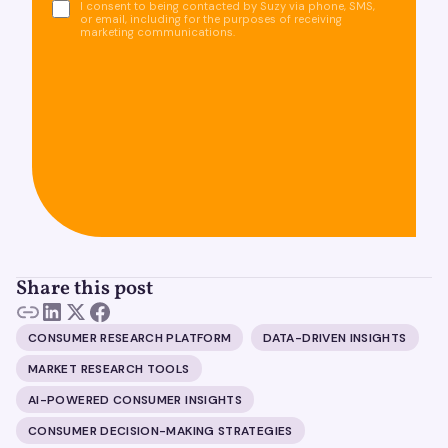
I consent to being contacted by Suzy via phone, SMS,
or email, including for the purposes of receiving
marketing communications.
Share this post
CONSUMER RESEARCH PLATFORM
DATA-DRIVEN INSIGHTS
MARKET RESEARCH TOOLS
AI-POWERED CONSUMER INSIGHTS
CONSUMER DECISION-MAKING STRATEGIES