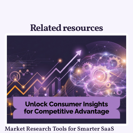
Related resources
Market Research Tools for Smarter SaaS