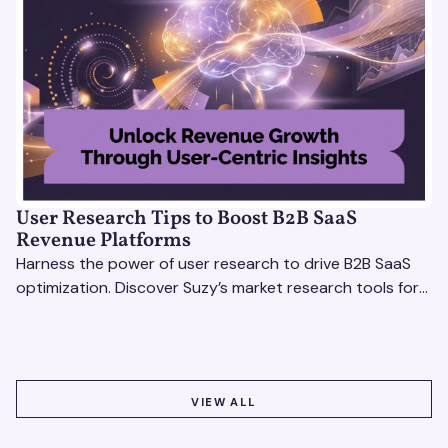
User Research Tips to Boost B2B SaaS
Revenue Platforms
Harness the power of user research to drive B2B SaaS
optimization. Discover Suzy’s market research tools for
better insights, CX improvement & revenue growth!
VIEW ALL
VIEW ALL