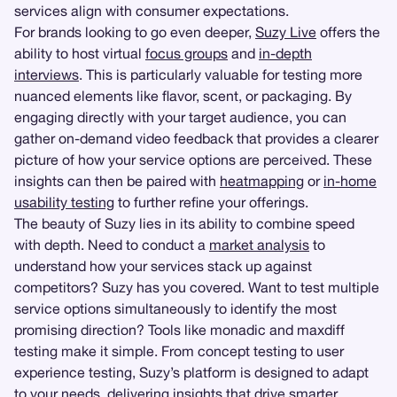
services align with consumer expectations.
For brands looking to go even deeper,
Suzy Live
offers the
ability to host virtual
focus groups
and
in-depth
interviews
. This is particularly valuable for testing more
nuanced elements like flavor, scent, or packaging. By
engaging directly with your target audience, you can
gather on-demand video feedback that provides a clearer
picture of how your service options are perceived. These
insights can then be paired with
heatmapping
or
in-home
usability testing
to further refine your offerings.
The beauty of Suzy lies in its ability to combine speed
with depth. Need to conduct a
market analysis
to
understand how your services stack up against
competitors? Suzy has you covered. Want to test multiple
service options simultaneously to identify the most
promising direction? Tools like monadic and maxdiff
testing make it simple. From concept testing to user
experience testing, Suzy’s platform is designed to adapt
to your needs, delivering insights that drive smarter