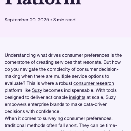
September 20, 2025
•
3
min read
Understanding what drives consumer preferences is the
cornerstone of creating services that resonate. But how
do you navigate the complexity of consumer decision-
making when there are multiple service options to
evaluate? This is where a robust
consumer research
platform like
Suzy
becomes indispensable. With tools
designed to deliver actionable
insights
at scale, Suzy
empowers enterprise brands to make data-driven
decisions with confidence.
When it comes to surveying consumer preferences,
traditional methods often fall short. They can be time-