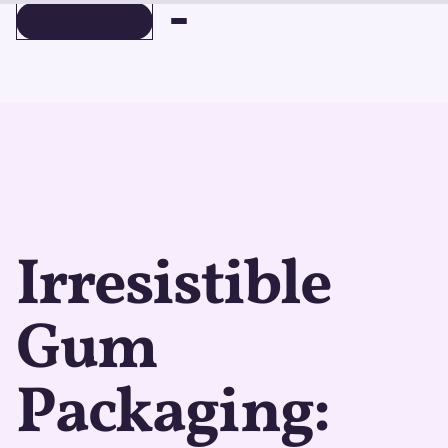
BOOK A DEMO
BOOK A DEMO
Irresistible
Gum
Packaging: