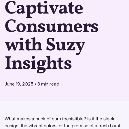
Captivate
Consumers
with Suzy
Insights
June 19, 2025
•
3
min read
What makes a pack of gum irresistible? Is it the sleek
design, the vibrant colors, or the promise of a fresh burst