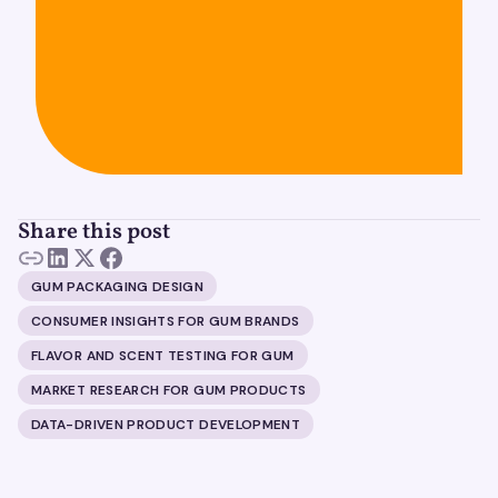
Share this post
GUM PACKAGING DESIGN
CONSUMER INSIGHTS FOR GUM BRANDS
FLAVOR AND SCENT TESTING FOR GUM
MARKET RESEARCH FOR GUM PRODUCTS
DATA-DRIVEN PRODUCT DEVELOPMENT