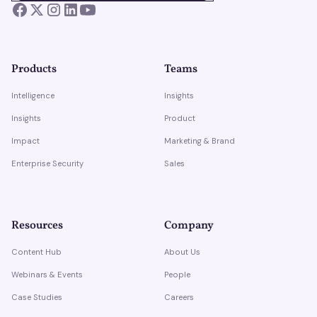
Products
Teams
Intelligence
Insights
Insights
Product
Impact
Marketing & Brand
Enterprise Security
Sales
Resources
Company
Content Hub
About Us
Webinars & Events
People
Case Studies
Careers