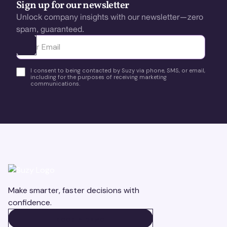
Sign up for our newsletter
Unlock company insights with our newsletter—zero
spam, guaranteed.
Ota yhteyttä
I consent to being contacted by Suzy via phone, SMS, or email,
including for the purposes of receiving marketing
communications.
Make smarter, faster decisions with
confidence.
BOOK A DEMO
BOOK A DEMO