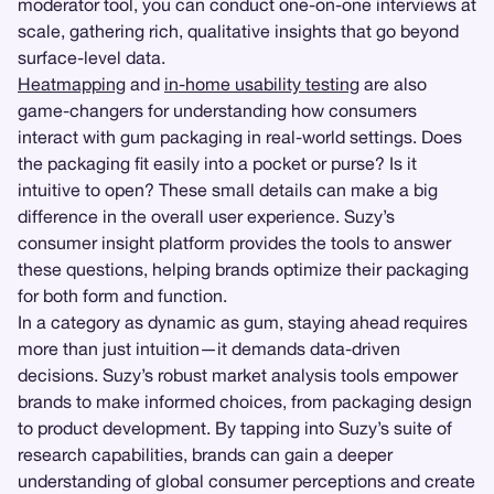
moderator tool, you can conduct one-on-one interviews at
scale, gathering rich, qualitative insights that go beyond
surface-level data.
Heatmapping
and
in-home usability testing
are also
game-changers for understanding how consumers
interact with gum packaging in real-world settings. Does
the packaging fit easily into a pocket or purse? Is it
intuitive to open? These small details can make a big
difference in the overall user experience. Suzy’s
consumer insight platform provides the tools to answer
these questions, helping brands optimize their packaging
for both form and function.
In a category as dynamic as gum, staying ahead requires
more than just intuition—it demands data-driven
decisions. Suzy’s robust market analysis tools empower
brands to make informed choices, from packaging design
to product development. By tapping into Suzy’s suite of
research capabilities, brands can gain a deeper
understanding of global consumer perceptions and create