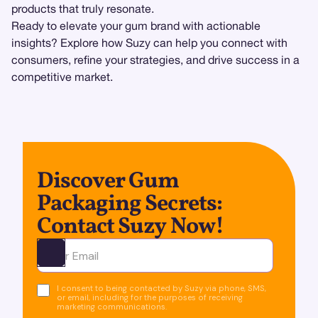
products that truly resonate.
Ready to elevate your gum brand with actionable
insights? Explore how Suzy can help you connect with
consumers, refine your strategies, and drive success in a
competitive market.
Discover Gum
Packaging Secrets:
Contact Suzy Now!
Ota yhteyttä
I consent to being contacted by Suzy via phone, SMS,
or email, including for the purposes of receiving
marketing communications.