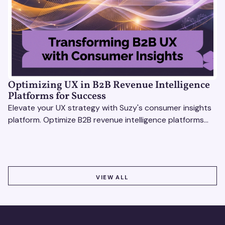
Optimizing UX in B2B Revenue Intelligence
Platforms for Success
Elevate your UX strategy with Suzy's consumer insights
platform. Optimize B2B revenue intelligence platforms
using real-time, data-driven feedback.
VIEW ALL
VIEW ALL