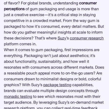
of flavor? For global brands, understanding
consumer
perceptions
of gum packaging and usage is more than
just a creative exercise—it's a critical step in staying
competitive in a crowded market. From the way gum is
packaged to how it's consumed, every detail matters. But
how do you gather meaningful insights at scale to inform
these decisions? That’s where
Suzy
’s
consumer research
platform comes in.
When it comes to gum packaging, first impressions are
everything. Packaging isn’t just about aesthetics; it’s
about functionality, sustainability, and how well it
resonates with consumers across different markets. Does
a resealable pouch appeal more to on-the-go users? Are
consumers drawn to minimalist designs or bold, colorful
graphics? With Suzy’s
package testing
capabilities,
brands can evaluate multiple design concepts through
monadic testing
to see which resonates most with their
target audience. By leveraging Suzy’s on-demand market
research platform, you can collect real-time feedback