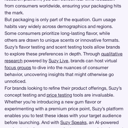
from consumers worldwide, ensuring your packaging hits
the mark.
But packaging is only part of the equation. Gum usage
habits vary widely across demographics and regions.
Some consumers prioritize long-lasting flavor, while
others are drawn to unique scents or innovative formats.
Suzy’s flavor testing and scent testing tools allow brands
to explore these preferences in depth. Through
qualitative
research
powered by
Suzy Live
, brands can host virtual
focus groups
to dive into the nuances of consumer
behavior, uncovering insights that might otherwise go
unnoticed.
For brands looking to refine their product offerings, Suzy’s
concept testing and
price testing
tools are invaluable.
Whether you’re introducing a new gum flavor or
experimenting with a premium price point, Suzy’s platform
enables you to test these ideas with your target audience
before launching. And with
Suzy Speaks
, an AI-powered