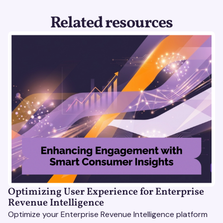
Related resources
Optimizing User Experience for Enterprise
Revenue Intelligence
Optimize your Enterprise Revenue Intelligence platform