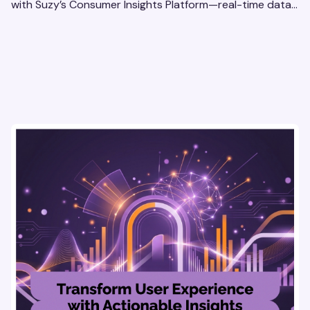
with Suzy’s Consumer Insights Platform—real-time data,
usability testing, and AI tools for seamless UX.