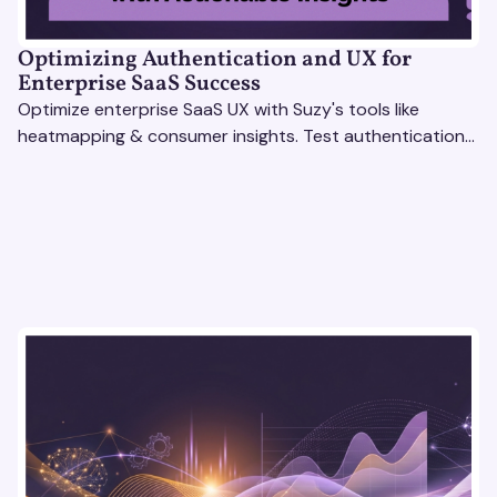
Optimizing Authentication and UX for
Enterprise SaaS Success
Optimize enterprise SaaS UX with Suzy's tools like
heatmapping & consumer insights. Test authentication
flows & pricing to enhance user experience.