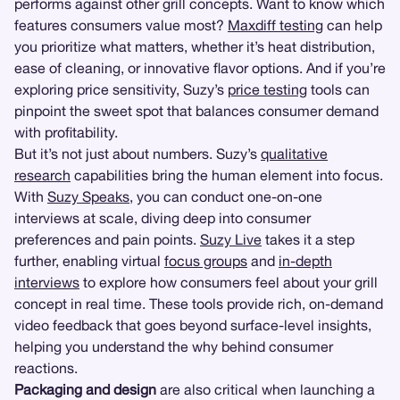
performs against other grill concepts. Want to know which
features consumers value most?
Maxdiff testing
can help
you prioritize what matters, whether it’s heat distribution,
ease of cleaning, or innovative flavor options. And if you’re
exploring price sensitivity, Suzy’s
price testing
tools can
pinpoint the sweet spot that balances consumer demand
with profitability.
But it’s not just about numbers. Suzy’s
qualitative
research
capabilities bring the human element into focus.
With
Suzy Speaks
, you can conduct one-on-one
interviews at scale, diving deep into consumer
preferences and pain points.
Suzy Live
takes it a step
further, enabling virtual
focus groups
and
in-depth
interviews
to explore how consumers feel about your grill
concept in real time. These tools provide rich, on-demand
video feedback that goes beyond surface-level insights,
helping you understand the why behind consumer
reactions.
Packaging and design
are also critical when launching a