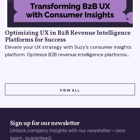
Optimizing UX in B2B Revenue Intelligence
Platforms for Success
Elevate your UX strategy with Suzy's consumer insights
platform. Optimize B2B revenue intelligence platforms
using real-time, data-driven feedback.
VIEW ALL
VIEW ALL
Sign up for our newsletter
Unlock company insights with our newsletter—zero
spam, guaranteed.