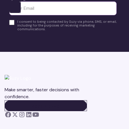
Ota yhteyttä
I consent to being contacted by Suzy via phone, SMS, or email,
including for the purposes of receiving marketing
communications.
Make smarter, faster decisions with
confidence.
BOOK A DEMO
BOOK A DEMO