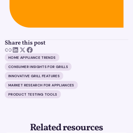
Share this post
HOME APPLIANCE TRENDS
CONSUMER INSIGHTS FOR GRILLS
INNOVATIVE GRILL FEATURES
MARKET RESEARCH FOR APPLIANCES
PRODUCT TESTING TOOLS
Related resources