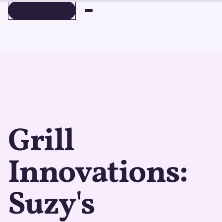
BOOK A DEMO
BOOK A DEMO
Grill
Innovations:
Suzy's