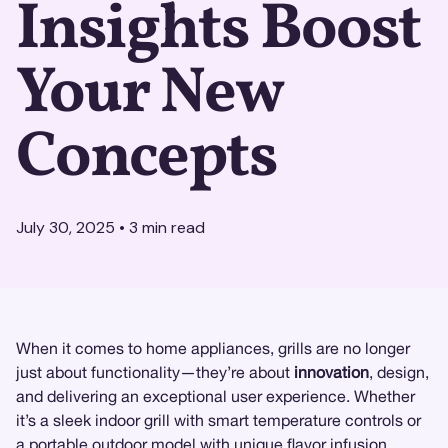
Insights Boost
Your New
Concepts
July 30, 2025
•
3
min read
When it comes to home appliances, grills are no longer
just about functionality—they’re about
innovation
, design,
and delivering an exceptional user experience. Whether
it’s a sleek indoor grill with smart temperature controls or
a portable outdoor model with unique flavor infusion