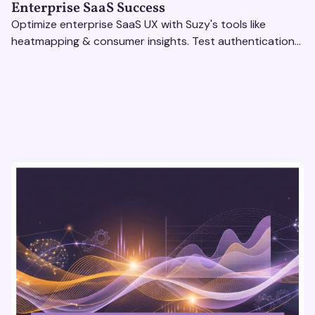
Enterprise SaaS Success
Optimize enterprise SaaS UX with Suzy's tools like
heatmapping & consumer insights. Test authentication
flows & pricing to enhance user experience.