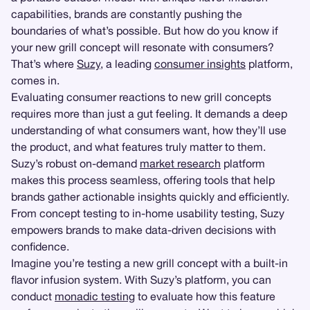
capabilities, brands are constantly pushing the
boundaries of what’s possible. But how do you know if
your new grill concept will resonate with consumers?
That’s where
Suzy
, a leading
consumer insights
platform,
comes in.
Evaluating consumer reactions to new grill concepts
requires more than just a gut feeling. It demands a deep
understanding of what consumers want, how they’ll use
the product, and what features truly matter to them.
Suzy’s robust on-demand
market research
platform
makes this process seamless, offering tools that help
brands gather actionable insights quickly and efficiently.
From concept testing to in-home usability testing, Suzy
empowers brands to make data-driven decisions with
confidence.
Imagine you’re testing a new grill concept with a built-in
flavor infusion system. With Suzy’s platform, you can
conduct
monadic testing
to evaluate how this feature