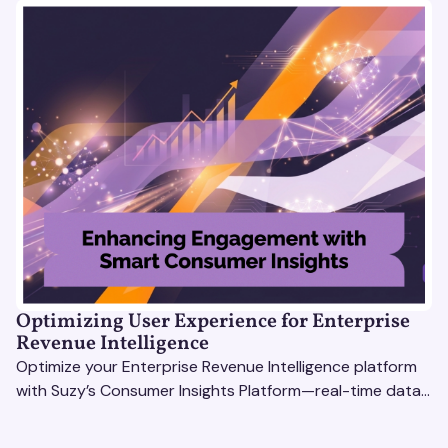
Optimizing User Experience for Enterprise
Revenue Intelligence
Optimize your Enterprise Revenue Intelligence platform
with Suzy’s Consumer Insights Platform—real-time data,
usability testing, and AI tools for seamless UX.