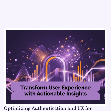
Optimizing Authentication and UX for