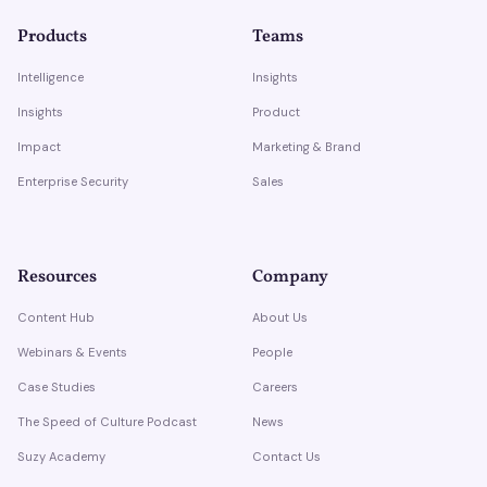
Products
Teams
Intelligence
Insights
Insights
Product
Impact
Marketing & Brand
Enterprise Security
Sales
Resources
Company
Content Hub
About Us
Webinars & Events
People
Case Studies
Careers
The Speed of Culture Podcast
News
Suzy Academy
Contact Us