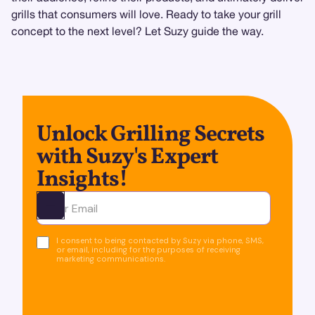
grills that consumers will love. Ready to take your grill
concept to the next level? Let Suzy guide the way.
Unlock Grilling Secrets
with Suzy's Expert
Insights!
Ota yhteyttä
I consent to being contacted by Suzy via phone, SMS,
or email, including for the purposes of receiving
marketing communications.