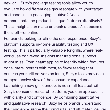
new grill. Suzy’s
package testing
tools allow you to
evaluate how different designs resonate with your target
audience. Is the packaging intuitive? Does it
communicate the product’s unique features effectively?
These insights can make or break a product’s success on
the shelf—or online.
For brands looking to refine the user experience, Suzy’s
platform supports in-home usability testing and
UX
testing
. This is particularly valuable for grills, where real-
world use can reveal insights that traditional surveys
might miss. From
heatmapping
to identify which features
consumers interact with most, to flavor testing that
ensures your grill delivers on taste, Suzy’s tools provide a
comprehensive view of the consumer experience.
Launching a new grill concept is no small feat, but with
Suzy’s consumer research platform, you can approach it
with clarity and confidence. By combining
quantitative
and qualitative research
, Suzy helps brands understand
their audience, refine their products, and ultimately deliver