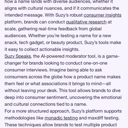
how a name lands with diverse audiences, whether it
aligns with cultural nuances, and if it communicates the
intended message. With Suzy’s robust
consumer insights
platform, brands can conduct
qualitative research
at
scale, gathering real-time feedback from global
audiences. Whether you’re testing a name for a new
snack, tech gadget, or beauty product, Suzy’s tools make
it easy to collect actionable insights.
Suzy Speaks
, the AI-powered moderator tool, is a game-
changer for brands looking to conduct one-on-one
consumer interviews. Imagine being able to ask
consumers across the globe how a product name makes
them feel or what associations it brings to mind—all
without leaving your desk. This tool allows brands to dive
deep into consumer sentiment, uncovering the emotional
and cultural connections tied to a name.
For a more structured approach, Suzy’s platform supports
methodologies like
monadic testing
and maxdiff testing.
These techniques allow brands to test multiple product