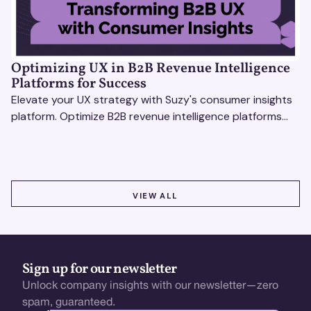
Optimizing UX in B2B Revenue Intelligence
Platforms for Success
Elevate your UX strategy with Suzy's consumer insights
platform. Optimize B2B revenue intelligence platforms
using real-time, data-driven feedback.
VIEW ALL
VIEW ALL
Sign up for our newsletter
Unlock company insights with our newsletter—zero
spam, guaranteed.