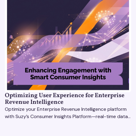
Optimizing User Experience for Enterprise
Revenue Intelligence
Optimize your Enterprise Revenue Intelligence platform
with Suzy’s Consumer Insights Platform—real-time data,
usability testing, and AI tools for seamless UX.