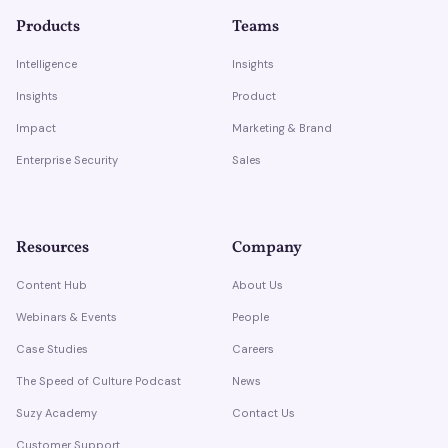
Products
Teams
Intelligence
Insights
Insights
Product
Impact
Marketing & Brand
Enterprise Security
Sales
Resources
Company
Content Hub
About Us
Webinars & Events
People
Case Studies
Careers
The Speed of Culture Podcast
News
Suzy Academy
Contact Us
Customer Support