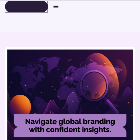
BOOK A DEMO
BOOK A DEMO