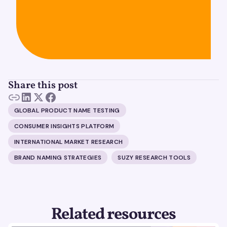
Share this post
GLOBAL PRODUCT NAME TESTING
CONSUMER INSIGHTS PLATFORM
INTERNATIONAL MARKET RESEARCH
BRAND NAMING STRATEGIES
SUZY RESEARCH TOOLS
Related resources