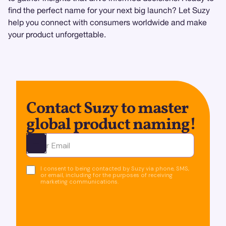
find the perfect name for your next big launch? Let Suzy
help you connect with consumers worldwide and make
your product unforgettable.
Contact Suzy to master
global product naming!
Ota yhteyttä
I consent to being contacted by Suzy via phone, SMS,
or email, including for the purposes of receiving
marketing communications.