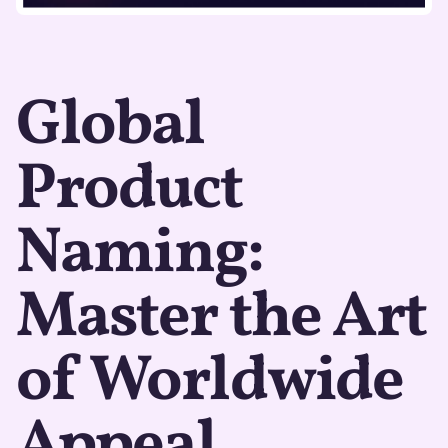
Global
Product
Naming:
Master the Art
of Worldwide
Appeal