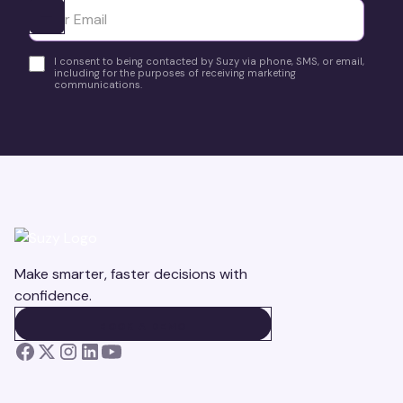
Ota yhteyttä
I consent to being contacted by Suzy via phone, SMS, or email,
including for the purposes of receiving marketing
communications.
Make smarter, faster decisions with
confidence.
BOOK A DEMO
BOOK A DEMO