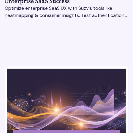
Enterprise SaaS Success
Optimize enterprise SaaS UX with Suzy's tools like
heatmapping & consumer insights. Test authentication
flows & pricing to enhance user experience.