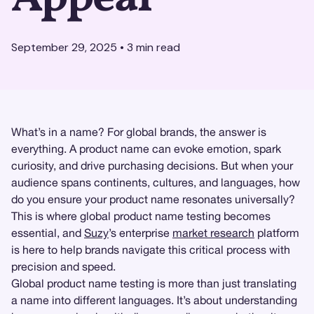
September 29, 2025
•
3
min read
What’s in a name? For global brands, the answer is
everything. A product name can evoke emotion, spark
curiosity, and drive purchasing decisions. But when your
audience spans continents, cultures, and languages, how
do you ensure your product name resonates universally?
This is where global product name testing becomes
essential, and
Suzy
’s enterprise
market research
platform
is here to help brands navigate this critical process with
precision and speed.
Global product name testing is more than just translating
a name into different languages. It’s about understanding