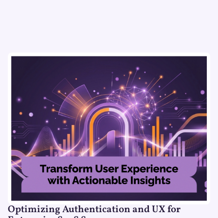
Optimizing Authentication and UX for