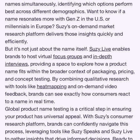
names simultaneously, identifying which options perform
best across different demographics. Want to know if a
name resonates more with Gen Z in the U.S. or
millennials in Europe? Suzy’s on-demand market
research platform delivers those insights quickly and
efficiently.
But it’s not just about the name itself.
Suzy Live
enables
brands to host virtual
focus groups
and
in-depth
interviews
, providing a space to explore how a product
name fits within the broader context of packaging, pricing,
and concept testing. By combining qualitative research
with tools like
heatmapping
and on-demand video
feedback, brands can see exactly how consumers react
to a name in real time.
Global product name testing is a critical step in ensuring
your product has universal appeal. With Suzy’s consumer
research platform, brands can confidently navigate this
process, leveraging tools like Suzy Speaks and Suzy Live
to gather insights that drive informed decisions. Ready to