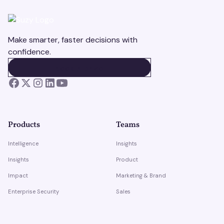
Make smarter, faster decisions with
confidence.
BOOK A DEMO
BOOK A DEMO
Products
Teams
Intelligence
Insights
Insights
Product
Impact
Marketing & Brand
Enterprise Security
Sales