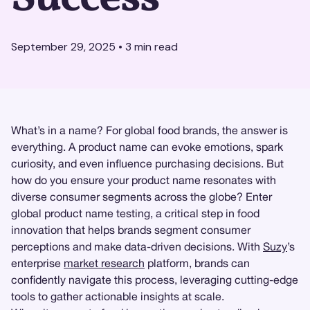
September 29, 2025
•
3
min read
What’s in a name? For global food brands, the answer is
everything. A product name can evoke emotions, spark
curiosity, and even influence purchasing decisions. But
how do you ensure your product name resonates with
diverse consumer segments across the globe? Enter
global product name testing, a critical step in food
innovation that helps brands segment consumer
perceptions and make data-driven decisions. With
Suzy
’s
enterprise
market research
platform, brands can
confidently navigate this process, leveraging cutting-edge
tools to gather actionable insights at scale.