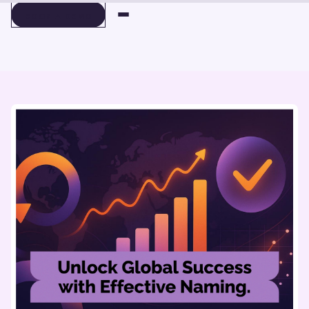
BOOK A DEMO
BOOK A DEMO