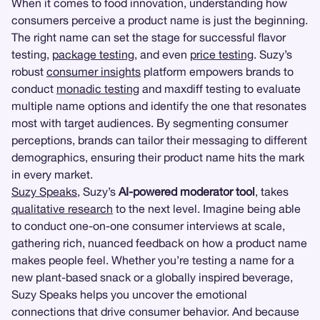
When it comes to food innovation, understanding how
consumers perceive a product name is just the beginning.
The right name can set the stage for successful flavor
testing,
package testing
, and even
price testing
. Suzy’s
robust
consumer insights
platform empowers brands to
conduct
monadic testing
and maxdiff testing to evaluate
multiple name options and identify the one that resonates
most with target audiences. By segmenting consumer
perceptions, brands can tailor their messaging to different
demographics, ensuring their product name hits the mark
in every market.
Suzy Speaks
, Suzy’s
AI-powered moderator tool
, takes
qualitative research
to the next level. Imagine being able
to conduct one-on-one consumer interviews at scale,
gathering rich, nuanced feedback on how a product name
makes people feel. Whether you’re testing a name for a
new plant-based snack or a globally inspired beverage,
Suzy Speaks helps you uncover the emotional
connections that drive consumer behavior. And because