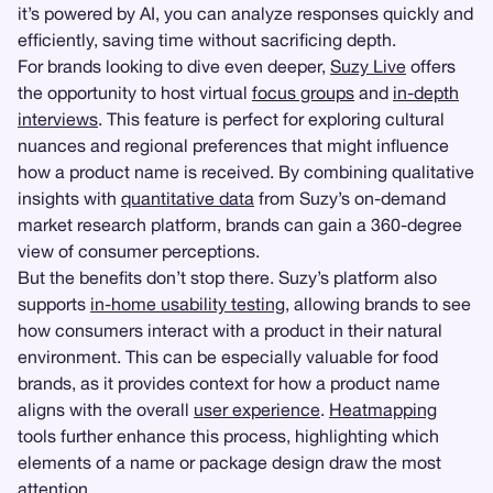
it’s powered by AI, you can analyze responses quickly and
efficiently, saving time without sacrificing depth.
For brands looking to dive even deeper,
Suzy Live
offers
the opportunity to host virtual
focus groups
and
in-depth
interviews
. This feature is perfect for exploring cultural
nuances and regional preferences that might influence
how a product name is received. By combining qualitative
insights with
quantitative data
from Suzy’s on-demand
market research platform, brands can gain a 360-degree
view of consumer perceptions.
But the benefits don’t stop there. Suzy’s platform also
supports
in-home usability testing
, allowing brands to see
how consumers interact with a product in their natural
environment. This can be especially valuable for food
brands, as it provides context for how a product name
aligns with the overall
user experience
.
Heatmapping
tools further enhance this process, highlighting which
elements of a name or package design draw the most
attention.