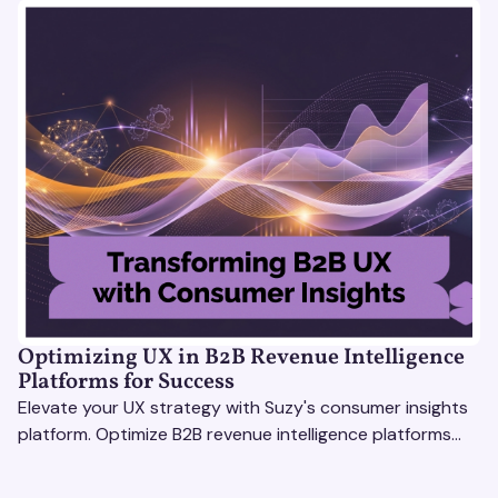
Optimizing UX in B2B Revenue Intelligence
Platforms for Success
Elevate your UX strategy with Suzy's consumer insights
platform. Optimize B2B revenue intelligence platforms
using real-time, data-driven feedback.