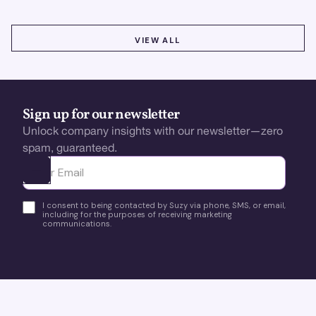
VIEW ALL
VIEW ALL
Sign up for our newsletter
Unlock company insights with our newsletter—zero
spam, guaranteed.
Ota yhteyttä
I consent to being contacted by Suzy via phone, SMS, or email,
including for the purposes of receiving marketing
communications.