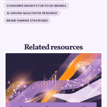
CONSUMER INSIGHTS FOR FOOD BRANDS
AI-DRIVEN QUALITATIVE RESEARCH
BRAND NAMING STRATEGIES
Related resources