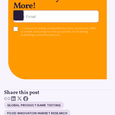
More!
Ota yhteyttä
I consent to being contacted by Suzy via phone, SMS,
or email, including for the purposes of receiving
marketing communications.
Share this post
GLOBAL PRODUCT NAME TESTING
FOOD INNOVATION MARKET RESEARCH