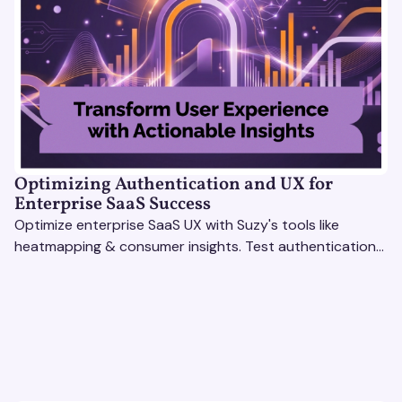
Optimizing Authentication and UX for
Enterprise SaaS Success
Optimize enterprise SaaS UX with Suzy's tools like
heatmapping & consumer insights. Test authentication
flows & pricing to enhance user experience.