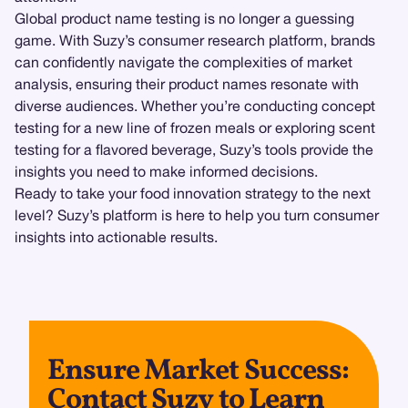
Global product name testing is no longer a guessing
game. With Suzy’s consumer research platform, brands
can confidently navigate the complexities of market
analysis, ensuring their product names resonate with
diverse audiences. Whether you’re conducting concept
testing for a new line of frozen meals or exploring scent
testing for a flavored beverage, Suzy’s tools provide the
insights you need to make informed decisions.
Ready to take your food innovation strategy to the next
level? Suzy’s platform is here to help you turn consumer
insights into actionable results.
Ensure Market Success:
Contact Suzy to Learn