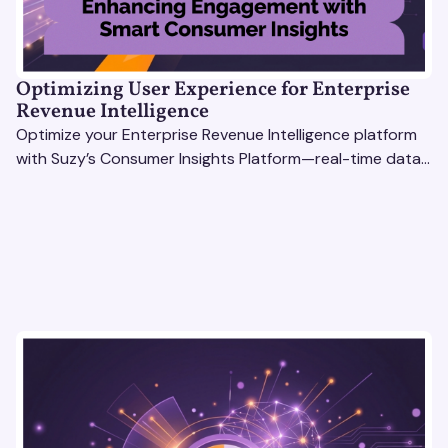
Optimizing User Experience for Enterprise
Revenue Intelligence
Optimize your Enterprise Revenue Intelligence platform
with Suzy’s Consumer Insights Platform—real-time data,
usability testing, and AI tools for seamless UX.