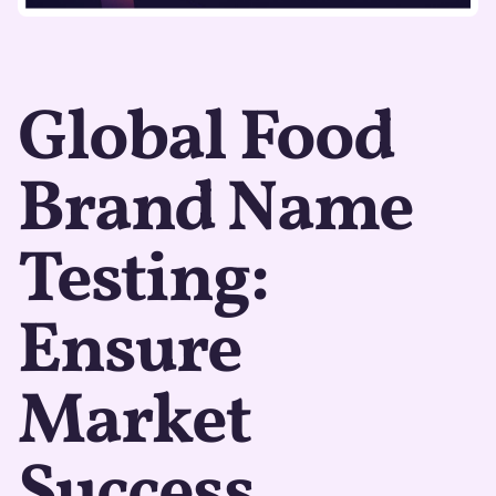
Global Food
Brand Name
Testing:
Ensure
Market
Success