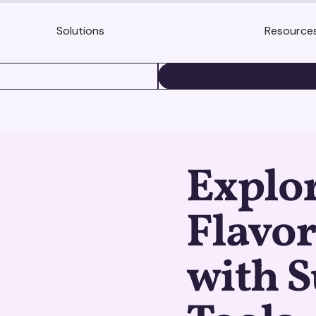
Solutions
Resource
BOOK A DEMO
Explor
Flavor
with S