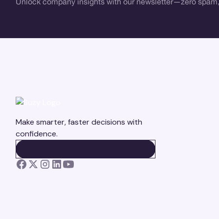
Unlock company insights with our newsletter—zero spam,
Make smarter, faster decisions with
confidence.
BOOK A DEMO
BOOK A DEMO