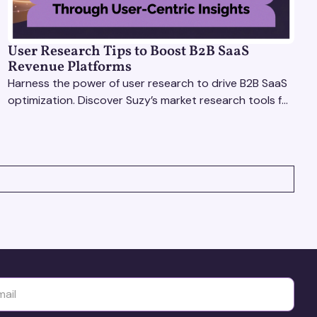
User Research Tips to Boost B2B SaaS
Revenue Platforms
Harness the power of user research to drive B2B SaaS
optimization. Discover Suzy’s market research tools for
better insights, CX improvement & revenue growth!
yttä