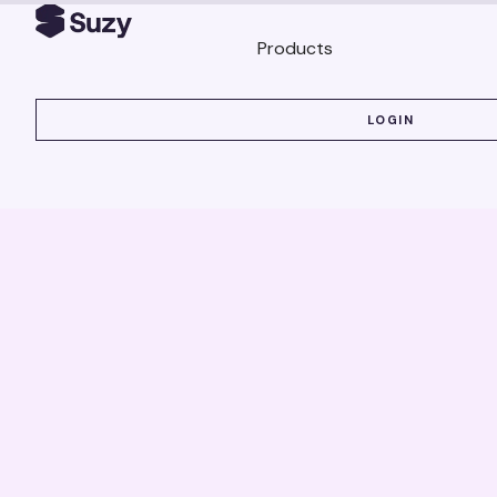
Products
LOGIN
LOGIN