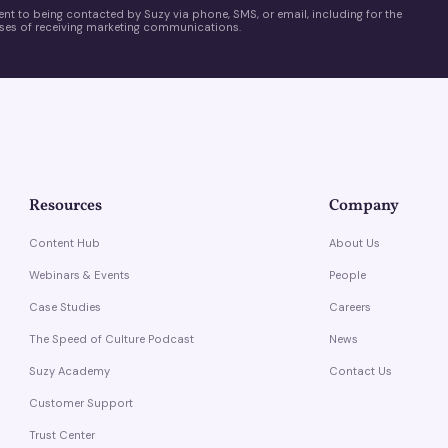
ent to being contacted by Suzy via phone, SMS, or email, including for the
es of receiving marketing communications.
Resources
Company
Content Hub
About Us
Webinars & Events
People
Case Studies
Careers
The Speed of Culture Podcast
News
Suzy Academy
Contact Us
Customer Support
Trust Center