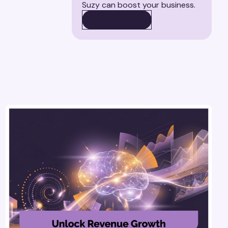
Suzy can boost your business.
BOOK A DEMO
BOOK A DEMO