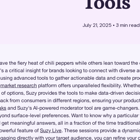
Tools
July 21, 2025
•
3
min read
ave the fiery heat of chili peppers while others lean toward th
t's a critical insight for brands looking to connect with diverse
 using advanced tools to gather actionable data and create pro
d
market research
platform offers unparalleled flexibility. Whet
ge of options, Suzy provides the tools to make data-driven decis
ck from consumers in different regions, ensuring your product a
aks
and Suzy's AI-powered moderator tool are game-changers.
yond surface-level preferences. Want to know why a particular fl
get meaningful answers, all in a fraction of the time traditiona
owerful feature of
Suzy Live
. These sessions provide a dynamic
aging directly with your target audience, you can refine your o