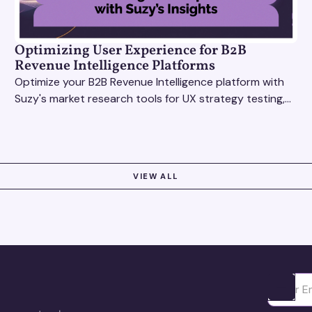
Optimizing User Experience for B2B
Revenue Intelligence Platforms
Optimize your B2B Revenue Intelligence platform with
Suzy's market research tools for UX strategy testing,
actionable insights, and seamless user experience.
VIEW ALL
Ota yhte