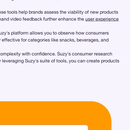
se tools help brands assess the viability of new products
and video feedback further enhance the
user experience
Suzy's platform allows you to observe how consumers
ly effective for categories like snacks, beverages, and
is complexity with confidence. Suzy's consumer research
 leveraging Suzy's suite of tools, you can create products