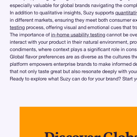
especially valuable for global brands navigating the compl
In addition to qualitative insights, Suzy supports
quantitat
in different markets, ensuring they meet both consumer e
testing
process, offering visual and emotional cues that tr
The importance of
in-home usability testing
cannot be over
interact with your product in their natural environment, pro
condiments, where context plays a significant role in cons
Global flavor preferences are as diverse as the cultures t
platform empowers enterprise brands to make informed decis
that not only taste great but also resonate deeply with you
Ready to explore what Suzy can do for your brand? Start y