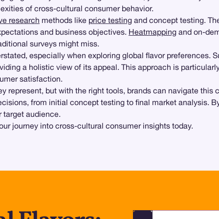
exities of cross-cultural consumer behavior.
ive research
methods like
price testing
and concept testing. The
xpectations and business objectives.
Heatmapping
and on-dem
aditional surveys might miss.
stated, especially when exploring global flavor preferences. 
viding a holistic view of its appeal. This approach is particular
umer satisfaction.
hey represent, but with the right tools, brands can navigate th
ions, from initial concept testing to final market analysis. By
r target audience.
our journey into cross-cultural consumer insights today.