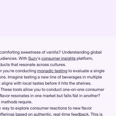
e comforting sweetness of vanilla? Understanding global
 audiences. With
Suzy
's
consumer insights
platform,
ducts that resonate across cultures.
her you're conducting
monadic testing
to evaluate a single
ions. Imagine testing a new line of beverages in multiple
ligns with local tastes before it hits the shelves.
 These tools allow you to conduct one-on-one consumer
avor resonates in one market but falls flat in another?
l methods require.
 way to explore consumer reactions to new flavor
fferings based on authentic, real-time feedback. This is