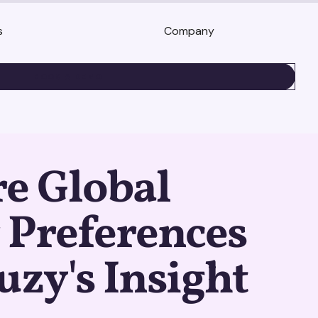
s
Company
BOOK A DEMO
e Global
 Preferences
uzy's Insight