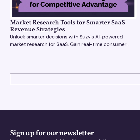
Market Research Tools for Smarter SaaS
Revenue Strategies
Unlock smarter decisions with Suzy's AI-powered
market research for SaaS. Gain real-time consumer
insights to refine strategies & drive revenue growth!
VIEW ALL
Sign up for our newsletter