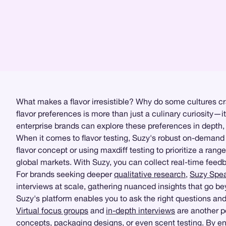
What makes a flavor irresistible? Why do some cultures cr
flavor preferences is more than just a culinary curiosity—i
enterprise brands can explore these preferences in depth,
When it comes to flavor testing, Suzy's robust on-deman
flavor concept or using maxdiff testing to prioritize a ran
global markets. With Suzy, you can collect real-time feedba
For brands seeking deeper
qualitative research
,
Suzy Spe
interviews at scale, gathering nuanced insights that go be
Suzy's platform enables you to ask the right questions and 
Virtual focus groups
and
in-depth interviews
are another p
concepts, packaging designs, or even scent testing. By eng