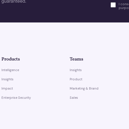
 guaranteed.
I cons
purpos
Products
Teams
Intelligence
Insights
Insights
Product
Impact
Marketing & Brand
Enterprise Security
Sales