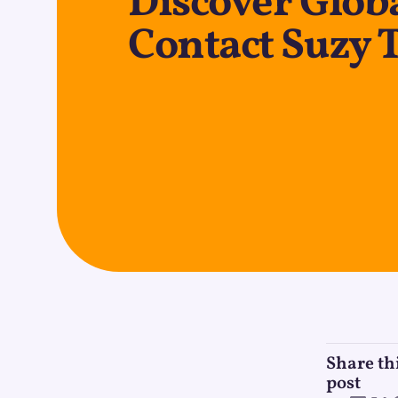
Discover Globa
Contact Suzy 
Share th
post