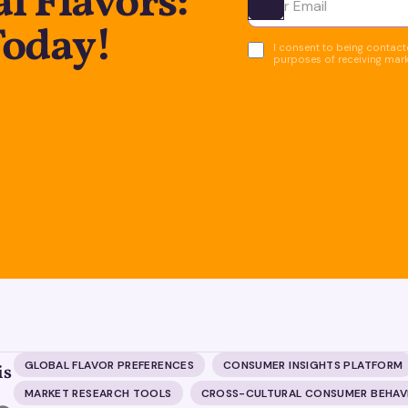
l Flavors:
Ota yhteyttä
Today!
I consent to being contacte
purposes of receiving mar
GLOBAL FLAVOR PREFERENCES
CONSUMER INSIGHTS PLATFORM
is
MARKET RESEARCH TOOLS
CROSS-CULTURAL CONSUMER BEHAV