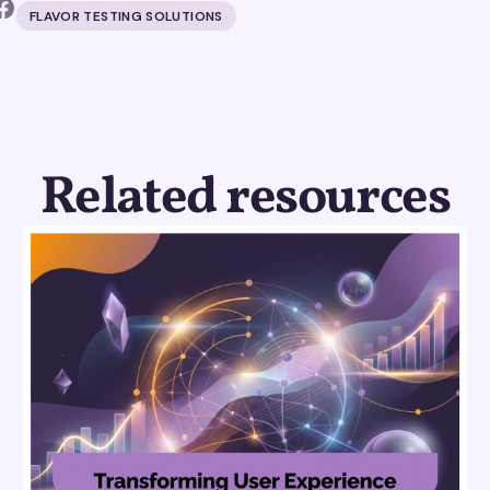
FLAVOR TESTING SOLUTIONS
Related resources