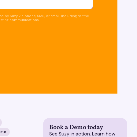
d by Suzy via phone, SMS, or email, including for the
keting communications.
Book a Demo today
IOR
See Suzy in action. Learn how