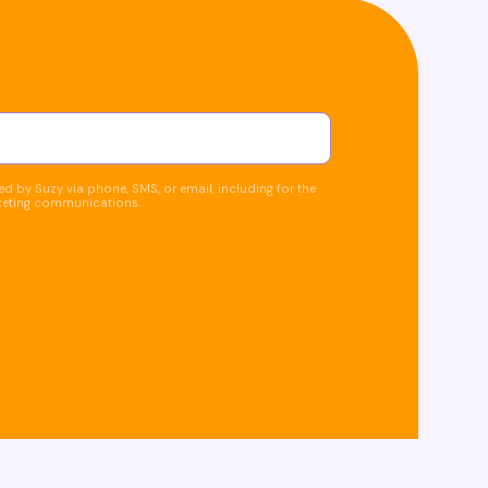
d by Suzy via phone, SMS, or email, including for the
keting communications.