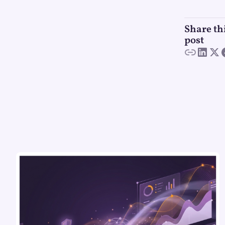
Share th
post