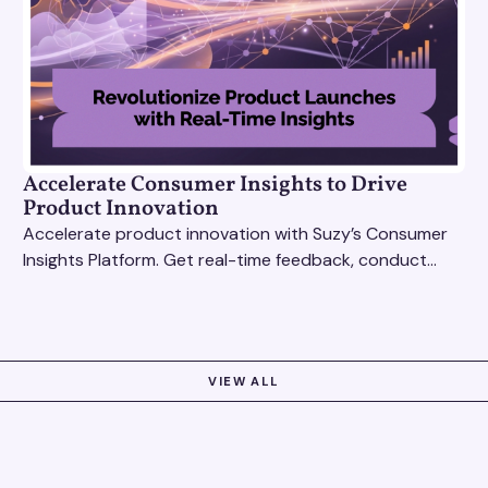
Accelerate Consumer Insights to Drive
Product Innovation
Accelerate product innovation with Suzy’s Consumer
Insights Platform. Get real-time feedback, conduct
qualitative & quantitative research, and drive results.
VIEW ALL