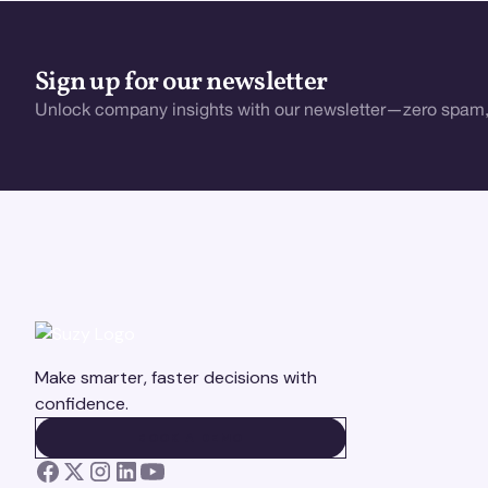
Sign up for our newsletter
Unlock company insights with our newsletter—zero spam,
Make smarter, faster decisions with
confidence.
BOOK A DEMO
BOOK A DEMO