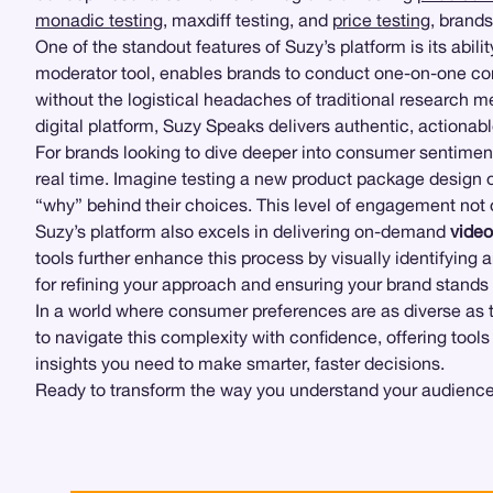
monadic testing
, maxdiff testing, and
price testing
, brand
One of the standout features of Suzy’s platform is its abili
moderator tool, enables brands to conduct one-on-one cons
without the logistical headaches of traditional research
digital platform, Suzy Speaks delivers authentic, actionab
For brands looking to dive deeper into consumer sentimen
real time. Imagine testing a new product package design o
“why” behind their choices. This level of engagement not 
Suzy’s platform also excels in delivering on-demand
vide
tools further enhance this process by visually identifying 
for refining your approach and ensuring your brand stands
In a world where consumer preferences are as diverse as 
to navigate this complexity with confidence, offering tools
insights you need to make smarter, faster decisions.
Ready to transform the way you understand your audience