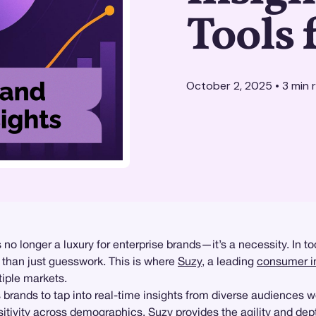
Tools 
October 2, 2025
•
3
min 
no longer a luxury for enterprise brands—it’s a necessity. In 
e than just guesswork. This is where
Suzy
, a leading
consumer i
tiple markets.
 brands to tap into real-time insights from diverse audiences 
itivity
across demographics, Suzy provides the agility and dept