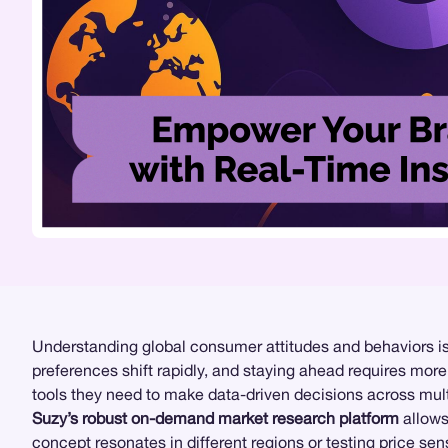
Understanding global consumer attitudes and behaviors is 
preferences shift rapidly, and staying ahead requires mor
tools they need to make data-driven decisions across mul
Suzy’s robust on-demand market research platform
allows
concept resonates in different regions or testing
price sens