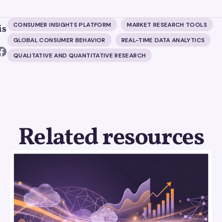
CONSUMER INSIGHTS PLATFORM
MARKET RESEARCH TOOLS
is
GLOBAL CONSUMER BEHAVIOR
REAL-TIME DATA ANALYTICS
QUALITATIVE AND QUANTITATIVE RESEARCH
Related resources