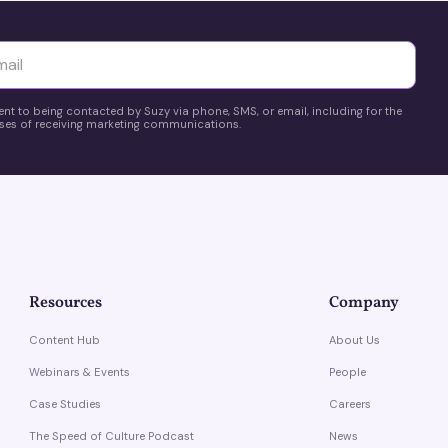
yttä
ent to being contacted by Suzy via phone, SMS, or email, including for the
es of receiving marketing communications.
Resources
Company
Content Hub
About Us
Webinars & Events
People
Case Studies
Careers
The Speed of Culture Podcast
News