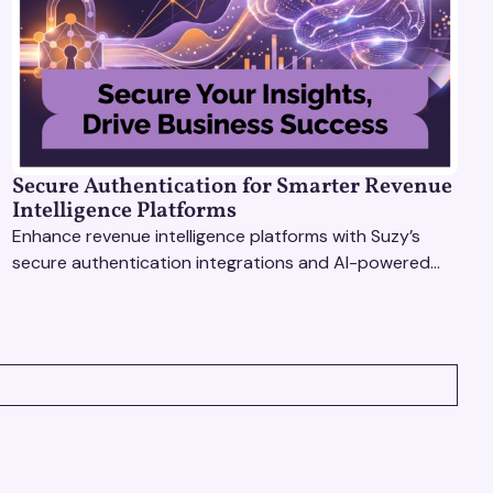
Secure Authentication for Smarter Revenue
Intelligence Platforms
Enhance revenue intelligence platforms with Suzy’s
secure authentication integrations and AI-powered
research tools for actionable, reliable consumer
insights.