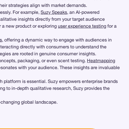
heir strategies align with market demands.
ssly. For example,
Suzy Speaks
, an AI-powered
itative insights directly from your target audience
r a new product or exploring
user experience testing
for a
s
, offering a dynamic way to engage with audiences in
nteracting directly with consumers to understand the
tegies are rooted in genuine consumer insights.
concepts, packaging, or even scent testing.
Heatmapping
 resonates with your audience. These insights are invaluable
h platform is essential. Suzy empowers enterprise brands
ing to in-depth qualitative research, Suzy provides the
-changing global landscape.