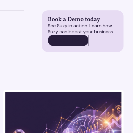
Book a Demo today
See Suzy in action. Learn how
Suzy can boost your business.
BOOK A DEMO
BOOK A DEMO