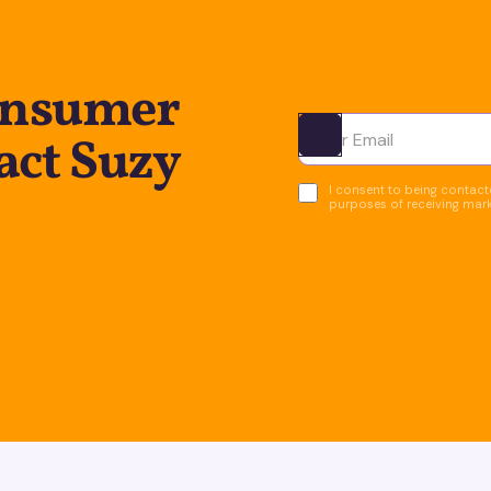
onsumer
act Suzy
Ota yhteyttä
I consent to being contacte
purposes of receiving mar