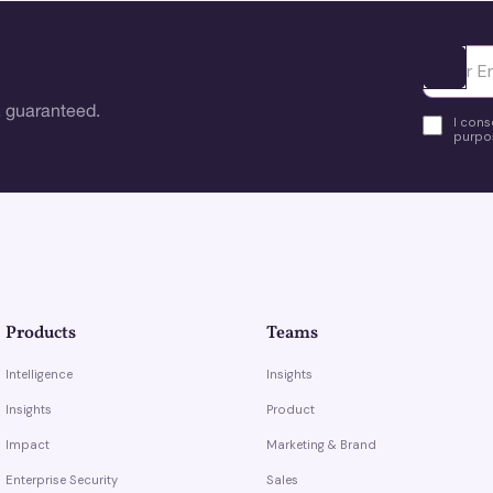
Ota yhte
 guaranteed.
I cons
purpos
Products
Teams
Intelligence
Insights
Insights
Product
Impact
Marketing & Brand
Enterprise Security
Sales