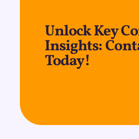
Unlock Key C
Insights: Cont
Today!