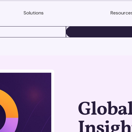
Solutions
Resource
BOOK A DEMO
Globa
Insigh