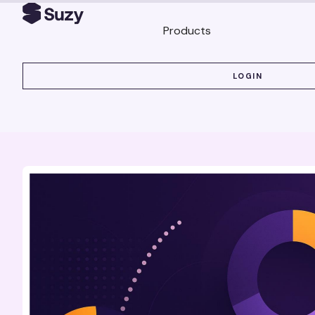
Products
LOGIN
LOGIN