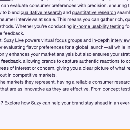
s can evaluate consumer preferences with precision, ensuring t
ty to blend
qualitative research
and
quantitative research
seamle
umer interviews at scale. This means you can gather rich, qual
 methods. Whether you’re conducting
in-home usability testing
fo
le feedback.
t,
Suzy Live
powers virtual
focus groups
and
in-depth interview
r evaluating flavor preferences for a global launch—all while i
only enhances your market analysis but also ensures your stra
o feedback
, allowing brands to capture authentic reactions to 
areas of interest or concern, giving you a clear picture of what
 out in competitive markets.
the markets they represent, having a reliable consumer researc
 that are as innovative as they are effective. From concept test
? Explore how Suzy can help your brand stay ahead in an ever