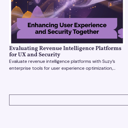
Evaluating Revenue Intelligence Platforms
for UX and Security
Evaluate revenue intelligence platforms with Suzy’s
enterprise tools for user experience optimization,
secure insights, and smarter, faster decisions.
VIEW ALL