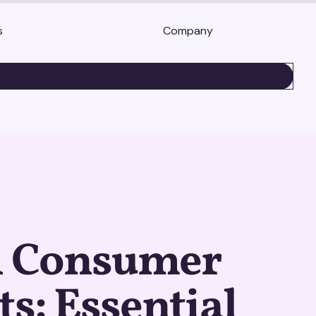
s
Company
BOOK A DEMO
l Consumer
ts: Essential