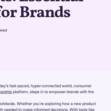
for Brands
read
today’s fast-paced, hyper-connected world, consumer
nsights
platform, steps in to empower brands with the
worldwide. Whether you’re exploring how a new product
h needed to make informed decisions. With tools like