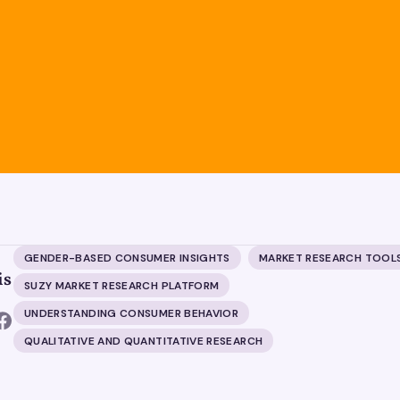
GENDER-BASED CONSUMER INSIGHTS
MARKET RESEARCH TOOL
is
SUZY MARKET RESEARCH PLATFORM
UNDERSTANDING CONSUMER BEHAVIOR
QUALITATIVE AND QUANTITATIVE RESEARCH