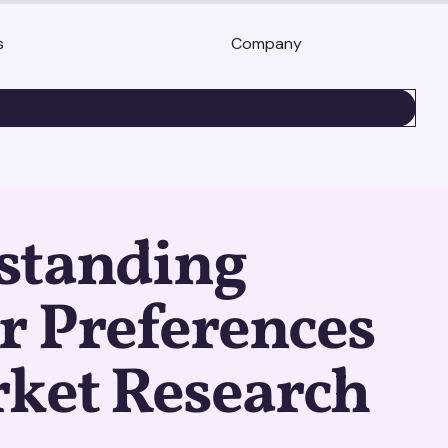
s
Company
BOOK A DEMO
standing
r Preferences
rket Research