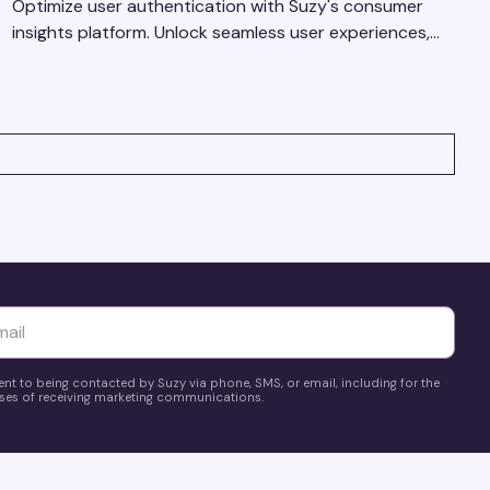
Optimize user authentication with Suzy's consumer
insights platform. Unlock seamless user experiences,
build trust, and drive business success.
yttä
ent to being contacted by Suzy via phone, SMS, or email, including for the
es of receiving marketing communications.