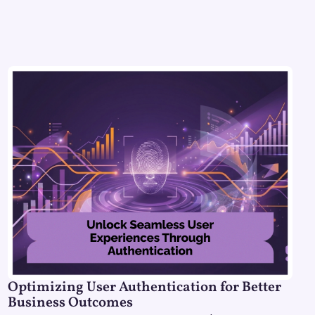
Optimizing User Authentication for Better
Business Outcomes