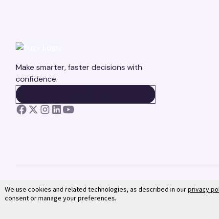
Make smarter, faster decisions with
confidence.
BOOK A DEMO
BOOK A DEMO
We use cookies and related technologies, as described in our
privacy po
consent or manage your preferences.
©
2026
Suzy. All rights reserved.