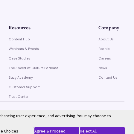
Resources
Company
Content Hub
About Us
Webinars & Events
People
Case Studies
Careers
The Speed of Culture Podcast
News
Suzy Academy
Contact Us
Customer Support
Trust Center
enhancing user experience, and advertising. You may choose to
Privacy Policy
Terms of Service
e Choices
Agree & Proceed
Reject All