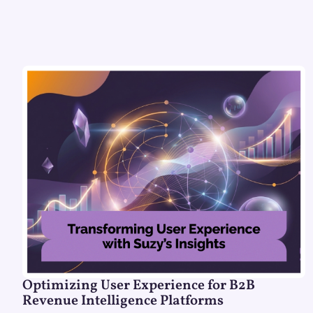
Optimizing User Experience for B2B
Revenue Intelligence Platforms