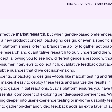
July 23, 2025
•
3
min rea
effective
market research
, but when gender-based preferences
new product concept, packaging design, or even a specific sc
 platform shines, offering brands the ability to gather actionabl
ve research
and
quantitative research
to truly understand the 
oncept, allowing you to see how different genders respond witho
sumer interviews to collect rich, qualitative feedback that add
subtle nuances that drive decision-making.
, scents, or packaging designs—tools like
maxdiff testing
and
h
akes it easy to deploy these tests and analyze the results in
to gauge initial reactions, Suzy's platform ensures you have
ssential component of exploring gender-based preferences. W
ving deeper into
user experience testing
or
in-home usability te
lity to gather on-demand video feedback adds an extra layer of 