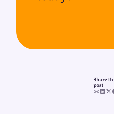
Share th
post