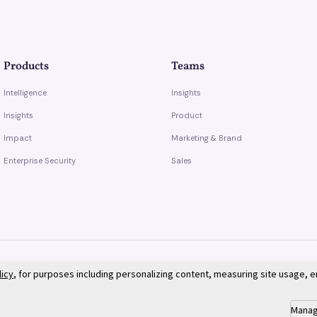
Products
Teams
Intelligence
Insights
Insights
Product
Impact
Marketing & Brand
Enterprise Security
Sales
licy
, for purposes including personalizing content, measuring site usage, 
Manag