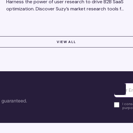
Harness the power of user research to drive B2B SaaS
optimization. Discover Suzy’s market research tools for
better insights, CX improvement & revenue growth!
VIEW ALL
Ota yhte
 guaranteed.
I cons
purpos