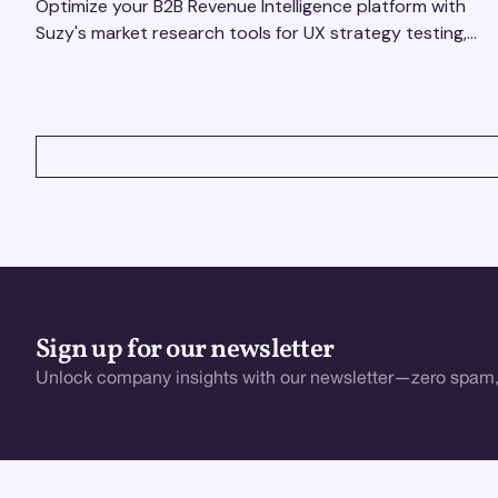
Optimize your B2B Revenue Intelligence platform with
Suzy's market research tools for UX strategy testing,
actionable insights, and seamless user experience.
VIEW ALL
Sign up for our newsletter
Unlock company insights with our newsletter—zero spam,