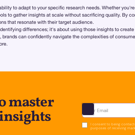
s ability to adapt to your specific research needs. Whether you'r
ols to gather insights at scale without sacrificing quality. By 
s that resonate with their target audience.
entifying differences; it's about using those insights to creat
ups, brands can confidently navigate the complexities of consu
ore.
to master
insights
Ota yhteyttä
I consent to being contacte
purposes of receiving mar