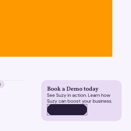
S
Book a Demo today
See Suzy in action. Learn how
Suzy can boost your business.
BOOK A DEMO
BOOK A DEMO