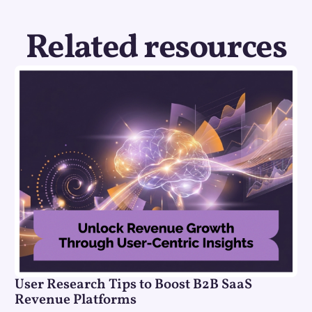
Related resources
User Research Tips to Boost B2B SaaS
Revenue Platforms