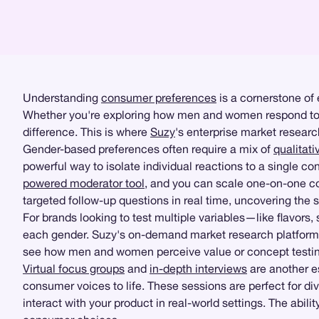
Understanding
consumer preferences
is a cornerstone of 
Whether you're exploring how men and women respond to a 
difference. This is where
Suzy
's enterprise market research
Gender-based preferences often require a mix of
qualitati
powerful way to isolate individual reactions to a single c
powered moderator tool
, and you can scale one-on-one con
targeted follow-up questions in real time, uncovering the 
For brands looking to test multiple variables—like flavors
each gender. Suzy's on-demand market research platform m
see how men and women perceive value or concept testing 
Virtual focus groups
and
in-depth interviews
are another e
consumer voices to life. These sessions are perfect for di
interact with your product in real-world settings. The abi