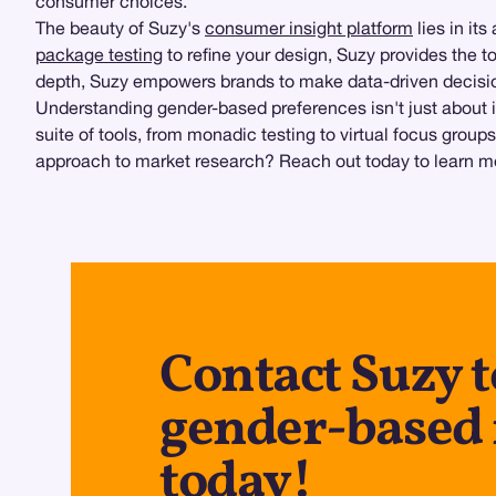
consumer choices.
The beauty of Suzy's
consumer insight platform
lies in it
package testing
to refine your design, Suzy provides the to
depth, Suzy empowers brands to make data-driven decision
Understanding gender-based preferences isn't just about id
suite of tools, from monadic testing to virtual focus gro
approach to market research? Reach out today to learn m
Contact Suzy 
gender-based 
today!