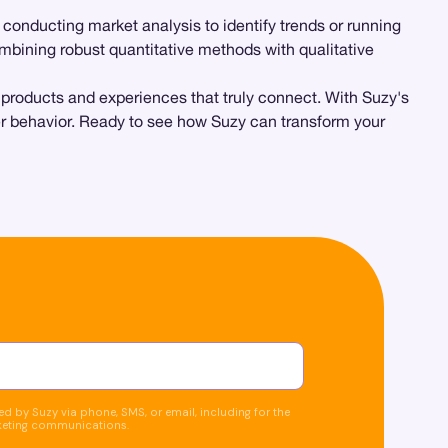
e conducting market analysis to identify trends or running
combining robust quantitative methods with qualitative
e products and experiences that truly connect. With Suzy's
mer behavior. Ready to see how Suzy can transform your
d by Suzy via phone, SMS, or email, including for the
keting communications.