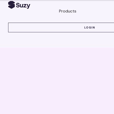
Products
LOGIN
LOGIN