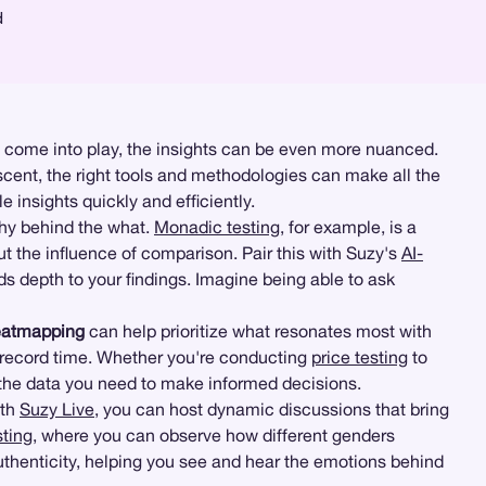
d
 come into play, the insights can be even more nuanced.
ent, the right tools and methodologies can make all the
e insights quickly and efficiently.
why behind the what.
Monadic testing
, for example, is a
ut the influence of comparison. Pair this with Suzy's
AI-
s depth to your findings. Imagine being able to ask
eatmapping
can help prioritize what resonates most with
 record time. Whether you're conducting
price testing
to
 the data you need to make informed decisions.
ith
Suzy Live
, you can host dynamic discussions that bring
sting
, where you can observe how different genders
authenticity, helping you see and hear the emotions behind