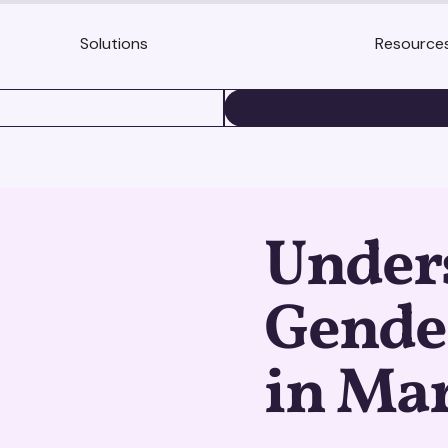
Solutions
Resource
BOOK A DEMO
Under
Gende
in Ma