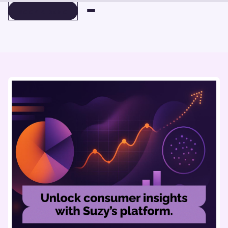
BOOK A DEMO
BOOK A DEMO