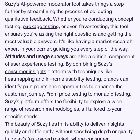
Suzy’s
AI-powered moderator tool
takes things a step
further by streamlining the process of collecting
qualitative feedback. Whether you’re conducting concept
testing,
package testing
, or even flavor testing, this tool
ensures you’re asking the right questions and getting the
most valuable answers. It’s like having a market research
expert in your corner, guiding you every step of the way.
Attitudes and usage surveys
are also a critical component
of
user experience testing
. By combining Suzy’s
consumer insights
platform with techniques like
heatmapping
and in-home usability testing, brands can
identify pain points and opportunities to enhance the
customer journey. From
price testing
to
monadic testing
,
Suzy’s platform offers the flexibility to explore a wide
range of research methodologies, all tailored to your
specific needs.
The beauty of Suzy lies in its ability to deliver insights
quickly and efficiently, without sacrificing depth or quality.
In today’s fast-paced market, where consumer