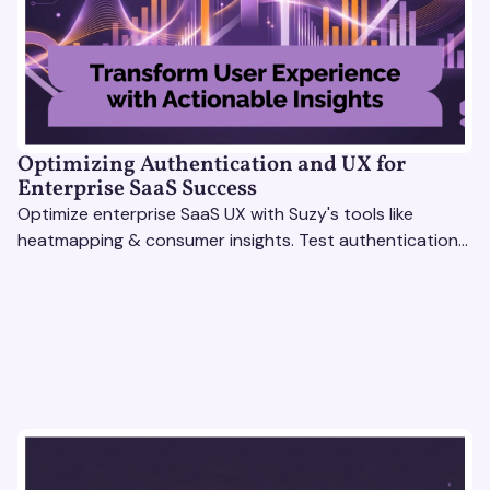
Optimizing Authentication and UX for
Enterprise SaaS Success
Optimize enterprise SaaS UX with Suzy's tools like
heatmapping & consumer insights. Test authentication
flows & pricing to enhance user experience.