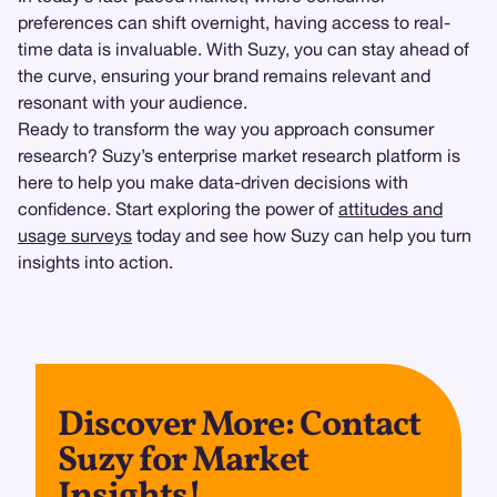
preferences can shift overnight, having access to real-
time data is invaluable. With Suzy, you can stay ahead of
the curve, ensuring your brand remains relevant and
resonant with your audience.
Ready to transform the way you approach consumer
research? Suzy’s enterprise market research platform is
here to help you make data-driven decisions with
confidence. Start exploring the power of
attitudes and
usage surveys
today and see how Suzy can help you turn
insights into action.
Discover More: Contact
Suzy for Market