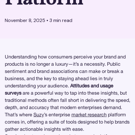
November 8, 2025
•
3
min read
Understanding how consumers perceive your brand and
products is no longer a luxury—it’s a necessity. Public
sentiment and brand associations can make or break a
business, and the key to staying ahead lies in truly
understanding your audience.
Attitudes and usage
surveys
are a powerful way to tap into these insights, but
traditional methods often fall short in delivering the speed,
depth, and accuracy that modern enterprises demand.
That’s where
Suzy
’s enterprise
market research
platform
comes in, offering a suite of tools designed to help brands
gather actionable insights with ease.