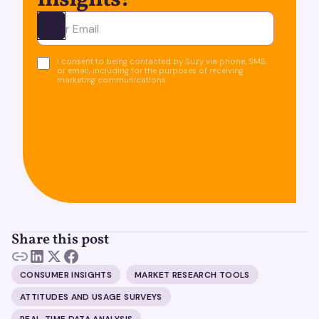
Insights!
Ota yhteyttä
I consent to being contacted by Suzy via phone, SMS,
or email, including for the purposes of receiving
marketing communications.
Share this post
CONSUMER INSIGHTS
MARKET RESEARCH TOOLS
ATTITUDES AND USAGE SURVEYS
REAL-TIME DATA ANALYSIS