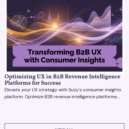
Optimizing UX in B2B Revenue Intelligence
Platforms for Success
Elevate your UX strategy with Suzy's consumer insights
platform. Optimize B2B revenue intelligence platforms
using real-time, data-driven feedback.
VIEW ALL