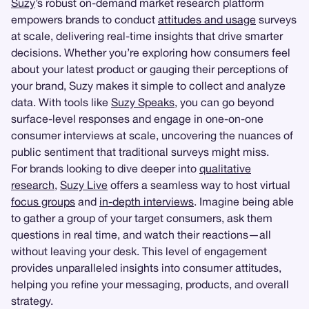
Suzy
’s robust on-demand market research platform
empowers brands to conduct
attitudes and usage
surveys
at scale, delivering real-time insights that drive smarter
decisions. Whether you’re exploring how consumers feel
about your latest product or gauging their perceptions of
your brand, Suzy makes it simple to collect and analyze
data. With tools like
Suzy Speaks
, you can go beyond
surface-level responses and engage in one-on-one
consumer interviews at scale, uncovering the nuances of
public sentiment that traditional surveys might miss.
For brands looking to dive deeper into
qualitative
research
,
Suzy Live
offers a seamless way to host virtual
focus groups
and
in-depth interviews
. Imagine being able
to gather a group of your target consumers, ask them
questions in real time, and watch their reactions—all
without leaving your desk. This level of engagement
provides unparalleled insights into consumer attitudes,
helping you refine your messaging, products, and overall
strategy.