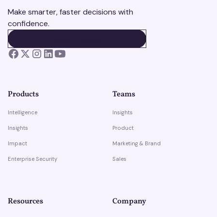
Make smarter, faster decisions with
confidence.
BOOK A DEMO
BOOK A DEMO
Products
Teams
Intelligence
Insights
Insights
Product
Impact
Marketing & Brand
Enterprise Security
Sales
Resources
Company