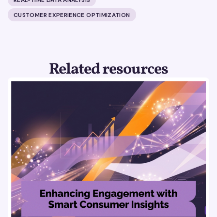
CUSTOMER EXPERIENCE OPTIMIZATION
Related resources