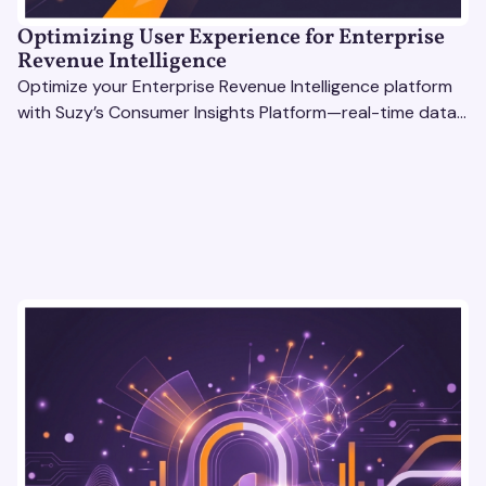
Optimizing User Experience for Enterprise
Revenue Intelligence
Optimize your Enterprise Revenue Intelligence platform
with Suzy’s Consumer Insights Platform—real-time data,
usability testing, and AI tools for seamless UX.