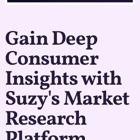
Gain Deep
Consumer
Insights with
Suzy's Market
Research
Platform