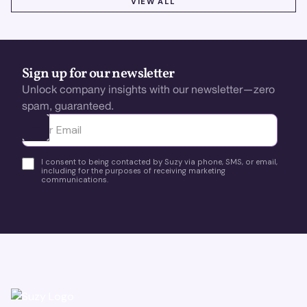
VIEW ALL
Sign up for our newsletter
Unlock company insights with our newsletter—zero
spam, guaranteed.
Ota yhteyttä
I consent to being contacted by Suzy via phone, SMS, or email,
including for the purposes of receiving marketing
communications.