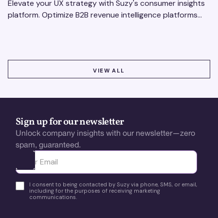
Elevate your UX strategy with Suzy's consumer insights
platform. Optimize B2B revenue intelligence platforms
using real-time, data-driven feedback.
VIEW ALL
VIEW ALL
Sign up for our newsletter
Unlock company insights with our newsletter—zero
spam, guaranteed.
Ota yhteyttä
I consent to being contacted by Suzy via phone, SMS, or email,
including for the purposes of receiving marketing
communications.