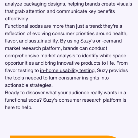
analyze packaging designs, helping brands create visuals
that grab attention and communicate key benefits
effectively.
Functional sodas are more than just a trend; they're a
reflection of evolving consumer priorities around health,
flavor, and sustainability. By using Suzy's on-demand
market research platform, brands can conduct
comprehensive market analysis to identify white space
opportunities and bring innovative products to life. From
flavor testing to
in-home usability testing
, Suzy provides
the tools needed to turn consumer insights into
actionable strategies.
Ready to discover what your audience really wants in a
functional soda? Suzy's consumer research platform is
here to help.