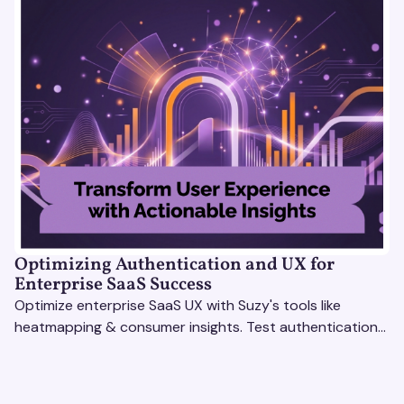
Optimizing Authentication and UX for
Enterprise SaaS Success
Optimize enterprise SaaS UX with Suzy's tools like
heatmapping & consumer insights. Test authentication
flows & pricing to enhance user experience.