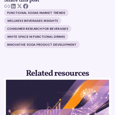
Share this post
FUNCTIONAL SODAS MARKET TRENDS
WELLNESS BEVERAGES INSIGHTS
CONSUMER RESEARCH FOR BEVERAGES
WHITE SPACE IN FUNCTIONAL DRINKS
INNOVATIVE SODA PRODUCT DEVELOPMENT
Related resources