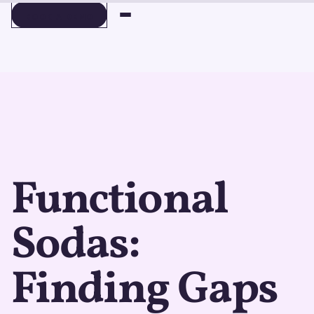
BOOK A DEMO
BOOK A DEMO
Functional
Sodas:
Finding Gaps