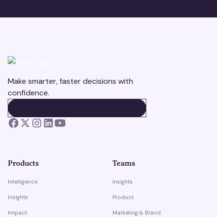
Make smarter, faster decisions with
confidence.
BOOK A DEMO
BOOK A DEMO
Products
Teams
Intelligence
Insights
Insights
Product
Impact
Marketing & Brand