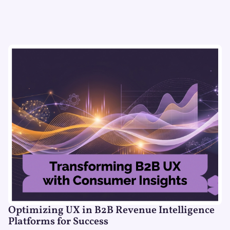
Optimizing UX in B2B Revenue Intelligence
Platforms for Success