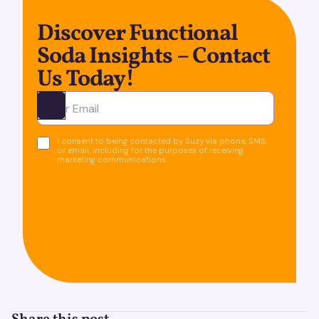
Discover Functional
Soda Insights – Contact
Us Today!
Ota yhteyttä
I consent to being contacted by Suzy via phone, SMS,
or email, including for the purposes of receiving
marketing communications.