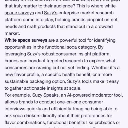
that truly matter to their audience? This is where
white
space surveys
and
Suzy's
enterprise market research
platform come into play, helping brands pinpoint unmet
needs and craft products that stand out in a crowded
market.
White space surveys
are a powerful tool for identifying
opportunities in the functional soda category. By
leveraging
Suzy's robust consumer insight platform
,
brands can conduct targeted research to explore what
consumers are craving but not yet finding. Whether it's a
new flavor profile, a specific health benefit, or a more
sustainable packaging option, Suzy's tools make it easy
to gather actionable insights at scale.
For example,
Suzy Speaks
, an AI-powered moderator tool,
allows brands to conduct one-on-one consumer
interviews quickly and efficiently. Imagine being able to
ask soda drinkers directly about their preferences for
flavor combinations, functional benefits like probiotics or