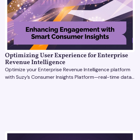
Optimizing User Experience for Enterprise
Revenue Intelligence
Optimize your Enterprise Revenue Intelligence platform
with Suzy’s Consumer Insights Platform—real-time data,
usability testing, and AI tools for seamless UX.