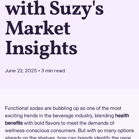
with Suzy's
Market
Insights
June 22, 2025
•
3
min read
Functional sodas are bubbling up as one of the most
exciting trends in the beverage industry, blending
health
benefits
with bold flavors to meet the demands of
wellness-conscious consumers. But with so many options
already on the shelves, how can brands identify the gaps