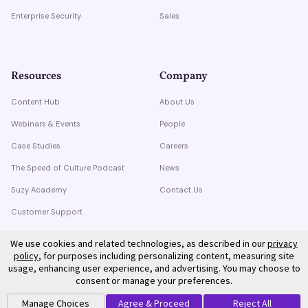
Enterprise Security
Sales
Resources
Company
Content Hub
About Us
Webinars & Events
People
Case Studies
Careers
The Speed of Culture Podcast
News
Suzy Academy
Contact Us
Customer Support
Trust Center
We use cookies and related technologies, as described in our
privacy
policy
, for purposes including personalizing content, measuring site
usage, enhancing user experience, and advertising. You may choose to
consent or manage your preferences.
Manage Choices
Agree & Proceed
Reject All