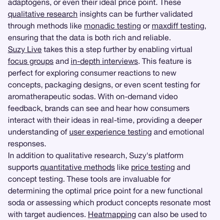
adaptogens, or even their ideal price point. These
qualitative research
insights can be further validated
through methods like
monadic testing
or
maxdiff testing
,
ensuring that the data is both rich and reliable.
Suzy Live
takes this a step further by enabling virtual
focus groups
and
in-depth interviews
. This feature is
perfect for exploring consumer reactions to new
concepts, packaging designs, or even scent testing for
aromatherapeutic sodas. With on-demand video
feedback, brands can see and hear how consumers
interact with their ideas in real-time, providing a deeper
understanding of
user experience testing
and emotional
responses.
In addition to qualitative research, Suzy's platform
supports
quantitative methods
like
price testing
and
concept testing. These tools are invaluable for
determining the optimal price point for a new functional
soda or assessing which product concepts resonate most
with target audiences.
Heatmapping
can also be used to