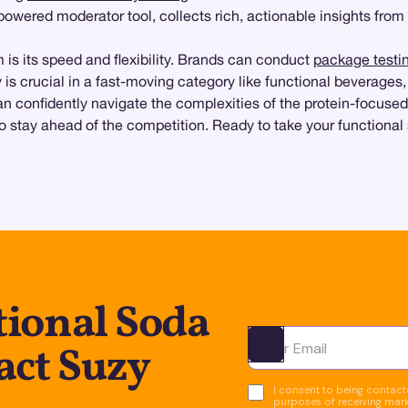
-powered moderator tool, collects rich, actionable insights from
is its speed and flexibility. Brands can conduct
package testi
ty is crucial in a fast-moving category like functional beverages
n confidently navigate the complexities of the protein-focused
stay ahead of the competition. Ready to take your functional 
tional Soda
act Suzy
Ota yhteyttä
I consent to being contacte
purposes of receiving mar