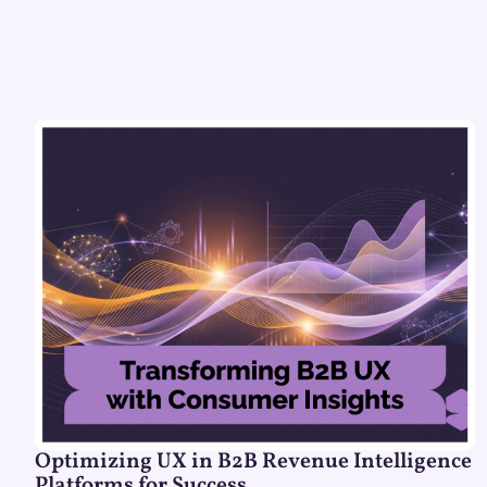
Optimizing UX in B2B Revenue Intelligence
Platforms for Success