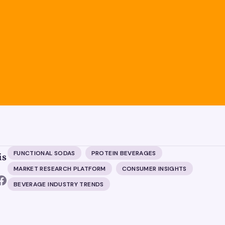
FUNCTIONAL SODAS
PROTEIN BEVERAGES
is
MARKET RESEARCH PLATFORM
CONSUMER INSIGHTS
BEVERAGE INDUSTRY TRENDS