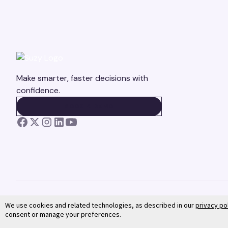
Make smarter, faster decisions with
confidence.
BOOK A DEMO
BOOK A DEMO
We use cookies and related technologies, as described in our
privacy po
consent or manage your preferences.
©
2026
Suzy. All rights reserved.