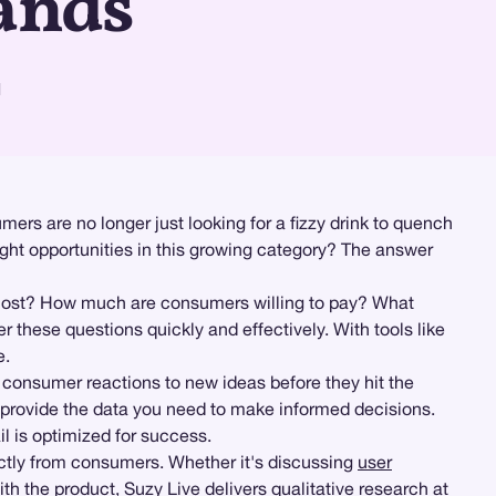
ands
d
ers are no longer just looking for a fizzy drink to quench
right opportunities in this growing category? The answer
 most? How much are consumers willing to pay? What
hese questions quickly and effectively. With tools like
e.
e consumer reactions to new ideas before they hit the
ls provide the data you need to make informed decisions.
il is optimized for success.
ectly from consumers. Whether it's discussing
user
th the product, Suzy Live delivers
qualitative research
at