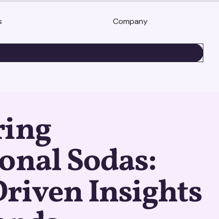
s
Company
BOOK A DEMO
ring
onal Sodas:
riven Insights