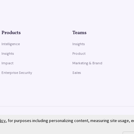
Products
Teams
Intelligence
Insights
Insights
Product
Impact
Marketing & Brand
Enterprise Security
Sales
licy
, for purposes including personalizing content, measuring site usage, 