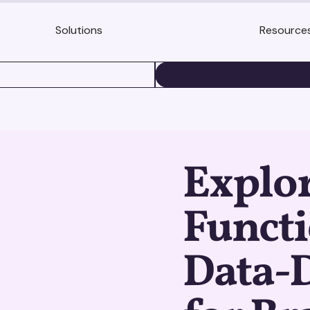
Solutions
Resource
BOOK A DEMO
Explo
Functi
Data-D