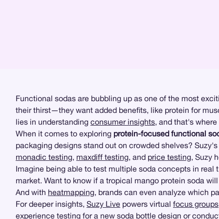
Functional sodas are bubbling up as one of the most exciti
their thirst—they want added benefits, like protein for mu
lies in understanding
consumer insights
, and that's where
When it comes to exploring
protein-focused functional so
packaging designs stand out on crowded shelves? Suzy's r
monadic testing
,
maxdiff testing
, and
price testing
, Suzy 
Imagine being able to test multiple soda concepts in real 
market. Want to know if a tropical mango protein soda will
And with
heatmapping
, brands can even analyze which part
For deeper insights,
Suzy Live
powers virtual
focus groups
experience testing
for a new soda bottle design or condu