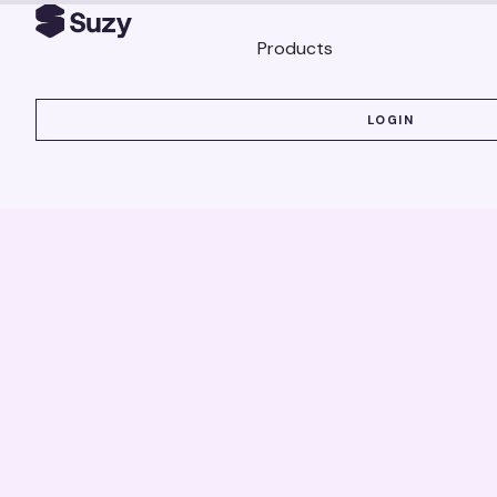
Products
LOGIN
LOGIN