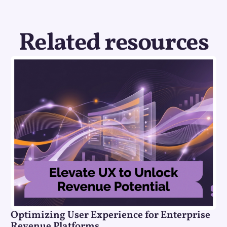
Related resources
Optimizing User Experience for Enterprise
Revenue Platforms