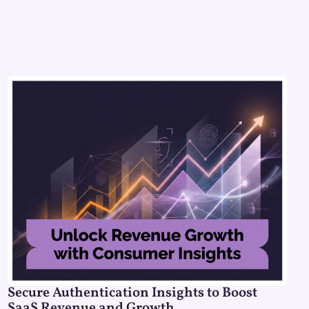
Secure Authentication Insights to Boost
SaaS Revenue and Growth