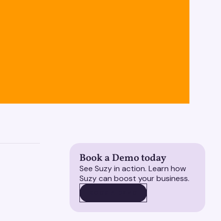
Book a Demo today
See Suzy in action. Learn how
Suzy can boost your business.
BOOK A DEMO
BOOK A DEMO