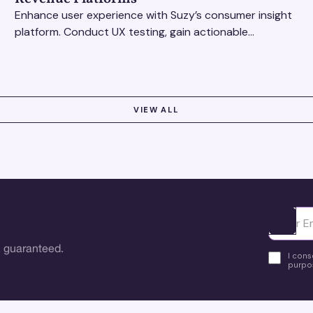
Enhance user experience with Suzy’s consumer insight
platform. Conduct UX testing, gain actionable
feedback, and optimize with revenue intelligence tools.
VIEW ALL
Ota yhte
 guaranteed.
I cons
purpos