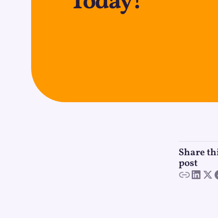
Today!
Share th
post