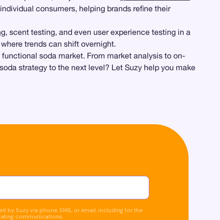
 individual consumers, helping brands refine their
ng
, scent testing, and even user experience testing in a
, where trends can shift overnight.
 functional soda market. From market analysis to on-
soda strategy to the next level? Let Suzy help you make
d by Suzy via phone, SMS, or email, including for the
keting communications.