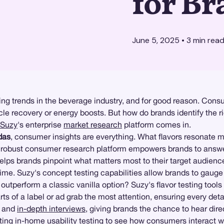
for Br
June 5, 2025
•
3
min rea
ng trends in the beverage industry, and for good reason. Consum
scle recovery or energy boosts. But how do brands identify the 
Suzy
's enterprise
market research
platform comes in.
das
, consumer insights are everything. What flavors resonate
obust consumer research platform empowers brands to answer t
helps brands pinpoint what matters most to their target audienc
time. Suzy's concept testing capabilities allow brands to gaug
 outperform a classic vanilla option? Suzy's flavor testing too
s of a label or ad grab the most attention, ensuring every deta
and
in-depth interviews
, giving brands the chance to hear dir
cting
in-home usability testing
to see how consumers interact wi