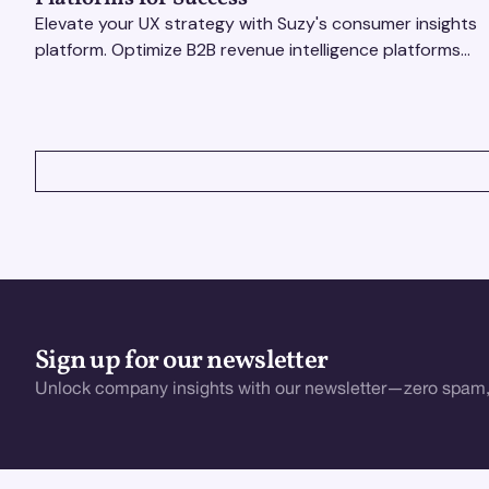
Elevate your UX strategy with Suzy's consumer insights
platform. Optimize B2B revenue intelligence platforms
using real-time, data-driven feedback.
VIEW ALL
Sign up for our newsletter
Unlock company insights with our newsletter—zero spam,