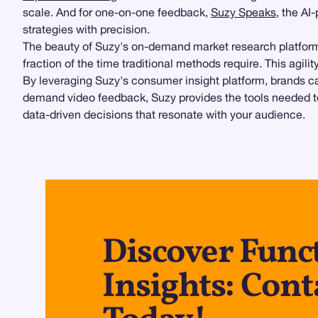
scale. And for one-on-one feedback,
Suzy Speaks
, the AI
strategies with precision.
The beauty of Suzy's on-demand market research platform 
fraction of the time traditional methods require. This agili
By leveraging Suzy's consumer insight platform, brands ca
demand video feedback, Suzy provides the tools needed to 
data-driven decisions that resonate with your audience.
Discover Func
Insights: Cont