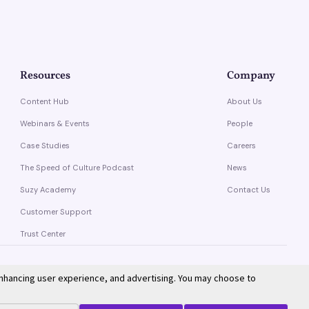
Resources
Company
Content Hub
About Us
Webinars & Events
People
Case Studies
Careers
The Speed of Culture Podcast
News
Suzy Academy
Contact Us
Customer Support
Trust Center
enhancing user experience, and advertising. You may choose to
Privacy Policy
Terms of Service