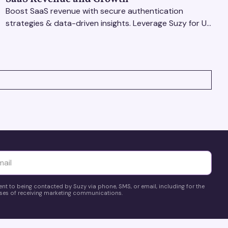
Boost SaaS revenue with secure authentication
strategies & data-driven insights. Leverage Suzy for UX
testing & optimize user experience for growth.
yttä
ent to being contacted by Suzy via phone, SMS, or email, including for the
es of receiving marketing communications.