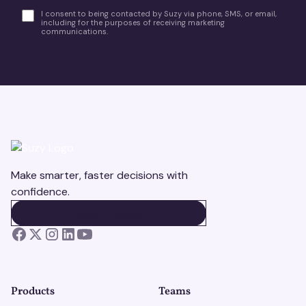
I consent to being contacted by Suzy via phone, SMS, or email,
including for the purposes of receiving marketing
communications.
Make smarter, faster decisions with
confidence.
BOOK A DEMO
BOOK A DEMO
Products
Teams