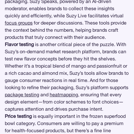
packaging. Suzy Speaks, powered by an AI-driven
moderator, enables brands to collect these insights
quickly and efficiently, while Suzy Live facilitates virtual
focus groups
for deeper discussions. These tools provide
the context behind the numbers, helping brands craft
products that truly connect with their audience.
Flavor testing
is another critical piece of the puzzle. With
Suzy’s on-demand market research platform, brands can
test new flavor concepts before they hit the shelves.
Whether it’s a tropical blend of mango and passionfruit or
a rich cacao and almond mix, Suzy’s tools allow brands to
gauge consumer reactions in real time. And for those
looking to refine their packaging, Suzy’s platform supports
package testing
and
heatmapping
, ensuring that every
design element—from color schemes to font choices—
captures attention and drives purchase intent.
Price testing
is equally important in the frozen superfood
bowl category. Consumers are willing to pay a premium
for health-focused products, but there’s a fine line