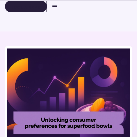
BOOK A DEMO
BOOK A DEMO