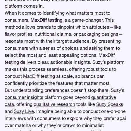
platform comes in.
When it comes to identifying what matters most to
consumers,
MaxDiff testing
is a game-changer. This
method allows brands to pinpoint which attributes—like
flavor profiles, nutritional claims, or packaging designs—
resonate most with their target audience. By presenting
consumers with a series of choices and asking them to
select the most and least appealing options, MaxDiff
testing delivers clear, actionable insights. Suzy’s platform
makes this process seamless, offering robust tools to
conduct MaxDiff testing at scale, so brands can
confidently prioritize the features that matter most.
But understanding preferences doesn’t stop there. Suzy’s
consumer insights
platform goes beyond
quantitative
data
, offering
qualitative research
tools like
Suzy Speaks
and
Suzy Live
. Imagine being able to conduct one-on-one
interviews with consumers to explore why they prefer açaí
over matcha or why they’re drawn to minimalist