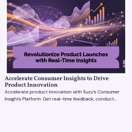
Accelerate Consumer Insights to Drive
Product Innovation
Accelerate product innovation with Suzy’s Consumer
Insights Platform. Get real-time feedback, conduct
qualitative & quantitative research, and drive results.