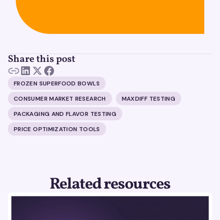
Share this post
FROZEN SUPERFOOD BOWLS
CONSUMER MARKET RESEARCH
MAXDIFF TESTING
PACKAGING AND FLAVOR TESTING
PRICE OPTIMIZATION TOOLS
Related resources