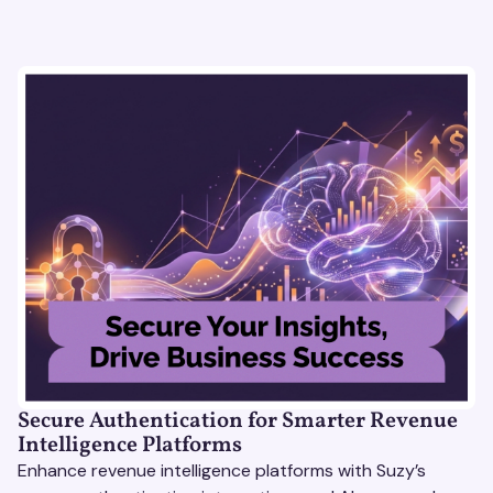
Secure Authentication for Smarter Revenue
Intelligence Platforms
Enhance revenue intelligence platforms with Suzy’s