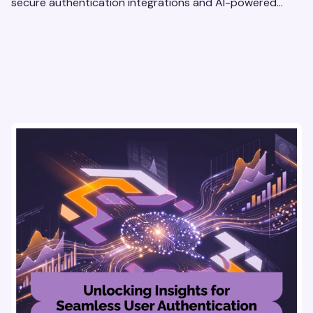
secure authentication integrations and AI-powered
research tools for actionable, reliable consumer insights.