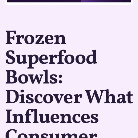
Frozen
Superfood
Bowls:
Discover What
Influences
Consumer