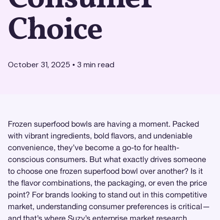
Choice
October 31, 2025
•
3
min read
Frozen superfood bowls are having a moment. Packed
with vibrant ingredients, bold flavors, and undeniable
convenience, they’ve become a go-to for health-
conscious consumers. But what exactly drives someone
to choose one frozen superfood bowl over another? Is it
the flavor combinations, the packaging, or even the price
point? For brands looking to stand out in this competitive
market, understanding consumer preferences is critical—
and that’s where
Suzy
’s enterprise
market research