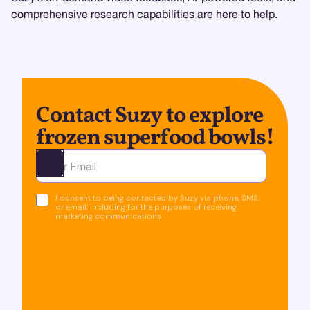
comprehensive research capabilities are here to help.
Contact Suzy to explore
frozen superfood bowls!
Ota yhteyttä
I consent to being contacted by Suzy via phone, SMS,
or email, including for the purposes of receiving
marketing communications.