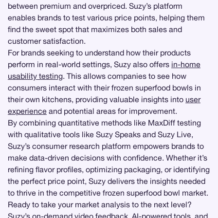
between premium and overpriced. Suzy’s platform
enables brands to test various price points, helping them
find the sweet spot that maximizes both sales and
customer satisfaction.
For brands seeking to understand how their products
perform in real-world settings, Suzy also offers
in-home
usability testing
. This allows companies to see how
consumers interact with their frozen superfood bowls in
their own kitchens, providing valuable insights into
user
experience
and potential areas for improvement.
By combining quantitative methods like MaxDiff testing
with qualitative tools like Suzy Speaks and Suzy Live,
Suzy’s consumer research platform empowers brands to
make data-driven decisions with confidence. Whether it’s
refining flavor profiles, optimizing packaging, or identifying
the perfect price point, Suzy delivers the insights needed
to thrive in the competitive frozen superfood bowl market.
Ready to take your market analysis to the next level?
Suzy’s on-demand video feedback, AI-powered tools, and