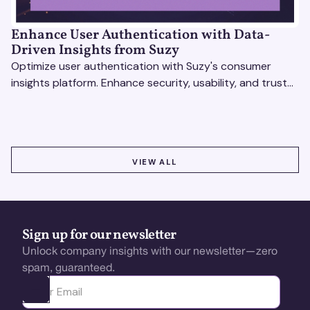
Enhance User Authentication with Data-
Driven Insights from Suzy
Optimize user authentication with Suzy's consumer
insights platform. Enhance security, usability, and trust
using real-time feedback and usability testing.
VIEW ALL
VIEW ALL
Sign up for our newsletter
Unlock company insights with our newsletter—zero
spam, guaranteed.
Ota yhteyttä