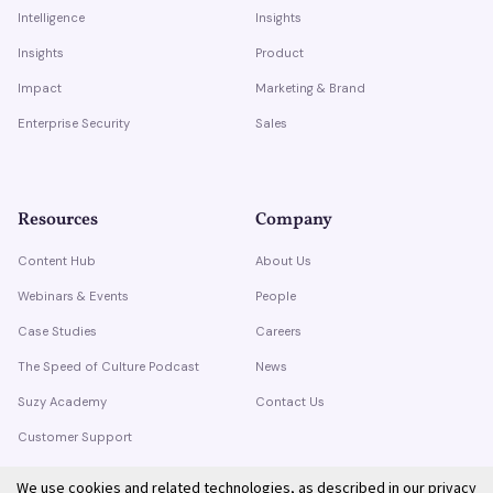
Intelligence
Insights
Insights
Product
Impact
Marketing & Brand
Enterprise Security
Sales
Resources
Company
Content Hub
About Us
Webinars & Events
People
Case Studies
Careers
The Speed of Culture Podcast
News
Suzy Academy
Contact Us
Customer Support
Trust Center
We use cookies and related technologies, as described in our
privacy