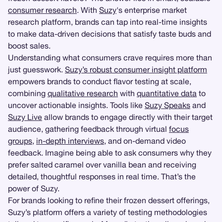
consumer research
. With
Suzy
's enterprise market
research platform, brands can tap into real-time insights
to make data-driven decisions that satisfy taste buds and
boost sales.
Understanding what consumers crave requires more than
just guesswork.
Suzy’s robust consumer insight platform
empowers brands to conduct flavor testing at scale,
combining
qualitative research
with
quantitative data
to
uncover actionable insights. Tools like
Suzy Speaks
and
Suzy Live
allow brands to engage directly with their target
audience, gathering feedback through virtual
focus
groups
,
in-depth interviews
, and on-demand video
feedback. Imagine being able to ask consumers why they
prefer salted caramel over vanilla bean and receiving
detailed, thoughtful responses in real time. That’s the
power of Suzy.
For brands looking to refine their frozen dessert offerings,
Suzy’s platform offers a variety of testing methodologies