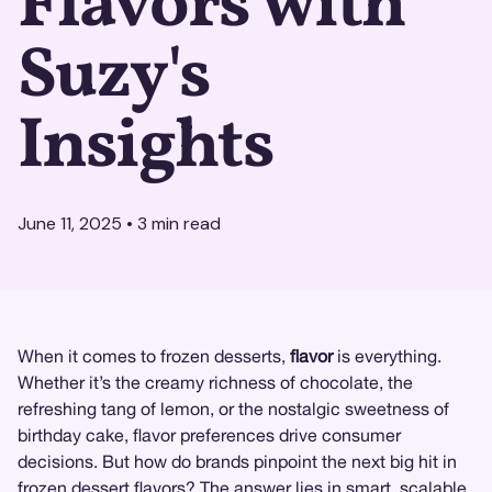
Flavors with
Suzy's
Insights
June 11, 2025
•
3
min read
When it comes to frozen desserts,
flavor
is everything.
Whether it’s the creamy richness of chocolate, the
refreshing tang of lemon, or the nostalgic sweetness of
birthday cake, flavor preferences drive consumer
decisions. But how do brands pinpoint the next big hit in
frozen dessert flavors? The answer lies in smart, scalable