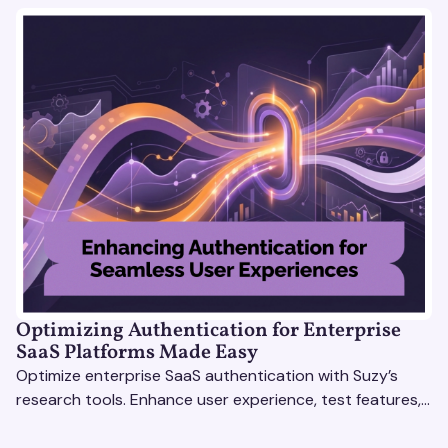
Optimizing Authentication for Enterprise
SaaS Platforms Made Easy
Optimize enterprise SaaS authentication with Suzy’s
research tools. Enhance user experience, test features,
and boost engagement with actionable insights.