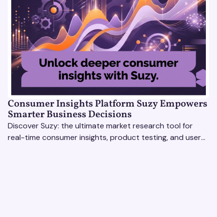
Consumer Insights Platform Suzy Empowers
Smarter Business Decisions
Discover Suzy: the ultimate market research tool for
real-time consumer insights, product testing, and user
experience optimization. Get smarter, faster results!