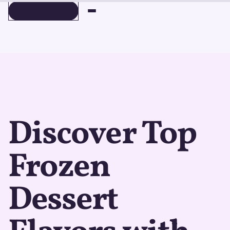
BOOK A DEMO
BOOK A DEMO
Discover Top
Frozen
Dessert