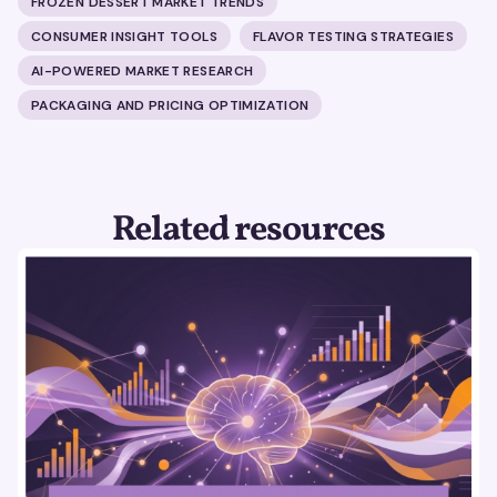
FROZEN DESSERT MARKET TRENDS
CONSUMER INSIGHT TOOLS
FLAVOR TESTING STRATEGIES
AI-POWERED MARKET RESEARCH
PACKAGING AND PRICING OPTIMIZATION
Related resources