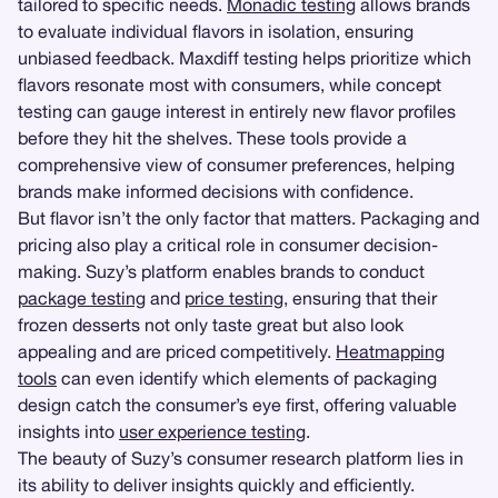
tailored to specific needs.
Monadic testing
allows brands
to evaluate individual flavors in isolation, ensuring
unbiased feedback. Maxdiff testing helps prioritize which
flavors resonate most with consumers, while concept
testing can gauge interest in entirely new flavor profiles
before they hit the shelves. These tools provide a
comprehensive view of consumer preferences, helping
brands make informed decisions with confidence.
But flavor isn’t the only factor that matters. Packaging and
pricing also play a critical role in consumer decision-
making. Suzy’s platform enables brands to conduct
package testing
and
price testing
, ensuring that their
frozen desserts not only taste great but also look
appealing and are priced competitively.
Heatmapping
tools
can even identify which elements of packaging
design catch the consumer’s eye first, offering valuable
insights into
user experience testing
.
The beauty of Suzy’s consumer research platform lies in
its ability to deliver insights quickly and efficiently.