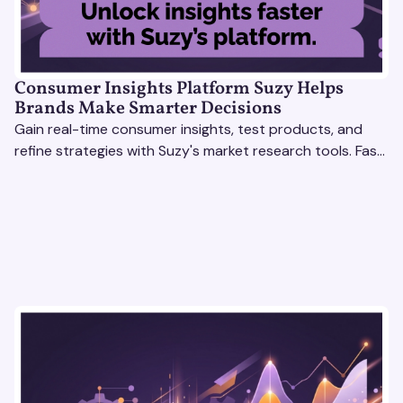
Consumer Insights Platform Suzy Helps
Brands Make Smarter Decisions
Gain real-time consumer insights, test products, and
refine strategies with Suzy's market research tools. Fast,
scalable, actionable solutions.