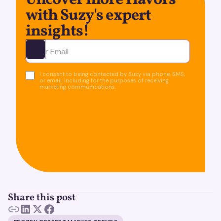
Uncover more flavors
with Suzy's expert
insights!
Ota yhteyttä
I consent to being contacted by Suzy via phone, SMS,
or email, including for the purposes of receiving
marketing communications.
Share this post