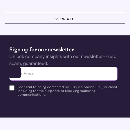
VIEW ALL
VIEW ALL
Sign up for our newsletter
Unlock company insights with our newsletter—zero
spam, guaranteed.
Ota yhteyttä
I consent to being contacted by Suzy via phone, SMS, or email,
including for the purposes of receiving marketing
communications.