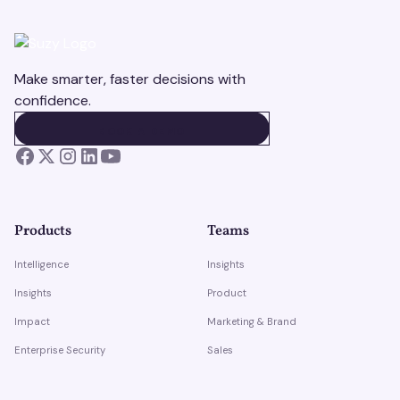
Make smarter, faster decisions with
confidence.
BOOK A DEMO
BOOK A DEMO
Products
Teams
Intelligence
Insights
Insights
Product
Impact
Marketing & Brand
Enterprise Security
Sales