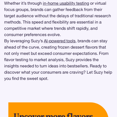
Whether it’s through
in-home usability testing
or virtual
focus groups, brands can gather feedback from their
target audience without the delays of traditional research
methods. This speed and flexibility are essential in a
competitive market where trends shift rapidly, and
consumer preferences evolve.
By leveraging Suzy’s
AI-powered tools
, brands can stay
ahead of the curve, creating frozen dessert flavors that
not only meet but exceed consumer expectations. From
flavor testing to market analysis, Suzy provides the
insights needed to turn ideas into bestsellers. Ready to
discover what your consumers are craving? Let Suzy help
you find the sweet spot.