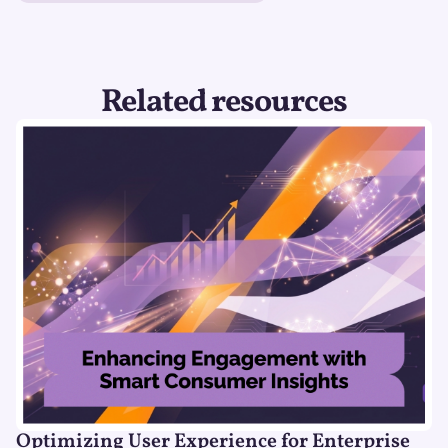
Related resources
Optimizing User Experience for Enterprise