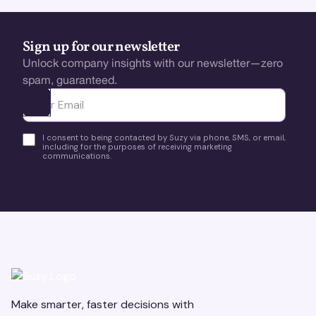
Sign up for our newsletter
Unlock company insights with our newsletter—zero
spam, guaranteed.
Ota yhteyttä
I consent to being contacted by Suzy via phone, SMS, or email,
including for the purposes of receiving marketing
communications.
Make smarter, faster decisions with