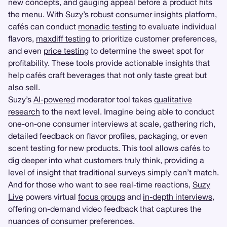
new concepts, and gauging appeal before a product hits
the menu. With Suzy’s robust
consumer insights
platform,
cafés can conduct
monadic testing
to evaluate individual
flavors,
maxdiff testing
to prioritize customer preferences,
and even
price testing
to determine the sweet spot for
profitability. These tools provide actionable insights that
help cafés craft beverages that not only taste great but
also sell.
Suzy’s
AI-powered
moderator tool takes
qualitative
research
to the next level. Imagine being able to conduct
one-on-one consumer interviews at scale, gathering rich,
detailed feedback on flavor profiles, packaging, or even
scent testing for new products. This tool allows cafés to
dig deeper into what customers truly think, providing a
level of insight that traditional surveys simply can’t match.
And for those who want to see real-time reactions,
Suzy
Live
powers virtual
focus groups
and
in-depth interviews
,
offering on-demand video feedback that captures the
nuances of consumer preferences.