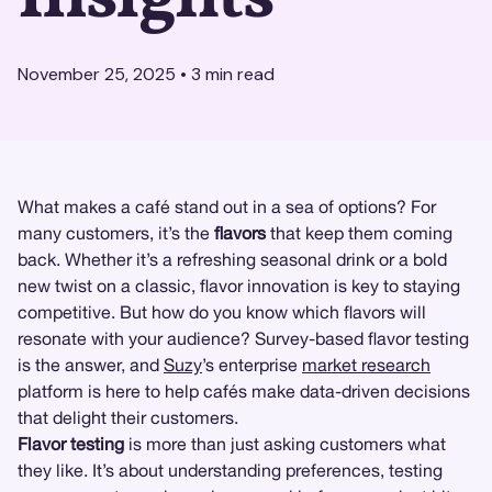
November 25, 2025
•
3
min read
What makes a café stand out in a sea of options? For
many customers, it’s the
flavors
that keep them coming
back. Whether it’s a refreshing seasonal drink or a bold
new twist on a classic, flavor innovation is key to staying
competitive. But how do you know which flavors will
resonate with your audience? Survey-based flavor testing
is the answer, and
Suzy
’s enterprise
market research
platform is here to help cafés make data-driven decisions
that delight their customers.
Flavor testing
is more than just asking customers what
they like. It’s about understanding preferences, testing