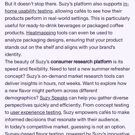
But it doesn’t stop there. Suzy’s platform also supports
in-
home usability testing
, allowing cafés to see how their
products perform in real-world settings. This is particularly
useful for ready-to-drink beverages or packaged coffee
products.
Heatmapping
tools can even be used to
analyze packaging designs, ensuring that your product
stands out on the shelf and aligns with your brand’s
identity.
The beauty of Suzy’s
consumer research platform
is its
speed and flexibility. Need to test a new summer refresher
concept? Suzy’s on-demand market research tools can
deliver insights in hours, not weeks. Want to explore how
a new flavor might perform across different
demographics?
Suzy Speaks
can help you gather diverse
perspectives quickly and efficiently. From concept testing
to
user experience testing
, Suzy empowers cafés to make
informed decisions that resonate with their audience.
In today’s competitive market, guessing is not an option.
Survey-based flavor testing, powered by Suzy’s innovative