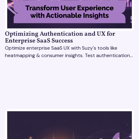
Optimizing Authentication and UX for
Enterprise SaaS Success
Optimize enterprise SaaS UX with Suzy's tools like
heatmapping & consumer insights. Test authentication
flows & pricing to enhance user experience.