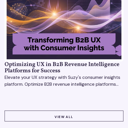
Optimizing UX in B2B Revenue Intelligence
Platforms for Success
Elevate your UX strategy with Suzy's consumer insights
platform. Optimize B2B revenue intelligence platforms
using real-time, data-driven feedback.
VIEW ALL
VIEW ALL