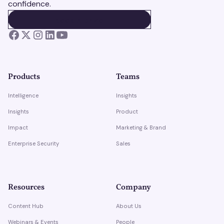
confidence.
BOOK A DEMO
BOOK A DEMO
Products
Teams
Intelligence
Insights
Insights
Product
Impact
Marketing & Brand
Enterprise Security
Sales
Resources
Company
Content Hub
About Us
Webinars & Events
People