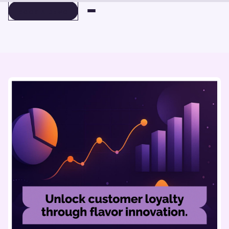
BOOK A DEMO
BOOK A DEMO