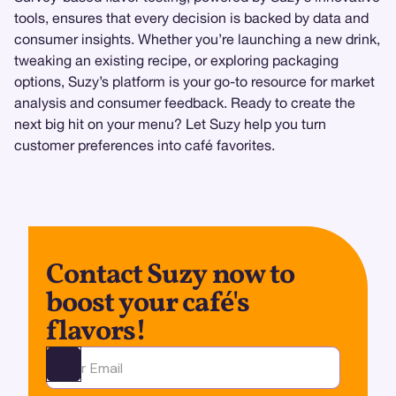
tools, ensures that every decision is backed by data and
consumer insights. Whether you’re launching a new drink,
tweaking an existing recipe, or exploring packaging
options, Suzy’s platform is your go-to resource for market
analysis and consumer feedback. Ready to create the
next big hit on your menu? Let Suzy help you turn
customer preferences into café favorites.
Contact Suzy now to
boost your café's
flavors!
Ota yhteyttä