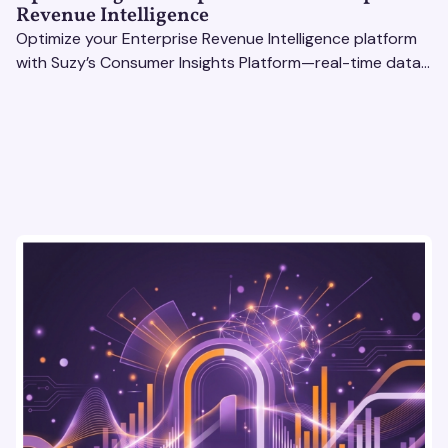
Revenue Intelligence
Optimize your Enterprise Revenue Intelligence platform
with Suzy’s Consumer Insights Platform—real-time data,
usability testing, and AI tools for seamless UX.