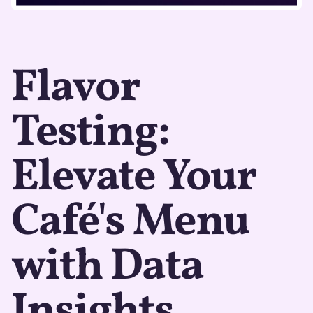
Flavor
Testing:
Elevate Your
Café's Menu
with Data
Insights