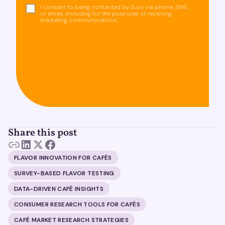
I consent to being contacted by Suzy via phone, SMS,
or email, including for the purposes of receiving
marketing communications.
Share this post
FLAVOR INNOVATION FOR CAFÉS
SURVEY-BASED FLAVOR TESTING
DATA-DRIVEN CAFÉ INSIGHTS
CONSUMER RESEARCH TOOLS FOR CAFÉS
CAFÉ MARKET RESEARCH STRATEGIES