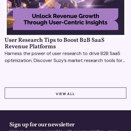
User Research Tips to Boost B2B SaaS
Revenue Platforms
Harness the power of user research to drive B2B SaaS
optimization. Discover Suzy’s market research tools for
better insights, CX improvement & revenue growth!
VIEW ALL
VIEW ALL
Sign up for our newsletter