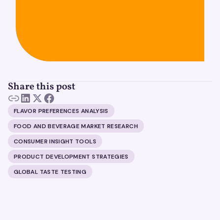
Share this post
FLAVOR PREFERENCES ANALYSIS
FOOD AND BEVERAGE MARKET RESEARCH
CONSUMER INSIGHT TOOLS
PRODUCT DEVELOPMENT STRATEGIES
GLOBAL TASTE TESTING