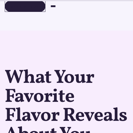
BOOK A DEMO
BOOK A DEMO
What Your
Favorite
Flavor Reveals