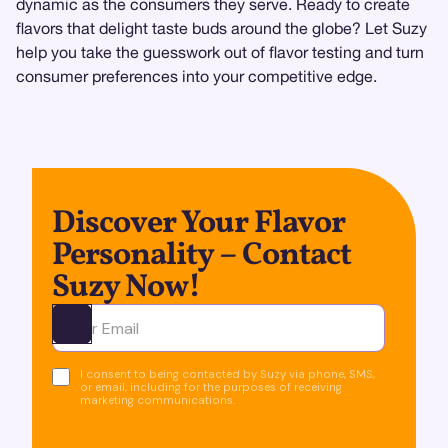
dynamic as the consumers they serve. Ready to create
flavors that delight taste buds around the globe? Let Suzy
help you take the guesswork out of flavor testing and turn
consumer preferences into your competitive edge.
Discover Your Flavor
Personality – Contact
Suzy Now!
Ota yhteyttä
I consent to being contacted by Suzy via phone, SMS,
or email, including for the purposes of receiving
marketing communications.