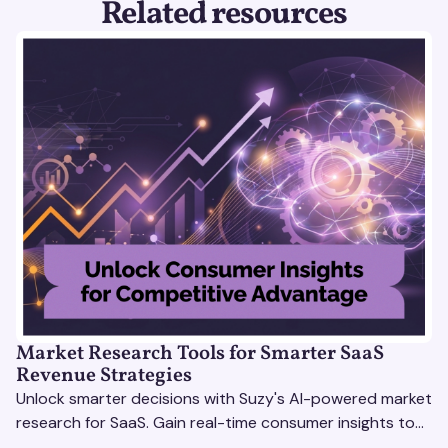
Related resources
Market Research Tools for Smarter SaaS
Revenue Strategies
Unlock smarter decisions with Suzy's AI-powered market
research for SaaS. Gain real-time consumer insights to
refine strategies & drive revenue growth!