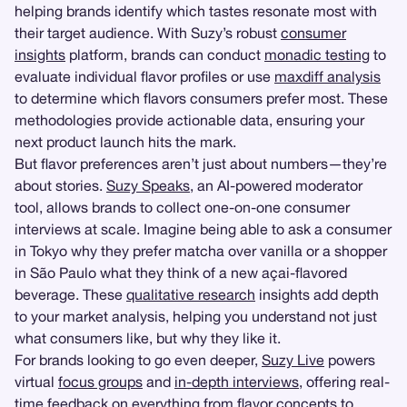
helping brands identify which tastes resonate most with
their target audience. With Suzy’s robust
consumer
insights
platform, brands can conduct
monadic testing
to
evaluate individual flavor profiles or use
maxdiff analysis
to determine which flavors consumers prefer most. These
methodologies provide actionable data, ensuring your
next product launch hits the mark.
But flavor preferences aren’t just about numbers—they’re
about stories.
Suzy Speaks
, an AI-powered moderator
tool, allows brands to collect one-on-one consumer
interviews at scale. Imagine being able to ask a consumer
in Tokyo why they prefer matcha over vanilla or a shopper
in São Paulo what they think of a new açai-flavored
beverage. These
qualitative research
insights add depth
to your market analysis, helping you understand not just
what consumers like, but why they like it.
For brands looking to go even deeper,
Suzy Live
powers
virtual
focus groups
and
in-depth interviews
, offering real-
time feedback on everything from flavor concepts to