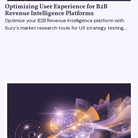
Optimizing User Experience for B2B
Revenue Intelligence Platforms
Optimize your B2B Revenue Intelligence platform with
Suzy's market research tools for UX strategy testing,
actionable insights, and seamless user experience.