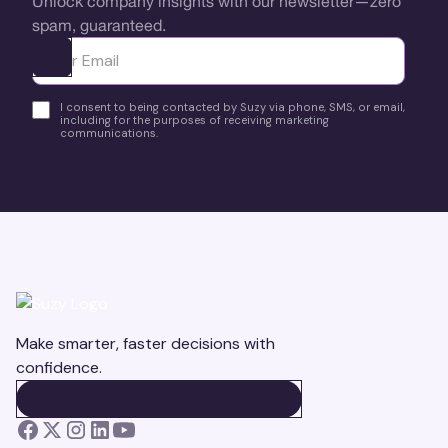
Unlock company insights with our newsletter—zero
spam, guaranteed.
Ota yhteyttä
I consent to being contacted by Suzy via phone, SMS, or email,
including for the purposes of receiving marketing
communications.
Make smarter, faster decisions with
confidence.
BOOK A DEMO
BOOK A DEMO