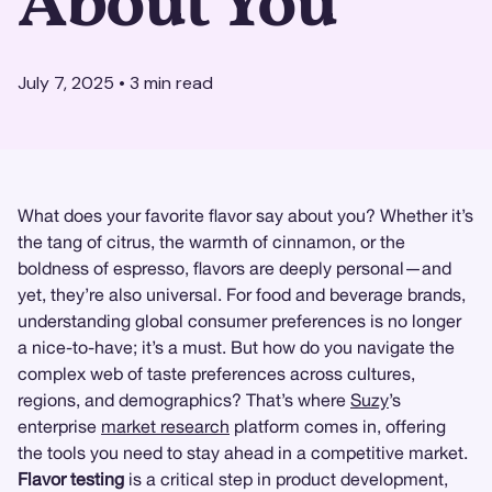
About You
July 7, 2025
•
3
min read
What does your favorite flavor say about you? Whether it’s
the tang of citrus, the warmth of cinnamon, or the
boldness of espresso, flavors are deeply personal—and
yet, they’re also universal. For food and beverage brands,
understanding global consumer preferences is no longer
a nice-to-have; it’s a must. But how do you navigate the
complex web of taste preferences across cultures,
regions, and demographics? That’s where
Suzy
’s
enterprise
market research
platform comes in, offering
the tools you need to stay ahead in a competitive market.
Flavor testing
is a critical step in product development,