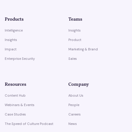
Products
Teams
Intelligence
Insights
Insights
Product
Impact
Marketing & Brand
Enterprise Security
Sales
Resources
Company
Content Hub
About Us
Webinars & Events
People
Case Studies
Careers
The Speed of Culture Podcast
News