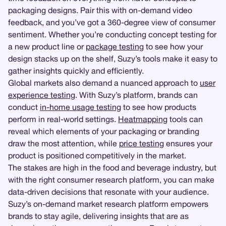
packaging designs. Pair this with on-demand video
feedback, and you’ve got a 360-degree view of consumer
sentiment. Whether you’re conducting concept testing for
a new product line or
package testing
to see how your
design stacks up on the shelf, Suzy’s tools make it easy to
gather insights quickly and efficiently.
Global markets also demand a nuanced approach to
user
experience testing
. With Suzy’s platform, brands can
conduct
in-home usage testing
to see how products
perform in real-world settings.
Heatmapping
tools can
reveal which elements of your packaging or branding
draw the most attention, while
price testing
ensures your
product is positioned competitively in the market.
The stakes are high in the food and beverage industry, but
with the right consumer research platform, you can make
data-driven decisions that resonate with your audience.
Suzy’s on-demand market research platform empowers
brands to stay agile, delivering insights that are as