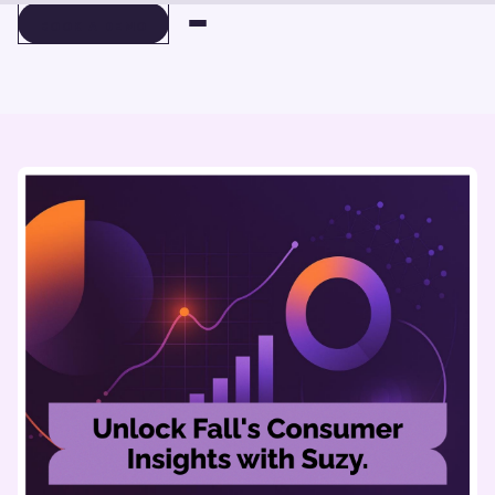
BOOK A DEMO
BOOK A DEMO