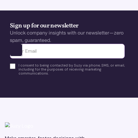
Sign up for our newsletter
Unlock company insights with our newsletter—zero
spam, guaranteed.
Ota yhteyttä
I consent to being contacted by Suzy via phone, SMS, or email,
including for the purposes of receiving marketing
communications.