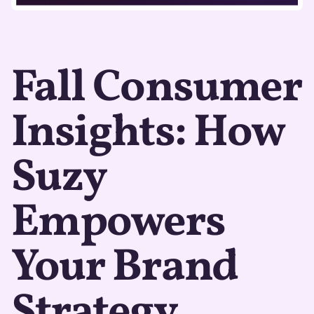
Fall Consumer
Insights: How
Suzy
Empowers
Your Brand
Strategy