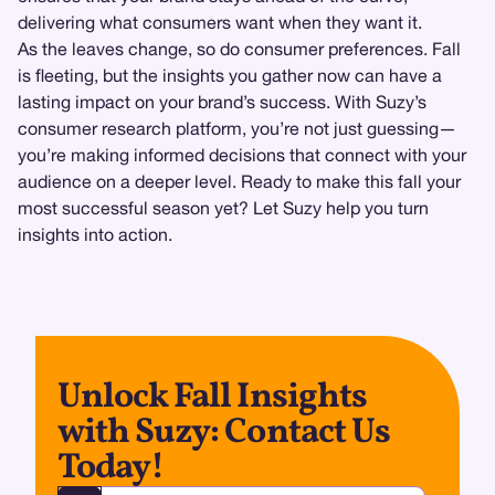
delivering what consumers want when they want it.
As the leaves change, so do consumer preferences. Fall
is fleeting, but the insights you gather now can have a
lasting impact on your brand’s success. With Suzy’s
consumer research platform, you’re not just guessing—
you’re making informed decisions that connect with your
audience on a deeper level. Ready to make this fall your
most successful season yet? Let Suzy help you turn
insights into action.
Unlock Fall Insights
with Suzy: Contact Us
Today!