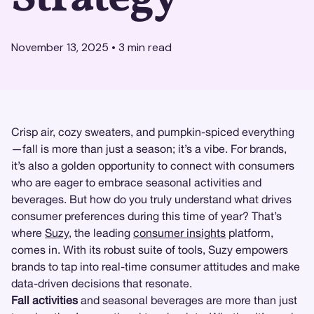
November 13, 2025
•
3
min read
Crisp air, cozy sweaters, and pumpkin-spiced everything
—fall is more than just a season; it’s a vibe. For brands,
it’s also a golden opportunity to connect with consumers
who are eager to embrace seasonal activities and
beverages. But how do you truly understand what drives
consumer preferences during this time of year? That’s
where
Suzy
, the leading
consumer insights
platform,
comes in. With its robust suite of tools, Suzy empowers
brands to tap into real-time consumer attitudes and make
data-driven decisions that resonate.
Fall activities
and seasonal beverages are more than just