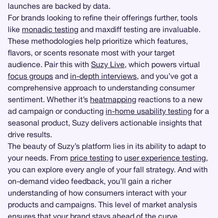
launches are backed by data.
For brands looking to refine their offerings further, tools
like
monadic testing
and maxdiff testing are invaluable.
These methodologies help prioritize which features,
flavors, or scents resonate most with your target
audience. Pair this with
Suzy Live
, which powers virtual
focus groups
and
in-depth interviews
, and you’ve got a
comprehensive approach to understanding consumer
sentiment. Whether it’s
heatmapping
reactions to a new
ad campaign or conducting
in-home usability testing
for a
seasonal product, Suzy delivers actionable insights that
drive results.
The beauty of Suzy’s platform lies in its ability to adapt to
your needs. From
price testing
to
user experience testing
,
you can explore every angle of your fall strategy. And with
on-demand video feedback, you’ll gain a richer
understanding of how consumers interact with your
products and campaigns. This level of market analysis
ensures that your brand stays ahead of the curve,