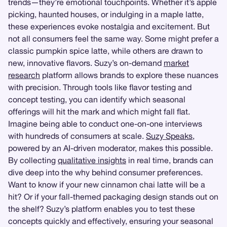
trends—they’re emotional touchpoints. Whether it’s apple
picking, haunted houses, or indulging in a maple latte,
these experiences evoke nostalgia and excitement. But
not all consumers feel the same way. Some might prefer a
classic pumpkin spice latte, while others are drawn to
new, innovative flavors. Suzy’s on-demand
market
research
platform allows brands to explore these nuances
with precision. Through tools like flavor testing and
concept testing, you can identify which seasonal
offerings will hit the mark and which might fall flat.
Imagine being able to conduct one-on-one interviews
with hundreds of consumers at scale.
Suzy Speaks
,
powered by an AI-driven moderator, makes this possible.
By collecting
qualitative insights
in real time, brands can
dive deep into the why behind consumer preferences.
Want to know if your new cinnamon chai latte will be a
hit? Or if your fall-themed packaging design stands out on
the shelf? Suzy’s platform enables you to test these
concepts quickly and effectively, ensuring your seasonal