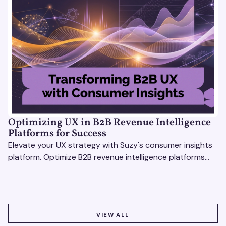
Optimizing UX in B2B Revenue Intelligence
Platforms for Success
Elevate your UX strategy with Suzy's consumer insights
platform. Optimize B2B revenue intelligence platforms
using real-time, data-driven feedback.
VIEW ALL
VIEW ALL