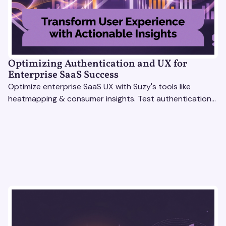
Optimizing Authentication and UX for
Enterprise SaaS Success
Optimize enterprise SaaS UX with Suzy's tools like
heatmapping & consumer insights. Test authentication
flows & pricing to enhance user experience.