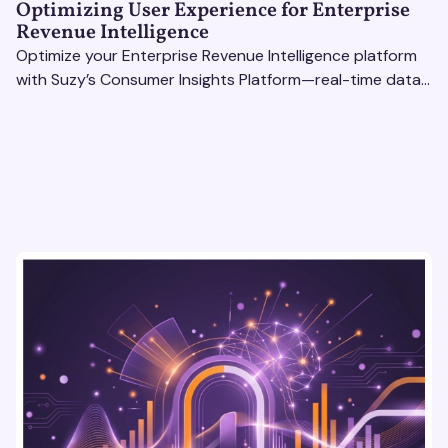
Optimizing User Experience for Enterprise
Revenue Intelligence
Optimize your Enterprise Revenue Intelligence platform
with Suzy’s Consumer Insights Platform—real-time data,
usability testing, and AI tools for seamless UX.