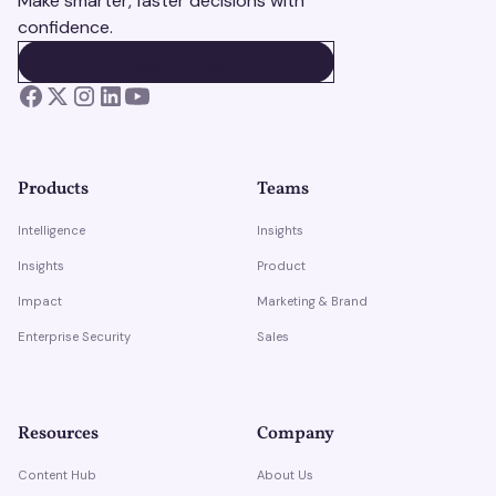
Make smarter, faster decisions with
confidence.
BOOK A DEMO
BOOK A DEMO
Products
Teams
Intelligence
Insights
Insights
Product
Impact
Marketing & Brand
Enterprise Security
Sales
Resources
Company
Content Hub
About Us