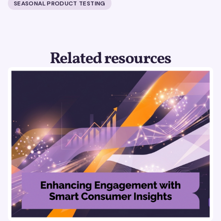
SEASONAL PRODUCT TESTING
Related resources