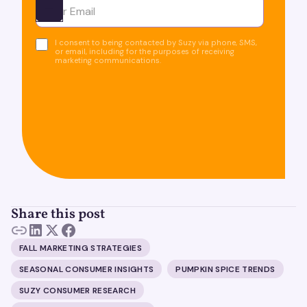
Ota yhteyttä
I consent to being contacted by Suzy via phone, SMS,
or email, including for the purposes of receiving
marketing communications.
Share this post
FALL MARKETING STRATEGIES
SEASONAL CONSUMER INSIGHTS
PUMPKIN SPICE TRENDS
SUZY CONSUMER RESEARCH