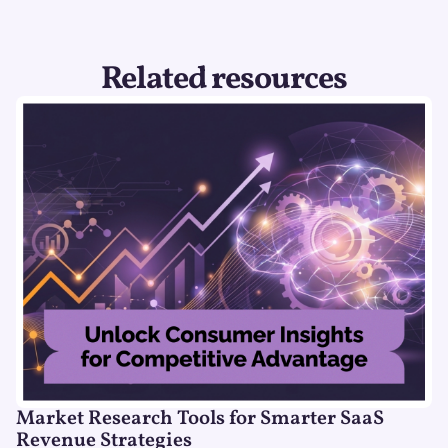
Related resources
Market Research Tools for Smarter SaaS
Revenue Strategies