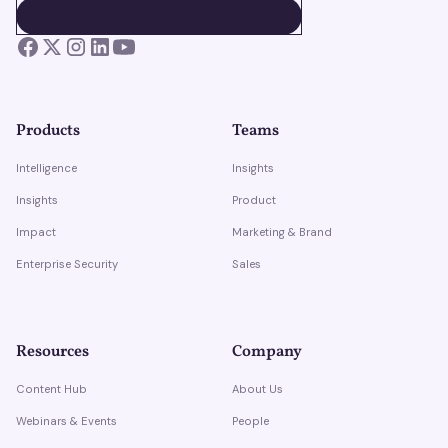
BOOK A DEMO
BOOK A DEMO
Products
Teams
Intelligence
Insights
Insights
Product
Impact
Marketing & Brand
Enterprise Security
Sales
Resources
Company
Content Hub
About Us
Webinars & Events
People