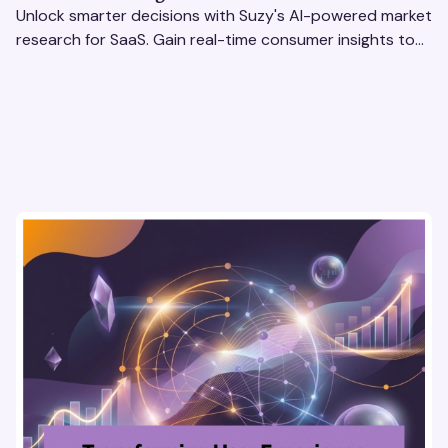
Unlock smarter decisions with Suzy's AI-powered market
research for SaaS. Gain real-time consumer insights to
refine strategies & drive revenue growth!