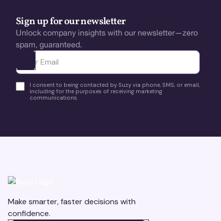
Sign up for our newsletter
Unlock company insights with our newsletter—zero
spam, guaranteed.
Ota yhteyttä
I consent to being contacted by Suzy via phone, SMS, or email,
including for the purposes of receiving marketing
communications.
Make smarter, faster decisions with
confidence.