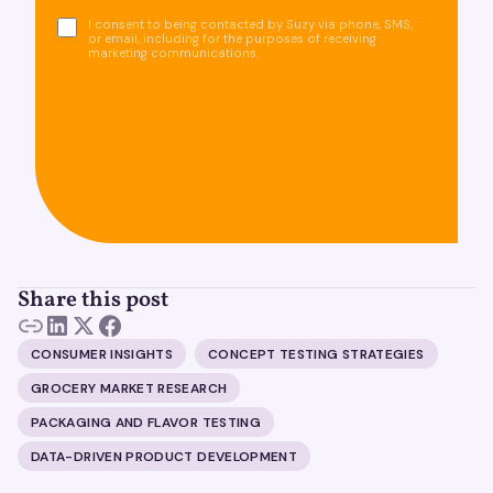
I consent to being contacted by Suzy via phone, SMS,
or email, including for the purposes of receiving
marketing communications.
Share this post
CONSUMER INSIGHTS
CONCEPT TESTING STRATEGIES
GROCERY MARKET RESEARCH
PACKAGING AND FLAVOR TESTING
DATA-DRIVEN PRODUCT DEVELOPMENT