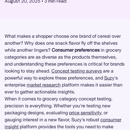
August 20, 2025
•
3
min read
What makes a shopper choose one brand of cereal over
another? Why does one snack flavor fly off the shelves
while another lingers?
Consumer preferences
in grocery
categories are as diverse as the products themselves,
and understanding these preferences is critical for brands
looking to stay ahead.
Concept testing surveys
are a
powerful way to explore these preferences, and
Suzy
's
enterprise
market research
platform makes it easier than
ever to gather actionable insights.
When it comes to grocery category concept testing,
precision is everything. Whether you're testing new
packaging designs, evaluating
price sensitivity
, or
gauging interest in a new flavor, Suzy's robust
consumer
insight
platform provides the tools you need to make