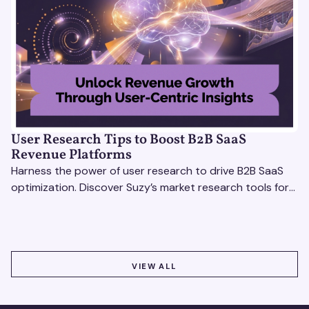
User Research Tips to Boost B2B SaaS
Revenue Platforms
Harness the power of user research to drive B2B SaaS
optimization. Discover Suzy’s market research tools for
better insights, CX improvement & revenue growth!
VIEW ALL
VIEW ALL