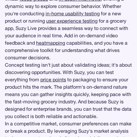
dynamic way to explore consumer behavior. Whether
you're conducting
in-home usability testing
for a new
product or running
user experience testing
for a grocery
app, Suzy Live provides a seamless way to connect with
your audience in real time. Add in on-demand video
feedback and
heatmapping
capabilities, and you have a
comprehensive toolkit for understanding what drives
consumer decisions.
Concept testing isn't just about validating ideas; it's about
discovering opportunities. With Suzy, you can test
everything from
price points
to packaging to ensure your
product hits the mark. The platform's on-demand nature
means you can gather insights quickly, keeping pace with
the fast-moving grocery industry. And because Suzy is
designed for enterprise brands, you can trust that the data
you collect is both reliable and actionable.
In a competitive market, consumer preferences can make
or break a product. By leveraging Suzy's market analysis