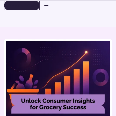
BOOK A DEMO
BOOK A DEMO