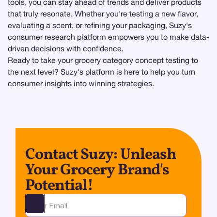
tools, you can stay ahead of trends and deliver products
that truly resonate. Whether you're testing a new flavor,
evaluating a scent, or refining your packaging, Suzy's
consumer research platform empowers you to make data-
driven decisions with confidence.
Ready to take your grocery category concept testing to
the next level? Suzy's platform is here to help you turn
consumer insights into winning strategies.
Contact Suzy: Unleash
Your Grocery Brand's
Potential!
Ota yhteyttä