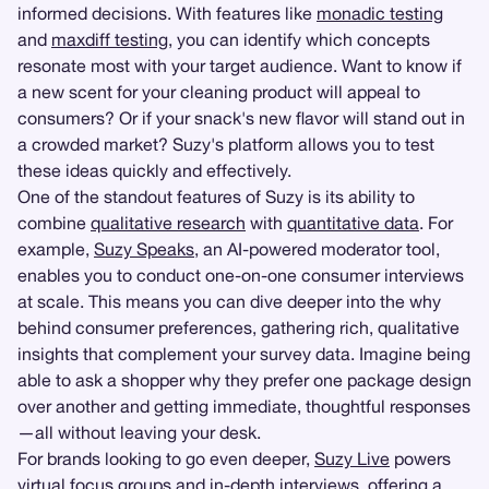
informed decisions. With features like
monadic testing
and
maxdiff testing
, you can identify which concepts
resonate most with your target audience. Want to know if
a new scent for your cleaning product will appeal to
consumers? Or if your snack's new flavor will stand out in
a crowded market? Suzy's platform allows you to test
these ideas quickly and effectively.
One of the standout features of Suzy is its ability to
combine
qualitative research
with
quantitative data
. For
example,
Suzy Speaks
, an AI-powered moderator tool,
enables you to conduct one-on-one consumer interviews
at scale. This means you can dive deeper into the why
behind consumer preferences, gathering rich, qualitative
insights that complement your survey data. Imagine being
able to ask a shopper why they prefer one package design
over another and getting immediate, thoughtful responses
—all without leaving your desk.
For brands looking to go even deeper,
Suzy Live
powers
virtual
focus groups
and
in-depth interviews
, offering a