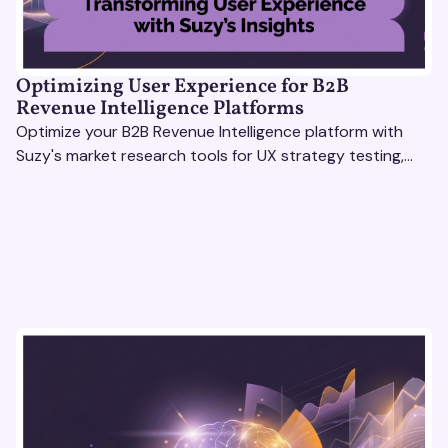
Optimizing User Experience for B2B
Revenue Intelligence Platforms
Optimize your B2B Revenue Intelligence platform with
Suzy's market research tools for UX strategy testing,
actionable insights, and seamless user experience.