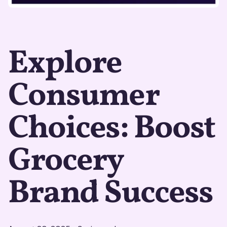
Explore
Consumer
Choices: Boost
Grocery
Brand Success