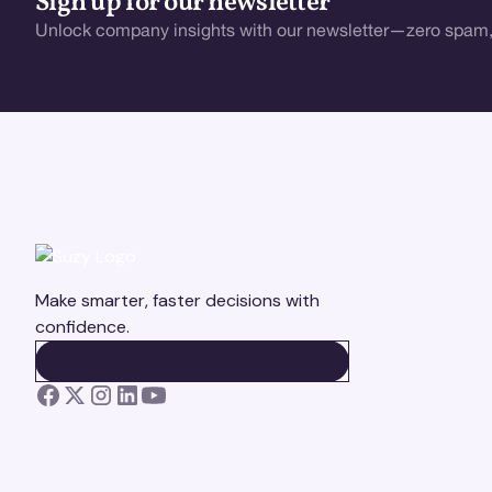
Sign up for our newsletter
Unlock company insights with our newsletter—zero spam,
Make smarter, faster decisions with
confidence.
BOOK A DEMO
BOOK A DEMO