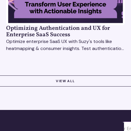
Optimizing Authentication and UX for
Enterprise SaaS Success
Optimize enterprise SaaS UX with Suzy's tools like
heatmapping & consumer insights. Test authentication
flows & pricing to enhance user experience.
VIEW ALL
Ota yhte