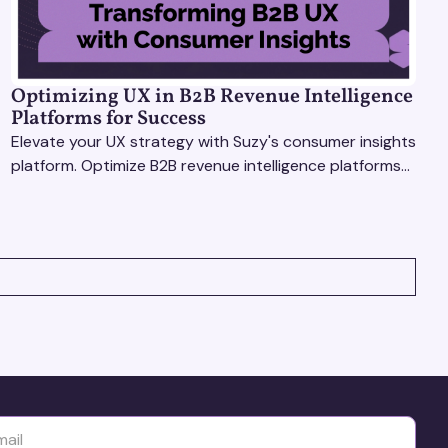
Optimizing UX in B2B Revenue Intelligence
Platforms for Success
Elevate your UX strategy with Suzy's consumer insights
platform. Optimize B2B revenue intelligence platforms
using real-time, data-driven feedback.
yttä