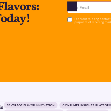
Flavors:
Ota yhteyttä
Today!
I consent to being contacte
purposes of receiving mar
BEVERAGE FLAVOR INNOVATION
CONSUMER INSIGHTS PLATFOR
is