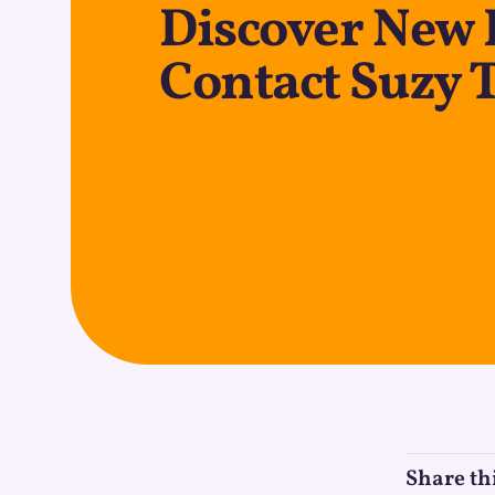
Discover New 
Contact Suzy 
Share th