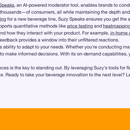
Speaks
, an AI-powered moderator tool, enables brands to con
ousands—of consumers, all while maintaining the depth and qua
ing
for a new beverage line, Suzy Speaks ensures you get the 
upports quantitative methods like
price testing
and
heatmappin
and how they interact with your product. For example,
in-home u
feedback provides a window into their unfiltered reactions.
s ability to adapt to your needs. Whether you're conducting mar
ed to make informed decisions. With its on-demand capabilities,
s is the key to standing out. By leveraging Suzy's tools for fl
te. Ready to take your beverage innovation to the next level? L