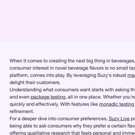
When it comes to creating the next big thing in beverages
consumer interest in novel beverage flavors is no small task
platform, comes into play. By leveraging Suzy's robust
mar
delight their customers.
Understanding what consumers want starts with asking the 
and even
package testing
, all in one place. Whether you'
quickly and effectively. With features like
monadic testing
refinement.
For a deeper dive into consumer preferences,
Suzy Live
po
being able to ask consumers why they prefer a certain fla
offering
qualitative research
that feels personal and imme