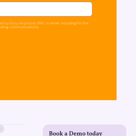
d by Suzy via phone, SMS, or email, including for the
keting communications.
M
Book a Demo today