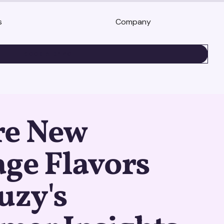
s
Company
BOOK A DEMO
re New
ge Flavors
uzy's