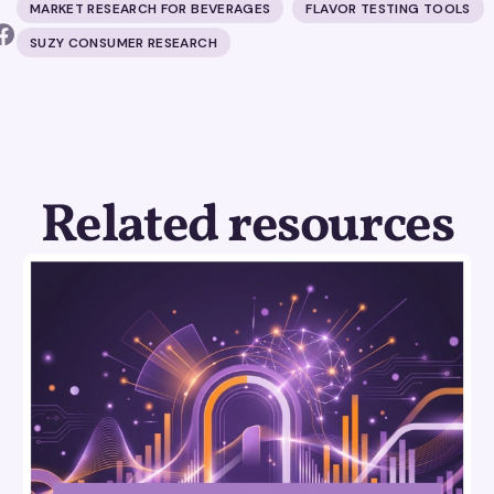
MARKET RESEARCH FOR BEVERAGES
FLAVOR TESTING TOOLS
SUZY CONSUMER RESEARCH
Related resources