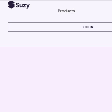
Products
LOGIN
LOGIN