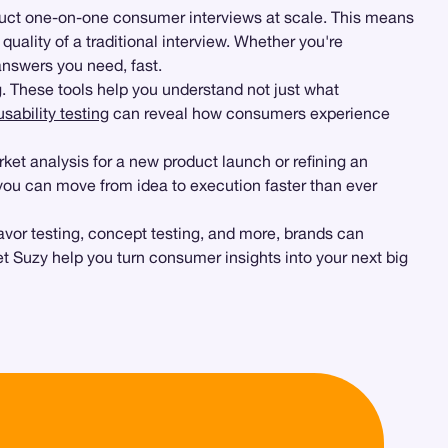
duct one-on-one consumer interviews at scale. This means
lity of a traditional interview. Whether you're
answers you need, fast.
g
. These tools help you understand not just what
sability testing
can reveal how consumers experience
ket analysis for a new product launch or refining an
 you can move from idea to execution faster than ever
avor testing, concept testing, and more, brands can
et Suzy help you turn consumer insights into your next big