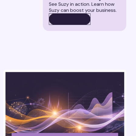
See Suzy in action. Learn how
Suzy can boost your business.
BOOK A DEMO
BOOK A DEMO