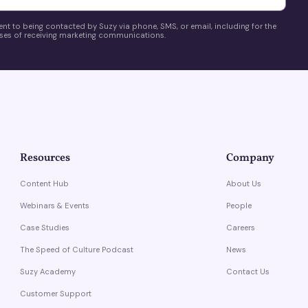
ent to being contacted by Suzy via phone, SMS, or email, including for the
es of receiving marketing communications.
Resources
Company
Content Hub
About Us
Webinars & Events
People
Case Studies
Careers
The Speed of Culture Podcast
News
Suzy Academy
Contact Us
Customer Support