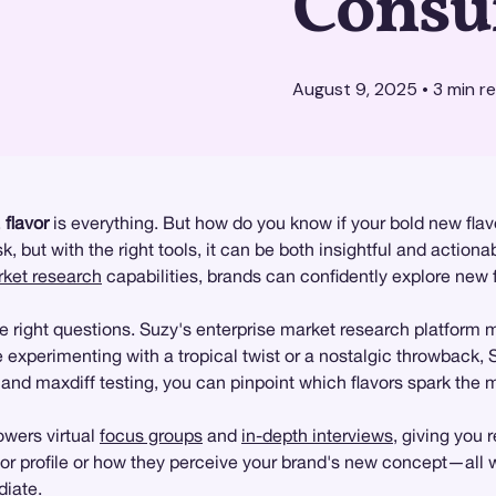
Consu
August 9, 2025
•
3
min r
,
flavor
is everything. But how do you know if your bold new fla
, but with the right tools, it can be both insightful and actiona
ket research
capabilities, brands can confidently explore new f
right questions. Suzy's enterprise market research platform ma
re experimenting with a tropical twist or a nostalgic throwback
and maxdiff testing, you can pinpoint which flavors spark the 
wers virtual
focus groups
and
in-depth interviews
, giving you
vor profile or how they perceive your brand's new concept—all w
diate.