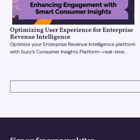
Optimizing User Experience for Enterprise
Revenue Intelligence
Optimize your Enterprise Revenue Intelligence platform
with Suzy’s Consumer Insights Platform—real-time
data, usability testing, and AI tools for seamless UX.
VIEW ALL