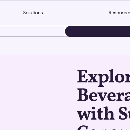
Solutions
Resource
BOOK A DEMO
Explo
Bevera
with S