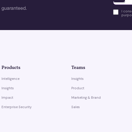
 guaranteed.
I cons
purpos
Products
Teams
Intelligence
Insights
Insights
Product
Impact
Marketing & Brand
Enterprise Security
Sales