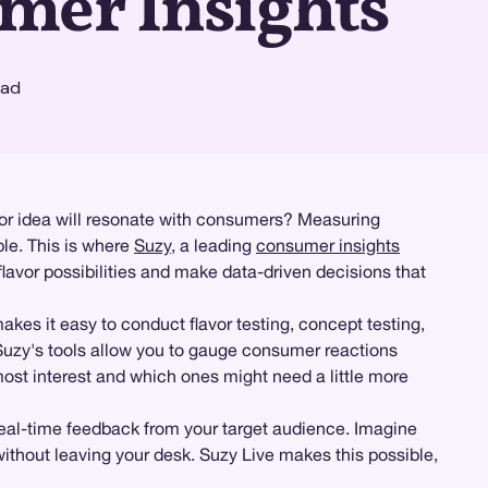
mer Insights
ead
vor idea will resonate with consumers? Measuring
ble. This is where
Suzy
, a leading
consumer insights
lavor possibilities and make data-driven decisions that
kes it easy to conduct flavor testing, concept testing,
, Suzy's tools allow you to gauge consumer reactions
most interest and which ones might need a little more
 real-time feedback from your target audience. Imagine
ithout leaving your desk. Suzy Live makes this possible,