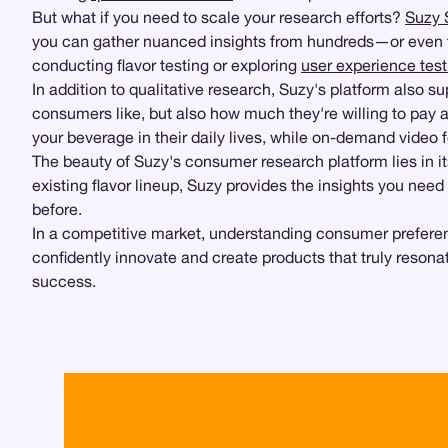
But what if you need to scale your research efforts?
Suzy 
you can gather nuanced insights from hundreds—or even th
conducting flavor testing or exploring
user experience test
In addition to qualitative research, Suzy's platform also s
consumers like, but also how much they're willing to pay 
your beverage in their daily lives, while on-demand video 
The beauty of Suzy's consumer research platform lies in it
existing flavor lineup, Suzy provides the insights you ne
before.
In a competitive market, understanding consumer preference
confidently innovate and create products that truly resona
success.