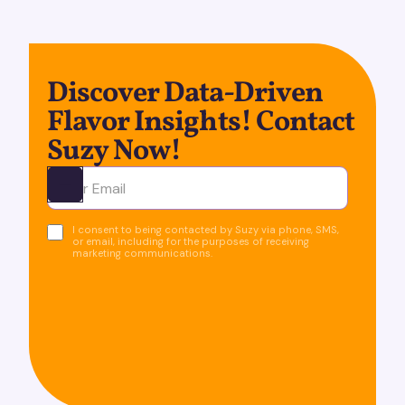
Discover Data-Driven
Flavor Insights! Contact
Suzy Now!
Ota yhteyttä
I consent to being contacted by Suzy via phone, SMS,
or email, including for the purposes of receiving
marketing communications.