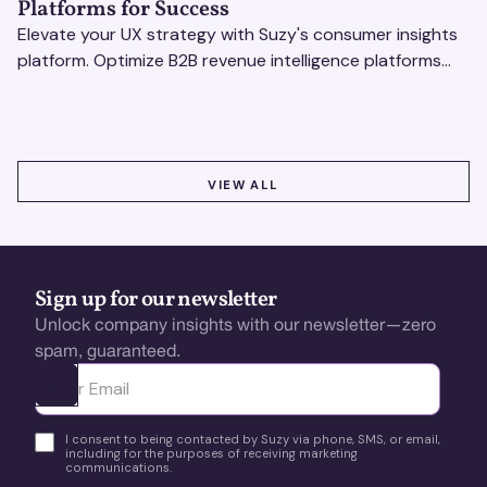
Platforms for Success
Elevate your UX strategy with Suzy's consumer insights
platform. Optimize B2B revenue intelligence platforms
using real-time, data-driven feedback.
VIEW ALL
VIEW ALL
Sign up for our newsletter
Unlock company insights with our newsletter—zero
spam, guaranteed.
Ota yhteyttä
I consent to being contacted by Suzy via phone, SMS, or email,
including for the purposes of receiving marketing
communications.