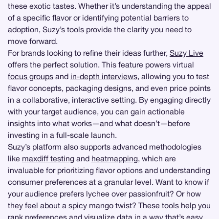
these exotic tastes. Whether it’s understanding the appeal
of a specific flavor or identifying potential barriers to
adoption, Suzy’s tools provide the clarity you need to
move forward.
For brands looking to refine their ideas further,
Suzy Live
offers the perfect solution. This feature powers virtual
focus groups
and
in-depth interviews
, allowing you to test
flavor concepts, packaging designs, and even price points
in a collaborative, interactive setting. By engaging directly
with your target audience, you can gain actionable
insights into what works—and what doesn’t—before
investing in a full-scale launch.
Suzy’s platform also supports advanced methodologies
like
maxdiff testing
and
heatmapping
, which are
invaluable for prioritizing flavor options and understanding
consumer preferences at a granular level. Want to know if
your audience prefers lychee over passionfruit? Or how
they feel about a spicy mango twist? These tools help you
rank preferences and visualize data in a way that’s easy