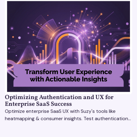
Optimizing Authentication and UX for
Enterprise SaaS Success
Optimize enterprise SaaS UX with Suzy's tools like
heatmapping & consumer insights. Test authentication
flows & pricing to enhance user experience.