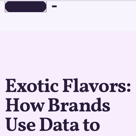
BOOK A DEMO
BOOK A DEMO
Exotic Flavors:
How Brands
Use Data to