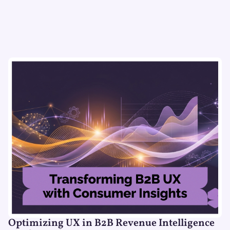
Optimizing UX in B2B Revenue Intelligence