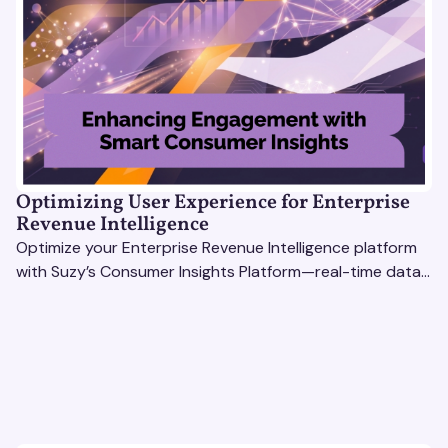
Optimizing User Experience for Enterprise
Revenue Intelligence
Optimize your Enterprise Revenue Intelligence platform
with Suzy’s Consumer Insights Platform—real-time data,
usability testing, and AI tools for seamless UX.