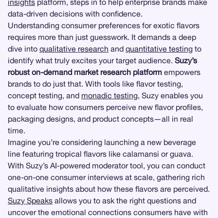
insights
platform, steps in to help enterprise brands make
data-driven decisions with confidence.
Understanding consumer preferences for exotic flavors
requires more than just guesswork. It demands a deep
dive into
qualitative research
and
quantitative testing
to
identify what truly excites your target audience.
Suzy’s
robust on-demand market research platform
empowers
brands to do just that. With tools like flavor testing,
concept testing, and
monadic testing
, Suzy enables you
to evaluate how consumers perceive new flavor profiles,
packaging designs, and product concepts—all in real
time.
Imagine you’re considering launching a new beverage
line featuring tropical flavors like calamansi or guava.
With Suzy’s AI-powered moderator tool, you can conduct
one-on-one consumer interviews at scale, gathering rich
qualitative insights about how these flavors are perceived.
Suzy Speaks
allows you to ask the right questions and
uncover the emotional connections consumers have with