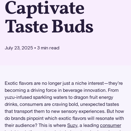
Captivate
Taste Buds
July 23, 2025
•
3
min read
Exotic flavors are no longer just a niche interest—they’re
becoming a driving force in beverage innovation. From
yuzu-infused sparkling waters to dragon fruit energy
drinks, consumers are craving bold, unexpected tastes
that transport them to new sensory experiences. But how
do brands pinpoint which exotic flavors will resonate with
their audience? This is where
Suzy
, a leading
consumer