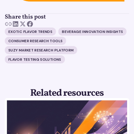
Share this post
EXOTIC FLAVOR TRENDS
BEVERAGE INNOVATION INSIGHTS
CONSUMER RESEARCH TOOLS
SUZY MARKET RESEARCH PLATFORM
FLAVOR TESTING SOLUTIONS
Related resources