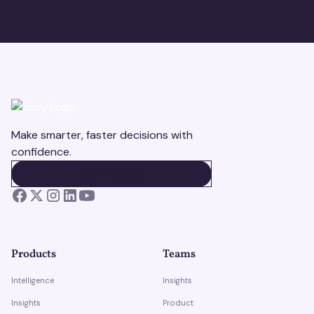
Make smarter, faster decisions with
confidence.
BOOK A DEMO
BOOK A DEMO
Products
Teams
Intelligence
Insights
Insights
Product