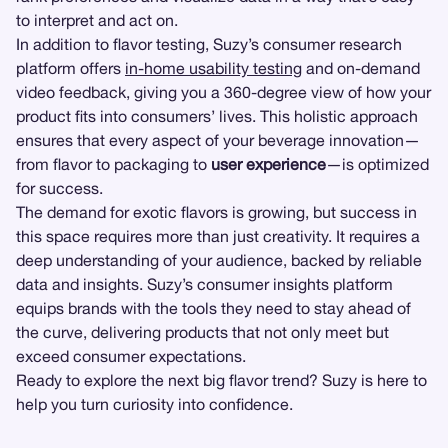
to interpret and act on.
In addition to flavor testing, Suzy’s consumer research
platform offers
in-home usability testing
and on-demand
video feedback, giving you a 360-degree view of how your
product fits into consumers’ lives. This holistic approach
ensures that every aspect of your beverage innovation—
from flavor to packaging to
user experience
—is optimized
for success.
The demand for exotic flavors is growing, but success in
this space requires more than just creativity. It requires a
deep understanding of your audience, backed by reliable
data and insights. Suzy’s consumer insights platform
equips brands with the tools they need to stay ahead of
the curve, delivering products that not only meet but
exceed consumer expectations.
Ready to explore the next big flavor trend? Suzy is here to
help you turn curiosity into confidence.