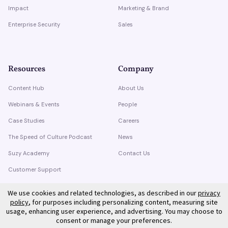
Impact
Marketing & Brand
Enterprise Security
Sales
Resources
Company
Content Hub
About Us
Webinars & Events
People
Case Studies
Careers
The Speed of Culture Podcast
News
Suzy Academy
Contact Us
Customer Support
Trust Center
We use cookies and related technologies, as described in our
privacy
policy
, for purposes including personalizing content, measuring site
usage, enhancing user experience, and advertising. You may choose to
consent or manage your preferences.