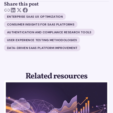
Share this post
ENTERPRISE SAAS UX OPTIMIZATION
CONSUMER INSIGHTS FOR SAAS PLATFORMS
AUTHENTICATION AND COMPLIANCE RESEARCH TOOLS
USER EXPERIENCE TESTING METHODOLOGIES
DATA-DRIVEN SAAS PLATFORM IMPROVEMENT
Related resources