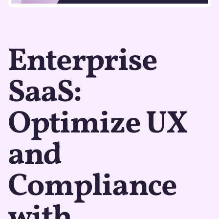
Enterprise
SaaS:
Optimize UX
and
Compliance
with