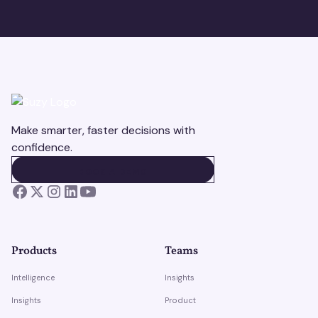
Make smarter, faster decisions with
confidence.
BOOK A DEMO
BOOK A DEMO
Products
Teams
Intelligence
Insights
Insights
Product