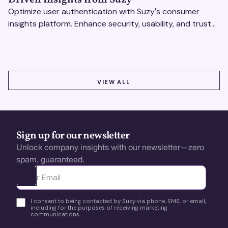
Optimize user authentication with Suzy's consumer
insights platform. Enhance security, usability, and trust
using real-time feedback and usability testing.
VIEW ALL
VIEW ALL
Sign up for our newsletter
Unlock company insights with our newsletter—zero
spam, guaranteed.
Ota yhteyttä
I consent to being contacted by Suzy via phone, SMS, or email,
including for the purposes of receiving marketing
communications.