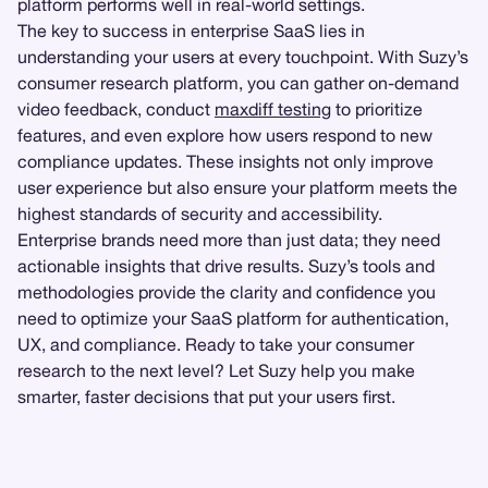
platform performs well in real-world settings.
The key to success in enterprise SaaS lies in
understanding your users at every touchpoint. With Suzy’s
consumer research platform, you can gather on-demand
video feedback, conduct
maxdiff testing
to prioritize
features, and even explore how users respond to new
compliance updates. These insights not only improve
user experience but also ensure your platform meets the
highest standards of security and accessibility.
Enterprise brands need more than just data; they need
actionable insights that drive results. Suzy’s tools and
methodologies provide the clarity and confidence you
need to optimize your SaaS platform for authentication,
UX, and compliance. Ready to take your consumer
research to the next level? Let Suzy help you make
smarter, faster decisions that put your users first.