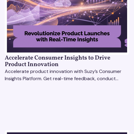
Accelerate Consumer Insights to Drive
Product Innovation
Accelerate product innovation with Suzy’s Consumer
Insights Platform. Get real-time feedback, conduct
qualitative & quantitative research, and drive results.