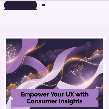
BOOK A DEMO
BOOK A DEMO