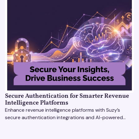
Secure Authentication for Smarter Revenue
Intelligence Platforms
Enhance revenue intelligence platforms with Suzy’s
secure authentication integrations and AI-powered
research tools for actionable, reliable consumer insights.