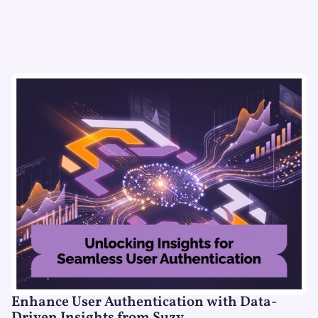
Enhance User Authentication with Data-
Driven Insights from Suzy