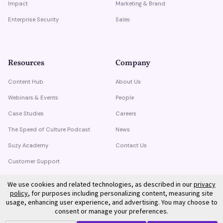
Impact
Marketing & Brand
Enterprise Security
Sales
Resources
Company
Content Hub
About Us
Webinars & Events
People
Case Studies
Careers
The Speed of Culture Podcast
News
Suzy Academy
Contact Us
Customer Support
Trust Center
We use cookies and related technologies, as described in our
privacy
policy
, for purposes including personalizing content, measuring site
usage, enhancing user experience, and advertising. You may choose to
consent or manage your preferences.