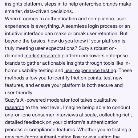
insights
platform, steps in to help enterprise brands make
smarter, data-driven decisions.
When it comes to authentication and compliance, user
experience is everything. A seamless login process or an
intuitive interface can make or break user retention. But
beyond the basics, how do you know if your platform is
truly meeting user expectations? Suzy’s robust on-
demand
market research
platform empowers enterprise
brands to gather actionable insights through tools like in-
home usability testing and
user experience testing
. These
methods allow you to identify friction points, test new
features, and ensure your platform is both secure and
user-friendly.
Suzy’s AI-powered moderator tool takes
qualitative
research
to the next level. Imagine being able to conduct
one-on-one consumer interviews at scale, collecting rich,
detailed feedback on your platform’s authentication
process or compliance features. Whether you’re testing a
new two-factor authentication flow or evaluating the