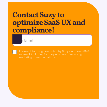
Contact Suzy to
optimize SaaS UX and
compliance!
Ota yhteyttä
I consent to being contacted by Suzy via phone, SMS,
or email, including for the purposes of receiving
marketing communications.