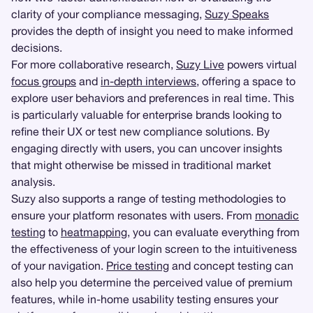
clarity of your compliance messaging,
Suzy Speaks
provides the depth of insight you need to make informed
decisions.
For more collaborative research,
Suzy Live
powers virtual
focus groups
and
in-depth interviews
, offering a space to
explore user behaviors and preferences in real time. This
is particularly valuable for enterprise brands looking to
refine their UX or test new compliance solutions. By
engaging directly with users, you can uncover insights
that might otherwise be missed in traditional market
analysis.
Suzy also supports a range of testing methodologies to
ensure your platform resonates with users. From
monadic
testing
to
heatmapping
, you can evaluate everything from
the effectiveness of your login screen to the intuitiveness
of your navigation.
Price testing
and concept testing can
also help you determine the perceived value of premium
features, while in-home usability testing ensures your