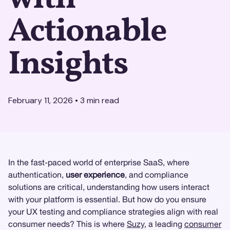
Actionable
Insights
February 11, 2026
•
3
min read
In the fast-paced world of enterprise SaaS, where
authentication,
user experience
, and compliance
solutions are critical, understanding how users interact
with your platform is essential. But how do you ensure
your UX testing and compliance strategies align with real
consumer needs? This is where
Suzy
, a leading
consumer