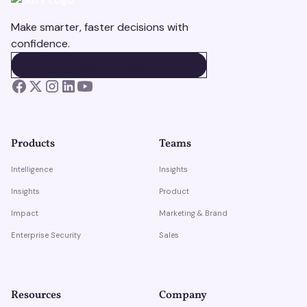
Make smarter, faster decisions with
confidence.
BOOK A DEMO
BOOK A DEMO
Products
Teams
Intelligence
Insights
Insights
Product
Impact
Marketing & Brand
Enterprise Security
Sales
Resources
Company