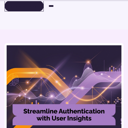
BOOK A DEMO
BOOK A DEMO