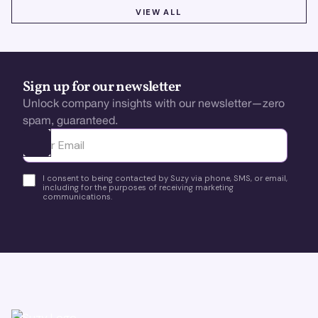
VIEW ALL
VIEW ALL
Sign up for our newsletter
Unlock company insights with our newsletter—zero
spam, guaranteed.
Ota yhteyttä
I consent to being contacted by Suzy via phone, SMS, or email,
including for the purposes of receiving marketing
communications.