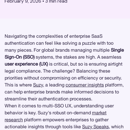
February 9, 2026
•
3
min read
Navigating the complexities of enterprise SaaS
authentication can feel like solving a puzzle with too
many pieces. For global brands managing multiple
Single
Sign-On (SSO)
systems, the stakes are high. A seamless
user experience (UX)
is critical, but so is ensuring airtight
legal compliance. The challenge? Balancing these
priorities without compromising on efficiency or security.
This is where
Suzy
, a leading
consumer insights
platform,
can help enterprise brands make informed decisions to
streamline their authentication processes.
When it comes to multi-SSO UX, understanding user
behavior is key. Suzy's robust on-demand
market
research
platform empowers enterprises to gather
actionable insights through tools like
Suzy Speaks
, which