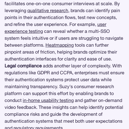
facilitates one-on-one consumer interviews at scale. By
leveraging
qualitative research
, brands can identify pain
points in their authentication flows, test new concepts,
and refine the user experience. For example,
user
experience testing
can reveal whether a multi-SSO
system feels intuitive or if users are struggling to navigate
between platforms.
Heatmapping
tools can further
pinpoint areas of friction, helping brands optimize their
authentication interfaces for clarity and ease of use.
Legal compliance
adds another layer of complexity. With
regulations like GDPR and CCPA, enterprises must ensure
their authentication systems protect user data while
maintaining transparency. Suzy's consumer research
platform can support this effort by enabling brands to
conduct
in-home usability testing
and gather on-demand
video feedback. These insights can help identify potential
compliance risks and guide the development of
authentication systems that meet both user expectations
and regulatory requirements.