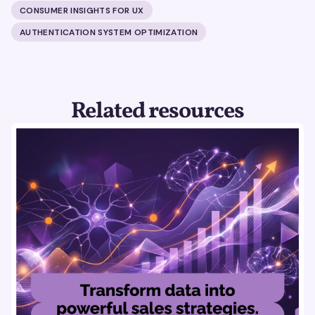
CONSUMER INSIGHTS FOR UX
AUTHENTICATION SYSTEM OPTIMIZATION
Related resources