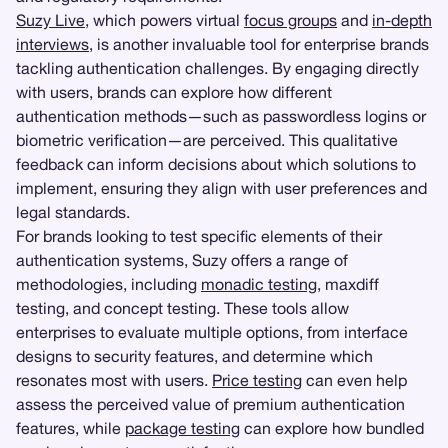
Suzy Live
, which powers virtual
focus groups
and
in-depth
interviews
, is another invaluable tool for enterprise brands
tackling authentication challenges. By engaging directly
with users, brands can explore how different
authentication methods—such as passwordless logins or
biometric verification—are perceived. This qualitative
feedback can inform decisions about which solutions to
implement, ensuring they align with user preferences and
legal standards.
For brands looking to test specific elements of their
authentication systems, Suzy offers a range of
methodologies, including
monadic testing
, maxdiff
testing, and concept testing. These tools allow
enterprises to evaluate multiple options, from interface
designs to security features, and determine which
resonates most with users.
Price testing
can even help
assess the perceived value of premium authentication
features, while
package testing
can explore how bundled