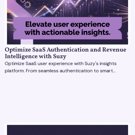
Optimize SaaS Authentication and Revenue
Intelligence with Suzy
Optimize SaaS user experience with Suzy's insights
platform. From seamless authentication to smart
revenue strategies, exceed user expectations
effortlessly.