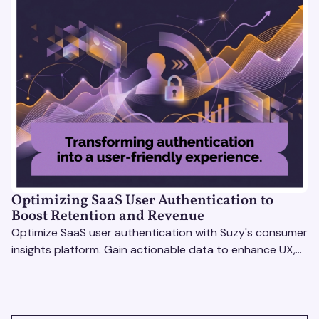
Optimizing SaaS User Authentication to
Boost Retention and Revenue
Optimize SaaS user authentication with Suzy's consumer
insights platform. Gain actionable data to enhance UX,
boost retention, and stay ahead.