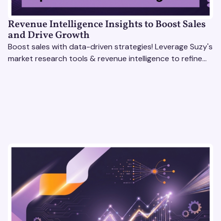
Revenue Intelligence Insights to Boost Sales
and Drive Growth
Boost sales with data-driven strategies! Leverage Suzy's
market research tools & revenue intelligence to refine
processes, close deals, and drive growth.