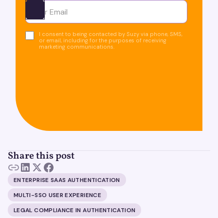
Ota yhteyttä
I consent to being contacted by Suzy via phone, SMS,
or email, including for the purposes of receiving
marketing communications.
Share this post
ENTERPRISE SAAS AUTHENTICATION
MULTI-SSO USER EXPERIENCE
LEGAL COMPLIANCE IN AUTHENTICATION