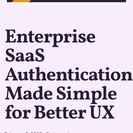
Enterprise
SaaS
Authentication
Made Simple
for Better UX