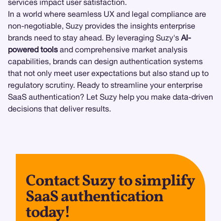
services impact user satisfaction.
In a world where seamless UX and legal compliance are
non-negotiable, Suzy provides the insights enterprise
brands need to stay ahead. By leveraging Suzy's
AI-
powered tools
and comprehensive market analysis
capabilities, brands can design authentication systems
that not only meet user expectations but also stand up to
regulatory scrutiny. Ready to streamline your enterprise
SaaS authentication? Let Suzy help you make data-driven
decisions that deliver results.
Contact Suzy to simplify
SaaS authentication
today!