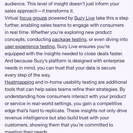
audience. This level of insight doesn’t just inform your
sales approach—it transforms it.
Virtual
focus groups
powered by
Suzy Live
take this a step
further, enabling sales teams to engage with consumers
in real time. Whether you’re exploring new product
concepts, conducting
package testing
, or even diving into
user experience testing
, Suzy Live ensures you’re
equipped with the insights needed to close deals faster.
And because Suzy’s platform is designed with enterprise
needs in mind, you can trust that your data is secure
every step of the way.
Heatmapping
and in-home usability testing are additional
tools that can help sales teams refine their strategies. By
understanding how consumers interact with your product
or service in real-world settings, you gain a competitive
edge that’s hard to replicate. These insights not only drive
revenue intelligence but also build trust with your
customers, showing them that you’re committed to
meeting their needs.