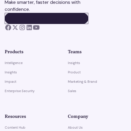
Make smarter, faster decisions with
confidence.
BOOK A DEMO
BOOK A DEMO
Products
Teams
Intelligence
Insights
Insights
Product
Impact
Marketing & Brand
Enterprise Security
Sales
Resources
Company
Content Hub
About Us