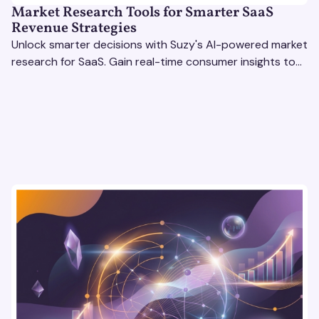
Market Research Tools for Smarter SaaS
Revenue Strategies
Unlock smarter decisions with Suzy's AI-powered market
research for SaaS. Gain real-time consumer insights to
refine strategies & drive revenue growth!