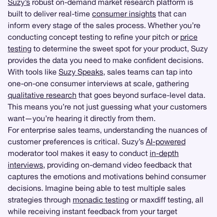
Suzy’s
robust on-demand market research platform is
built to deliver real-time
consumer insights
that can
inform every stage of the sales process. Whether you’re
conducting concept testing to refine your pitch or
price
testing
to determine the sweet spot for your product, Suzy
provides the data you need to make confident decisions.
With tools like
Suzy Speaks
, sales teams can tap into
one-on-one consumer interviews at scale, gathering
qualitative research
that goes beyond surface-level data.
This means you’re not just guessing what your customers
want—you’re hearing it directly from them.
For enterprise sales teams, understanding the nuances of
customer preferences is critical. Suzy’s
AI-powered
moderator tool makes it easy to conduct
in-depth
interviews
, providing on-demand video feedback that
captures the emotions and motivations behind consumer
decisions. Imagine being able to test multiple sales
strategies through
monadic testing
or maxdiff testing, all
while receiving instant feedback from your target