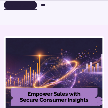
BOOK A DEMO
BOOK A DEMO