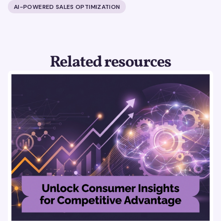
AI-POWERED SALES OPTIMIZATION
Related resources