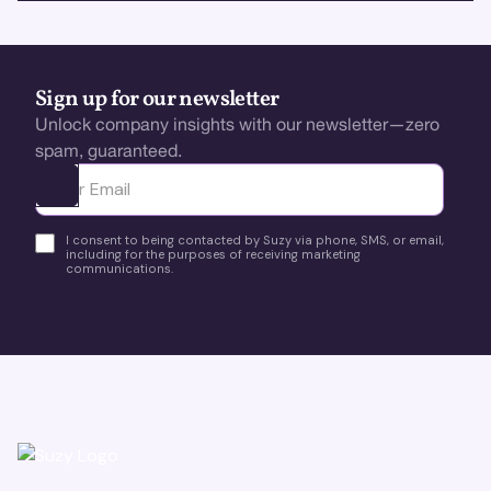
Sign up for our newsletter
Unlock company insights with our newsletter—zero
spam, guaranteed.
Ota yhteyttä
I consent to being contacted by Suzy via phone, SMS, or email,
including for the purposes of receiving marketing
communications.