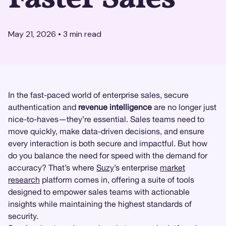
May 21, 2026
•
3
min read
In the fast-paced world of enterprise sales, secure
authentication and
revenue intelligence
are no longer just
nice-to-haves—they’re essential. Sales teams need to
move quickly, make data-driven decisions, and ensure
every interaction is both secure and impactful. But how
do you balance the need for speed with the demand for
accuracy? That’s where
Suzy
’s enterprise
market
research
platform comes in, offering a suite of tools
designed to empower sales teams with actionable
insights while maintaining the highest standards of
security.