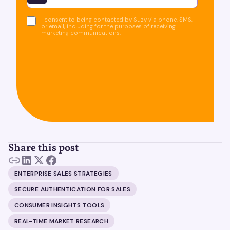
I consent to being contacted by Suzy via phone, SMS,
or email, including for the purposes of receiving
marketing communications.
Share this post
ENTERPRISE SALES STRATEGIES
SECURE AUTHENTICATION FOR SALES
CONSUMER INSIGHTS TOOLS
REAL-TIME MARKET RESEARCH