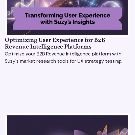
Optimizing User Experience for B2B
Revenue Intelligence Platforms
Optimize your B2B Revenue Intelligence platform with
Suzy's market research tools for UX strategy testing,
actionable insights, and seamless user experience.