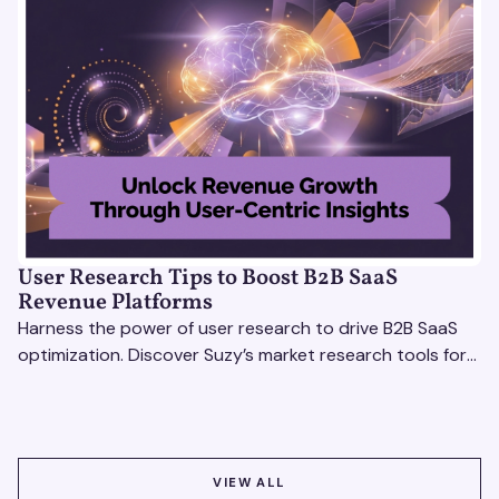
User Research Tips to Boost B2B SaaS
Revenue Platforms
Harness the power of user research to drive B2B SaaS
optimization. Discover Suzy’s market research tools for
better insights, CX improvement & revenue growth!
VIEW ALL
VIEW ALL