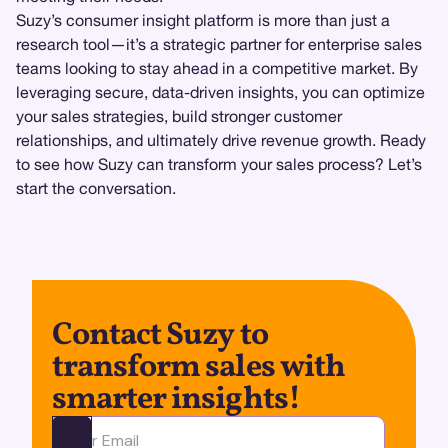
Suzy’s consumer insight platform is more than just a
research tool—it’s a strategic partner for enterprise sales
teams looking to stay ahead in a competitive market. By
leveraging secure, data-driven insights, you can optimize
your sales strategies, build stronger customer
relationships, and ultimately drive revenue growth. Ready
to see how Suzy can transform your sales process? Let’s
start the conversation.
Contact Suzy to
transform sales with
smarter insights!
Ota yhteyttä