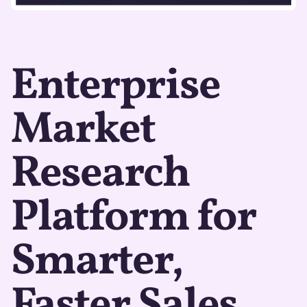
Enterprise
Market
Research
Platform for
Smarter,
Faster Sales