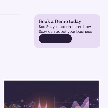
Book a Demo today
See Suzy in action. Learn how
Suzy can boost your business.
BOOK A DEMO
BOOK A DEMO