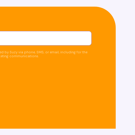
d by Suzy via phone, SMS, or email, including for the
keting communications.