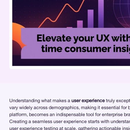
Understanding what makes a
user experience
truly except
vary widely across demographics, making it essential for b
platform, becomes an indispensable tool for enterprise bra
Creating a seamless user experience starts with underst
user experience testing
at scale, gathering actionable insi