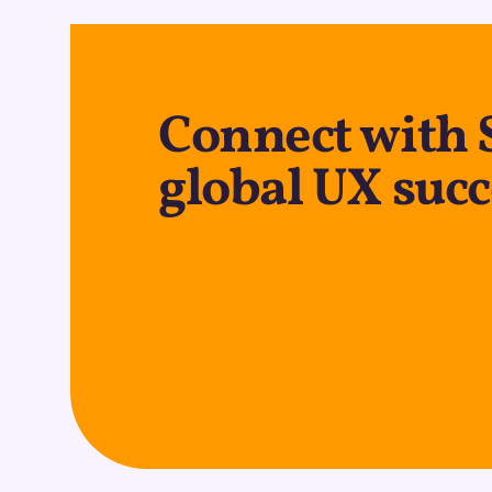
Connect with 
global UX succ