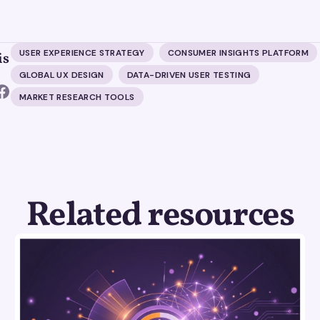
USER EXPERIENCE STRATEGY
CONSUMER INSIGHTS PLATFORM
is
GLOBAL UX DESIGN
DATA-DRIVEN USER TESTING
MARKET RESEARCH TOOLS
Related resources