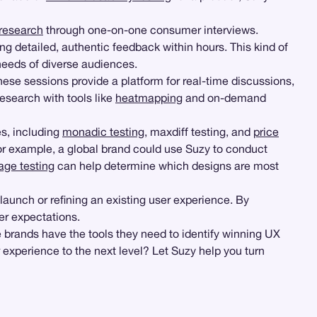
 research
through one-on-one consumer interviews.
g detailed, authentic feedback within hours. This kind of
 needs of diverse audiences.
hese sessions provide a platform for real-time discussions,
research with tools like
heatmapping
and on-demand
es, including
monadic testing
, maxdiff testing, and
price
For example, a global brand could use Suzy to conduct
age testing
can help determine which designs are most
 launch or refining an existing user experience. By
er expectations.
e brands have the tools they need to identify winning UX
experience to the next level? Let Suzy help you turn