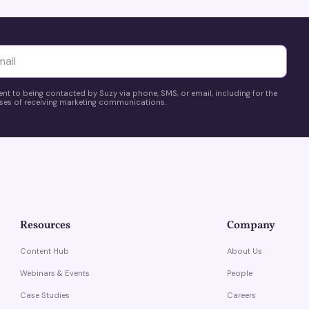
yttä
ent to being contacted by Suzy via phone, SMS, or email, including for the
es of receiving marketing communications.
Resources
Company
Content Hub
About Us
Webinars & Events
People
Case Studies
Careers