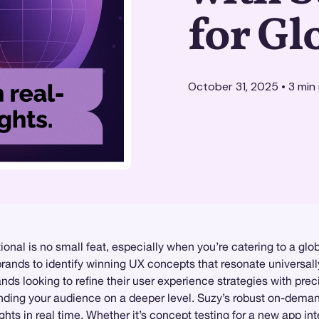
for Gl
October 31, 2025
•
3
min 
ional is no small feat, especially when you’re catering to a gl
rands to identify winning UX concepts that resonate universall
nds looking to refine their user experience strategies with pre
anding your audience on a deeper level. Suzy’s robust on-dem
ghts in real time. Whether it’s concept testing for a new app in