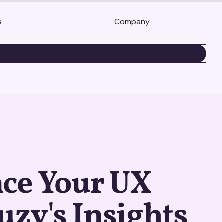
s
Company
BOOK A DEMO
ce Your UX
uzy's Insights