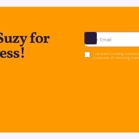
Suzy for
Ota yhteyttä
ess!
I consent to being contacte
purposes of receiving mar