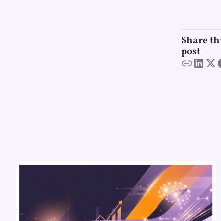
Share th
post