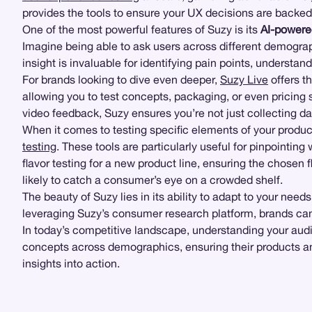
provides the tools to ensure your UX decisions are backed
One of the most powerful features of Suzy is its
AI-powere
Imagine being able to ask users across different demograph
insight is invaluable for identifying pain points, underst
For brands looking to dive even deeper,
Suzy Live
offers th
allowing you to test concepts, packaging, or even pricing 
video feedback, Suzy ensures you’re not just collecting d
When it comes to testing specific elements of your product
testing
. These tools are particularly useful for pinpointi
flavor testing for a new product line, ensuring the chosen 
likely to catch a consumer’s eye on a crowded shelf.
The beauty of Suzy lies in its ability to adapt to your nee
leveraging Suzy’s consumer research platform, brands can
In today’s competitive landscape, understanding your audie
concepts across demographics, ensuring their products and
insights into action.