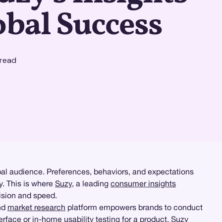
obal Success
read
obal audience. Preferences, behaviors, and expectations
y. This is where
Suzy
, a leading
consumer insights
cision and speed.
and
market research
platform empowers brands to conduct
terface or
in-home usability testing
for a product, Suzy