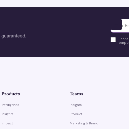
Ota yhte
 guaranteed.
I cons
purpos
Products
Teams
Intelligence
Insights
Insights
Product
Impact
Marketing & Brand