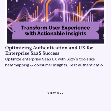
Optimizing Authentication and UX for
Enterprise SaaS Success
Optimize enterprise SaaS UX with Suzy's tools like
heatmapping & consumer insights. Test authentication
flows & pricing to enhance user experience.
VIEW ALL