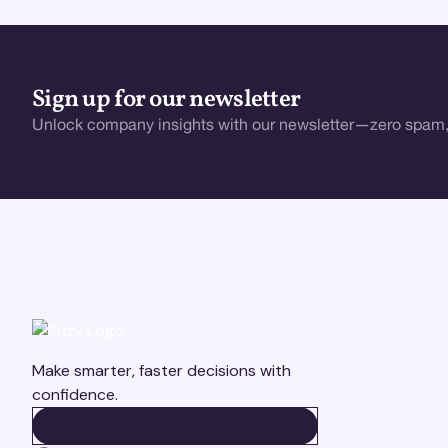
Sign up for our newsletter
Unlock company insights with our newsletter—zero spam,
Make smarter, faster decisions with
confidence.
BOOK A DEMO
BOOK A DEMO