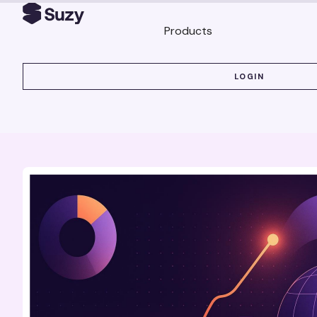
Products
LOGIN
LOGIN