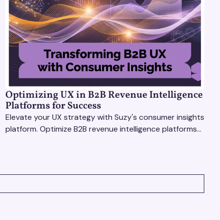
Optimizing UX in B2B Revenue Intelligence
Platforms for Success
Elevate your UX strategy with Suzy's consumer insights
platform. Optimize B2B revenue intelligence platforms
using real-time, data-driven feedback.