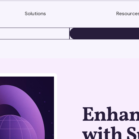
Solutions
Resource
BOOK A DEMO
Enhan
with S