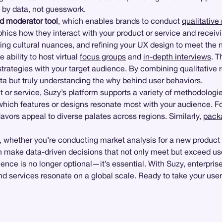
 by data, not guesswork.
d moderator tool
, which enables brands to conduct
qualitative
ics how they interact with your product or service and receivin
anding cultural nuances, and refining your UX design to meet the
e ability to host virtual
focus groups
and
in-depth interviews
. T
strategies with your target audience. By combining qualitative 
ata but truly understanding the why behind user behaviors.
 or service, Suzy’s platform supports a variety of methodologi
ng which features or designs resonate most with your audience. 
flavors appeal to diverse palates across regions. Similarly,
pack
ds, whether you’re conducting market analysis for a new product
 make data-driven decisions that not only meet but exceed us
nce is no longer optional—it’s essential. With Suzy, enterpris
 services resonate on a global scale. Ready to take your user 