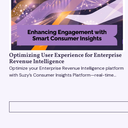
Optimizing User Experience for Enterprise
Revenue Intelligence
Optimize your Enterprise Revenue Intelligence platform
with Suzy’s Consumer Insights Platform—real-time
data, usability testing, and AI tools for seamless UX.
VIEW ALL