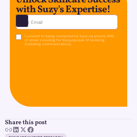
Unlock Skincare Success
with Suzy's Expertise!
Ota yhteyttä
I consent to being contacted by Suzy via phone, SMS,
or email, including for the purposes of receiving
marketing communications.
Share this post