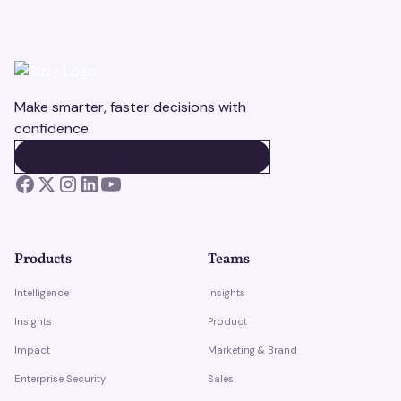
Make smarter, faster decisions with
confidence.
BOOK A DEMO
BOOK A DEMO
Products
Teams
Intelligence
Insights
Insights
Product
Impact
Marketing & Brand
Enterprise Security
Sales