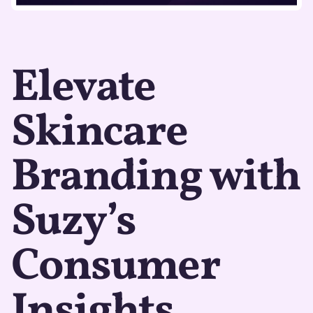
Elevate
Skincare
Branding with
Suzy’s
Consumer
Insights