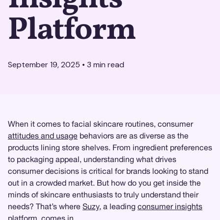
Platform
September 19, 2025
•
3
min read
When it comes to facial skincare routines, consumer
attitudes and usage
behaviors are as diverse as the
products lining store shelves. From ingredient preferences
to packaging appeal, understanding what drives
consumer decisions is critical for brands looking to stand
out in a crowded market. But how do you get inside the
minds of skincare enthusiasts to truly understand their
needs? That’s where
Suzy
, a leading
consumer insights
platform, comes in.