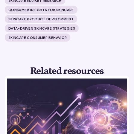
SKINCARE MARKET RESEARCH
CONSUMER INSIGHTS FOR SKINCARE
SKINCARE PRODUCT DEVELOPMENT
DATA-DRIVEN SKINCARE STRATEGIES
SKINCARE CONSUMER BEHAVIOR
Related resources