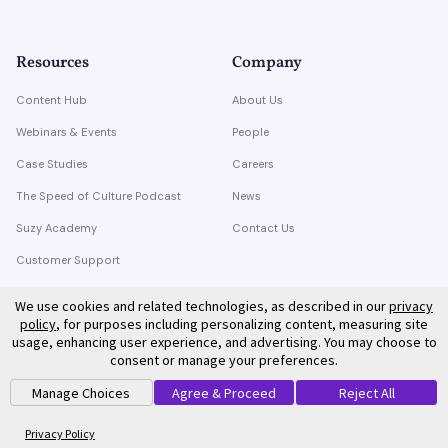
Resources
Company
Content Hub
About Us
Webinars & Events
People
Case Studies
Careers
The Speed of Culture Podcast
News
Suzy Academy
Contact Us
Customer Support
Trust Center
We use cookies and related technologies, as described in our
privacy
policy
, for purposes including personalizing content, measuring site
usage, enhancing user experience, and advertising. You may choose to
consent or manage your preferences.
Manage Choices
Agree & Proceed
Reject All
©
2026
Suzy. All rights reserved.
Privacy Policy
Terms of Service
Privacy Policy