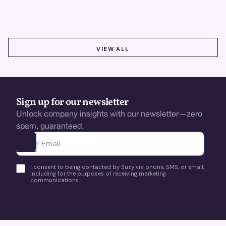
better insights, CX improvement & revenue growth!
VIEW ALL
VIEW ALL
Sign up for our newsletter
Unlock company insights with our newsletter—zero
spam, guaranteed.
Ota yhteyttä
I consent to being contacted by Suzy via phone, SMS, or email,
including for the purposes of receiving marketing
communications.