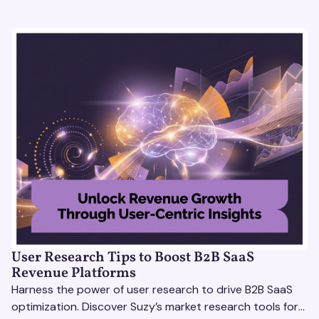
User Research Tips to Boost B2B SaaS
Revenue Platforms
Harness the power of user research to drive B2B SaaS
optimization. Discover Suzy’s market research tools for