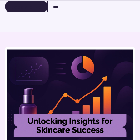
BOOK A DEMO
BOOK A DEMO