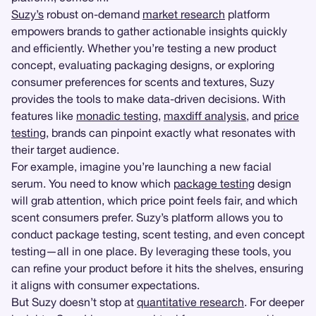
Suzy’s
robust on-demand
market research
platform
empowers brands to gather actionable insights quickly
and efficiently. Whether you’re testing a new product
concept, evaluating packaging designs, or exploring
consumer preferences for scents and textures, Suzy
provides the tools to make data-driven decisions. With
features like
monadic testing
,
maxdiff analysis
, and
price
testing
, brands can pinpoint exactly what resonates with
their target audience.
For example, imagine you’re launching a new facial
serum. You need to know which
package testing
design
will grab attention, which price point feels fair, and which
scent consumers prefer. Suzy’s platform allows you to
conduct package testing, scent testing, and even concept
testing—all in one place. By leveraging these tools, you
can refine your product before it hits the shelves, ensuring
it aligns with consumer expectations.
But Suzy doesn’t stop at
quantitative research
. For deeper