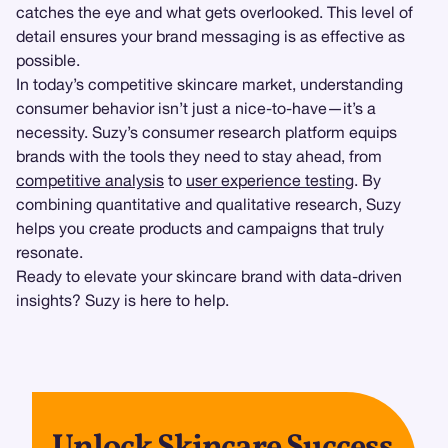
catches the eye and what gets overlooked. This level of
detail ensures your brand messaging is as effective as
possible.
In today’s competitive skincare market, understanding
consumer behavior isn’t just a nice-to-have—it’s a
necessity. Suzy’s consumer research platform equips
brands with the tools they need to stay ahead, from
competitive analysis
to
user experience testing
. By
combining quantitative and qualitative research, Suzy
helps you create products and campaigns that truly
resonate.
Ready to elevate your skincare brand with data-driven
insights? Suzy is here to help.