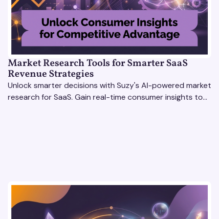
Market Research Tools for Smarter SaaS
Revenue Strategies
Unlock smarter decisions with Suzy's AI-powered market
research for SaaS. Gain real-time consumer insights to
refine strategies & drive revenue growth!