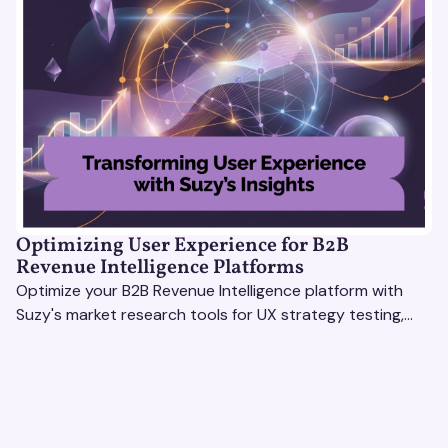
Optimizing User Experience for B2B
Revenue Intelligence Platforms
Optimize your B2B Revenue Intelligence platform with
Suzy's market research tools for UX strategy testing,
actionable insights, and seamless user experience.