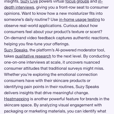
insights,
Suzy Live
powers virtual
focus groups
and
in-
depth interviews
, giving you a front-row seat to consumer
opinions. Want to know how a new moisturizer fits into
someone’s daily routine? Use
in-home usage testing
to
observe real-world applications. Curious about how
consumers feel about your product’s texture or scent?
On-demand video feedback captures authentic reactions,
helping you fine-tune your offerings.
Suzy Speaks
, the platform’s AI-powered moderator tool,
takes
qualitative research
to the next level. By conducting
one-on-one interviews at scale, it uncovers nuanced
consumer attitudes that traditional surveys might miss.
Whether you’re exploring the emotional connection
consumers have with their skincare products or
identifying pain points in their routines, Suzy Speaks
delivers insights that drive meaningful change.
Heatmapping
is another powerful feature for brands in the
skincare space. By analyzing visual engagement with
packaging or marketing materials, you can identify what