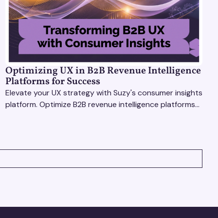
Optimizing UX in B2B Revenue Intelligence
Platforms for Success
Elevate your UX strategy with Suzy's consumer insights
platform. Optimize B2B revenue intelligence platforms
using real-time, data-driven feedback.