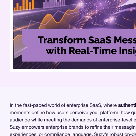
In the fast-paced world of enterprise SaaS, where
authent
moments define how users perceive your platform, how quic
audience while meeting the demands of enterprise-level 
Suzy
empowers enterprise brands to refine their messaging
experiences, or compliance language, Suzy's robust on-de