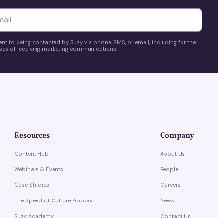
yttä
ent to being contacted by Suzy via phone, SMS, or email, including for the
es of receiving marketing communications.
Resources
Company
Content Hub
About Us
Webinars & Events
People
Case Studies
Careers
The Speed of Culture Podcast
News
Suzy Academy
Contact Us