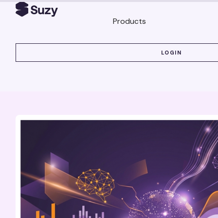
Products
LOGIN
LOGIN