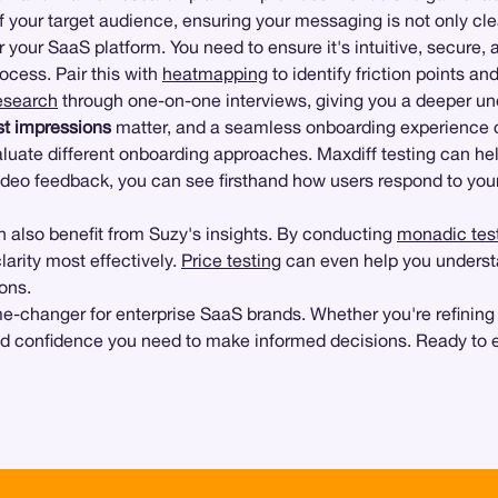
f your target audience, ensuring your messaging is not only cle
r your SaaS platform. You need to ensure it's intuitive, secure,
ocess. Pair this with
heatmapping
to identify friction points an
research
through one-on-one interviews, giving you a deeper und
st impressions
matter, and a seamless onboarding experience 
luate different onboarding approaches. Maxdiff testing can hel
deo feedback, you can see firsthand how users respond to you
 also benefit from Suzy's insights. By conducting
monadic tes
arity most effectively.
Price testing
can even help you underst
ons.
game-changer for enterprise SaaS brands. Whether you're refining
and confidence you need to make informed decisions. Ready to 