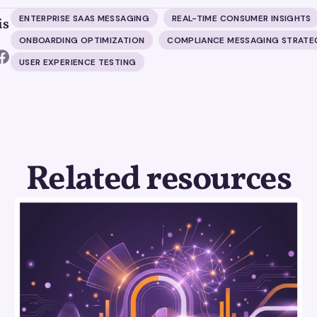
ENTERPRISE SAAS MESSAGING
REAL-TIME CONSUMER INSIGHTS
is
ONBOARDING OPTIMIZATION
COMPLIANCE MESSAGING STRATE
USER EXPERIENCE TESTING
Related resources