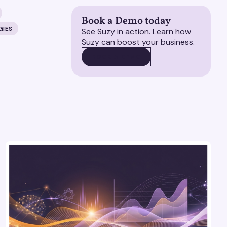
Book a Demo today
GIES
See Suzy in action. Learn how
Suzy can boost your business.
BOOK A DEMO
BOOK A DEMO