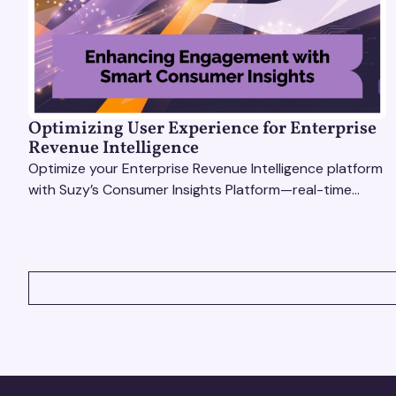
Optimizing User Experience for Enterprise
Revenue Intelligence
Optimize your Enterprise Revenue Intelligence platform
with Suzy’s Consumer Insights Platform—real-time
data, usability testing, and AI tools for seamless UX.
VIEW ALL