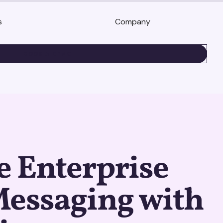
s
Company
BOOK A DEMO
e Enterprise
Messaging with