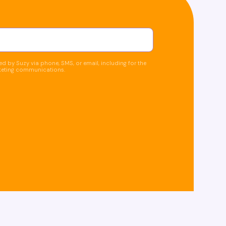
d by Suzy via phone, SMS, or email, including for the
keting communications.