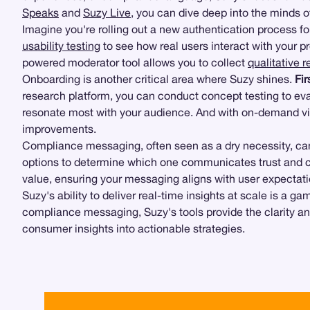
Speaks
and
Suzy Live
, you can dive deep into the minds o
Imagine you're rolling out a new authentication process fo
usability testing
to see how real users interact with your pr
powered moderator tool allows you to collect
qualitative 
Onboarding is another critical area where Suzy shines.
Fir
research platform, you can conduct concept testing to eva
resonate most with your audience. And with on-demand vi
improvements.
Compliance messaging, often seen as a dry necessity, can
options to determine which one communicates trust and cl
value, ensuring your messaging aligns with user expectati
Suzy's ability to deliver real-time insights at scale is a 
compliance messaging, Suzy's tools provide the clarity 
consumer insights into actionable strategies.