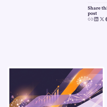
Share th
post