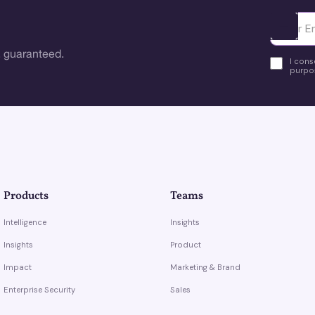
Ota yhte
 guaranteed.
I cons
purpos
Products
Teams
Intelligence
Insights
Insights
Product
Impact
Marketing & Brand
Enterprise Security
Sales