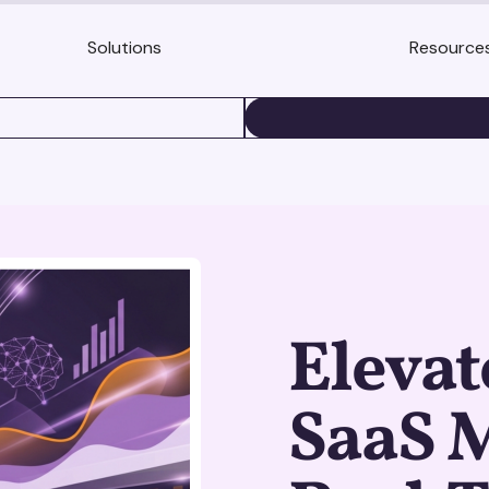
Solutions
Resource
BOOK A DEMO
Elevat
SaaS 