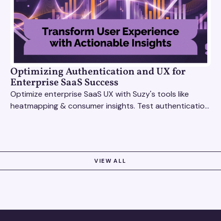
Optimizing Authentication and UX for
Enterprise SaaS Success
Optimize enterprise SaaS UX with Suzy's tools like
heatmapping & consumer insights. Test authentication
flows & pricing to enhance user experience.
VIEW ALL