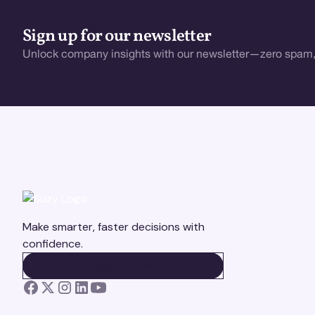
Sign up for our newsletter
Unlock company insights with our newsletter—zero spam,
Make smarter, faster decisions with
confidence.
BOOK A DEMO
BOOK A DEMO