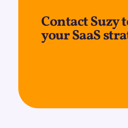
Contact Suzy 
your SaaS stra