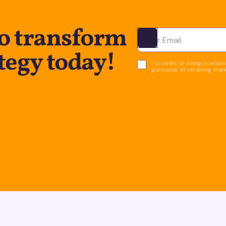
to transform
Ota yhteyttä
tegy today!
I consent to being contacte
purposes of receiving mar