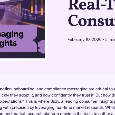
Real-
Consu
February 10, 2026
•
3
min
ication
, onboarding, and compliance messaging are critical touc
kly they adopt it, and how confidently they trust it. But how
expectations? This is where
Suzy
, a leading
consumer insights
p
 with precision by leveraging real-time
market research
. Whet
mand market research platform provides the tools to gather ac