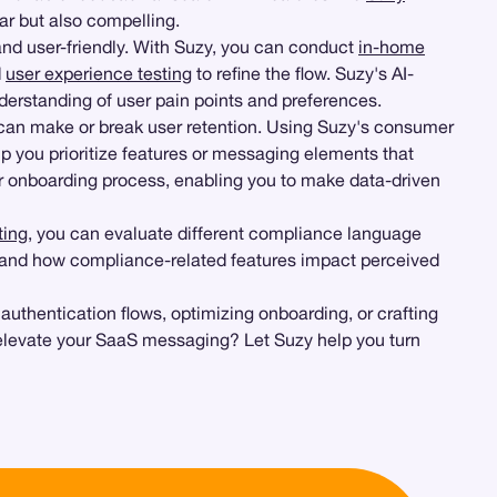
ar but also compelling.
 and user-friendly. With Suzy, you can conduct
in-home
d
user experience testing
to refine the flow. Suzy's AI-
erstanding of user pain points and preferences.
can make or break user retention. Using Suzy's consumer
p you prioritize features or messaging elements that
r onboarding process, enabling you to make data-driven
ting
, you can evaluate different compliance language
and how compliance-related features impact perceived
 authentication flows, optimizing onboarding, or crafting
elevate your SaaS messaging? Let Suzy help you turn