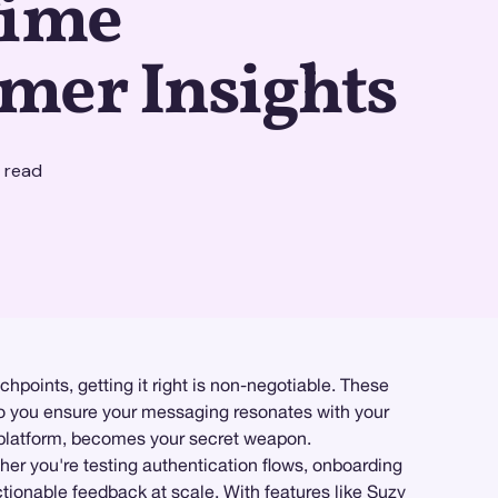
Time
mer Insights
 read
hpoints, getting it right is non-negotiable. These
 do you ensure your messaging resonates with your
latform, becomes your secret weapon.
her you're testing authentication flows, onboarding
tionable feedback at scale. With features like
Suzy