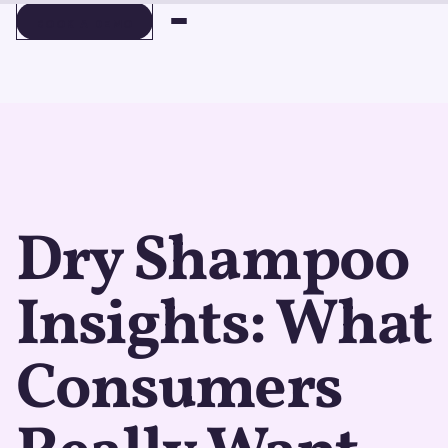
BOOK A DEMO
BOOK A DEMO
Dry Shampoo
Insights: What
Consumers