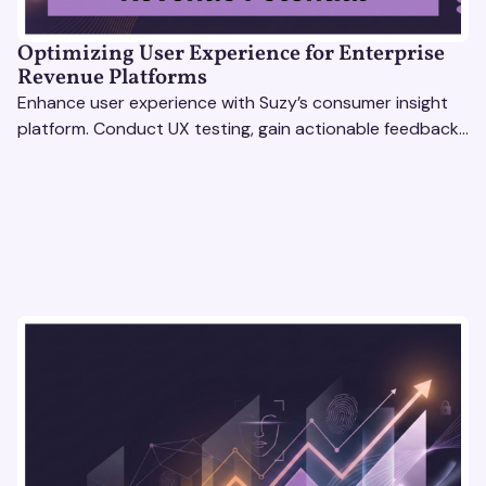
Optimizing User Experience for Enterprise
Revenue Platforms
Enhance user experience with Suzy’s consumer insight
platform. Conduct UX testing, gain actionable feedback,
and optimize with revenue intelligence tools.