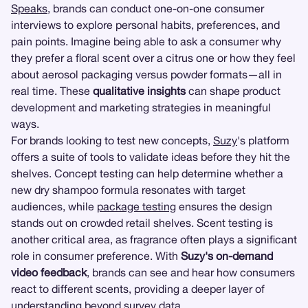
Speaks
, brands can conduct one-on-one consumer
interviews to explore personal habits, preferences, and
pain points. Imagine being able to ask a consumer why
they prefer a floral scent over a citrus one or how they feel
about aerosol packaging versus powder formats—all in
real time. These
qualitative insights
can shape product
development and marketing strategies in meaningful
ways.
For brands looking to test new concepts,
Suzy
's platform
offers a suite of tools to validate ideas before they hit the
shelves. Concept testing can help determine whether a
new dry shampoo formula resonates with target
audiences, while
package testing
ensures the design
stands out on crowded retail shelves. Scent testing is
another critical area, as fragrance often plays a significant
role in consumer preference. With
Suzy's on-demand
video feedback
, brands can see and hear how consumers
react to different scents, providing a deeper layer of
understanding beyond survey data.