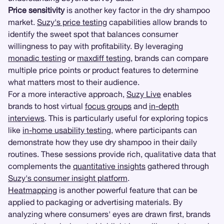
Price sensitivity
is another key factor in the dry shampoo
market.
Suzy's price testing
capabilities allow brands to
identify the sweet spot that balances consumer
willingness to pay with profitability. By leveraging
monadic testing
or
maxdiff testing
, brands can compare
multiple price points or product features to determine
what matters most to their audience.
For a more interactive approach,
Suzy Live
enables
brands to host virtual
focus groups
and
in-depth
interviews
. This is particularly useful for exploring topics
like
in-home usability testing
, where participants can
demonstrate how they use dry shampoo in their daily
routines. These sessions provide rich, qualitative data that
complements the
quantitative insights
gathered through
Suzy's consumer insight platform
.
Heatmapping
is another powerful feature that can be
applied to packaging or advertising materials. By
analyzing where consumers' eyes are drawn first, brands