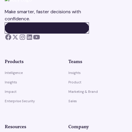
Make smarter, faster decisions with
confidence.
BOOK A DEMO
BOOK A DEMO
Products
Teams
Intelligence
Insights
Insights
Product
Impact
Marketing & Brand
Enterprise Security
Sales
Resources
Company