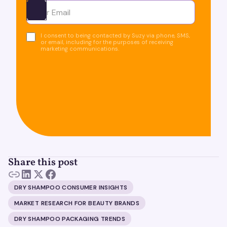
Ota yhteyttä
I consent to being contacted by Suzy via phone, SMS,
or email, including for the purposes of receiving
marketing communications.
Share this post
DRY SHAMPOO CONSUMER INSIGHTS
MARKET RESEARCH FOR BEAUTY BRANDS
DRY SHAMPOO PACKAGING TRENDS