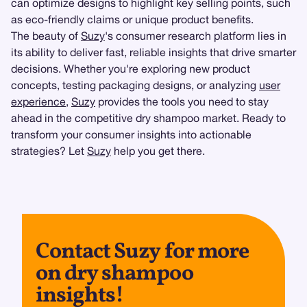
can optimize designs to highlight key selling points, such
as eco-friendly claims or unique product benefits.
The beauty of
Suzy
's consumer research platform lies in
its ability to deliver fast, reliable insights that drive smarter
decisions. Whether you're exploring new product
concepts, testing packaging designs, or analyzing
user
experience
,
Suzy
provides the tools you need to stay
ahead in the competitive dry shampoo market. Ready to
transform your consumer insights into actionable
strategies? Let
Suzy
help you get there.
Contact Suzy for more
on dry shampoo
insights!