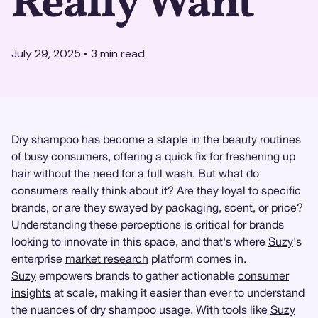
Really Want
July 29, 2025
•
3
min read
Dry shampoo has become a staple in the beauty routines
of busy consumers, offering a quick fix for freshening up
hair without the need for a full wash. But what do
consumers really think about it? Are they loyal to specific
brands, or are they swayed by packaging, scent, or price?
Understanding these perceptions is critical for brands
looking to innovate in this space, and that's where
Suzy
's
enterprise
market research
platform comes in.
Suzy
empowers brands to gather actionable
consumer
insights
at scale, making it easier than ever to understand
the nuances of dry shampoo usage. With tools like
Suzy