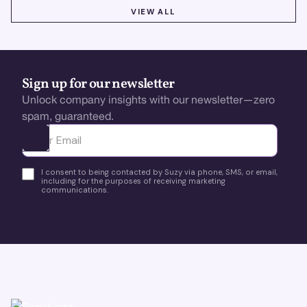
VIEW ALL
VIEW ALL
Sign up for our newsletter
Unlock company insights with our newsletter—zero
spam, guaranteed.
Ota yhteyttä
I consent to being contacted by Suzy via phone, SMS, or email,
including for the purposes of receiving marketing
communications.