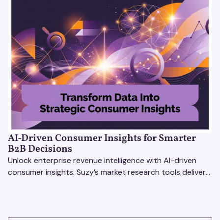
AI-Driven Consumer Insights for Smarter
B2B Decisions
Unlock enterprise revenue intelligence with AI-driven
consumer insights. Suzy’s market research tools deliver
real-time data for smarter, faster decisions.