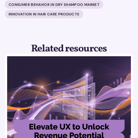
CONSUMER BEHAVIOR IN DRY SHAMPOO MARKET
INNOVATION IN HAIR CARE PRODUCTS
Related resources