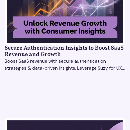
Secure Authentication Insights to Boost SaaS
Revenue and Growth
Boost SaaS revenue with secure authentication
strategies & data-driven insights. Leverage Suzy for UX
testing & optimize user experience for growth.