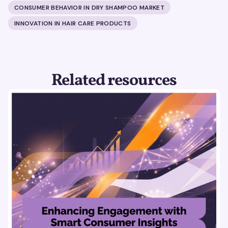
CONSUMER BEHAVIOR IN DRY SHAMPOO MARKET
INNOVATION IN HAIR CARE PRODUCTS
Related resources