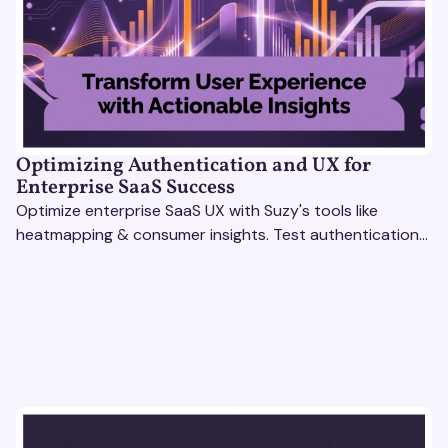
Optimizing Authentication and UX for
Enterprise SaaS Success
Optimize enterprise SaaS UX with Suzy's tools like
heatmapping & consumer insights. Test authentication
flows & pricing to enhance user experience.