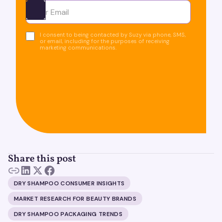
Ota yhteyttä
I consent to being contacted by Suzy via phone, SMS,
or email, including for the purposes of receiving
marketing communications.
Share this post
DRY SHAMPOO CONSUMER INSIGHTS
MARKET RESEARCH FOR BEAUTY BRANDS
DRY SHAMPOO PACKAGING TRENDS