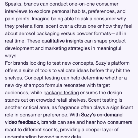
Speaks
, brands can conduct one-on-one consumer
interviews to explore personal habits, preferences, and
pain points. Imagine being able to ask a consumer why
they prefer a floral scent over a citrus one or how they feel
about aerosol packaging versus powder formats—all in
real time. These
qualitative insights
can shape product
development and marketing strategies in meaningful
ways.
For brands looking to test new concepts,
Suzy
's platform
offers a suite of tools to validate ideas before they hit the
shelves. Concept testing can help determine whether a
new dry shampoo formula resonates with target
audiences, while
package testing
ensures the design
stands out on crowded retail shelves. Scent testing is
another critical area, as fragrance often plays a significant
role in consumer preference. With
Suzy's on-demand
video feedback
, brands can see and hear how consumers
react to different scents, providing a deeper layer of
understanding beyond survey data.