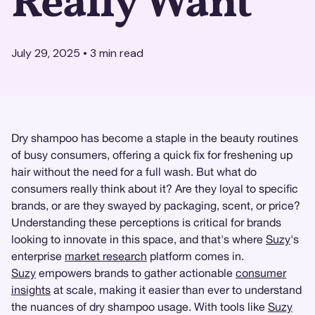
Really Want
July 29, 2025
•
3
min read
Dry shampoo has become a staple in the beauty routines
of busy consumers, offering a quick fix for freshening up
hair without the need for a full wash. But what do
consumers really think about it? Are they loyal to specific
brands, or are they swayed by packaging, scent, or price?
Understanding these perceptions is critical for brands
looking to innovate in this space, and that's where
Suzy
's
enterprise
market research
platform comes in.
Suzy
empowers brands to gather actionable
consumer
insights
at scale, making it easier than ever to understand
the nuances of dry shampoo usage. With tools like
Suzy