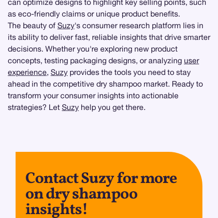
can optimize designs to highlight key selling points, such
as eco-friendly claims or unique product benefits.
The beauty of
Suzy
's consumer research platform lies in
its ability to deliver fast, reliable insights that drive smarter
decisions. Whether you're exploring new product
concepts, testing packaging designs, or analyzing
user
experience
,
Suzy
provides the tools you need to stay
ahead in the competitive dry shampoo market. Ready to
transform your consumer insights into actionable
strategies? Let
Suzy
help you get there.
Contact Suzy for more
on dry shampoo
insights!