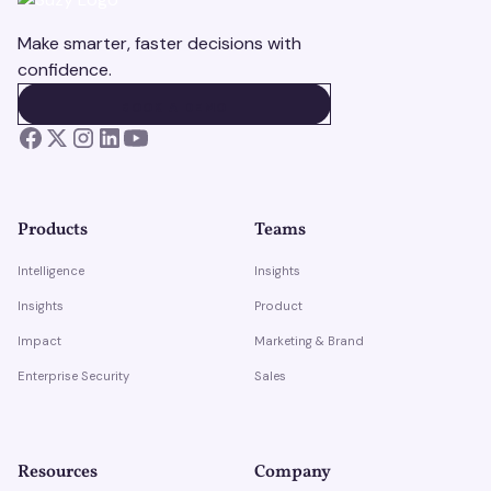
Make smarter, faster decisions with
confidence.
BOOK A DEMO
BOOK A DEMO
Products
Teams
Intelligence
Insights
Insights
Product
Impact
Marketing & Brand
Enterprise Security
Sales
Resources
Company