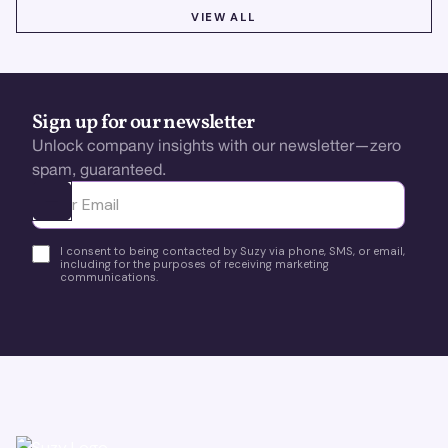
VIEW ALL
VIEW ALL
Sign up for our newsletter
Unlock company insights with our newsletter—zero
spam, guaranteed.
Ota yhteyttä
I consent to being contacted by Suzy via phone, SMS, or email,
including for the purposes of receiving marketing
communications.