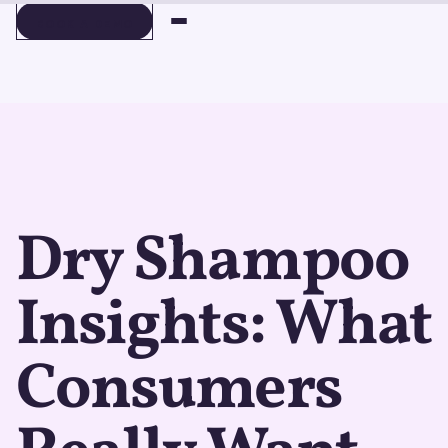
BOOK A DEMO
BOOK A DEMO
Dry Shampoo
Insights: What
Consumers