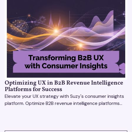
Optimizing UX in B2B Revenue Intelligence
Platforms for Success
Elevate your UX strategy with Suzy's consumer insights
platform. Optimize B2B revenue intelligence platforms
using real-time, data-driven feedback.