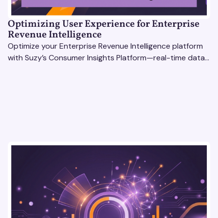
Optimizing User Experience for Enterprise
Revenue Intelligence
Optimize your Enterprise Revenue Intelligence platform
with Suzy’s Consumer Insights Platform—real-time data,
usability testing, and AI tools for seamless UX.