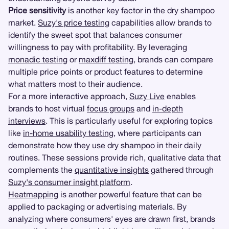
Price sensitivity
is another key factor in the dry shampoo
market.
Suzy's price testing
capabilities allow brands to
identify the sweet spot that balances consumer
willingness to pay with profitability. By leveraging
monadic testing
or
maxdiff testing
, brands can compare
multiple price points or product features to determine
what matters most to their audience.
For a more interactive approach,
Suzy Live
enables
brands to host virtual
focus groups
and
in-depth
interviews
. This is particularly useful for exploring topics
like
in-home usability testing
, where participants can
demonstrate how they use dry shampoo in their daily
routines. These sessions provide rich, qualitative data that
complements the
quantitative insights
gathered through
Suzy's consumer insight platform
.
Heatmapping
is another powerful feature that can be
applied to packaging or advertising materials. By
analyzing where consumers' eyes are drawn first, brands