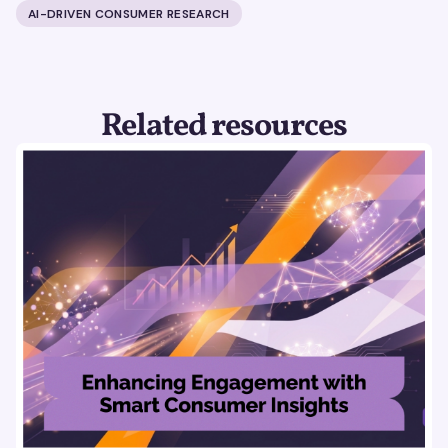
AI-DRIVEN CONSUMER RESEARCH
Related resources