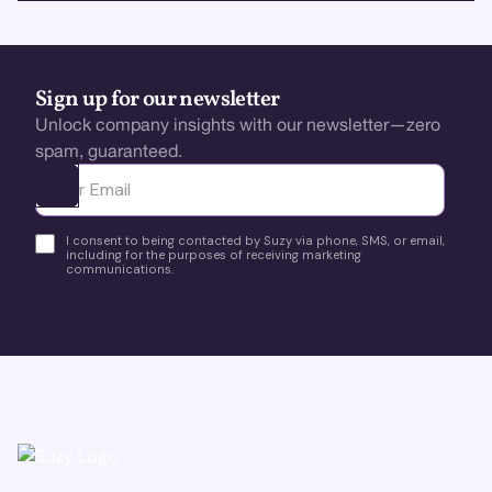
Sign up for our newsletter
Unlock company insights with our newsletter—zero
spam, guaranteed.
Ota yhteyttä
I consent to being contacted by Suzy via phone, SMS, or email,
including for the purposes of receiving marketing
communications.