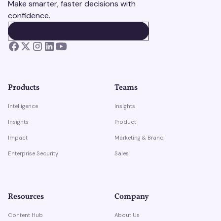
Make smarter, faster decisions with
confidence.
BOOK A DEMO
BOOK A DEMO
Products
Teams
Intelligence
Insights
Insights
Product
Impact
Marketing & Brand
Enterprise Security
Sales
Resources
Company
Content Hub
About Us