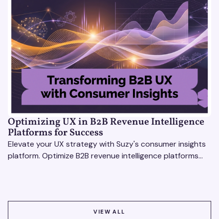
Optimizing UX in B2B Revenue Intelligence
Platforms for Success
Elevate your UX strategy with Suzy's consumer insights
platform. Optimize B2B revenue intelligence platforms
using real-time, data-driven feedback.
VIEW ALL
VIEW ALL