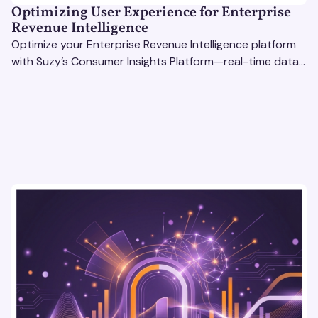
Optimizing User Experience for Enterprise
Revenue Intelligence
Optimize your Enterprise Revenue Intelligence platform
with Suzy’s Consumer Insights Platform—real-time data,
usability testing, and AI tools for seamless UX.