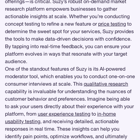
offerings—is critical. Suzy’s robust on-demand market
research platform empowers businesses to gather
actionable insights at scale. Whether you’re conducting
concept testing to refine a new feature or
price testing
to
determine the sweet spot for your services, Suzy provides
the tools to make data-driven decisions with confidence.
By tapping into real-time feedback, you can ensure your
platform evolves in ways that resonate with your target
audience.
One of the standout features of Suzy is its AI-powered
moderator tool, which enables you to conduct one-on-one
consumer interviews at scale. This
qualitative research
capability is invaluable for understanding the nuances of
customer behavior and preferences. Imagine being able
to ask your users directly about their experience with your
platform, from
user experience testing
to
in-home
usability testing
, and receiving detailed, actionable
responses in real time. These insights can help you
identify pain points, optimize workflows, and ultimately