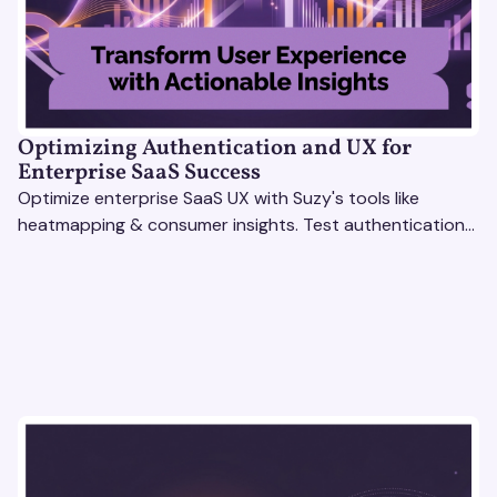
Optimizing Authentication and UX for
Enterprise SaaS Success
Optimize enterprise SaaS UX with Suzy's tools like
heatmapping & consumer insights. Test authentication
flows & pricing to enhance user experience.