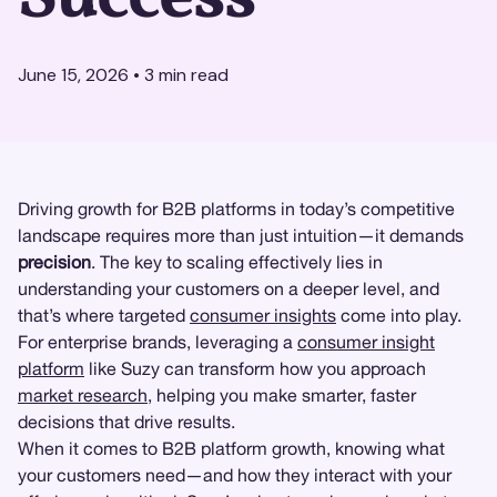
June 15, 2026
•
3
min read
Driving growth for B2B platforms in today’s competitive
landscape requires more than just intuition—it demands
precision
. The key to scaling effectively lies in
understanding your customers on a deeper level, and
that’s where targeted
consumer insights
come into play.
For enterprise brands, leveraging a
consumer insight
platform
like Suzy can transform how you approach
market research
, helping you make smarter, faster
decisions that drive results.
When it comes to B2B platform growth, knowing what
your customers need—and how they interact with your