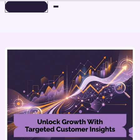
BOOK A DEMO
BOOK A DEMO