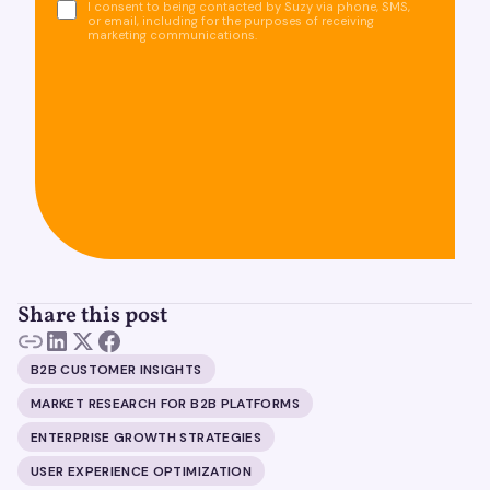
I consent to being contacted by Suzy via phone, SMS,
or email, including for the purposes of receiving
marketing communications.
Share this post
B2B CUSTOMER INSIGHTS
MARKET RESEARCH FOR B2B PLATFORMS
ENTERPRISE GROWTH STRATEGIES
USER EXPERIENCE OPTIMIZATION