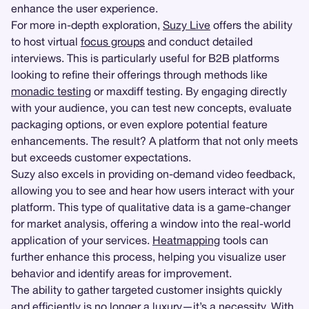
enhance the user experience.
For more in-depth exploration,
Suzy Live
offers the ability
to host virtual
focus groups
and conduct detailed
interviews. This is particularly useful for B2B platforms
looking to refine their offerings through methods like
monadic testing
or maxdiff testing. By engaging directly
with your audience, you can test new concepts, evaluate
packaging options, or even explore potential feature
enhancements. The result? A platform that not only meets
but exceeds customer expectations.
Suzy also excels in providing on-demand video feedback,
allowing you to see and hear how users interact with your
platform. This type of qualitative data is a game-changer
for market analysis, offering a window into the real-world
application of your services.
Heatmapping
tools can
further enhance this process, helping you visualize user
behavior and identify areas for improvement.
The ability to gather targeted customer insights quickly
and efficiently is no longer a luxury—it’s a necessity. With