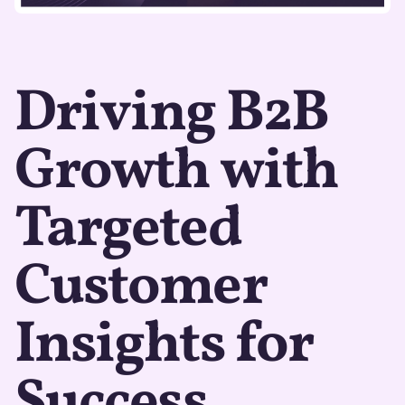
Driving B2B
Growth with
Targeted
Customer
Insights for
Success