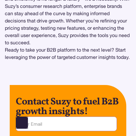
Suzy’s consumer research platform, enterprise brands
can stay ahead of the curve by making informed
decisions that drive growth. Whether you’re refining your
pricing strategy, testing new features, or enhancing the
overall user experience, Suzy provides the tools you need
to succeed.
Ready to take your B2B platform to the next level? Start
leveraging the power of targeted customer insights today.
Contact Suzy to fuel B2B
growth insights!
Ota yhteyttä