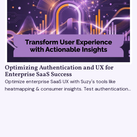
Optimizing Authentication and UX for
Enterprise SaaS Success
Optimize enterprise SaaS UX with Suzy's tools like
heatmapping & consumer insights. Test authentication
flows & pricing to enhance user experience.