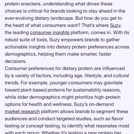
protein snackers, understanding what drives these
choices is critical for brands looking to stay ahead in the
ever-evolving dietary landscape. But how do you get to
the heart of what consumers want? That’s where
Suzy
,
the leading
consumer insights
platform, comes in. With its
robust suite of tools, Suzy empowers brands to gather
actionable insights into dietary protein preferences across
demographics, helping them make smarter, faster
decisions.
Consumer preferences for dietary protein are influenced
by a variety of factors, including age, lifestyle, and cultural
trends. For example, younger consumers may gravitate
toward plant-based proteins for sustainability reasons,
while older demographics might prioritize high-protein
options for health and wellness. Suzy’s on-demand
market research
platform allows brands to segment these
audiences and conduct targeted studies, such as flavor
testing or concept testing, to identify what resonates most
with each group. Whether it’s testing a new protein bar