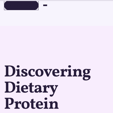
BOOK A DEMO
BOOK A DEMO
Discovering
Dietary
Protein