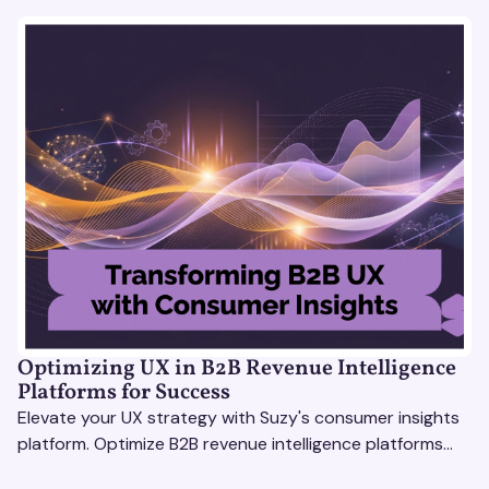
Optimizing UX in B2B Revenue Intelligence
Platforms for Success
Elevate your UX strategy with Suzy's consumer insights
platform. Optimize B2B revenue intelligence platforms
using real-time, data-driven feedback.