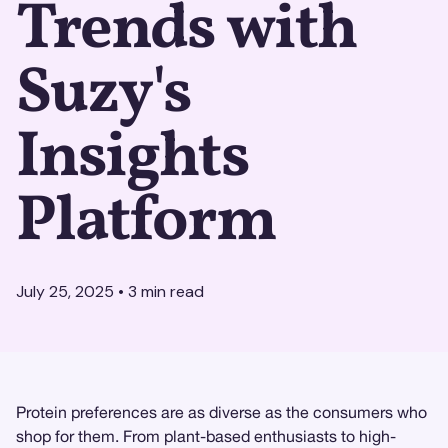
Trends with
Suzy's
Insights
Platform
July 25, 2025
•
3
min read
Protein preferences are as diverse as the consumers who
shop for them. From plant-based enthusiasts to high-