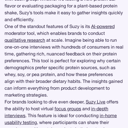
flavor or evaluating packaging for a plant-based protein
shake, Suzy’s tools make it easy to gather insights quickly
and efficiently.
One of the standout features of Suzy is its
AI-powered
moderator tool, which enables brands to conduct
qualitative research
at scale. Imagine being able to run
one-on-one interviews with hundreds of consumers in real
time, gathering rich, nuanced feedback on their protein
preferences. This tool is perfect for exploring why certain
demographics prefer specific protein sources, such as
whey, soy, or pea protein, and how these preferences
align with their broader dietary habits. The insights gained
can inform everything from product development to
marketing strategies.
For brands looking to dive even deeper,
Suzy Live
offers
the ability to host virtual
focus groups
and
in-depth
interviews
. This feature is ideal for conducting
in-home
usability testing
, where participants can share their