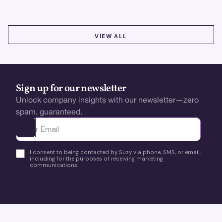
VIEW ALL
VIEW ALL
Sign up for our newsletter
Unlock company insights with our newsletter—zero
spam, guaranteed.
Ota yhteyttä
I consent to being contacted by Suzy via phone, SMS, or email,
including for the purposes of receiving marketing
communications.