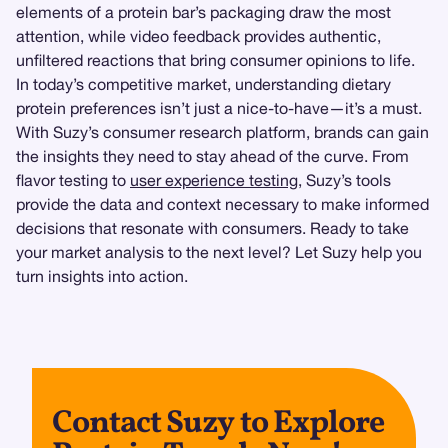
elements of a protein bar’s packaging draw the most
attention, while video feedback provides authentic,
unfiltered reactions that bring consumer opinions to life.
In today’s competitive market, understanding dietary
protein preferences isn’t just a nice-to-have—it’s a must.
With Suzy’s consumer research platform, brands can gain
the insights they need to stay ahead of the curve. From
flavor testing to
user experience testing
, Suzy’s tools
provide the data and context necessary to make informed
decisions that resonate with consumers. Ready to take
your market analysis to the next level? Let Suzy help you
turn insights into action.
Contact Suzy to Explore