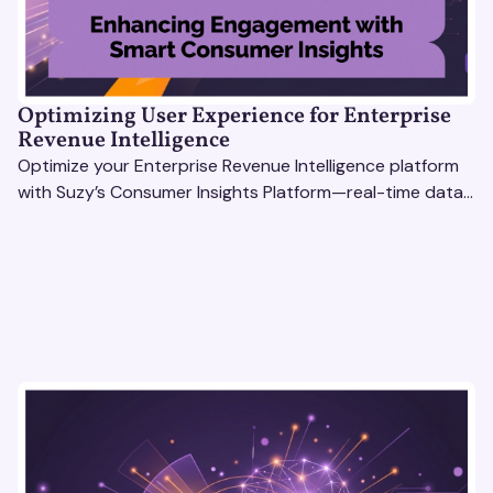
Optimizing User Experience for Enterprise
Revenue Intelligence
Optimize your Enterprise Revenue Intelligence platform
with Suzy’s Consumer Insights Platform—real-time data,
usability testing, and AI tools for seamless UX.