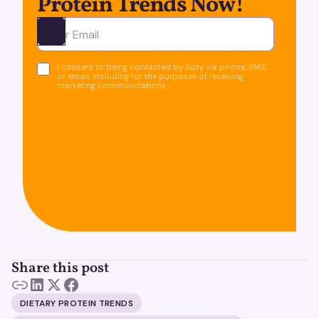
Protein Trends Now!
Ota yhteyttä
I consent to being contacted by Suzy via phone, SMS,
or email, including for the purposes of receiving
marketing communications.
Share this post
DIETARY PROTEIN TRENDS