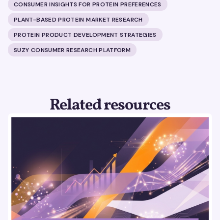
CONSUMER INSIGHTS FOR PROTEIN PREFERENCES
PLANT-BASED PROTEIN MARKET RESEARCH
PROTEIN PRODUCT DEVELOPMENT STRATEGIES
SUZY CONSUMER RESEARCH PLATFORM
Related resources