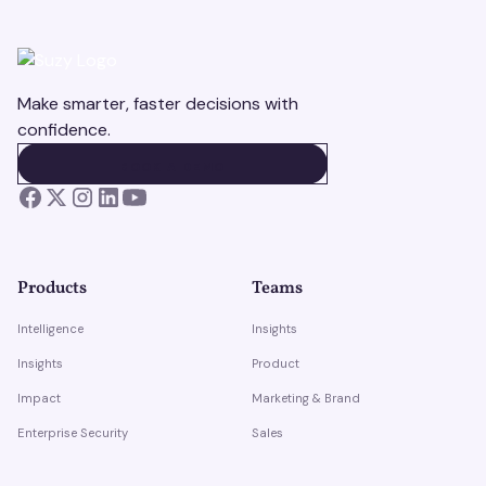
Make smarter, faster decisions with
confidence.
BOOK A DEMO
BOOK A DEMO
Products
Teams
Intelligence
Insights
Insights
Product
Impact
Marketing & Brand
Enterprise Security
Sales