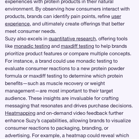
experiences with protein products in their natural
environment. By observing how consumers interact with
products, brands can identify pain points, refine
user
experience
, and ultimately create offerings that better
meet consumer needs.
Suzy also excels in
quantitative research
, offering tools
like
monadic testing
and
maxdiff testing
to help brands
prioritize product features or compare multiple concepts.
For instance, a brand could use monadic testing to
evaluate consumer reactions to a new protein powder
formula or maxdiff testing to determine which protein
benefits—such as muscle recovery or weight
management—are most important to their target
audience. These insights are invaluable for crafting
messaging that resonates and drives purchase decisions.
Heatmapping
and on-demand video feedback further
enhance Suzy’s capabilities, allowing brands to visualize
consumer reactions to packaging, branding, or
advertising. For example, a heatmap could reveal which