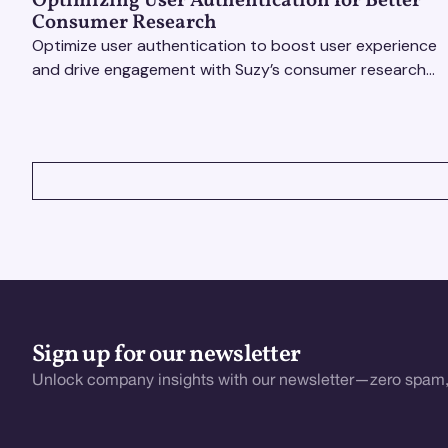
Optimizing User Authentication for Better
Consumer Research
Optimize user authentication to boost user experience
and drive engagement with Suzy’s consumer research
tools. Unlock actionable insights effortlessly!
VIEW ALL
Sign up for our newsletter
Unlock company insights with our newsletter—zero spam,