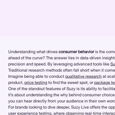
Understanding what drives
consumer behavior
is the corn
ahead of the curve? The answer lies in data-driven insigh
precision and speed. By leveraging advanced tools like
Su
Traditional research methods often fall short when it co
Imagine being able to conduct
qualitative research
at scal
product,
price testing
to find the sweet spot, or
package te
One of the standout features of Suzy is its ability to faci
it’s about understanding the why behind consumer choices.
you can hear directly from your audience in their own word
For brands looking to dive deeper, Suzy Live offers the opp
user experience testing
, where observing real-time intera