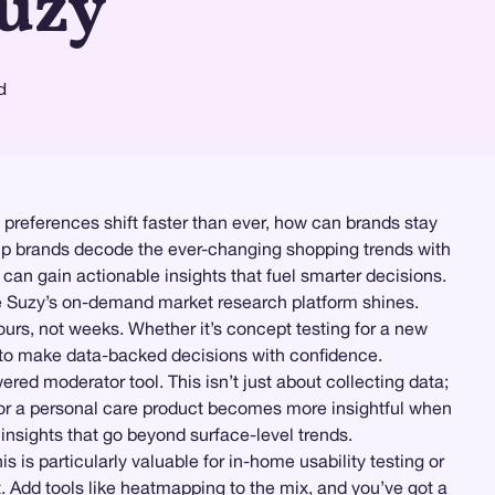
Suzy
d
 preferences shift faster than ever, how can brands stay
elp brands decode the ever-changing shopping trends with
an gain actionable insights that fuel smarter decisions.
re Suzy’s on-demand market research platform shines.
ours, not weeks. Whether it’s concept testing for a new
to make data-backed decisions with confidence.
ered moderator tool. This isn’t just about collecting data;
 for a personal care product becomes more insightful when
 insights that go beyond surface-level trends.
his is particularly valuable for in-home usability testing or
. Add tools like
heatmapping
to the mix, and you’ve got a