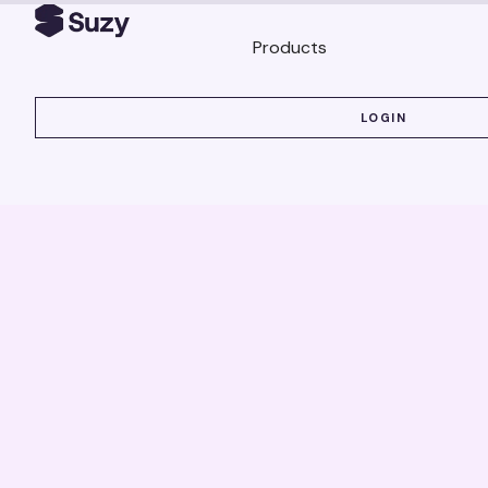
Products
LOGIN
LOGIN