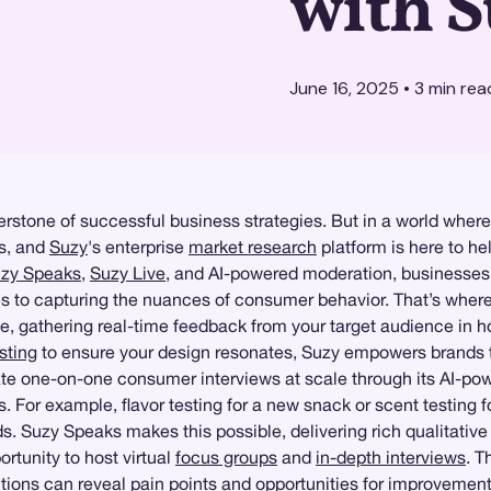
with 
June 16, 2025
•
3
min rea
erstone of successful business strategies. But in a world where
ts, and
Suzy
's enterprise
market research
platform is here to h
zy Speaks
,
Suzy Live
, and AI-powered moderation, businesses c
mes to capturing the nuances of consumer behavior. That’s whe
e, gathering real-time feedback from your target audience in h
sting
to ensure your design resonates, Suzy empowers brands 
litate one-on-one consumer interviews at scale through its AI-pow
 For example, flavor testing for a new snack or scent testing
s. Suzy Speaks makes this possible, delivering rich qualitative
ortunity to host virtual
focus groups
and
in-depth interviews
. T
ctions can reveal pain points and opportunities for improvement