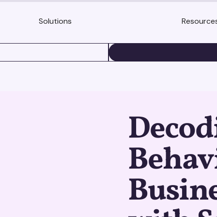
Solutions
Resource
BOOK A DEMO
Decod
Behavi
Busine