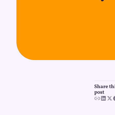
Share th
post