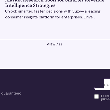
Market Research Tools for Smarter Revenue
Intelligence Strategies
Unlock smarter, faster decisions with Suzy—a leading
consumer insights platform for enterprises. Drive
growth with data-driven market research tools.
VIEW ALL
Ota yhte
 guaranteed.
I cons
purpos