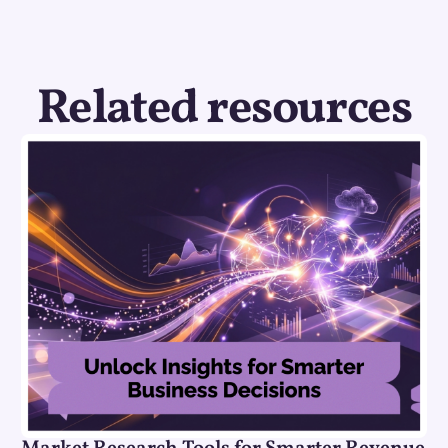
Related resources