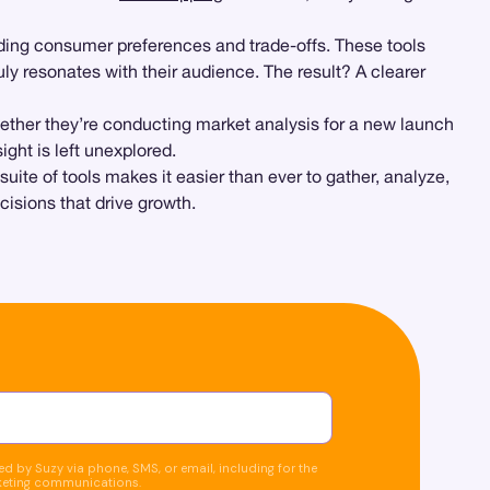
nding consumer preferences and trade-offs. These tools
ly resonates with their audience. The result? A clearer
ether they’re conducting market analysis for a new launch
ght is left unexplored.
ite of tools makes it easier than ever to gather, analyze,
isions that drive growth.
d by Suzy via phone, SMS, or email, including for the
keting communications.