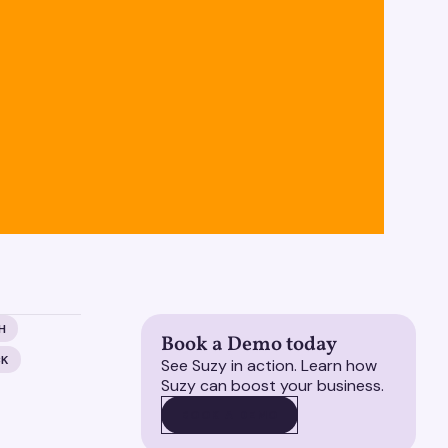
H
Book a Demo today
CK
See Suzy in action. Learn how
Suzy can boost your business.
BOOK A DEMO
BOOK A DEMO