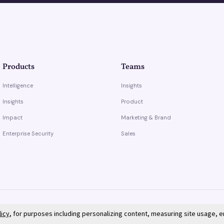
Products
Teams
Intelligence
Insights
Insights
Product
Impact
Marketing & Brand
Enterprise Security
Sales
licy
, for purposes including personalizing content, measuring site usage, 