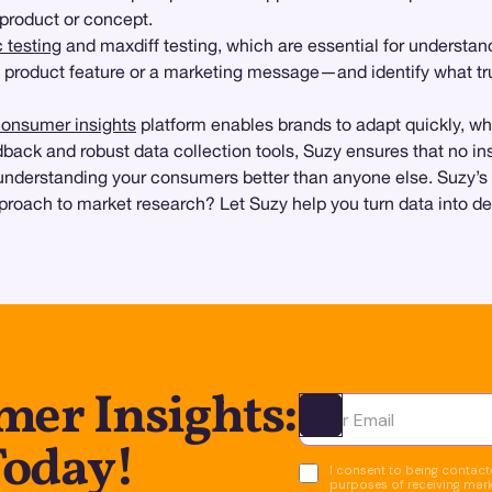
product or concept.
 testing
and maxdiff testing, which are essential for understa
w product feature or a marketing message—and identify what tru
onsumer insights
platform enables brands to adapt quickly, wh
back and robust data collection tools, Suzy ensures that no insi
nderstanding your consumers better than anyone else. Suzy’s su
roach to market research? Let Suzy help you turn data into dec
er Insights:
Ota yhteyttä
Today!
I consent to being contacte
purposes of receiving mar