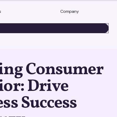
s
Company
BOOK A DEMO
ing Consumer
or: Drive
ss Success