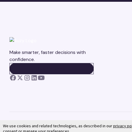
Make smarter, faster decisions with
confidence.
BOOK A DEMO
BOOK A DEMO
We use cookies and related technologies, as described in our
privacy po
consent or manage your preferences.