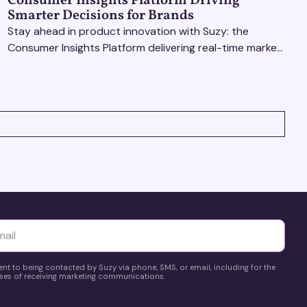
Consumer Insights Platform Driving
Smarter Decisions for Brands
Stay ahead in product innovation with Suzy: the
Consumer Insights Platform delivering real-time market
research, AI tools, & virtual focus groups at scale.
yttä
ent to being contacted by Suzy via phone, SMS, or email, including for the
es of receiving marketing communications.