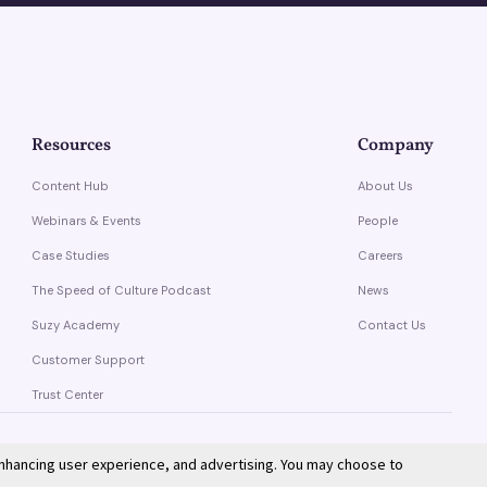
Resources
Company
Content Hub
About Us
Webinars & Events
People
Case Studies
Careers
The Speed of Culture Podcast
News
Suzy Academy
Contact Us
Customer Support
Trust Center
enhancing user experience, and advertising. You may choose to