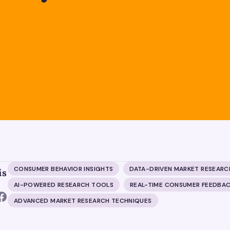
CONSUMER BEHAVIOR INSIGHTS
DATA-DRIVEN MARKET RESEARC
is
AI-POWERED RESEARCH TOOLS
REAL-TIME CONSUMER FEEDBA
ADVANCED MARKET RESEARCH TECHNIQUES