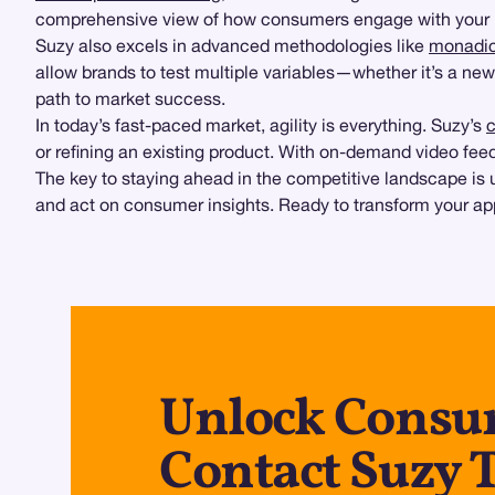
comprehensive view of how consumers engage with your 
Suzy also excels in advanced methodologies like
monadic
allow brands to test multiple variables—whether it’s a ne
path to market success.
In today’s fast-paced market, agility is everything. Suzy’s
c
or refining an existing product. With on-demand video feed
The key to staying ahead in the competitive landscape is u
and act on consumer insights. Ready to transform your app
Unlock Consum
Contact Suzy 