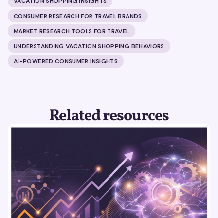
VACATION SHOPPING INSIGHTS
CONSUMER RESEARCH FOR TRAVEL BRANDS
MARKET RESEARCH TOOLS FOR TRAVEL
UNDERSTANDING VACATION SHOPPING BEHAVIORS
AI-POWERED CONSUMER INSIGHTS
Related resources