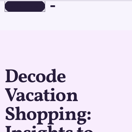
BOOK A DEMO
BOOK A DEMO
Decode
Vacation
Shopping: