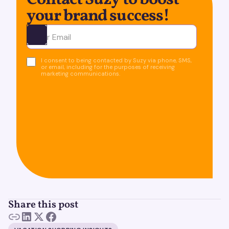
Contact Suzy to boost
your brand success!
Ota yhteyttä
I consent to being contacted by Suzy via phone, SMS,
or email, including for the purposes of receiving
marketing communications.
Share this post