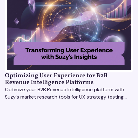
Optimizing User Experience for B2B
Revenue Intelligence Platforms
Optimize your B2B Revenue Intelligence platform with
Suzy's market research tools for UX strategy testing,
actionable insights, and seamless user experience.