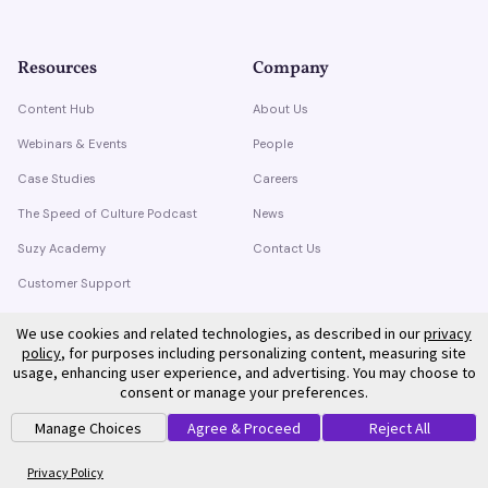
Resources
Company
Content Hub
About Us
Webinars & Events
People
Case Studies
Careers
The Speed of Culture Podcast
News
Suzy Academy
Contact Us
Customer Support
Trust Center
We use cookies and related technologies, as described in our
privacy
policy
, for purposes including personalizing content, measuring site
usage, enhancing user experience, and advertising. You may choose to
consent or manage your preferences.
Manage Choices
Agree & Proceed
Reject All
©
2026
Suzy. All rights reserved.
Privacy Policy
Terms of Service
Privacy Policy