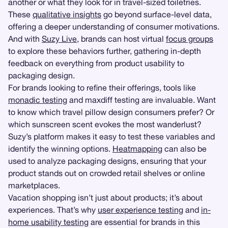
another or what they look for in travel-sized toiletries.
These
qualitative insights
go beyond surface-level data,
offering a deeper understanding of consumer motivations.
And with
Suzy Live
, brands can host virtual
focus groups
to explore these behaviors further, gathering in-depth
feedback on everything from product usability to
packaging design.
For brands looking to refine their offerings, tools like
monadic testing
and maxdiff testing are invaluable. Want
to know which travel pillow design consumers prefer? Or
which sunscreen scent evokes the most wanderlust?
Suzy’s platform makes it easy to test these variables and
identify the winning options.
Heatmapping
can also be
used to analyze packaging designs, ensuring that your
product stands out on crowded retail shelves or online
marketplaces.
Vacation shopping isn’t just about products; it’s about
experiences. That’s why
user experience testing
and
in-
home usability testing
are essential for brands in this