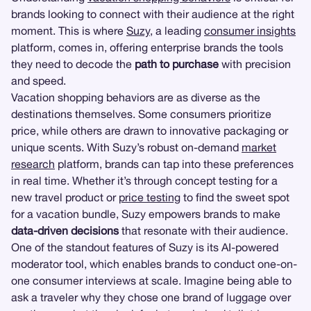
brands looking to connect with their audience at the right
moment. This is where
Suzy
, a leading
consumer insights
platform, comes in, offering enterprise brands the tools
they need to decode the
path to purchase
with precision
and speed.
Vacation shopping behaviors are as diverse as the
destinations themselves. Some consumers prioritize
price, while others are drawn to innovative packaging or
unique scents. With Suzy’s robust on-demand
market
research
platform, brands can tap into these preferences
in real time. Whether it’s through concept testing for a
new travel product or
price testing
to find the sweet spot
for a vacation bundle, Suzy empowers brands to make
data-driven decisions
that resonate with their audience.
One of the standout features of Suzy is its AI-powered
moderator tool, which enables brands to conduct one-on-
one consumer interviews at scale. Imagine being able to
ask a traveler why they chose one brand of luggage over