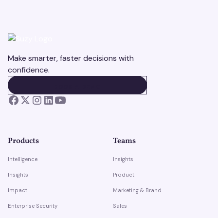
Make smarter, faster decisions with
confidence.
BOOK A DEMO
BOOK A DEMO
Products
Teams
Intelligence
Insights
Insights
Product
Impact
Marketing & Brand
Enterprise Security
Sales