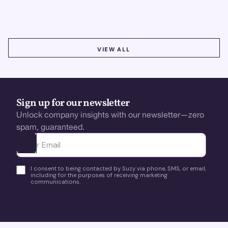
better insights, CX improvement & revenue growth!
VIEW ALL
VIEW ALL
Sign up for our newsletter
Unlock company insights with our newsletter—zero
spam, guaranteed.
Ota yhteyttä
I consent to being contacted by Suzy via phone, SMS, or email,
including for the purposes of receiving marketing
communications.