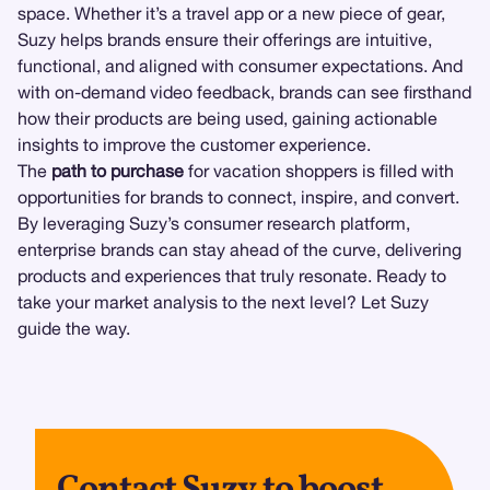
space. Whether it’s a travel app or a new piece of gear,
Suzy helps brands ensure their offerings are intuitive,
functional, and aligned with consumer expectations. And
with on-demand video feedback, brands can see firsthand
how their products are being used, gaining actionable
insights to improve the customer experience.
The
path to purchase
for vacation shoppers is filled with
opportunities for brands to connect, inspire, and convert.
By leveraging Suzy’s consumer research platform,
enterprise brands can stay ahead of the curve, delivering
products and experiences that truly resonate. Ready to
take your market analysis to the next level? Let Suzy
guide the way.