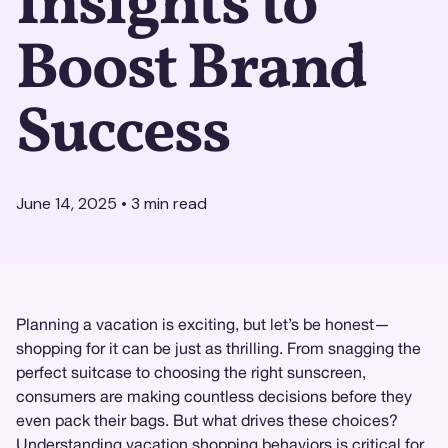
Insights to
Boost Brand
Success
June 14, 2025
•
3
min read
Planning a vacation is exciting, but let’s be honest—
shopping for it can be just as thrilling. From snagging the
perfect suitcase to choosing the right sunscreen,
consumers are making countless decisions before they
even pack their bags. But what drives these choices?
Understanding
vacation shopping behaviors
is critical for