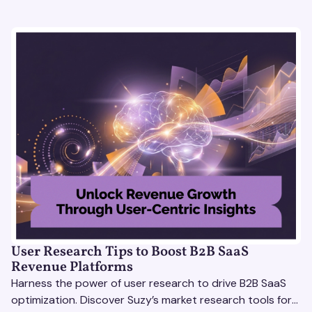
User Research Tips to Boost B2B SaaS
Revenue Platforms
Harness the power of user research to drive B2B SaaS
optimization. Discover Suzy’s market research tools for