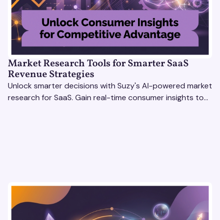
Market Research Tools for Smarter SaaS
Revenue Strategies
Unlock smarter decisions with Suzy's AI-powered market
research for SaaS. Gain real-time consumer insights to
refine strategies & drive revenue growth!