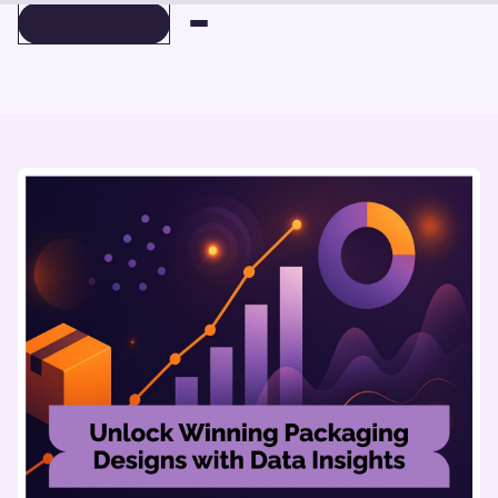
BOOK A DEMO
BOOK A DEMO