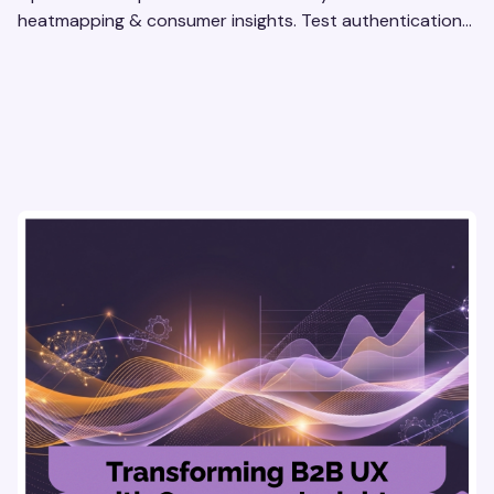
heatmapping & consumer insights. Test authentication
flows & pricing to enhance user experience.