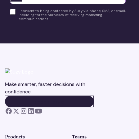
I consent to being contacted by Suzy via phone, SMS, or email,
including for the purposes of receiving marketing
communications.
Make smarter, faster decisions with
confidence.
BOOK A DEMO
BOOK A DEMO
Products
Teams