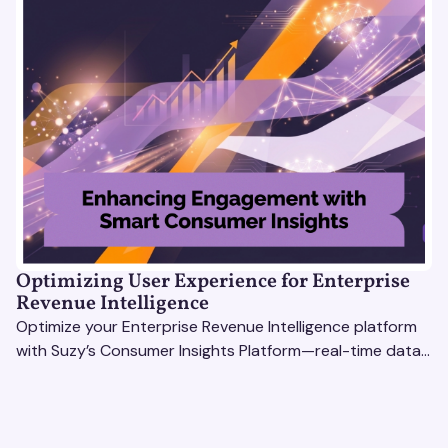
Optimizing User Experience for Enterprise
Revenue Intelligence
Optimize your Enterprise Revenue Intelligence platform
with Suzy’s Consumer Insights Platform—real-time data,
usability testing, and AI tools for seamless UX.