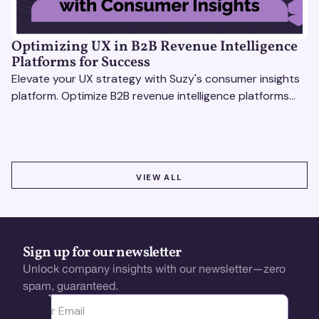
Optimizing UX in B2B Revenue Intelligence
Platforms for Success
Elevate your UX strategy with Suzy's consumer insights
platform. Optimize B2B revenue intelligence platforms
using real-time, data-driven feedback.
VIEW ALL
VIEW ALL
Sign up for our newsletter
Unlock company insights with our newsletter—zero
spam, guaranteed.
Ota yhteyttä