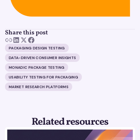
Share this post
PACKAGING DESIGN TESTING
DATA-DRIVEN CONSUMER INSIGHTS
MONADIC PACKAGE TESTING
USABILITY TESTING FOR PACKAGING
MARKET RESEARCH PLATFORMS
Related resources