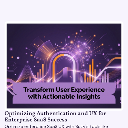
Optimizing Authentication and UX for
Enterprise SaaS Success
Optimize enterprise SaaS UX with Suzy's tools like