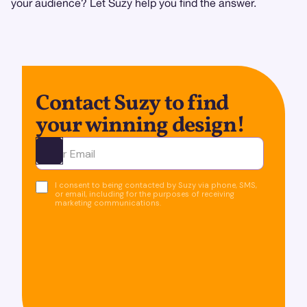
your audience? Let Suzy help you find the answer.
Contact Suzy to find
your winning design!
Ota yhteyttä
I consent to being contacted by Suzy via phone, SMS,
or email, including for the purposes of receiving
marketing communications.