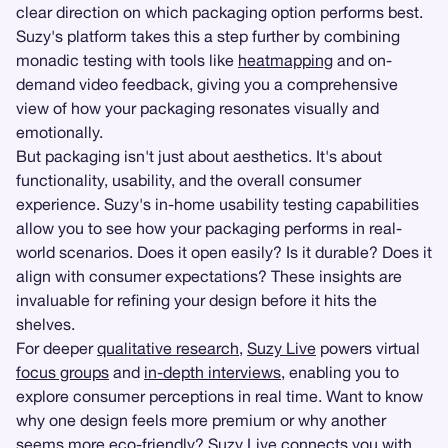
clear direction on which packaging option performs best.
Suzy's platform takes this a step further by combining
monadic testing with tools like
heatmapping
and on-
demand video feedback, giving you a comprehensive
view of how your packaging resonates visually and
emotionally.
But packaging isn't just about aesthetics. It's about
functionality, usability, and the overall consumer
experience. Suzy's in-home usability testing capabilities
allow you to see how your packaging performs in real-
world scenarios. Does it open easily? Is it durable? Does it
align with consumer expectations? These insights are
invaluable for refining your design before it hits the
shelves.
For deeper
qualitative research
,
Suzy Live
powers virtual
focus groups
and
in-depth interviews
, enabling you to
explore consumer perceptions in real time. Want to know
why one design feels more premium or why another
seems more eco-friendly? Suzy Live connects you with