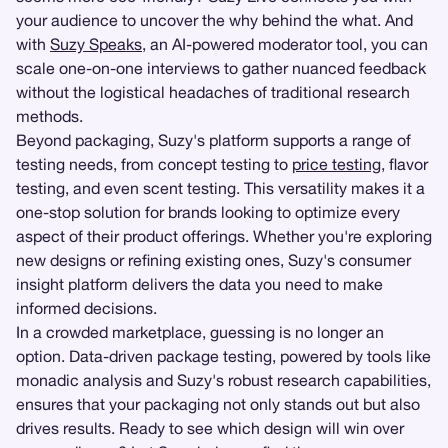
your audience to uncover the why behind the what. And
with
Suzy Speaks
, an AI-powered moderator tool, you can
scale one-on-one interviews to gather nuanced feedback
without the logistical headaches of traditional research
methods.
Beyond packaging, Suzy's platform supports a range of
testing needs, from concept testing to
price testing
, flavor
testing, and even scent testing. This versatility makes it a
one-stop solution for brands looking to optimize every
aspect of their product offerings. Whether you're exploring
new designs or refining existing ones, Suzy's consumer
insight platform delivers the data you need to make
informed decisions.
In a crowded marketplace, guessing is no longer an
option. Data-driven package testing, powered by tools like
monadic analysis and Suzy's robust research capabilities,
ensures that your packaging not only stands out but also
drives results. Ready to see which design will win over