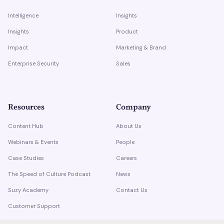
Intelligence
Insights
Insights
Product
Impact
Marketing & Brand
Enterprise Security
Sales
Resources
Company
Content Hub
About Us
Webinars & Events
People
Case Studies
Careers
The Speed of Culture Podcast
News
Suzy Academy
Contact Us
Customer Support
Trust Center