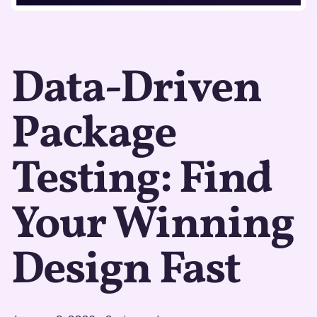
Data-Driven
Package
Testing: Find
Your Winning
Design Fast