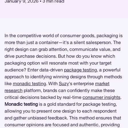
January 9, 2026
•
3
min read
In the competitive world of consumer goods, packaging is
more than just a container—it's a silent salesperson. The
right design can grab attention, communicate value, and
drive purchase decisions. But how do you know which
packaging option will resonate most with your target
audience? Enter data-driven
package testing
, a powerful
approach to identifying winning designs through methods
like
monadic testing
. With
Suzy
's enterprise
market
research
platform, brands can confidently make these
critical decisions backed by real-time
consumer insights
.
Monadic testing
is a gold standard for package testing,
allowing you to present one design to each respondent
and gather unbiased feedback. This method ensures that
consumer opinions are focused and authentic, providing