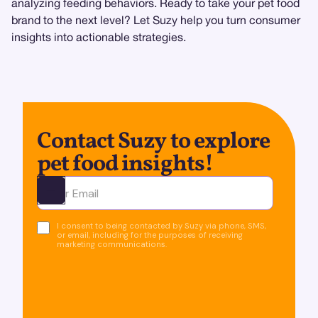
analyzing feeding behaviors. Ready to take your pet food
brand to the next level? Let Suzy help you turn consumer
insights into actionable strategies.
Contact Suzy to explore
pet food insights!
Ota yhteyttä
I consent to being contacted by Suzy via phone, SMS,
or email, including for the purposes of receiving
marketing communications.