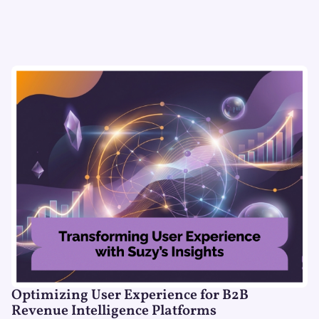
Optimizing User Experience for B2B
Revenue Intelligence Platforms