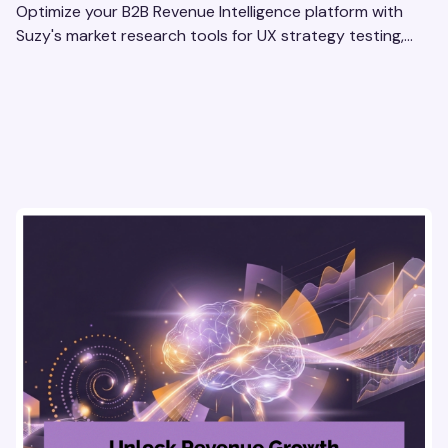
Optimize your B2B Revenue Intelligence platform with
Suzy's market research tools for UX strategy testing,
actionable insights, and seamless user experience.