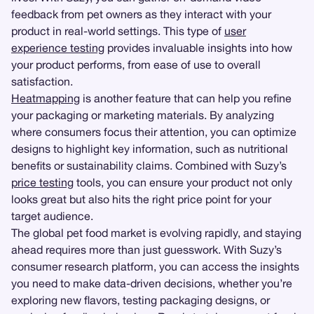
feedback from pet owners as they interact with your
product in real-world settings. This type of
user
experience testing
provides invaluable insights into how
your product performs, from ease of use to overall
satisfaction.
Heatmapping
is another feature that can help you refine
your packaging or marketing materials. By analyzing
where consumers focus their attention, you can optimize
designs to highlight key information, such as nutritional
benefits or sustainability claims. Combined with Suzy’s
price testing
tools, you can ensure your product not only
looks great but also hits the right price point for your
target audience.
The global pet food market is evolving rapidly, and staying
ahead requires more than just guesswork. With Suzy’s
consumer research platform, you can access the insights
you need to make data-driven decisions, whether you’re
exploring new flavors, testing packaging designs, or