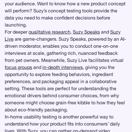
your audience. Want to know how a new product concept
will perform? Suzy’s concept testing tools provide the
data you need to make confident decisions before
launching.
For deeper
qualitative research
,
Suzy Speaks
and
Suzy
Live
are game-changers. Suzy Speaks, powered by an AI-
driven moderator, enables you to conduct one-on-one
interviews at scale, gathering rich, nuanced feedback
from pet owners. Meanwhile, Suzy Live facilitates virtual
focus groups
and
in-depth interviews
, giving you the
opportunity to explore feeding behaviors, ingredient
preferences, and packaging appeal in a collaborative
setting. These tools are perfect for understanding the
emotional drivers behind consumer choices, from why
someone might choose grain-free kibble to how they feel
about eco-friendly packaging.
In-home usability testing is another powerful way to
understand how your product fits into consumers’ daily
lives. With Suzy, you can gather on-demand video