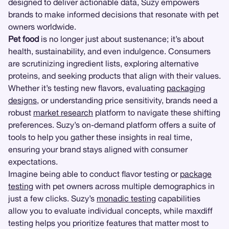
designed to deliver actionable data, Suzy empowers
brands to make informed decisions that resonate with pet
owners worldwide.
Pet food
is no longer just about sustenance; it’s about
health, sustainability, and even indulgence. Consumers
are scrutinizing ingredient lists, exploring alternative
proteins, and seeking products that align with their values.
Whether it’s testing new flavors, evaluating
packaging
designs
, or understanding price sensitivity, brands need a
robust
market research
platform to navigate these shifting
preferences. Suzy’s on-demand platform offers a suite of
tools to help you gather these insights in real time,
ensuring your brand stays aligned with consumer
expectations.
Imagine being able to conduct flavor testing or
package
testing
with pet owners across multiple demographics in
just a few clicks. Suzy’s
monadic testing
capabilities
allow you to evaluate individual concepts, while maxdiff
testing helps you prioritize features that matter most to