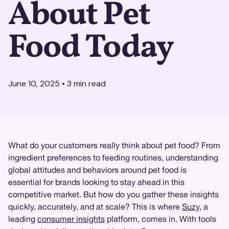
About Pet
Food Today
June 10, 2025
•
3
min read
What do your customers really think about pet food? From
ingredient preferences to feeding routines, understanding
global attitudes and behaviors around pet food is
essential for brands looking to stay ahead in this
competitive market. But how do you gather these insights
quickly, accurately, and at scale? This is where
Suzy
, a
leading
consumer insights
platform, comes in. With tools