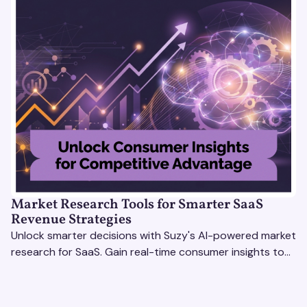
Market Research Tools for Smarter SaaS
Revenue Strategies
Unlock smarter decisions with Suzy's AI-powered market
research for SaaS. Gain real-time consumer insights to
refine strategies & drive revenue growth!