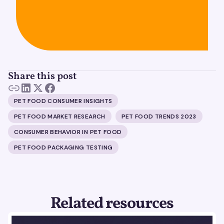
Share this post
PET FOOD CONSUMER INSIGHTS
PET FOOD MARKET RESEARCH
PET FOOD TRENDS 2023
CONSUMER BEHAVIOR IN PET FOOD
PET FOOD PACKAGING TESTING
Related resources