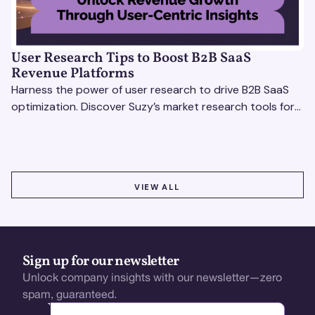
User Research Tips to Boost B2B SaaS
Revenue Platforms
Harness the power of user research to drive B2B SaaS
optimization. Discover Suzy’s market research tools for
better insights, CX improvement & revenue growth!
VIEW ALL
VIEW ALL
Sign up for our newsletter
Unlock company insights with our newsletter—zero
spam, guaranteed.