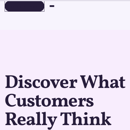
BOOK A DEMO
BOOK A DEMO
Discover What
Customers
Really Think