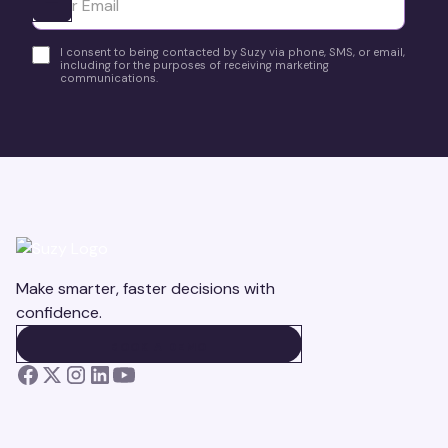
Ota yhteyttä
I consent to being contacted by Suzy via phone, SMS, or email,
including for the purposes of receiving marketing
communications.
Make smarter, faster decisions with
confidence.
BOOK A DEMO
BOOK A DEMO