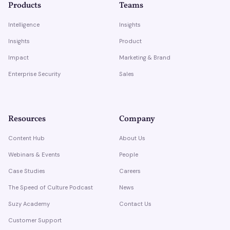
Products
Teams
Intelligence
Insights
Insights
Product
Impact
Marketing & Brand
Enterprise Security
Sales
Resources
Company
Content Hub
About Us
Webinars & Events
People
Case Studies
Careers
The Speed of Culture Podcast
News
Suzy Academy
Contact Us
Customer Support