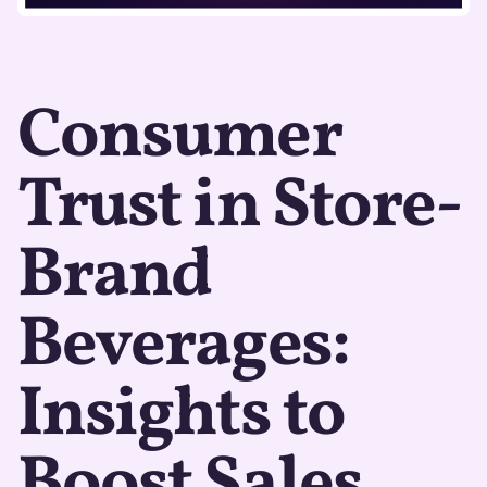
Consumer
Trust in Store-
Brand
Beverages:
Insights to
Boost Sales