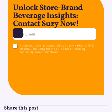
Unlock Store-Brand
Beverage Insights:
Contact Suzy Now!
Ota yhteyttä
I consent to being contacted by Suzy via phone, SMS,
or email, including for the purposes of receiving
marketing communications.
Share this post