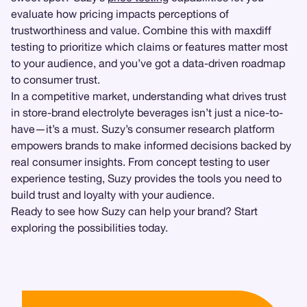
evaluate how pricing impacts perceptions of
trustworthiness and value. Combine this with maxdiff
testing to prioritize which claims or features matter most
to your audience, and you’ve got a data-driven roadmap
to consumer trust.
In a competitive market, understanding what drives trust
in store-brand electrolyte beverages isn’t just a nice-to-
have—it’s a must. Suzy’s consumer research platform
empowers brands to make informed decisions backed by
real consumer insights. From concept testing to user
experience testing, Suzy provides the tools you need to
build trust and loyalty with your audience.
Ready to see how Suzy can help your brand? Start
exploring the possibilities today.