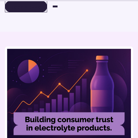
BOOK A DEMO
BOOK A DEMO