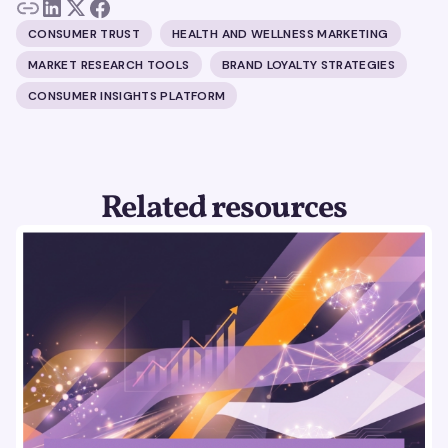
CONSUMER TRUST
HEALTH AND WELLNESS MARKETING
MARKET RESEARCH TOOLS
BRAND LOYALTY STRATEGIES
CONSUMER INSIGHTS PLATFORM
Related resources