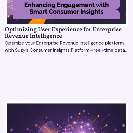
Optimizing User Experience for Enterprise
Revenue Intelligence
Optimize your Enterprise Revenue Intelligence platform
with Suzy’s Consumer Insights Platform—real-time data,
usability testing, and AI tools for seamless UX.