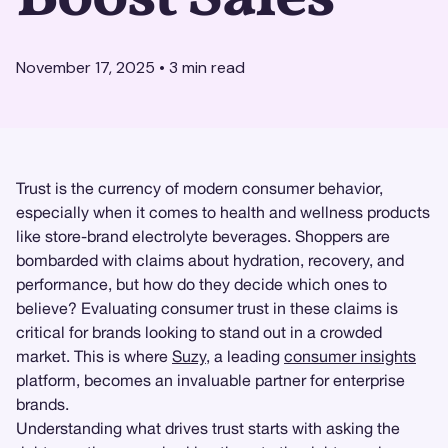
November 17, 2025
•
3
min read
Trust is the currency of modern consumer behavior,
especially when it comes to health and wellness products
like store-brand electrolyte beverages. Shoppers are
bombarded with claims about hydration, recovery, and
performance, but how do they decide which ones to
believe? Evaluating consumer trust in these claims is
critical for brands looking to stand out in a crowded
market. This is where
Suzy
, a leading
consumer insights
platform, becomes an invaluable partner for enterprise
brands.
Understanding what drives trust starts with asking the