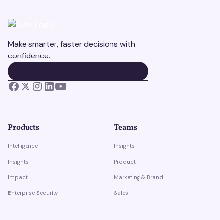
Make smarter, faster decisions with
confidence.
BOOK A DEMO
BOOK A DEMO
Products
Teams
Intelligence
Insights
Insights
Product
Impact
Marketing & Brand
Enterprise Security
Sales