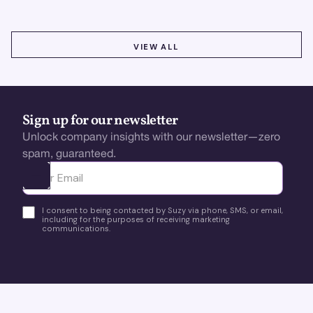
VIEW ALL
VIEW ALL
Sign up for our newsletter
Unlock company insights with our newsletter—zero
spam, guaranteed.
Ota yhteyttä
I consent to being contacted by Suzy via phone, SMS, or email,
including for the purposes of receiving marketing
communications.