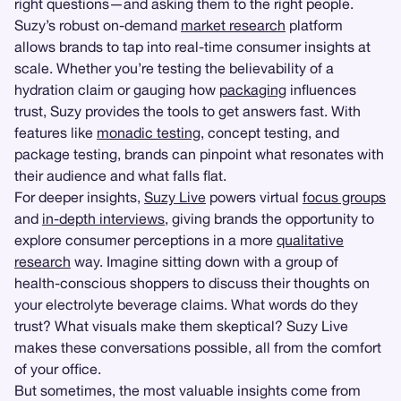
right questions—and asking them to the right people.
Suzy’s robust on-demand
market research
platform
allows brands to tap into real-time consumer insights at
scale. Whether you’re testing the believability of a
hydration claim or gauging how
packaging
influences
trust, Suzy provides the tools to get answers fast. With
features like
monadic testing
, concept testing, and
package testing, brands can pinpoint what resonates with
their audience and what falls flat.
For deeper insights,
Suzy Live
powers virtual
focus groups
and
in-depth interviews
, giving brands the opportunity to
explore consumer perceptions in a more
qualitative
research
way. Imagine sitting down with a group of
health-conscious shoppers to discuss their thoughts on
your electrolyte beverage claims. What words do they
trust? What visuals make them skeptical? Suzy Live
makes these conversations possible, all from the comfort
of your office.
But sometimes, the most valuable insights come from