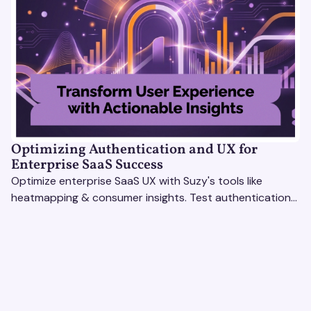
Optimizing Authentication and UX for
Enterprise SaaS Success
Optimize enterprise SaaS UX with Suzy's tools like
heatmapping & consumer insights. Test authentication
flows & pricing to enhance user experience.