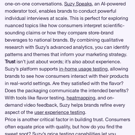
one-on-one conversations.
Suzy Speaks
, an AI-powered
moderator tool, enables brands to conduct powerful
individual interviews at scale. This is perfect for exploring
nuanced topics like how consumers interpret scientific-
sounding claims or how they compare store-brand
beverages to national brands. By combining qualitative
research with Suzy’s advanced analytics, you can identify
patterns and themes that inform your marketing strategy.
Trust
isn’t just about words; it’s also about experience.
Suzy’s platform supports
in-home usage testing
, allowing
brands to see how consumers interact with their products
in real-world settings. Are they satisfied with the flavor?
Does the packaging communicate the intended benefits?
With tools like flavor testing,
heatmapping
, and on-
demand video feedback, Suzy helps brands refine every
aspect of the
user experience testing
.
Price is another critical factor in building trust. Consumers
often equate price with quality, but how do you find the
sweet spot? Suzy’s
price testing
capabilities let you