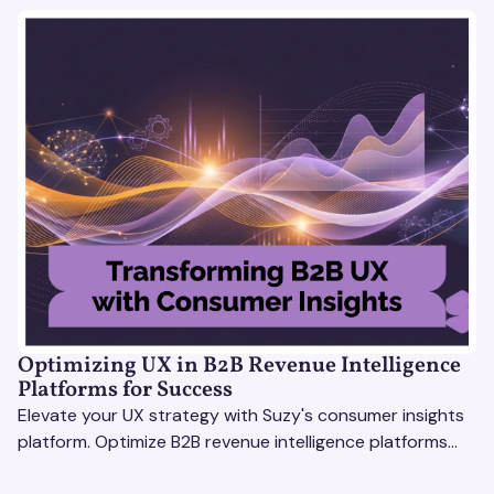
Optimizing UX in B2B Revenue Intelligence
Platforms for Success
Elevate your UX strategy with Suzy's consumer insights
platform. Optimize B2B revenue intelligence platforms
using real-time, data-driven feedback.