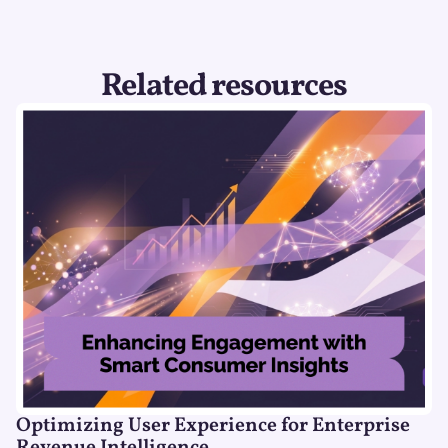
Related resources
Optimizing User Experience for Enterprise
Revenue Intelligence