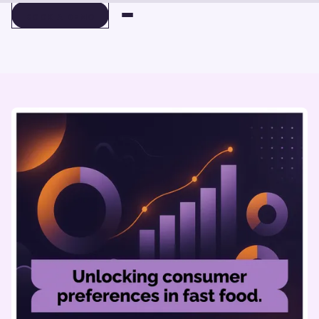
BOOK A DEMO
BOOK A DEMO