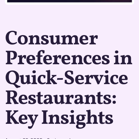
Consumer
Preferences in
Quick-Service
Restaurants:
Key Insights