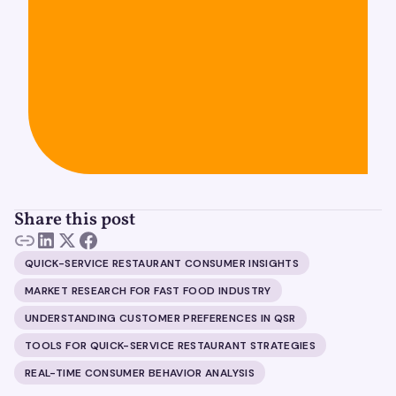
Share this post
QUICK-SERVICE RESTAURANT CONSUMER INSIGHTS
MARKET RESEARCH FOR FAST FOOD INDUSTRY
UNDERSTANDING CUSTOMER PREFERENCES IN QSR
TOOLS FOR QUICK-SERVICE RESTAURANT STRATEGIES
REAL-TIME CONSUMER BEHAVIOR ANALYSIS