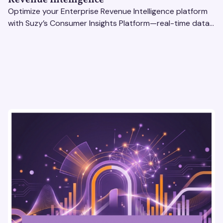
Optimize your Enterprise Revenue Intelligence platform
with Suzy’s Consumer Insights Platform—real-time data,
usability testing, and AI tools for seamless UX.