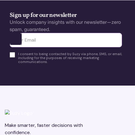
Sign up for our newsletter
Unlock company insights with our newsletter—zero
spam, guaranteed.
Ota yhteyttä
I consent to being contacted by Suzy via phone, SMS, or email,
including for the purposes of receiving marketing
communications.
Make smarter, faster decisions with
confidence.