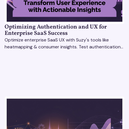
Optimizing Authentication and UX for
Enterprise SaaS Success
Optimize enterprise SaaS UX with Suzy's tools like
heatmapping & consumer insights. Test authentication
flows & pricing to enhance user experience.