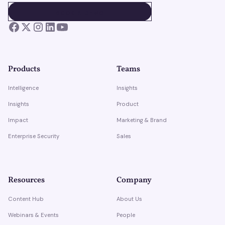
BOOK A DEMO
BOOK A DEMO
Products
Teams
Intelligence
Insights
Insights
Product
Impact
Marketing & Brand
Enterprise Security
Sales
Resources
Company
Content Hub
About Us
Webinars & Events
People