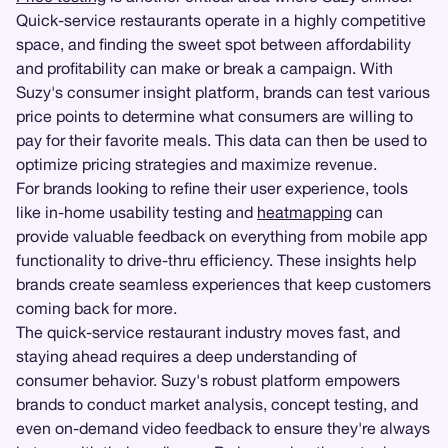
Quick-service restaurants operate in a highly competitive
space, and finding the sweet spot between affordability
and profitability can make or break a campaign. With
Suzy's consumer insight platform, brands can test various
price points to determine what consumers are willing to
pay for their favorite meals. This data can then be used to
optimize pricing strategies and maximize revenue.
For brands looking to refine their user experience, tools
like in-home usability testing and
heatmapping
can
provide valuable feedback on everything from mobile app
functionality to drive-thru efficiency. These insights help
brands create seamless experiences that keep customers
coming back for more.
The quick-service restaurant industry moves fast, and
staying ahead requires a deep understanding of
consumer behavior. Suzy's robust platform empowers
brands to conduct market analysis, concept testing, and
even on-demand video feedback to ensure they're always