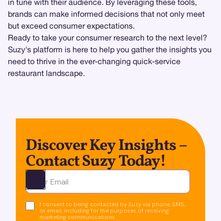
in tune with their audience. By leveraging these tools,
brands can make informed decisions that not only meet
but exceed consumer expectations.
Ready to take your consumer research to the next level?
Suzy's platform is here to help you gather the insights you
need to thrive in the ever-changing quick-service
restaurant landscape.
Discover Key Insights –
Contact Suzy Today!
Ota yhteyttä
I consent to being contacted by Suzy via phone, SMS,
or email, including for the purposes of receiving
marketing communications.