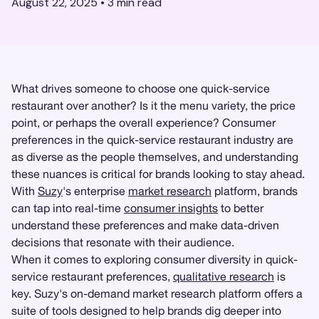
August 22, 2025
•
3
min read
What drives someone to choose one quick-service
restaurant over another? Is it the menu variety, the price
point, or perhaps the overall experience? Consumer
preferences in the quick-service restaurant industry are
as diverse as the people themselves, and understanding
these nuances is critical for brands looking to stay ahead.
With
Suzy
's enterprise
market research
platform, brands
can tap into real-time
consumer insights
to better
understand these preferences and make data-driven
decisions that resonate with their audience.
When it comes to exploring consumer diversity in quick-
service restaurant preferences,
qualitative research
is
key. Suzy's on-demand market research platform offers a
suite of tools designed to help brands dig deeper into