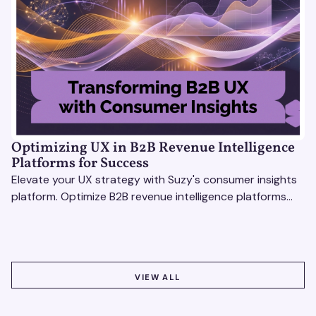
Optimizing UX in B2B Revenue Intelligence
Platforms for Success
Elevate your UX strategy with Suzy's consumer insights
platform. Optimize B2B revenue intelligence platforms
using real-time, data-driven feedback.
VIEW ALL
VIEW ALL