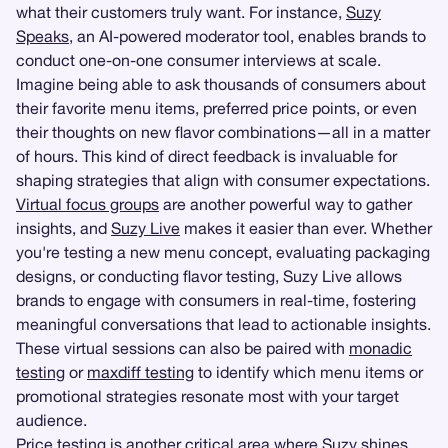
what their customers truly want. For instance,
Suzy
Speaks
, an AI-powered moderator tool, enables brands to
conduct one-on-one consumer interviews at scale.
Imagine being able to ask thousands of consumers about
their favorite menu items, preferred price points, or even
their thoughts on new flavor combinations—all in a matter
of hours. This kind of direct feedback is invaluable for
shaping strategies that align with consumer expectations.
Virtual focus groups
are another powerful way to gather
insights, and
Suzy Live
makes it easier than ever. Whether
you're testing a new menu concept, evaluating packaging
designs, or conducting flavor testing, Suzy Live allows
brands to engage with consumers in real-time, fostering
meaningful conversations that lead to actionable insights.
These virtual sessions can also be paired with
monadic
testing
or
maxdiff testing
to identify which menu items or
promotional strategies resonate most with your target
audience.
Price testing
is another critical area where Suzy shines.