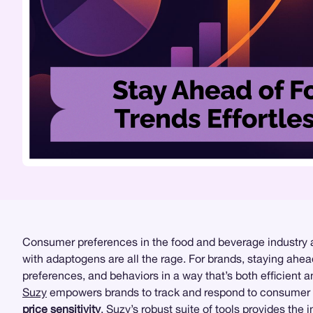
Consumer preferences in the food and beverage industry a
with adaptogens are all the rage. For brands, staying ahea
preferences, and behaviors in a way that’s both efficient
Suzy
empowers brands to track and respond to consumer pr
price sensitivity
, Suzy’s robust suite of tools provides the