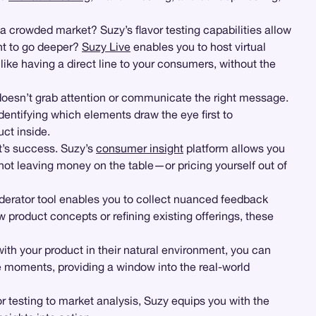
 a crowded market? Suzy’s flavor testing capabilities allow
nt to go deeper?
Suzy Live
enables you to host virtual
s like having a direct line to your consumers, without the
 doesn’t grab attention or communicate the right message.
entifying which elements draw the eye first to
ct inside.
t’s success. Suzy’s
consumer insight
platform allows you
not leaving money on the table—or pricing yourself out of
erator tool enables you to collect nuanced feedback
product concepts or refining existing offerings, these
h your product in their natural environment, you can
e moments, providing a window into the real-world
 testing to market analysis, Suzy equips you with the