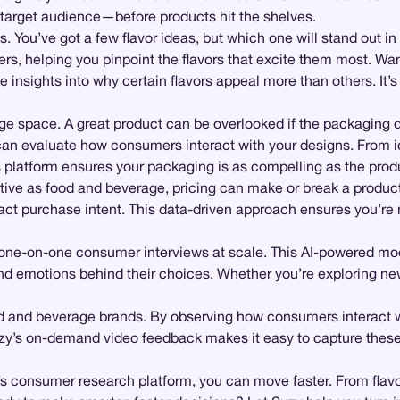
 target audience—before products hit the shelves.
. You’ve got a few flavor ideas, but which one will stand out in
rs, helping you pinpoint the flavors that excite them most. Wa
ve insights into why certain flavors appeal more than others. It’
rage space. A great product can be overlooked if the packaging
can evaluate how consumers interact with your designs. From id
platform ensures your packaging is as compelling as the produ
itive as food and beverage, pricing can make or break a produc
pact purchase intent. This data-driven approach ensures you’re 
 one-on-one consumer interviews at scale. This AI-powered mod
nd emotions behind their choices. Whether you’re exploring new 
 and beverage brands. By observing how consumers interact wit
Suzy’s on-demand video feedback makes it easy to capture thes
s consumer research platform, you can move faster. From flavor