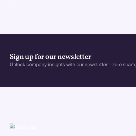
VIEW ALL
Sign up for our newsletter
Unlock company insights with our newsletter—zero spam,