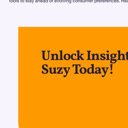
tools to stay ahead of evolving consumer preferences. Read
Unlock Insight
Suzy Today!