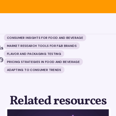
CONSUMER INSIGHTS FOR FOOD AND BEVERAGE
MARKET RESEARCH TOOLS FOR F&B BRANDS
is
FLAVOR AND PACKAGING TESTING
PRICING STRATEGIES IN FOOD AND BEVERAGE
ADAPTING TO CONSUMER TRENDS
Related resources