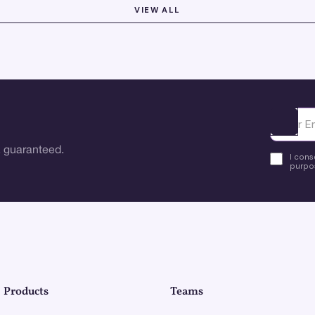
VIEW ALL
Ota yhte
 guaranteed.
I cons
purpos
Products
Teams