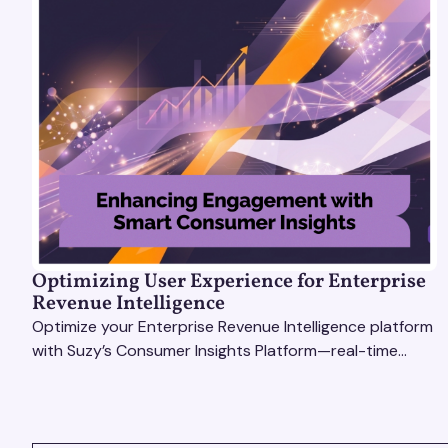
Optimizing User Experience for Enterprise
Revenue Intelligence
Optimize your Enterprise Revenue Intelligence platform
with Suzy’s Consumer Insights Platform—real-time
data, usability testing, and AI tools for seamless UX.