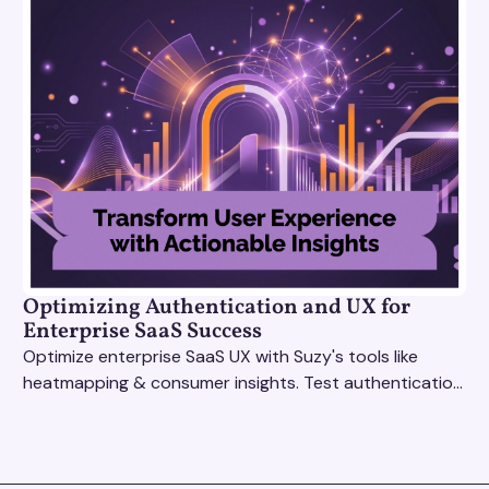
Optimizing Authentication and UX for
Enterprise SaaS Success
Optimize enterprise SaaS UX with Suzy's tools like
heatmapping & consumer insights. Test authentication
flows & pricing to enhance user experience.