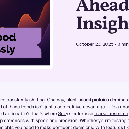
Ahead 
Insigh
October 23, 2025
•
3
min
re constantly shifting. One day,
plant-based proteins
dominate 
d of these trends isn’t just a competitive advantage—it’s a nec
 and actionable? That’s where
Suzy
’s enterprise
market research
eferences with speed and precision. Whether you’re testing a 
 insights you need to make confident decisions. With features li