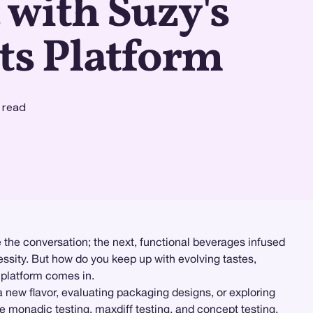
with Suzy's
ts Platform
 read
the conversation; the next, functional beverages infused
essity. But how do you keep up with evolving tastes,
platform comes in.
new flavor, evaluating packaging designs, or exploring
ke
monadic testing
, maxdiff testing, and concept testing,