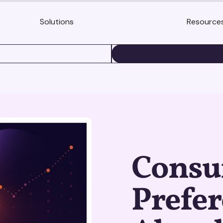
Solutions
Resource
BOOK A DEMO
Cons
Prefer