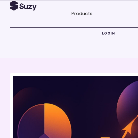
Products
LOGIN
LOGIN