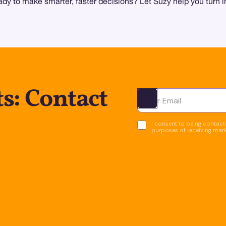
y to make smarter, faster decisions? Let Suzy help you turn in
s: Contact
Ota yhteyttä
I consent to being contacte
purposes of receiving mar