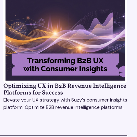
Optimizing UX in B2B Revenue Intelligence
Platforms for Success
Elevate your UX strategy with Suzy's consumer insights
platform. Optimize B2B revenue intelligence platforms
using real-time, data-driven feedback.