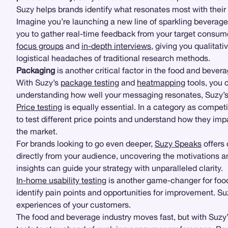
Suzy helps brands identify what resonates most with their
Imagine you’re launching a new line of sparkling beverages
you to gather real-time feedback from your target consume
focus groups
and
in-depth interviews
, giving you qualitati
logistical headaches of traditional research methods.
Packaging
is another critical factor in the food and beve
With Suzy’s
package testing
and
heatmapping
tools, you 
understanding how well your messaging resonates, Suzy’s 
Price testing
is equally essential. In a category as compet
to test different price points and understand how they im
the market.
For brands looking to go even deeper,
Suzy Speaks
offers
directly from your audience, uncovering the motivations a
insights can guide your strategy with unparalleled clarity.
In-home usability testing
is another game-changer for food
identify pain points and opportunities for improvement. 
experiences of your customers.
The food and beverage industry moves fast, but with Suzy’