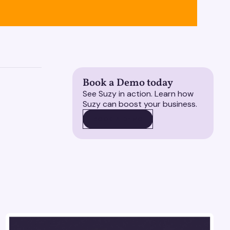
Book a Demo today
See Suzy in action. Learn how
Suzy can boost your business.
BOOK A DEMO
BOOK A DEMO