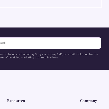
yttä
ent to being contacted by Suzy via phone, SMS, or email, including for the
es of receiving marketing communications.
Resources
Company