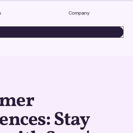
s
Company
BOOK A DEMO
umer
ences: Stay