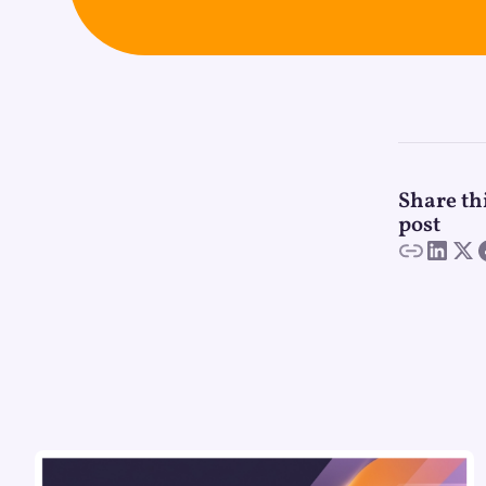
Share th
post