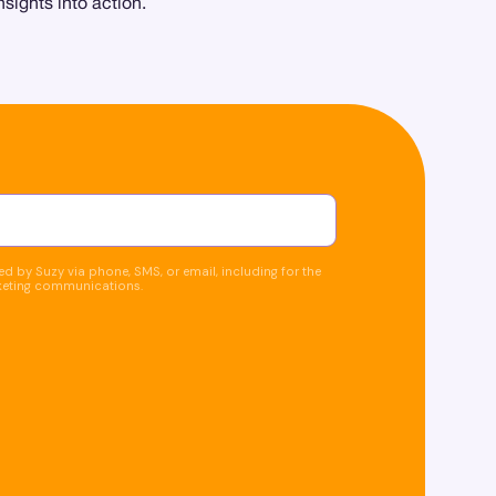
sights into action.
d by Suzy via phone, SMS, or email, including for the
keting communications.