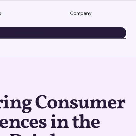
s
Company
BOOK A DEMO
ring Consumer
ences in the