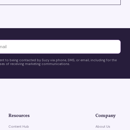
yttä
ent to being contacted by Suzy via phone, SMS, or email, including for the
es of receiving marketing communications.
Resources
Company
Content Hub
About Us