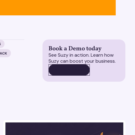
S
Book a Demo today
BACK
See Suzy in action. Learn how
Suzy can boost your business.
BOOK A DEMO
BOOK A DEMO