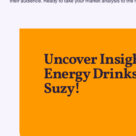
their audience. Ready to take your market analysis to the 
Uncover Insig
Energy Drinks
Suzy!