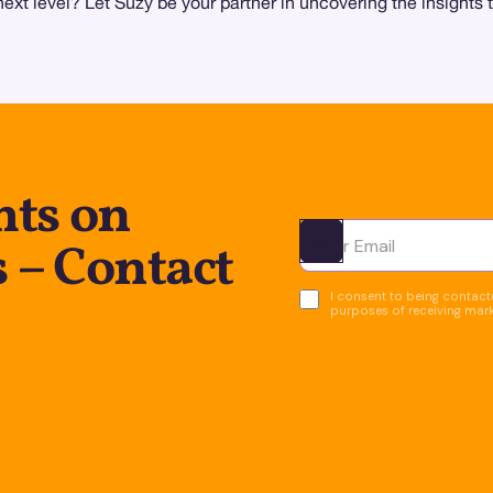
next level? Let Suzy be your partner in uncovering the insights 
hts on
 – Contact
Ota yhteyttä
I consent to being contacte
purposes of receiving mar