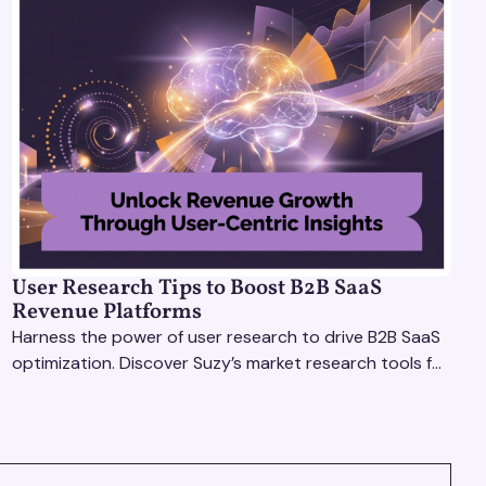
User Research Tips to Boost B2B SaaS
Revenue Platforms
Harness the power of user research to drive B2B SaaS
optimization. Discover Suzy’s market research tools for
better insights, CX improvement & revenue growth!