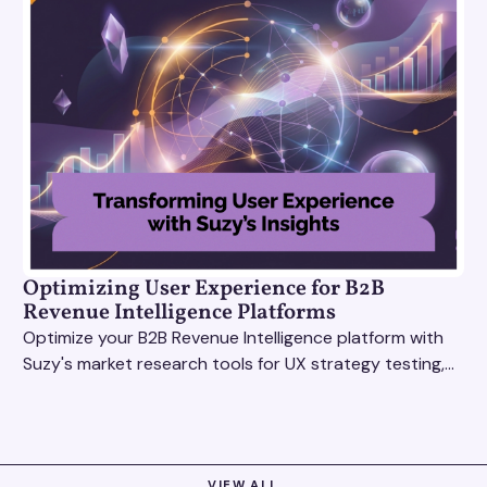
Optimizing User Experience for B2B
Revenue Intelligence Platforms
Optimize your B2B Revenue Intelligence platform with
Suzy's market research tools for UX strategy testing,
actionable insights, and seamless user experience.
VIEW ALL