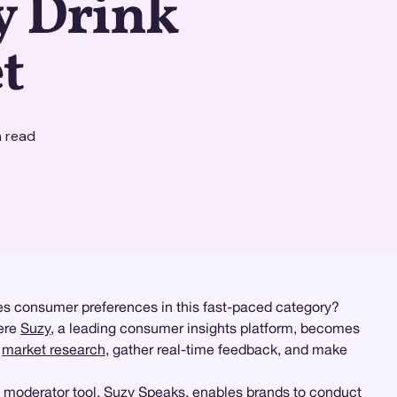
y Drink
t
 read
ives consumer preferences in this fast-paced category?
here
Suzy
, a leading consumer insights platform, becomes
h
market research
, gather real-time feedback, and make
 moderator tool,
Suzy Speaks
, enables brands to conduct