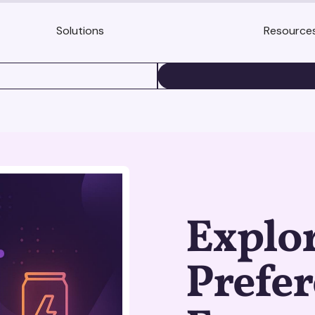
Solutions
Resource
BOOK A DEMO
Explo
Prefer