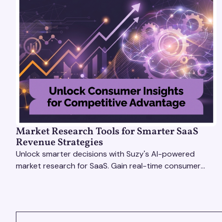
Market Research Tools for Smarter SaaS
Revenue Strategies
Unlock smarter decisions with Suzy's AI-powered
market research for SaaS. Gain real-time consumer
insights to refine strategies & drive revenue growth!
VIEW ALL