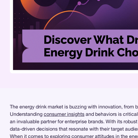
The energy drink market is buzzing with innovation, from 
Understanding
consumer insights
and behaviors is critica
an invaluable partner for enterprise brands. With its robu
data-driven decisions that resonate with their target audi
When it comes to exploring consumer attitudes in the ene