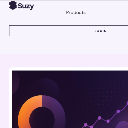
Products
LOGIN
LOGIN