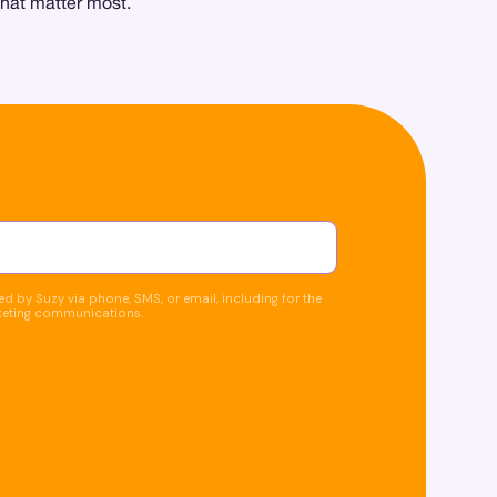
that matter most.
d by Suzy via phone, SMS, or email, including for the
keting communications.