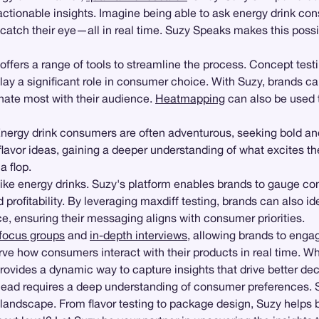
actionable insights. Imagine being able to ask energy drink c
s catch their eye—all in real time. Suzy Speaks makes this pos
offers a range of tools to streamline the process. Concept tes
lay a significant role in consumer choice. With Suzy, brands ca
onate most with their audience.
Heatmapping
can also be used 
 Energy drink consumers are often adventurous, seeking bold an
lavor ideas, gaining a deeper understanding of what excites th
a flop.
like energy drinks. Suzy's platform enables brands to gauge cons
profitability. By leveraging maxdiff testing, brands can also i
e, ensuring their messaging aligns with consumer priorities.
focus groups
and
in-depth interviews
, allowing brands to engage
ve how consumers interact with their products in real time. Wh
vides a dynamic way to capture insights that drive better dec
ahead requires a deep understanding of consumer preferences. 
c landscape. From flavor testing to package design, Suzy helps