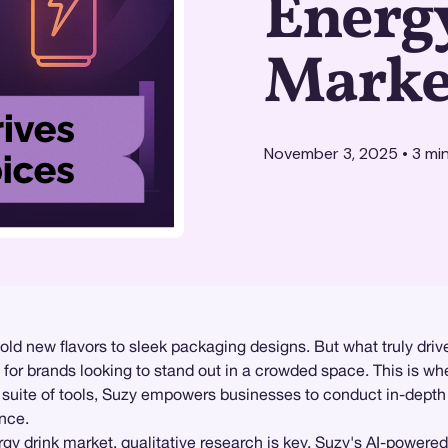
Energ
Marke
November 3, 2025
•
3
min
bold new flavors to sleek packaging designs. But what truly dr
l for brands looking to stand out in a crowded space. This is w
st suite of tools, Suzy empowers businesses to conduct in-dept
ence.
rgy drink market,
qualitative research
is key. Suzy's AI-powered