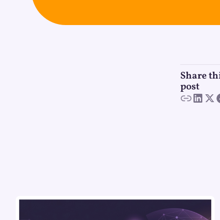
Share th
post