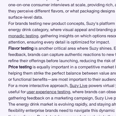
one-on-one consumer interviews at scale, providing rich, 
they perceive different flavors, or what packaging design
surface-level data.
For brands testing new product concepts, Suzy's platform 
energy drink category, where visual appeal and branding p
monadic testing
, gathering insights on which options res
attention, ensuring every detail is optimized for impact.
Flavor testing
is another critical area where Suzy shines.
feedback, brands can capture authentic reactions to new f
refine their offerings before launching, reducing the risk of 
Price testing
is equally important in a competitive market 
helping them strike the perfect balance between value and 
or functional benefits—are most important to their audienc
For a more interactive approach,
Suzy Live
powers virtual
useful for
user experience testing
, where brands can obser
gathering feedback on a marketing campaign, Suzy Live pro
The energy drink market is evolving rapidly, and staying 
flexibility enterprise brands need to navigate this dynami