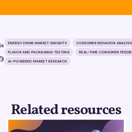
ENERGY DRINK MARKET INSIGHTS
CONSUMER BEHAVIOR ANALYSI
is
FLAVOR AND PACKAGING TESTING
REAL-TIME CONSUMER FEED
AI-POWERED MARKET RESEARCH
Related resources