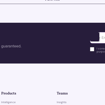
Ota yhte
 guaranteed.
I cons
purpos
Products
Teams
Intelligence
Insights