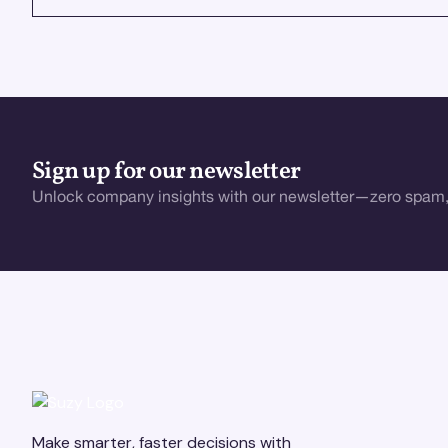
Sign up for our newsletter
Unlock company insights with our newsletter—zero spam,
Make smarter, faster decisions with