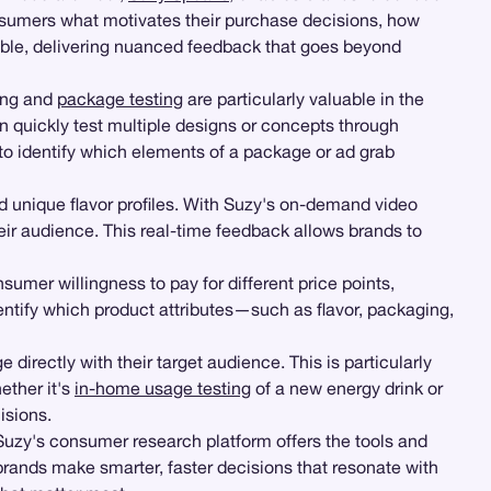
onsumers what motivates their purchase decisions, how
sible, delivering nuanced feedback that goes beyond
ting and
package testing
are particularly valuable in the
n quickly test multiple designs or concepts through
to identify which elements of a package or ad grab
d unique flavor profiles. With Suzy's on-demand video
eir audience. This real-time feedback allows brands to
umer willingness to pay for different price points,
dentify which product attributes—such as flavor, packaging,
 directly with their target audience. This is particularly
ether it's
in-home usage testing
of a new energy drink or
isions.
Suzy's consumer research platform offers the tools and
 brands make smarter, faster decisions that resonate with