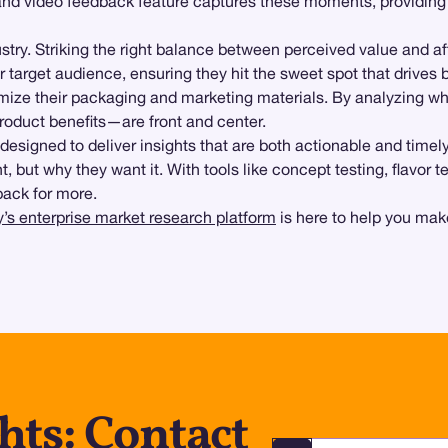
nd video feedback feature captures these moments, providing 
dustry. Striking the right balance between perceived value and a
r target audience, ensuring they hit the sweet spot that drives b
timize their packaging and marketing materials. By analyzing 
roduct benefits—are front and center.
s designed to deliver insights that are both actionable and timel
ut why they want it. With tools like concept testing, flavor te
back for more.
’s enterprise market research platform
is here to help you make
hts: Contact