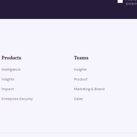
purpos
Products
Teams
Intelligence
Insights
Insights
Product
Impact
Marketing & Brand
Enterprise Security
Sales