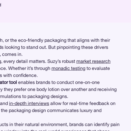
d
h, or the eco-friendly packaging that aligns with their
s looking to stand out. But pinpointing these drivers
, comes in.
g
, every detail matters. Suzy’s robust
market research
nce. Whether it’s through
monadic testing
to evaluate
ns with confidence.
tor tool
enables brands to conduct one-on-one
y they prefer one body lotion over another and receiving
formulations to packaging designs.
and
in-depth interviews
allow for real-time feedback on
r if the packaging design communicates luxury and
s in their natural environment, brands can identify pain