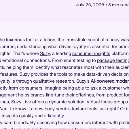
July 25, 2025
•
3
min rea
luxurious feel of a lotion, the irresistible scent of a body was
preme, understanding what drives loyalty is essential for brand
ights. That’s where
Suzy
, a leading
consumer insights
platform
d emotional connections. From scent testing to
package testin
s, helping them identify what resonates most with their audie
e features, Suzy provides the tools to make data-driven decisio
yalty is through
qualitative research
. Suzy’s
AI-powered modera
rectly from consumers. Imagine being able to ask a customer wh
ngagement helps brands fine-tune their offerings, from product 
 ones,
Suzy Live
offers a dynamic solution. Virtual
focus groups
 Want to know if a new body scrub’s texture feels just right? O
insights quickly and efficiently.
 care brands. By observing how consumers interact with product