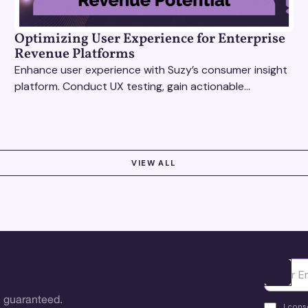
Optimizing User Experience for Enterprise
Revenue Platforms
Enhance user experience with Suzy’s consumer insight
platform. Conduct UX testing, gain actionable
feedback, and optimize with revenue intelligence tools.
VIEW ALL
Ota yhte
 guaranteed.
I cons