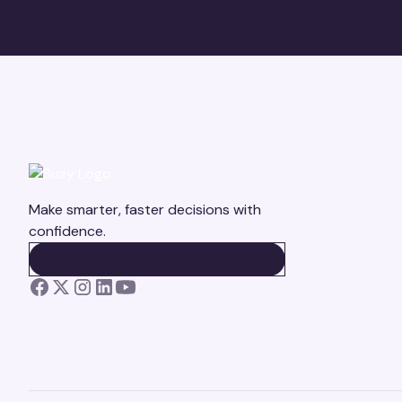
Make smarter, faster decisions with
confidence.
BOOK A DEMO
BOOK A DEMO