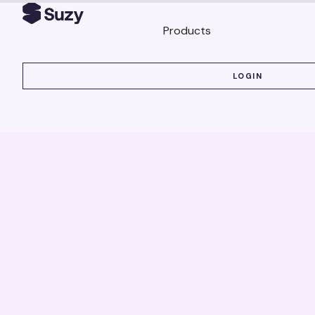
Products
LOGIN
LOGIN