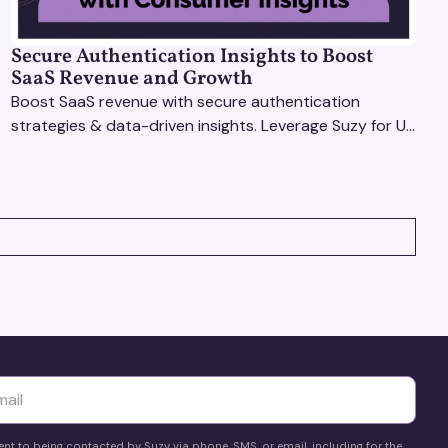
Secure Authentication Insights to Boost
SaaS Revenue and Growth
Boost SaaS revenue with secure authentication
strategies & data-driven insights. Leverage Suzy for UX
testing & optimize user experience for growth.
yttä
ent to being contacted by Suzy via phone, SMS, or email, including for the