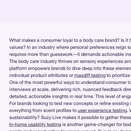
What makes a consumer loyal to a body care brand? Is it the 
values? In an industry where personal preferences reign su
requires more than guesswork—it demands actionable ins
The body care industry thrives on sensory experiences an
platform empowers brands to dive deep into these element
individual product attributes or
maxdiff testing
to prioritiz
One of the most powerful ways to understand consumer lo
interviews at scale, delivering rich, nuanced feedback di
detailed, actionable insights in real time. This level of e
For brands looking to test new concepts or refine existing
everything from scent profiles to
user experience testing
.
sustainability? Suzy Live makes it possible to gather these 
In-home usability testing
is another game-changer for body