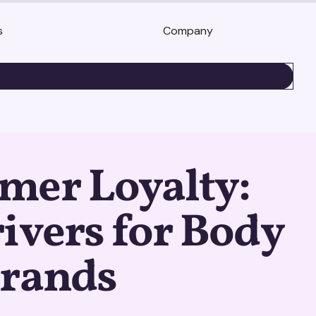
s
Company
BOOK A DEMO
mer Loyalty:
ivers for Body
Brands