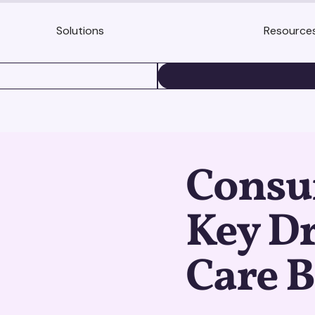
Solutions
Resource
BOOK A DEMO
Consu
Key Dr
Care 