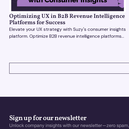
Optimizing UX in B2B Revenue Intelligence
Platforms for Success
Elevate your UX strategy with Suzy's consumer insights
platform. Optimize B2B revenue intelligence platforms
using real-time, data-driven feedback.
VIEW ALL
Sign up for our newsletter
Unlock company insights with our newsletter—zero spam,