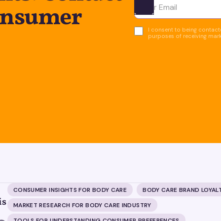
onsumer
Ota yhteyttä
I consent to being contacte
purposes of receiving mar
CONSUMER INSIGHTS FOR BODY CARE
BODY CARE BRAND LOYAL
is
MARKET RESEARCH FOR BODY CARE INDUSTRY
TOOLS FOR UNDERSTANDING CONSUMER PREFERENCES