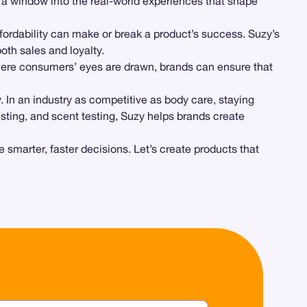
a window into the real-world experiences that shape
ffordability can make or break a product’s success. Suzy’s
oth sales and loyalty.
where consumers’ eyes are drawn, brands can ensure that
y. In an industry as competitive as body care, staying
sting, and scent testing, Suzy helps brands create
 smarter, faster decisions. Let’s create products that