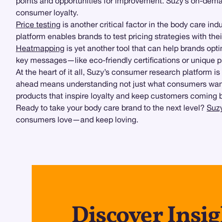
points and opportunities for improvement. Suzy’s on-dema
consumer loyalty.
Price testing
is another critical factor in the body care in
platform enables brands to test pricing strategies with thei
Heatmapping
is yet another tool that can help brands op
key messages—like eco-friendly certifications or unique p
At the heart of it all, Suzy’s consumer research platform i
ahead means understanding not just what consumers want, b
products that inspire loyalty and keep customers coming 
Ready to take your body care brand to the next level?
Suzy
consumers love—and keep loving.
Discover Insig