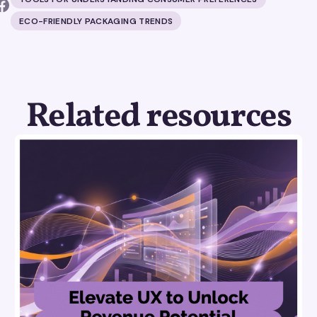
ECO-FRIENDLY PACKAGING TRENDS
Related resources