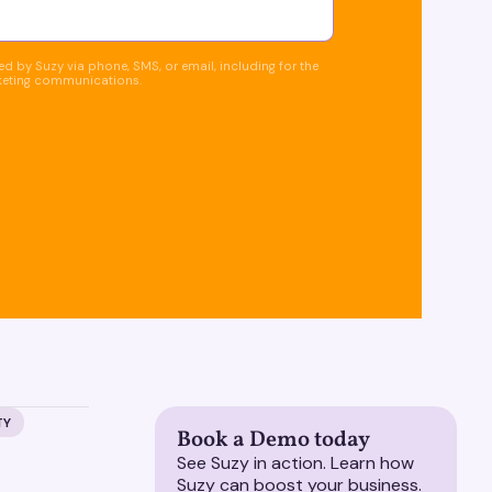
d by Suzy via phone, SMS, or email, including for the
keting communications.
TY
Book a Demo today
See Suzy in action. Learn how
Suzy can boost your business.