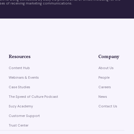
es of receiving marketing communications.
Resources
Company
Content Hub
About Us
Webinars & Events
People
Case Studies
Careers
The Speed of Culture Podcast
News
Suzy Academy
Contact Us
Customer Support
Trust Center