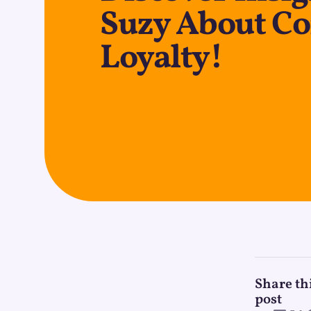
Suzy About C
Loyalty!
Share th
post